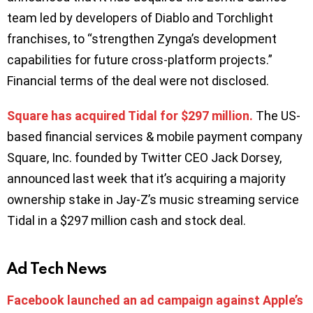
team led by developers of Diablo and Torchlight
franchises, to “strengthen Zynga’s development
capabilities for future cross-platform projects.”
Financial terms of the deal were not disclosed.
Square has acquired Tidal for $297 million.
The US-
based financial services & mobile payment company
Square, Inc. founded by Twitter CEO Jack Dorsey,
announced last week that it’s acquiring a majority
ownership stake in Jay-Z’s music streaming service
Tidal in a $297 million cash and stock deal.
Ad Tech News
Facebook launched an ad campaign against Apple’s