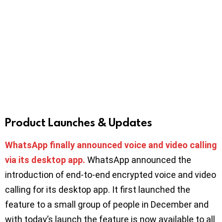
Product Launches & Updates
WhatsApp finally announced voice and video calling
via its desktop app.
WhatsApp announced the
introduction of end-to-end encrypted voice and video
calling for its desktop app. It first launched the
feature to a small group of people in December and
with today’s launch the feature is now available to all