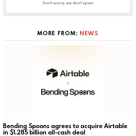
Don't worry, we don't spam
MORE FROM:
NEWS
Bending Spoons agrees to acquire Airtable
in $1.285 billion all-cash deal