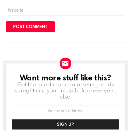
Website
Want more stuff like this?
NEWSLETTER
Get the latest mobile marketing reads
straight into your inbox before everyone
else!
Email
address: