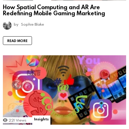
How Spatial Computing and AR Are
Redefining Mobile Gaming Marketing
by
Sophie Blake
READ MORE
Insights
221
Views