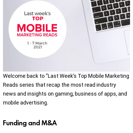
Welcome back to “Last Week’s Top Mobile Marketing
Reads series that recap the most read industry
news and insights on gaming, business of apps, and
mobile advertising.
Funding and M&A