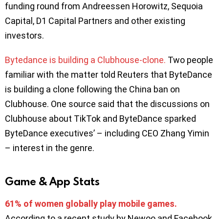
funding round from Andreessen Horowitz, Sequoia
Capital, D1 Capital Partners and other existing
investors.
Bytedance is building a Clubhouse-clone.
Two people
familiar with the matter told Reuters that ByteDance
is building a clone following the China ban on
Clubhouse. One source said that the discussions on
Clubhouse about TikTok and ByteDance sparked
ByteDance executives’ – including CEO Zhang Yimin
– interest in the genre.
Game & App Stats
61% of women globally play mobile games.
According to a recent study by Newoo and Facebook