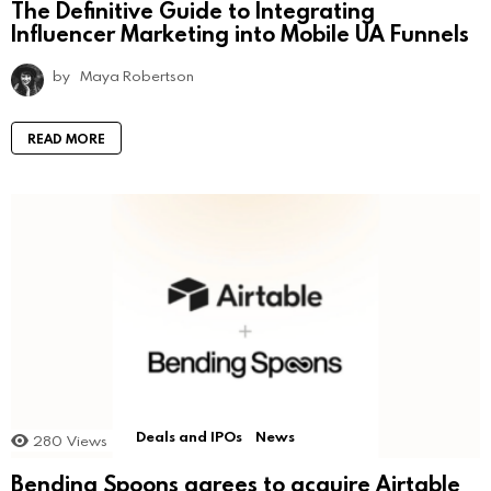
The Definitive Guide to Integrating
Influencer Marketing into Mobile UA Funnels
by
Maya Robertson
READ MORE
Deals and IPOs
News
280
Views
Bending Spoons agrees to acquire Airtable