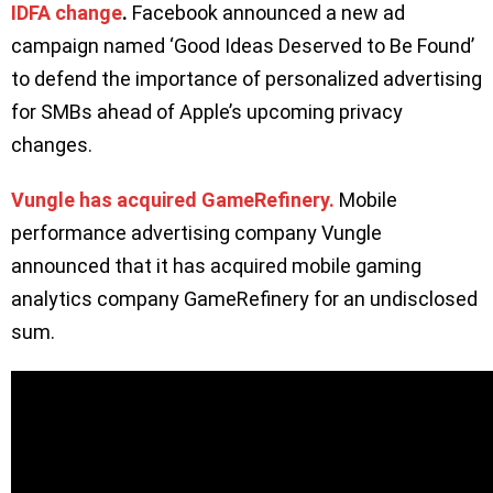
IDFA change
.
Facebook announced a new ad
campaign named ‘Good Ideas Deserved to Be Found’
to defend the importance of personalized advertising
for SMBs ahead of Apple’s upcoming privacy
changes.
Vungle has acquired GameRefinery.
Mobile
performance advertising company Vungle
announced that it has acquired mobile gaming
analytics company GameRefinery for an undisclosed
sum.