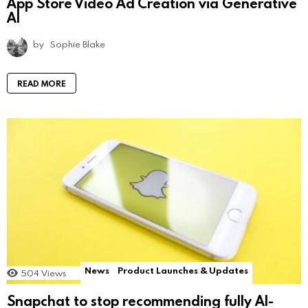
App Store Video Ad Creation via Generative
AI
by
Sophie Blake
READ MORE
News
Product Launches & Updates
504
Views
Snapchat to stop recommending fully AI-