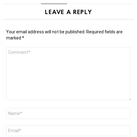
LEAVE A REPLY
Your email address will not be published.
Required fields are
marked
*
Comment
*
Name
*
Email
*