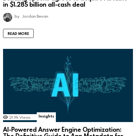
in $1.285 billion all-cash deal
by
Jordan Bevan
READ MORE
Insights
21.9k
Views
AI-Powered Answer Engine Optimization:
The Definitive Guide to App Metadata for