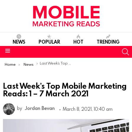
NEWS
POPULAR
HOT
TRENDING
S
Menu
You are here:
Last Week’s Top Mobile Marketing Reads: 1 – 7 March 2021
Home
News
Last Week’s Top Mobile Marketing
Reads: 1 – 7 March 2021
by
Jordan Bevan
March 8, 2021, 10:40 am