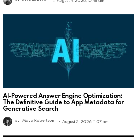
August 4, 2026, 10:48 am
AI-Powered Answer Engine Optimization:
The Definitive Guide to App Metadata for
Generative Search
by
Maya Robertson
August 3, 2026, 11:07 am