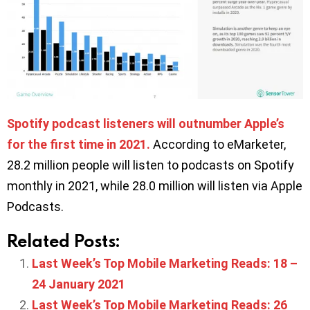
Spotify podcast listeners will outnumber Apple’s
for the first time in 2021.
According to eMarketer,
28.2 million people will listen to podcasts on Spotify
monthly in 2021, while 28.0 million will listen via Apple
Podcasts.
Related Posts:
Last Week’s Top Mobile Marketing Reads: 18 –
24 January 2021
Last Week’s Top Mobile Marketing Reads: 26