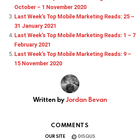
October – 1 November 2020
Last Week’s Top Mobile Marketing Reads: 25 –
31 January 2021
Last Week’s Top Mobile Marketing Reads: 1 – 7
February 2021
Last Week’s Top Mobile Marketing Reads: 9 –
15 November 2020
Written by
Jordan Bevan
COMMENTS
OUR SITE
DISQUS