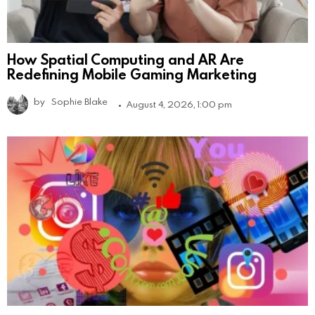
How Spatial Computing and AR Are
Redefining Mobile Gaming Marketing
by
Sophie Blake
August 4, 2026, 1:00 pm