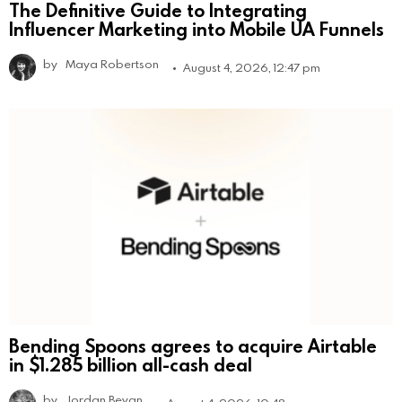
The Definitive Guide to Integrating
Influencer Marketing into Mobile UA Funnels
by
Maya Robertson
August 4, 2026, 12:47 pm
Bending Spoons agrees to acquire Airtable
in $1.285 billion all-cash deal
by
Jordan Bevan