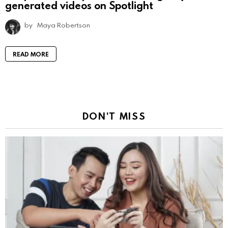
generated videos on Spotlight
by
Maya Robertson
READ MORE
DON'T MISS