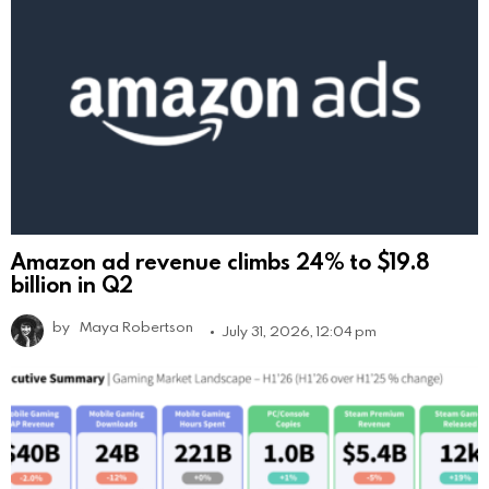
Amazon ad revenue climbs 24% to $19.8
billion in Q2
by
Maya Robertson
July 31, 2026, 12:04 pm