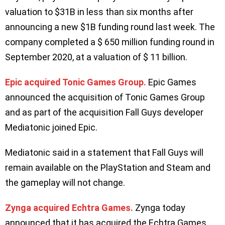
valuation to $31B in less than six months after
announcing a new $1B funding round last week. The
company completed a $ 650 million funding round in
September 2020, at a valuation of $ 11 billion.
Epic acquired Tonic Games Group.
Epic Games
announced the acquisition of Tonic Games Group
and as part of the acquisition Fall Guys developer
Mediatonic joined Epic.
Mediatonic said in a statement that Fall Guys will
remain available on the PlayStation and Steam and
the gameplay will not change.
Zynga acquired Echtra Games.
Zynga today
announced that it has acquired the Echtra Games