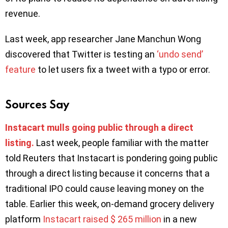
revenue.
Last week, app researcher Jane Manchun Wong
discovered that Twitter is testing an
‘undo send’
feature
to let users fix a tweet with a typo or error.
Sources Say
Instacart mulls going public through a direct
listing.
Last week, people familiar with the matter
told Reuters that Instacart is pondering going public
through a direct listing because it concerns that a
traditional IPO could cause leaving money on the
table. Earlier this week, on-demand grocery delivery
platform
Instacart raised $ 265 million
in a new