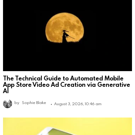
The Technical Guide to Automated Mobile
App Store Video Ad Creation via Generative
AI
by
Sophie Blake
August 3, 2026, 10:46 am