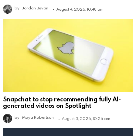
by
Jordan Bevan
August 4, 2026, 10:48 am
Snapchat to stop recommending fully AI-
generated videos on Spotlight
by
Maya Robertson
August 3, 2026, 10:26 am