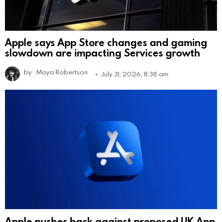
Apple says App Store changes and gaming
slowdown are impacting Services growth
by
Maya Robertson
July 31, 2026, 8:38 am
Apple pushes back against proposed UK App