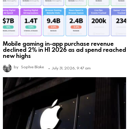
Mobile gaming in-app purchase revenue
declined 2% in H1 2026 as ad spend reached
new highs
by
Sophie Blake
July 31, 2026, 9:47 am