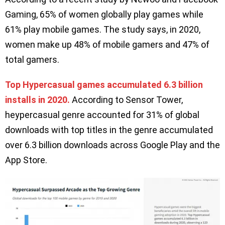
Gaming, 65% of women globally play games while
61% play mobile games. The study says, in 2020,
women make up 48% of mobile gamers and 47% of
total gamers.
Top Hypercasual games accumulated 6.3 billion
installs in 2020.
According to Sensor Tower,
heypercasual genre accounted for 31% of global
downloads with top titles in the genre accumulated
over 6.3 billion downloads across Google Play and the
App Store.