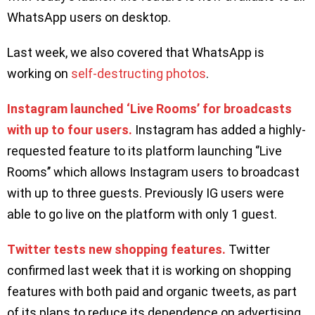
WhatsApp users on desktop.
Last week, we also covered that WhatsApp is
working on
self-destructing photos
.
Instagram launched ‘Live Rooms’ for broadcasts
with up to four users.
Instagram has added a highly-
requested feature to its platform launching ‘’Live
Rooms’’ which allows Instagram users to broadcast
with up to three guests. Previously IG users were
able to go live on the platform with only 1 guest.
Twitter tests new shopping features.
Twitter
confirmed last week that it is working on shopping
features with both paid and organic tweets, as part
of its plans to reduce its dependence on advertising