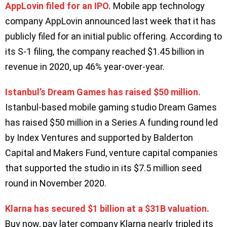
AppLovin filed for an IPO.
Mobile app technology
company AppLovin announced last week that it has
publicly filed for an initial public offering. According to
its S-1 filing, the company reached $1.45 billion in
revenue in 2020, up 46% year-over-year.
Istanbul’s Dream Games has raised $50 million.
Istanbul-based mobile gaming studio Dream Games
has raised $50 million in a Series A funding round led
by Index Ventures and supported by Balderton
Capital and Makers Fund, venture capital companies
that supported the studio in its $7.5 million seed
round in November 2020.
Klarna has secured $1 billion at a $31B valuation.
Buy now, pay later company Klarna nearly tripled its