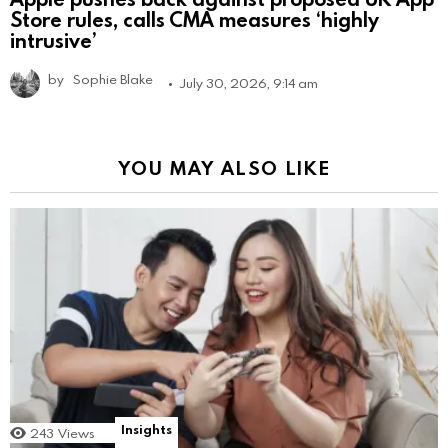
Store rules, calls CMA measures ‘highly
intrusive’
by
Sophie Blake
July 30, 2026, 9:14 am
YOU MAY ALSO LIKE
Insights
243
Views