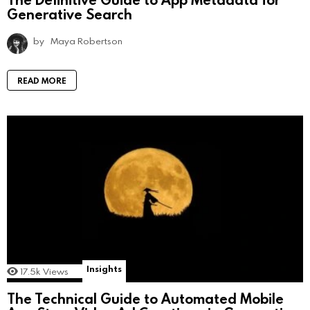
Generative Search
by
Maya Robertson
READ MORE
Insights
17.5k
Views
The Technical Guide to Automated Mobile