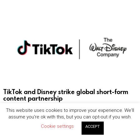
TikTok and Disney strike global short-form
content partnership
This website uses cookies to improve your experience. We'll
by
Maya Robertson
August 6, 2026, 8:24 am
assume you're ok with this, but you can opt-out if you wish.
Cookie settings
ACCEPT