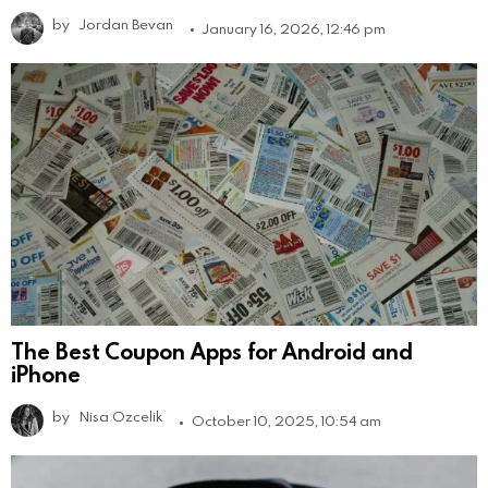
by
Jordan Bevan
January 16, 2026, 12:46 pm
The Best Coupon Apps for Android and
iPhone
by
Nisa Ozcelik
October 10, 2025, 10:54 am