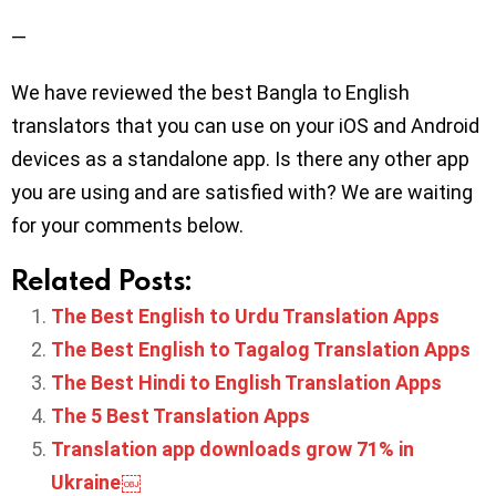
—
We have reviewed the best Bangla to English
translators that you can use on your iOS and Android
devices as a standalone app. Is there any other app
you are using and are satisfied with? We are waiting
for your comments below.
Related Posts:
The Best English to Urdu Translation Apps
The Best English to Tagalog Translation Apps
The Best Hindi to English Translation Apps
The 5 Best Translation Apps
Translation app downloads grow 71% in
Ukraine￼