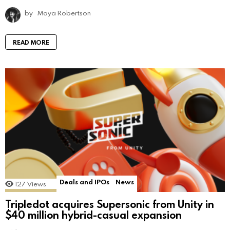
by
Maya Robertson
READ MORE
Deals and IPOs
News
127
Views
Tripledot acquires Supersonic from Unity in
$40 million hybrid-casual expansion