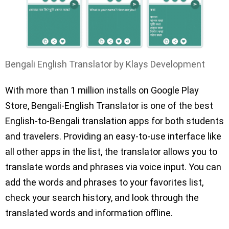
Bengali English Translator by Klays Development
With more than 1 million installs on Google Play
Store, Bengali-English Translator is one of the best
English-to-Bengali translation apps for both students
and travelers. Providing an easy-to-use interface like
all other apps in the list, the translator allows you to
translate words and phrases via voice input. You can
add the words and phrases to your favorites list,
check your search history, and look through the
translated words and information offline.