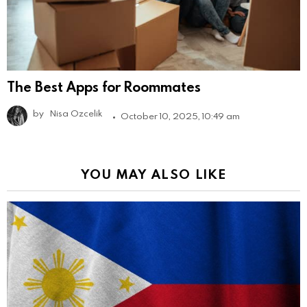
The Best Apps for Roommates
by
Nisa Ozcelik
October 10, 2025, 10:49 am
YOU MAY ALSO LIKE