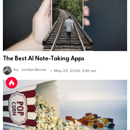
The Best AI Note-Taking Apps
by
Jordan Bevan
May 25, 2026, 4:46 am