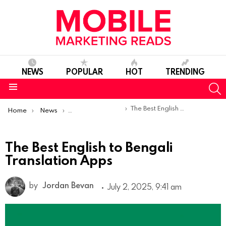
NEWS
POPULAR
HOT
TRENDING
S
Menu
You are here:
The Best English to Bengali Translation Apps
Home
News
Top Mobile Apps
The Best English to Bengali
Translation Apps
by
Jordan Bevan
July 2, 2025, 9:41 am