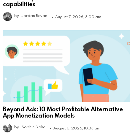
capabilities
by
Jordan Bevan
August 7, 2026, 8:00 am
Beyond Ads: 10 Most Profitable Alternative
App Monetization Models
by
Sophie Blake
August 6, 2026, 10:33 am