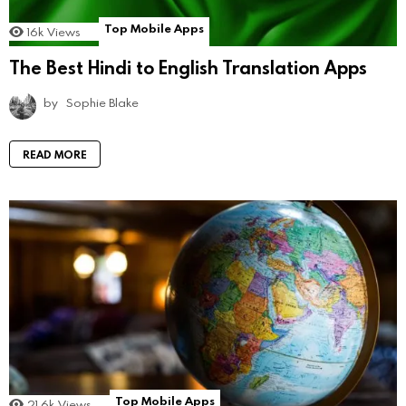
Top Mobile Apps
16k
Views
The Best Hindi to English Translation Apps
by
Sophie Blake
READ MORE
Top Mobile Apps
21.6k
Views