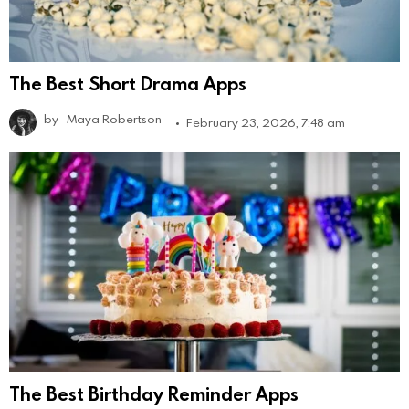
The Best Short Drama Apps
by
Maya Robertson
February 23, 2026, 7:48 am
The Best Birthday Reminder Apps