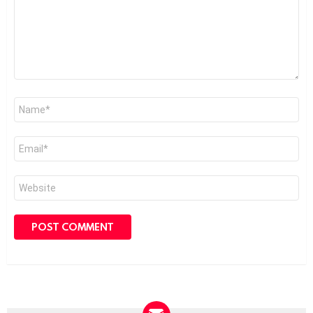
Name
*
Email
*
Website