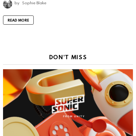
by
Sophie Blake
READ MORE
DON'T MISS