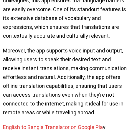
colleagues, this app ensures that language barriers
are easily overcome. One of its standout features is
its extensive database of vocabulary and
expressions, which ensures that translations are
contextually accurate and culturally relevant.
Moreover, the app supports voice input and output,
allowing users to speak their desired text and
receive instant translations, making communication
effortless and natural. Additionally, the app offers
offline translation capabilities, ensuring that users
can access translations even when they’re not
connected to the internet, making it ideal for use in
remote areas or while traveling abroad.
English to Bangla Translator on Google Pla
y