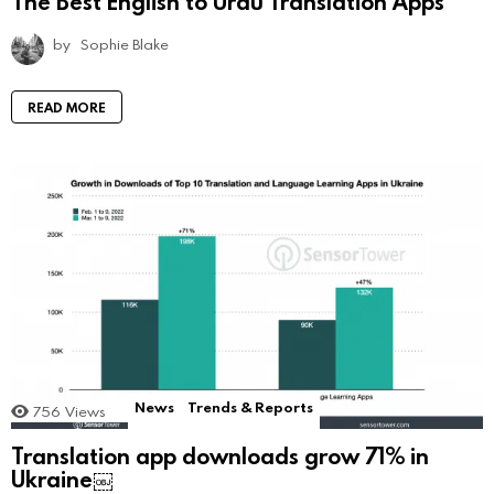
The Best English to Urdu Translation Apps
by
Sophie Blake
READ MORE
News
Trends & Reports
756
Views
Translation app downloads grow 71% in
Ukraine￼