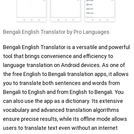
Bengali English Translator by Pro Languages
Bengali English Translator is a versatile and powerful
tool that brings convenience and efficiency to
language translation on Android devices. As one of
the free English to Bengali translation apps, it allows
you to translate both sentences and words from
Bengali to English and from English to Bengali. You
can also use the app as a dictionary. Its extensive
vocabulary and advanced translation algorithms
ensure precise results, while its offline mode allows
users to translate text even without an internet