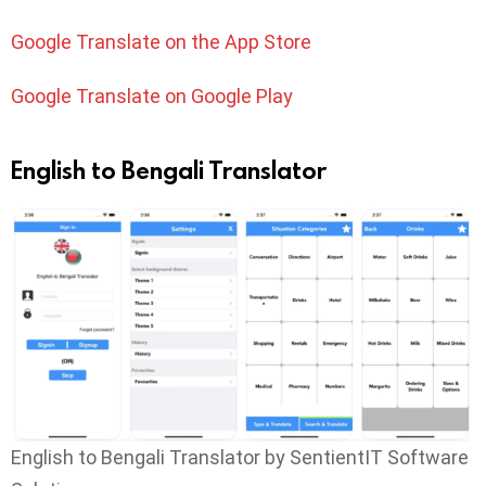
Google Translate on the App Store
Google Translate on Google Play
English to Bengali Translator
English to Bengali Translator by SentientIT Software