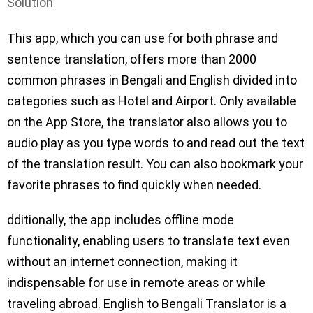
Solution
This app, which you can use for both phrase and
sentence translation, offers more than 2000
common phrases in Bengali and English divided into
categories such as Hotel and Airport. Only available
on the App Store, the translator also allows you to
audio play as you type words to and read out the text
of the translation result. You can also bookmark your
favorite phrases to find quickly when needed.
dditionally, the app includes offline mode
functionality, enabling users to translate text even
without an internet connection, making it
indispensable for use in remote areas or while
traveling abroad. English to Bengali Translator is a