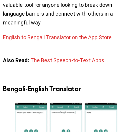
valuable tool for anyone looking to break down
language barriers and connect with others in a
meaningful way.
English to Bengali Translator on the App Store
Also Read:
The Best Speech-to-Text Apps
Bengali-English Translator