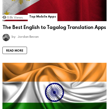
Top Mobile Apps
11.8k
Views
The Best English to Tagalog Translation Apps
by
Jordan Bevan
READ MORE