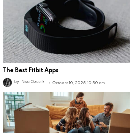
The Best Fitbit Apps
by
Nisa Ozcelik
October 10, 2025, 10:50 am