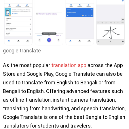
google translate
As the most popular
translation app
across the App
Store and Google Play, Google Translate can also be
used to translate from English to Bengali or from
Bengali to English. Offering advanced features such
as offline translation, instant camera translation,
translating from handwriting, and speech translation,
Google Translate is one of the best Bangla to English
translators for students and travelers.