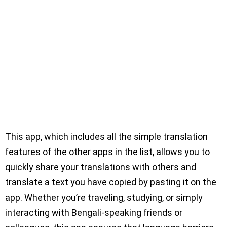
This app, which includes all the simple translation
features of the other apps in the list, allows you to
quickly share your translations with others and
translate a text you have copied by pasting it on the
app. Whether you’re traveling, studying, or simply
interacting with Bengali-speaking friends or