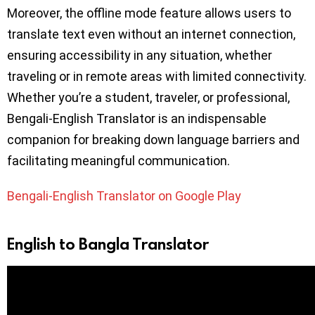
Moreover, the offline mode feature allows users to
translate text even without an internet connection,
ensuring accessibility in any situation, whether
traveling or in remote areas with limited connectivity.
Whether you’re a student, traveler, or professional,
Bengali-English Translator is an indispensable
companion for breaking down language barriers and
facilitating meaningful communication.
Bengali-English Translator on Google Play
English to Bangla Translator