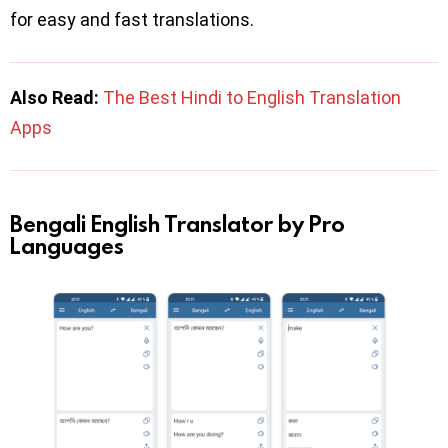
for easy and fast translations.
Also Read:
The Best Hindi to English Translation
Apps
Bengali English Translator by Pro
Languages