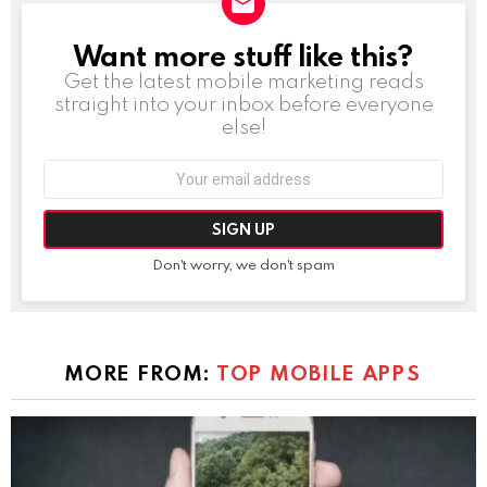
Want more stuff like this?
NEWSLETTER
Get the latest mobile marketing reads
straight into your inbox before everyone
else!
Email
address:
Don't worry, we don't spam
MORE FROM:
TOP MOBILE APPS