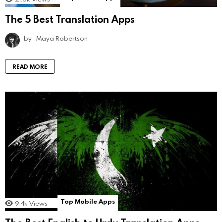
The 5 Best Translation Apps
by
Maya Robertson
READ MORE
Top Mobile Apps
9.4k
Views