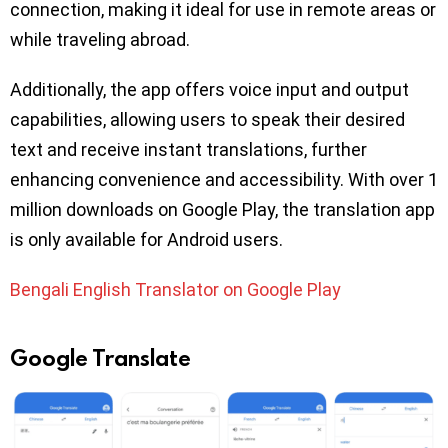
connection, making it ideal for use in remote areas or
while traveling abroad.
Additionally, the app offers voice input and output
capabilities, allowing users to speak their desired
text and receive instant translations, further
enhancing convenience and accessibility. With over 1
million downloads on Google Play, the translation app
is only available for Android users.
Bengali English Translator on Google Play
Google Translate