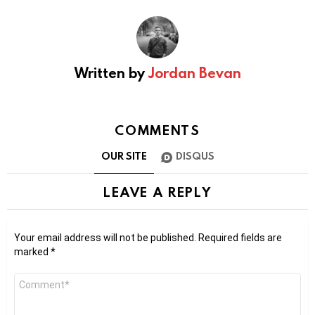
Written by
Jordan Bevan
COMMENTS
OUR SITE
DISQUS
LEAVE A REPLY
Your email address will not be published.
Required fields are
marked
*
Comment
*