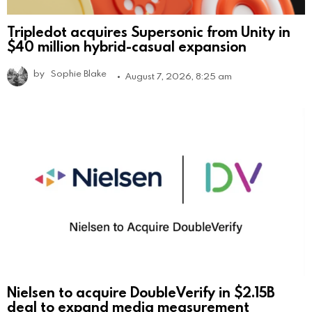
Tripledot acquires Supersonic from Unity in
$40 million hybrid-casual expansion
by
Sophie Blake
August 7, 2026, 8:25 am
Nielsen to acquire DoubleVerify in $2.15B
deal to expand media measurement