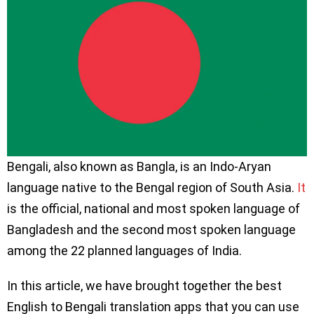
Bengali, also known as Bangla, is an Indo-Aryan
language native to the Bengal region of South Asia.
It
is the official, national and most spoken language of
Bangladesh and the second most spoken language
among the 22 planned languages of India.
In this article, we have brought together the best
English to Bengali translation apps that you can use