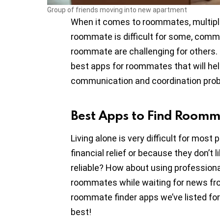
Group of friends moving into new apartment
When it comes to roommates, multiple
roommate is difficult for some, comm
roommate are challenging for others. I
best apps for roommates that will he
communication and coordination pro
Best Apps to Find Room
Living alone is very difficult for mo
financial relief or because they don’t 
reliable? How about using professional 
roommates while waiting for news fr
roommate finder apps we’ve listed for
best!