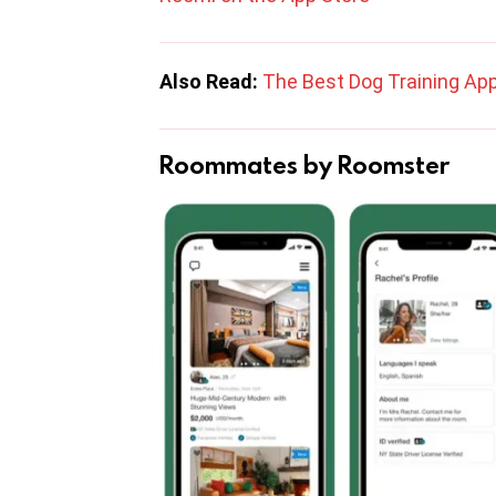
Also Read:
The Best Dog Training App
Roommates by Roomster