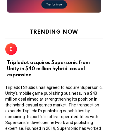
TRENDING NOW
Tripledot acquires Supersonic from
Unity in $40 million hybrid-casual
expansion
Tripledot Studios has agreed to acquire Supersonic,
Unity’s mobile game publishing business, in a $40
million deal aimed at strengthening its position in
the hybrid-casual games market. The transaction
expands Tripledot’s publishing capabilities by
combining its portfolio of live-operated titles with
Supersonic’s developer network and publishing
expertise. Founded in 2019, Supersonic has worked