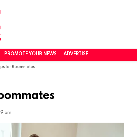
PROMOTE YOUR NEWS
ADVERTISE
pps for Roommates
 Roommates
49 am