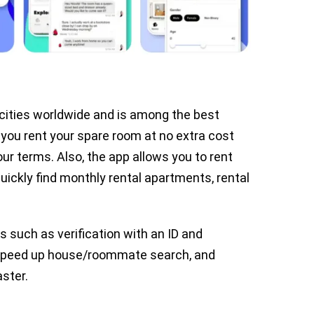
 cities worldwide and is among the best
you rent your spare room at no extra cost
ur terms. Also, the app allows you to rent
ickly find monthly rental apartments, rental
s such as verification with an ID and
 speed up house/roommate search, and
aster.