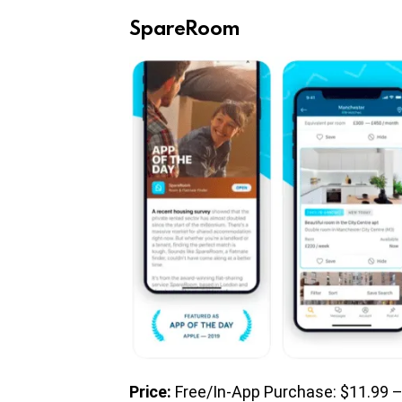
SpareRoom
Price:
Free/In-App Purchase: $11.99 –