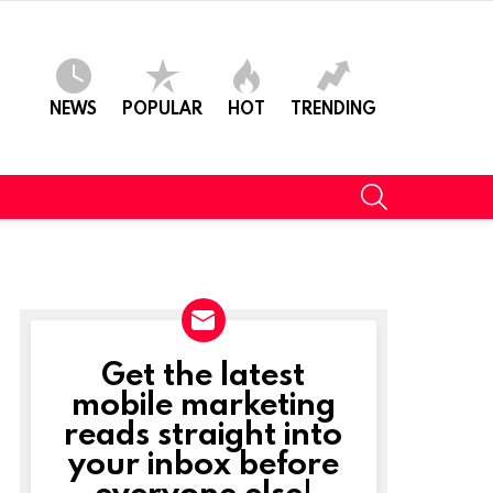
NEWS
POPULAR
HOT
TRENDING
SEARCH
Get the latest
NEWSLETTER
mobile marketing
reads straight into
your inbox before
everyone else!