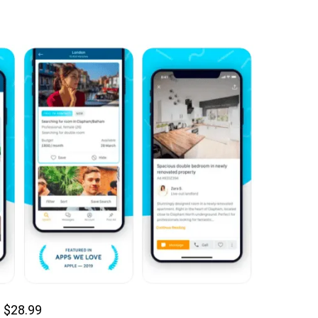
 $28.99