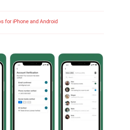
s for iPhone and Android