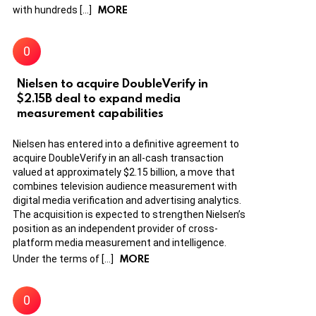
MORE
with hundreds […]
Nielsen to acquire DoubleVerify in
$2.15B deal to expand media
measurement capabilities
Nielsen has entered into a definitive agreement to
acquire DoubleVerify in an all-cash transaction
valued at approximately $2.15 billion, a move that
combines television audience measurement with
digital media verification and advertising analytics.
The acquisition is expected to strengthen Nielsen’s
position as an independent provider of cross-
platform media measurement and intelligence.
MORE
Under the terms of […]