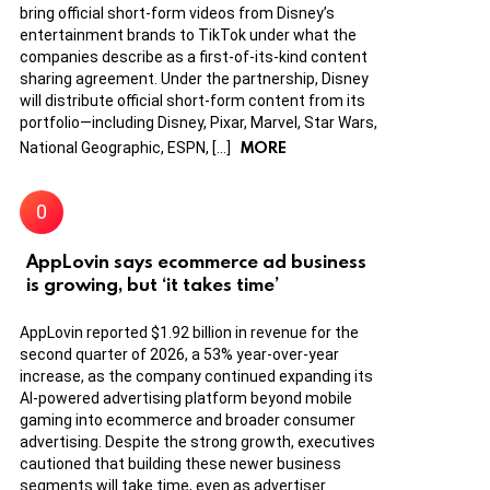
bring official short-form videos from Disney’s
entertainment brands to TikTok under what the
companies describe as a first-of-its-kind content
sharing agreement. Under the partnership, Disney
will distribute official short-form content from its
portfolio—including Disney, Pixar, Marvel, Star Wars,
MORE
National Geographic, ESPN, […]
AppLovin says ecommerce ad business
is growing, but ‘it takes time’
AppLovin reported $1.92 billion in revenue for the
second quarter of 2026, a 53% year-over-year
increase, as the company continued expanding its
AI-powered advertising platform beyond mobile
gaming into ecommerce and broader consumer
advertising. Despite the strong growth, executives
cautioned that building these newer business
segments will take time, even as advertiser