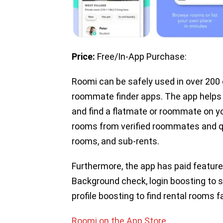
Price:
Free/In-App Purchase:
Roomi can be safely used in over 200
roommate finder apps. The app helps 
and find a flatmate or roommate on yo
rooms from verified roommates and qu
rooms, and sub-rents.
Furthermore, the app has paid feature
Background check, login boosting to
profile boosting to find rental rooms f
Roomi on the App Store