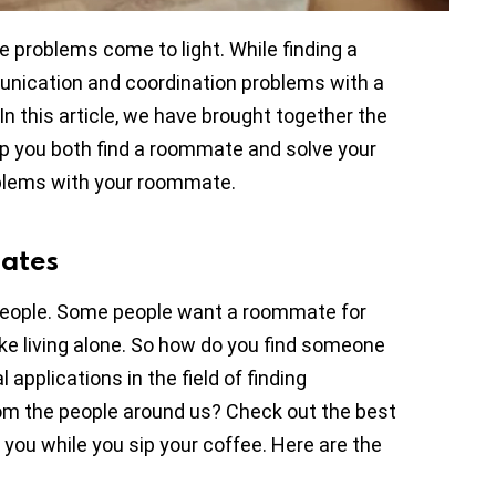
 problems come to light. While finding a
unication and coordination problems with a
n this article, we have brought together the
lp you both find a roommate and solve your
blems with your roommate.
mates
st people. Some people want a roommate for
like living alone. So how do you find someone
applications in the field of finding
om the people around us? Check out the best
 you while you sip your coffee. Here are the