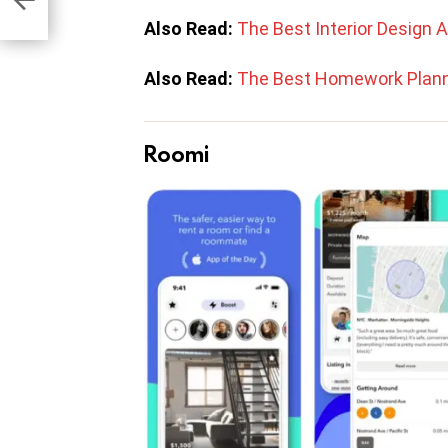
Also Read:
The Best Interior Design 
Also Read:
The Best Homework Plann
Roomi