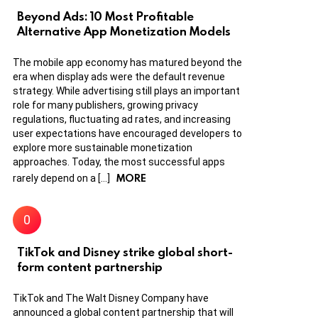
Beyond Ads: 10 Most Profitable
Alternative App Monetization Models
The mobile app economy has matured beyond the
era when display ads were the default revenue
strategy. While advertising still plays an important
role for many publishers, growing privacy
regulations, fluctuating ad rates, and increasing
user expectations have encouraged developers to
explore more sustainable monetization
approaches. Today, the most successful apps
MORE
rarely depend on a […]
TikTok and Disney strike global short-
form content partnership
TikTok and The Walt Disney Company have
announced a global content partnership that will