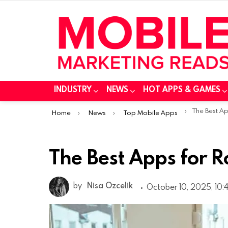
INDUSTRY
NEWS
HOT APPS & GAMES
You are here:
The Best A
Home
News
Top Mobile Apps
The Best Apps for
by
Nisa Ozcelik
October 10, 2025, 10: