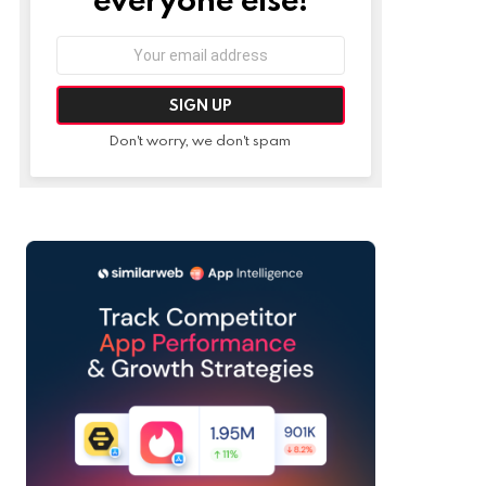
Email
address:
Don't worry, we don't spam