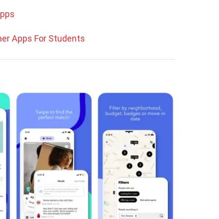
Apps
er Apps For Students