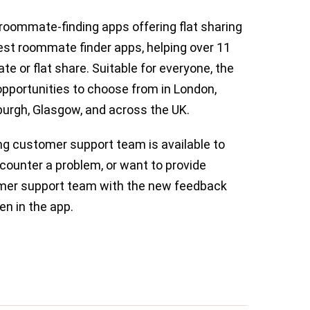
roommate-finding apps offering flat sharing
best roommate finder apps, helping over 11
te or flat share. Suitable for everyone, the
opportunities to choose from in London,
urgh, Glasgow, and across the UK.
ng customer support team is available to
counter a problem, or want to provide
mer support team with the new feedback
en in the app.