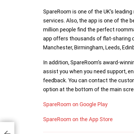
SpareRoom is one of the UK’s leading 
services. Also, the app is one of the 
million people find the perfect roomma
app offers thousands of flat-sharing 
Manchester, Birmingham, Leeds, Edinb
In addition, SpareRoom’s award-winni
assist you when you need support, en
feedback. You can contact the custo
option at the bottom of the main scre
SpareRoom on Google Play
SpareRoom on the App Store