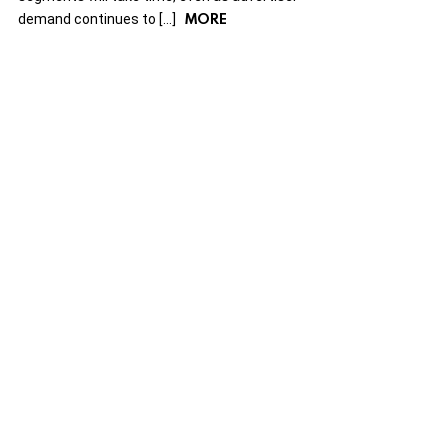
MORE
demand continues to […]