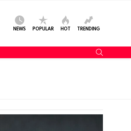
NEWS
POPULAR
HOT
TRENDING
SEARCH