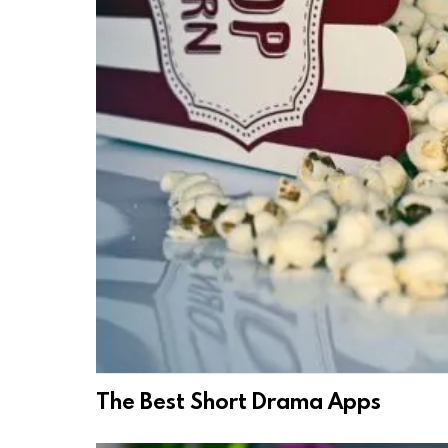
The Best Short Drama Apps