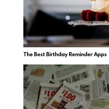
The Best Birthday Reminder Apps