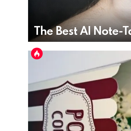
The Best AI Note-