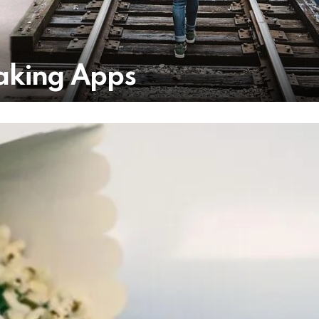
Taking Apps