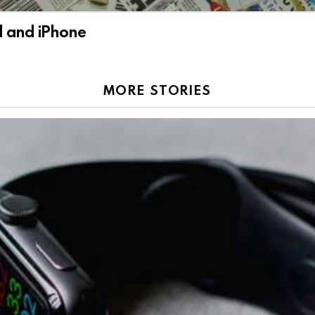
d and iPhone
MORE STORIES