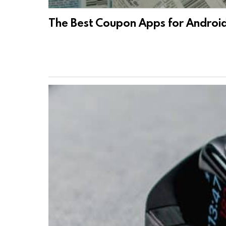
The Best Coupon Apps for Androi