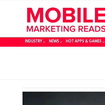
INDUSTRY
NEWS
HOT APPS & GAMES
You are here:
SUBTERMS