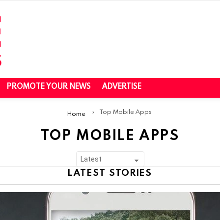
PROMOTE YOUR NEWS
ADVERTISE
Top Mobile Apps
Home
TOP MOBILE APPS
LATEST STORIES