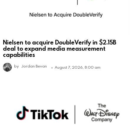
Nielsen to acquire DoubleVerify in $2.15B
deal to expand media measurement
capabilities
by
Jordan Bevan
August 7, 2026, 8:00 am