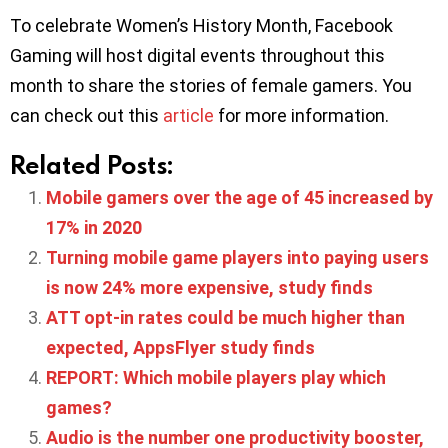
To celebrate Women’s History Month, Facebook
Gaming will host digital events throughout this
month to share the stories of female gamers. You
can check out this
article
for more information.
Related Posts:
Mobile gamers over the age of 45 increased by
17% in 2020
Turning mobile game players into paying users
is now 24% more expensive, study finds
ATT opt-in rates could be much higher than
expected, AppsFlyer study finds
REPORT: Which mobile players play which
games?
Audio is the number one productivity booster,