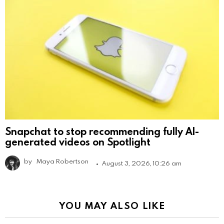
Snapchat to stop recommending fully AI-
generated videos on Spotlight
by
Maya Robertson
August 3, 2026, 10:26 am
YOU MAY ALSO LIKE