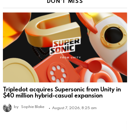
DON'T MISS
Tripledot acquires Supersonic from Unity in
$40 million hybrid-casual expansion
by
Sophie Blake
August 7, 2026, 8:25 am