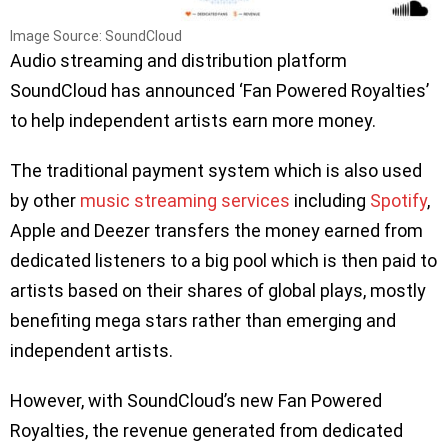
Image Source: SoundCloud
Audio streaming and distribution platform
SoundCloud has announced ‘Fan Powered Royalties’
to help independent artists earn more money.
The traditional payment system which is also used
by other
music streaming services
including
Spotify
,
Apple and Deezer transfers the money earned from
dedicated listeners to a big pool which is then paid to
artists based on their shares of global plays, mostly
benefiting mega stars rather than emerging and
independent artists.
However, with SoundCloud’s new Fan Powered
Royalties, the revenue generated from dedicated