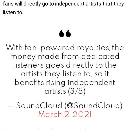
fans will directly go to independent artists that they
listen to.
With fan-powered royalties, the
money made from dedicated
listeners goes directly to the
artists they listen to, so it
benefits rising independent
artists (3/5)
— SoundCloud (@SoundCloud)
March 2, 2021