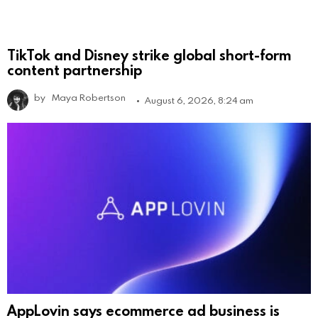
TikTok and Disney strike global short-form
content partnership
by
Maya Robertson
August 6, 2026, 8:24 am
AppLovin says ecommerce ad business is