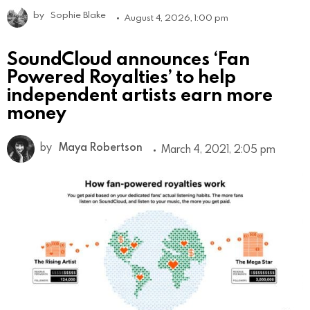
by
Sophie Blake
August 4, 2026, 1:00 pm
SoundCloud announces ‘Fan
Powered Royalties’ to help
independent artists earn more
money
by
Maya Robertson
March 4, 2021, 2:05 pm