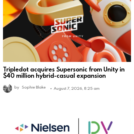
Tripledot acquires Supersonic from Unity in
$40 million hybrid-casual expansion
by
Sophie Blake
August 7, 2026, 8:25 am