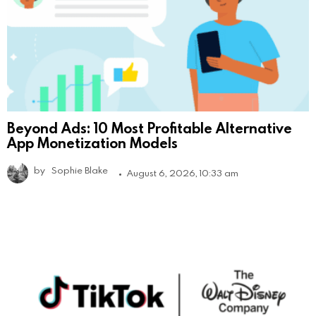
Beyond Ads: 10 Most Profitable Alternative
App Monetization Models
by
Sophie Blake
August 6, 2026, 10:33 am