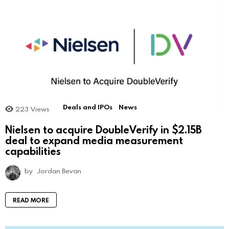
Deals and IPOs
News
223
Views
Nielsen to acquire DoubleVerify in $2.15B
deal to expand media measurement
capabilities
by
Jordan Bevan
READ MORE