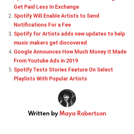
Get Paid Less In Exchange
Spotify Will Enable Artists to Send
Notifications For a Fee
Spotify for Artists adds new updates to help
music makers get discovered
Google Announces How Much Money It Made
From Youtube Ads in 2019
Spotify Tests Stories Feature On Select
Playlists With Popular Artists
Written by
Maya Robertson