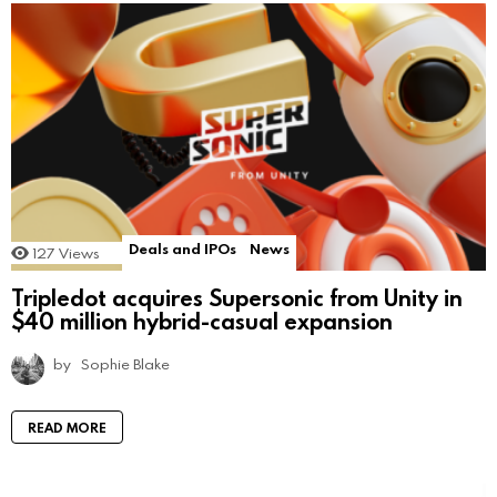
Deals and IPOs
News
127
Views
Tripledot acquires Supersonic from Unity in
$40 million hybrid-casual expansion
by
Sophie Blake
READ MORE