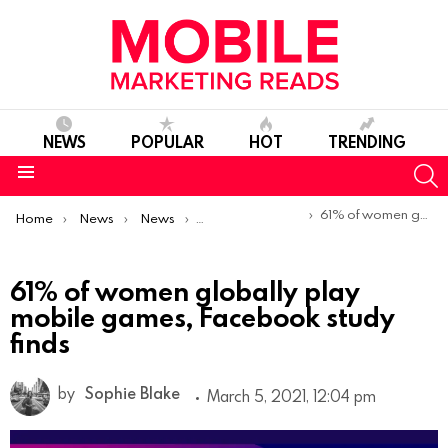
NEWS
POPULAR
HOT
TRENDING
S
Menu
You are here:
61% of women globally play mobile games, Facebook study finds
Home
News
News
Trends & Reports
61% of women globally play
mobile games, Facebook study
finds
by
Sophie Blake
March 5, 2021, 12:04 pm