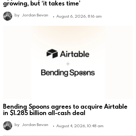
growing, but ‘it takes time’
by
Jordan Bevan
August 6, 2026, 8:16 am
Bending Spoons agrees to acquire Airtable
in $1.285 billion all-cash deal
by
Jordan Bevan
August 4, 2026, 10:48 am