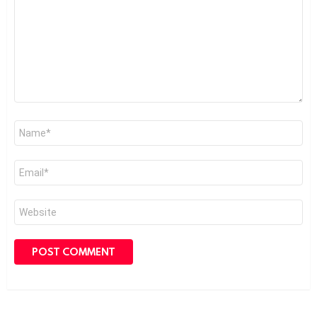
Name
*
Email
*
Website