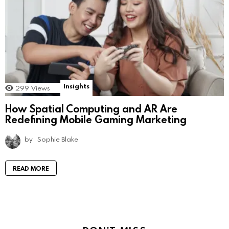
Insights
299
Views
How Spatial Computing and AR Are
Redefining Mobile Gaming Marketing
by
Sophie Blake
READ MORE