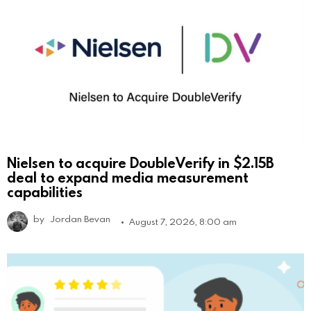
Nielsen to acquire DoubleVerify in $2.15B
deal to expand media measurement
capabilities
by
Jordan Bevan
August 7, 2026, 8:00 am