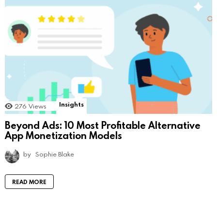
Insights
276
Views
Beyond Ads: 10 Most Profitable Alternative
App Monetization Models
by
Sophie Blake
READ MORE