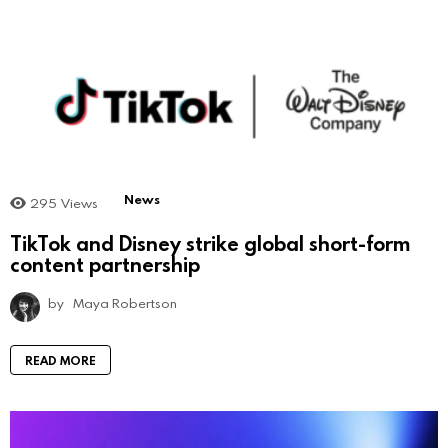
News
295
Views
TikTok and Disney strike global short-form
content partnership
by
Maya Robertson
READ MORE