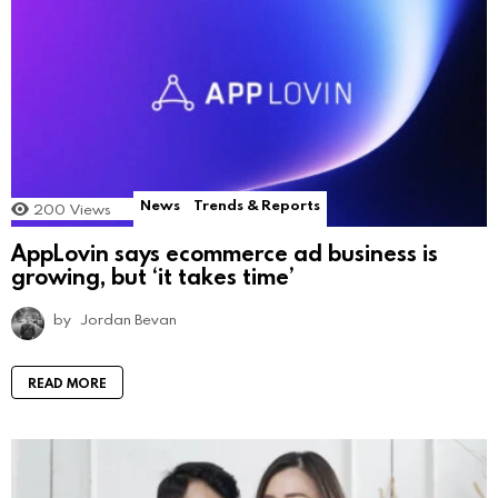
News
Trends & Reports
200
Views
AppLovin says ecommerce ad business is
growing, but ‘it takes time’
by
Jordan Bevan
READ MORE