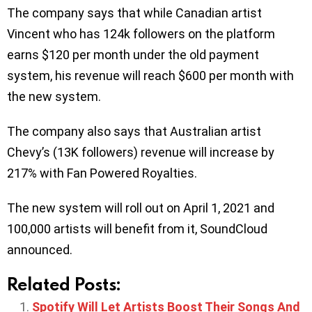
The company says that while Canadian artist
Vincent who has 124k followers on the platform
earns $120 per month under the old payment
system, his revenue will reach $600 per month with
the new system.
The company also says that Australian artist
Chevy’s (13K followers) revenue will increase by
217% with Fan Powered Royalties.
The new system will roll out on April 1, 2021 and
100,000 artists will benefit from it, SoundCloud
announced.
Related Posts:
Spotify Will Let Artists Boost Their Songs And