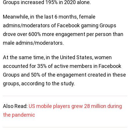
Groups increased 195% in 2020 alone.
Meanwhile, in the last 6 months, female
admins/moderators of Facebook gaming Groups
drove over 600% more engagement per person than
male admins/moderators.
At the same time, in the United States, women
accounted for 35% of active members in Facebook
Groups and 50% of the engagement created in these
groups, according to the study.
Also Read:
US mobile players grew 28 million during
the pandemic