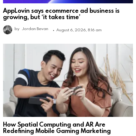
AppLovin says ecommerce ad business is
growing, but ‘it takes time’
by
Jordan Bevan
August 6, 2026, 8:16 am
How Spatial Computing and AR Are
Redefining Mobile Gaming Marketing