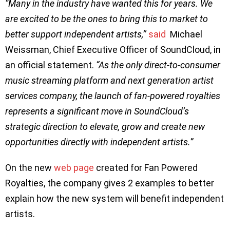
“Many in the industry have wanted this for years. We
are excited to be the ones to bring this to market to
better support independent artists,’’
said
Michael
Weissman, Chief Executive Officer of SoundCloud, in
an official statement.
“As the only direct-to-consumer
music streaming platform and next generation artist
services company, the launch of fan-powered royalties
represents a significant move in SoundCloud’s
strategic direction to elevate, grow and create new
opportunities directly with independent artists.”
On the new
web page
created for Fan Powered
Royalties, the company gives 2 examples to better
explain how the new system will benefit independent
artists.