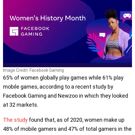
Image Credit: Facebook Gaming
65% of women globally play games while 61% play
mobile games, according to a recent study by
Facebook Gaming and Newzoo in which they looked
at 32 markets.
The study
found that, as of 2020, women make up
48% of mobile gamers and 47% of total gamers in the