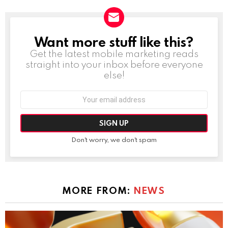
Want more stuff like this?
NEWSLETTER
Get the latest mobile marketing reads
straight into your inbox before everyone
else!
Email
address:
Don't worry, we don't spam
MORE FROM:
NEWS