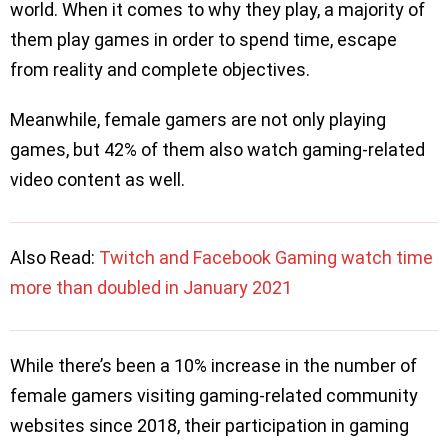
world. When it comes to why they play, a majority of
them play games in order to spend time, escape
from reality and complete objectives.
Meanwhile, female gamers are not only playing
games, but 42% of them also watch gaming-related
video content as well.
Also Read:
Twitch and Facebook Gaming watch time
more than doubled in January 2021
While there’s been a 10% increase in the number of
female gamers visiting gaming-related community
websites since 2018, their participation in gaming