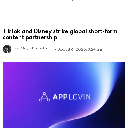
TikTok and Disney strike global short-form
content partnership
by
Maya Robertson
August 6, 2026, 8:24 am