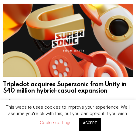
Tripledot acquires Supersonic from Unity in
$40 million hybrid-casual expansion
by
Sophie Blake
August 7, 2026, 8:25 am
This website uses cookies to improve your experience. We'll
assume you're ok with this, but you can opt-out if you wish.
Cookie settings
ACCEPT