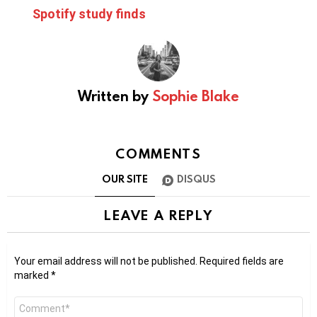
Spotify study finds
Written by
Sophie Blake
COMMENTS
OUR SITE
DISQUS
LEAVE A REPLY
Your email address will not be published.
Required fields are
marked
*
Comment
*