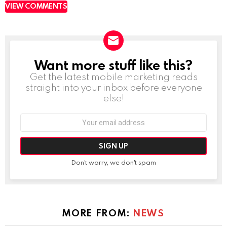
VIEW COMMENTS
Want more stuff like this?
NEWSLETTER
Get the latest mobile marketing reads
straight into your inbox before everyone
else!
Email
address:
Don't worry, we don't spam
MORE FROM:
NEWS