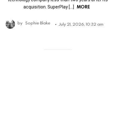
MORE
acquisition. SuperPlay […]
by
Sophie Blake
July 21, 2026, 10:32 am