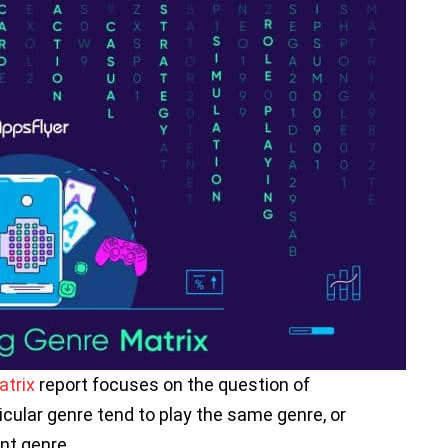
trix
report focuses on the question of
cular genre tend to play the same genre, or
ent genre.