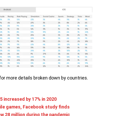
for more details broken down by countries.
5 increased by 17% in 2020
ile games, Facebook study finds
w 28 million during the pandemic