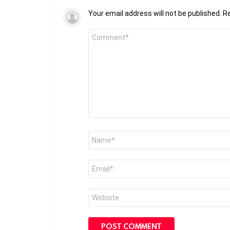
Your email address will not be published.
Re
Comment
*
Name
*
Email
*
Website