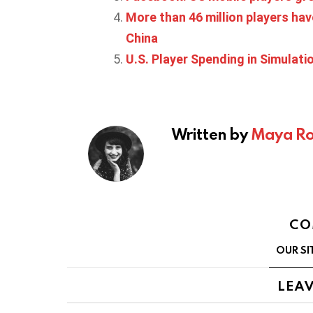
More than 46 million players have
China
U.S. Player Spending in Simulat
Written by
Maya Ro
CO
OUR SI
LEAV