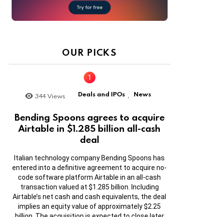
OUR PICKS
Deals and IPOs
News
344
Views
,
Bending Spoons agrees to acquire
Airtable in $1.285 billion all-cash
deal
Italian technology company Bending Spoons has
entered into a definitive agreement to acquire no-
code software platform Airtable in an all-cash
transaction valued at $1.285 billion. Including
Airtable’s net cash and cash equivalents, the deal
implies an equity value of approximately $2.25
billion. The acquisition is expected to close later