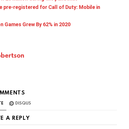
 pre-registered for Call of Duty: Mobile in
ion Games Grew By 62% in 2020
bertson
MMENTS
TE
DISQUS
E A REPLY