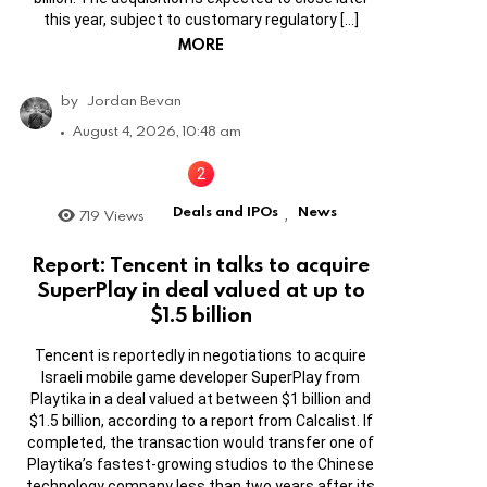
this year, subject to customary regulatory […]
MORE
by
Jordan Bevan
August 4, 2026, 10:48 am
Deals and IPOs
News
719
Views
,
Report: Tencent in talks to acquire
SuperPlay in deal valued at up to
$1.5 billion
Tencent is reportedly in negotiations to acquire
Israeli mobile game developer SuperPlay from
Playtika in a deal valued at between $1 billion and
$1.5 billion, according to a report from Calcalist. If
completed, the transaction would transfer one of
Playtika’s fastest-growing studios to the Chinese
technology company less than two years after its