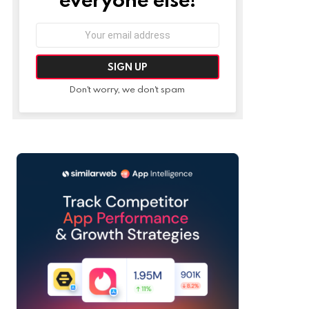
Email
address:
Don't worry, we don't spam