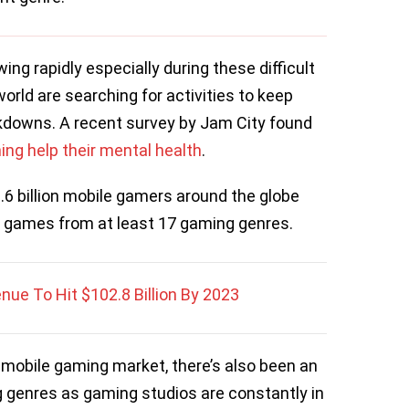
g rapidly especially during these difficult
world are searching for activities to keep
kdowns. A recent survey by Jam City found
ing help their mental health
.
6 billion mobile gamers around the globe
le games from at least 17 gaming genres.
ue To Hit $102.8 Billion By 2023
he mobile gaming market, there’s also been an
 genres as gaming studios are constantly in