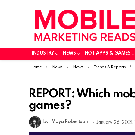
INDUSTRY
NEWS
HOT APPS & GAMES
You are here:
Home
News
News
Trends & Reports
REPORT: Which mobi
games?
by
Maya Robertson
January 26, 2021,