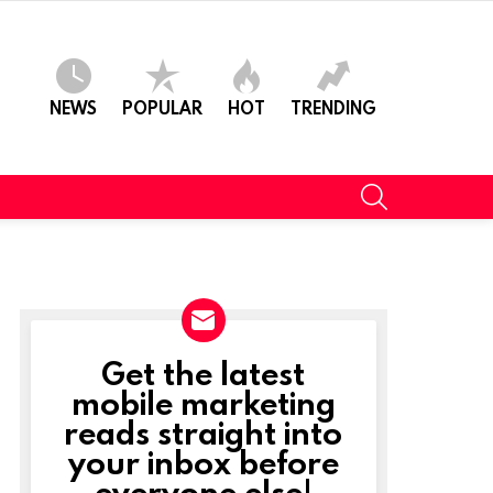
NEWS
POPULAR
HOT
TRENDING
SEARCH
Get the latest
NEWSLETTER
mobile marketing
reads straight into
your inbox before
everyone else!