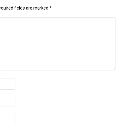
quired fields are marked
*