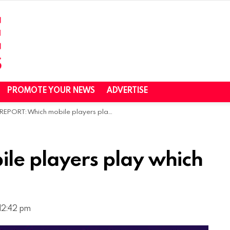
PROMOTE YOUR NEWS
ADVERTISE
REPORT: Which mobile players play which games?
le players play which
 12:42 pm