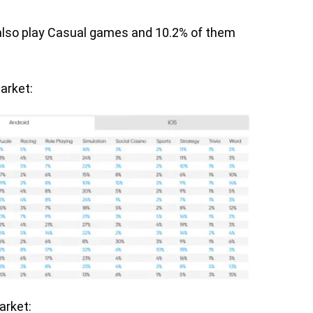
 also play Casual games and 10.2% of them
arket:
market: