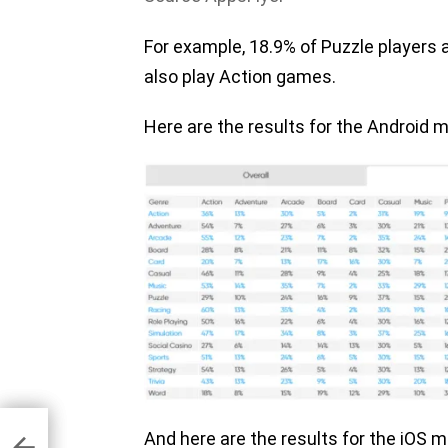
For example, 18.9% of Puzzle players
also play Action games.
Here are the results for the Android m
 let
And here are the results for the iOS 