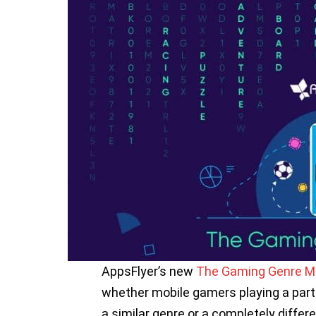
AppsFlyer’s new
The Gaming Genre Ma
whether mobile gamers playing a parti
a similar genre or a completely differ