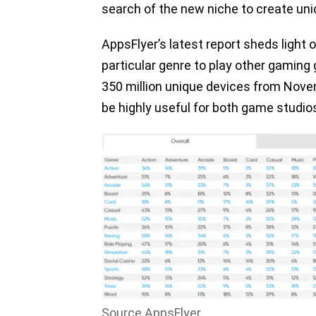
search of the new niche to create un
AppsFlyer’s latest report sheds light 
particular genre to play other gamin
350 million unique devices from Nove
be highly useful for both game studio
Source AppsFlyer