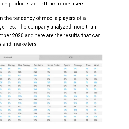
ique products and attract more users.
on the tendency of mobile players of a
g genres. The company analyzed more than
mber 2020 and here are the results that can
s and marketers.