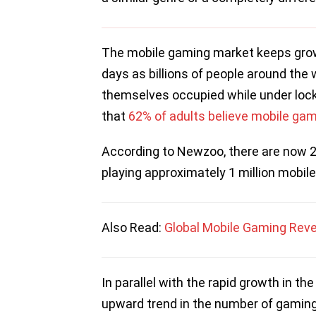
The mobile gaming market keeps growin
days as billions of people around the 
themselves occupied while under loc
that
62% of adults believe mobile gam
According to Newzoo, there are now 2.
playing approximately 1 million mobi
Also Read:
Global Mobile Gaming Reven
In parallel with the rapid growth in t
upward trend in the number of gaming