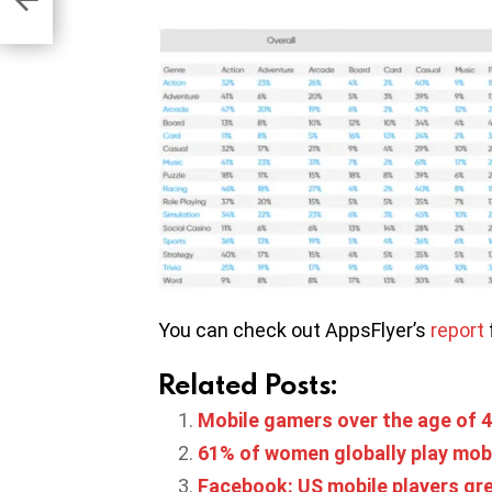
You can check out AppsFlyer’s
report
Related Posts:
Mobile gamers over the age of 4
61% of women globally play mob
Facebook: US mobile players gre