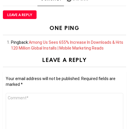
LEAVE A REPLY
ONE PING
Pingback:
Among Us Sees 655% Increase In Downloads & Hits
120 Million Global Installs | Mobile Marketing Reads
LEAVE A REPLY
Your email address will not be published.
Required fields are
marked
*
Comment
*