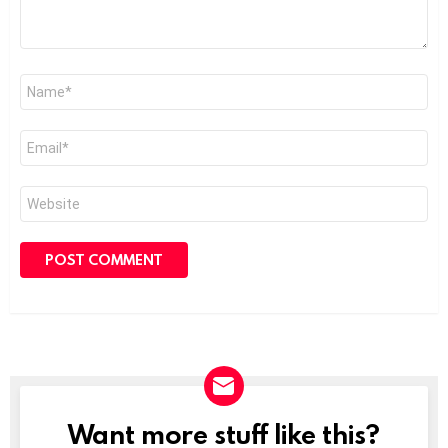
Name
*
Email
*
Website
Want more stuff like this?
NEWSLETTER