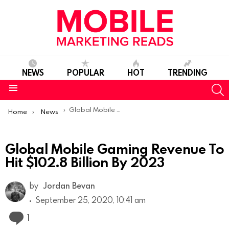
NEWS
POPULAR
HOT
TRENDING
S
Menu
You are here:
Global Mobile Gaming Revenue To Hit $102.8 Billion By 2023
Home
News
Global Mobile Gaming Revenue To
Hit $102.8 Billion By 2023
by
Jordan Bevan
September 25, 2020, 10:41 am
Comment
1