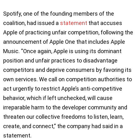
Spotify, one of the founding members of the
coalition, had issued a
statement
that accuses
Apple of practicing unfair competition, following the
announcement of Apple One that includes Apple
Music. “Once again, Apple is using its dominant
position and unfair practices to disadvantage
competitors and deprive consumers by favoring its
own services. We call on competition authorities to
act urgently to restrict Apple’s anti-competitive
behavior, which if left unchecked, will cause
irreparable harm to the developer community and
threaten our collective freedoms to listen, learn,
create, and connect,” the company had said in a
statement.