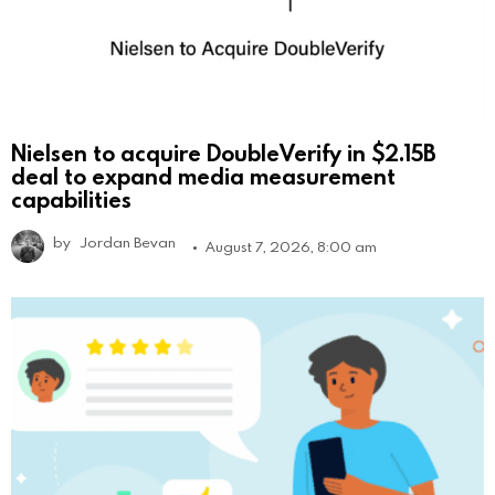
Nielsen to acquire DoubleVerify in $2.15B
deal to expand media measurement
capabilities
by
Jordan Bevan
August 7, 2026, 8:00 am