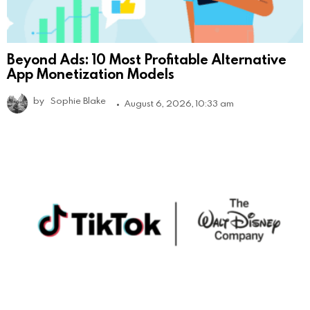
Beyond Ads: 10 Most Profitable Alternative
App Monetization Models
by
Sophie Blake
August 6, 2026, 10:33 am