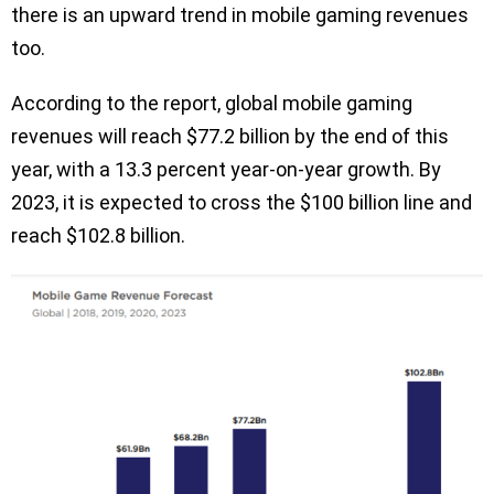
there is an upward trend in mobile gaming revenues
too.
According to the report, global mobile gaming
revenues will reach $77.2 billion by the end of this
year, with a 13.3 percent year-on-year growth. By
2023, it is expected to cross the $100 billion line and
reach $102.8 billion.