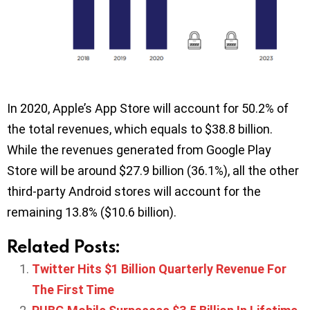
In 2020, Apple’s App Store will account for 50.2% of
the total revenues, which equals to $38.8 billion.
While the revenues generated from Google Play
Store will be around $27.9 billion (36.1%), all the other
third-party Android stores will account for the
remaining 13.8% ($10.6 billion).
Related Posts:
Twitter Hits $1 Billion Quarterly Revenue For
The First Time