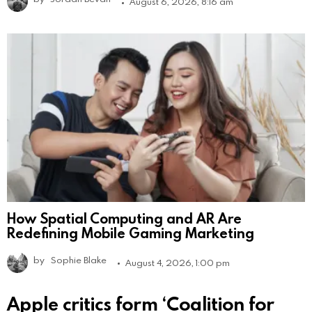
August 6, 2026, 8:16 am
How Spatial Computing and AR Are
Redefining Mobile Gaming Marketing
by
Sophie Blake
August 4, 2026, 1:00 pm
Apple critics form ‘Coalition for