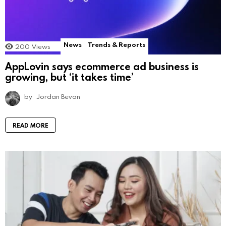
News
Trends & Reports
200
Views
AppLovin says ecommerce ad business is
growing, but ‘it takes time’
by
Jordan Bevan
READ MORE