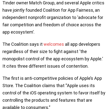
Tinder owner Match Group, and several Apple critics
have jointly founded Coalition for App Fairness, an
independent nonprofit organization to ‘advocate for
fair competition and freedom of choice across the
app ecosystem’.
The Coalition says it
welcomes
all app developers
regardless of their size to fight against ‘the
monopolist control of the app ecosystem by Apple.’
It cites three different issues of contention.
The first is anti-competitive policies of Apple’s App
Store. The Coalition claims that “Apple uses its
control of the iOS operating system to favor itself by
controlling the products and features that are
available to consumers.”