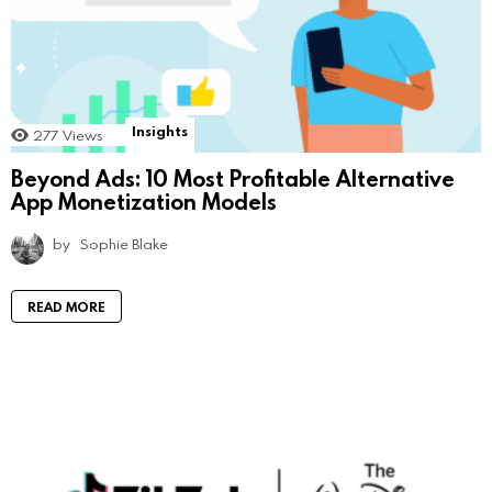
Insights
277
Views
Beyond Ads: 10 Most Profitable Alternative
App Monetization Models
by
Sophie Blake
READ MORE