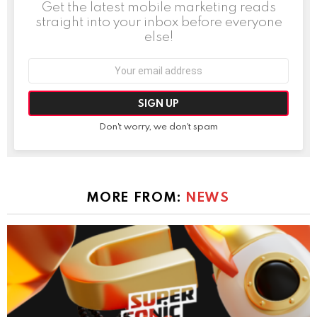
Get the latest mobile marketing reads
straight into your inbox before everyone
else!
Email
address:
Don't worry, we don't spam
MORE FROM:
NEWS