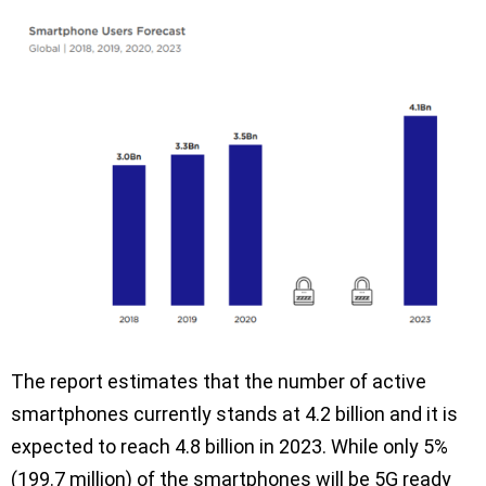
The report estimates that the number of active
smartphones currently stands at 4.2 billion and it is
expected to reach 4.8 billion in 2023. While only 5%
(199.7 million) of the smartphones will be 5G ready