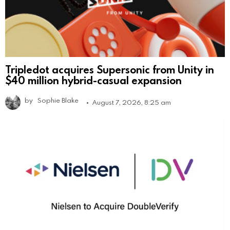
Tripledot acquires Supersonic from Unity in
$40 million hybrid-casual expansion
by
Sophie Blake
August 7, 2026, 8:25 am