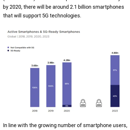
by 2020, there will be around 2.1 billion smartphones
that will support 5G technologies.
In line with the growing number of smartphone users,