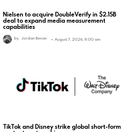
Nielsen to acquire DoubleVerify in $2.15B
deal to expand media measurement
capabilities
by
Jordan Bevan
August 7, 2026, 8:00 am
TikTok and Disney strike global short-form