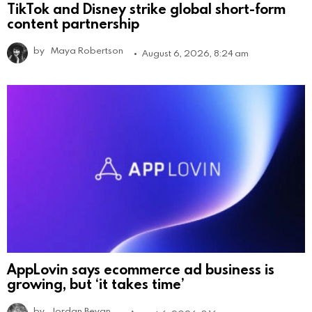
TikTok and Disney strike global short-form
content partnership
by
Maya Robertson
August 6, 2026, 8:24 am
AppLovin says ecommerce ad business is
growing, but ‘it takes time’
by
Jordan Bevan