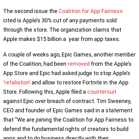
The second issue the
Coalition for App Fairness
cited is Apple’s 30% cut of any payments sold
through the store. The organization claims that
Apple makes $15 billion a year from app taxes.
A couple of weeks ago, Epic Games, another member
of the Coalition, had been
removed
from the Apple’s
App Store and Epic had asked judge to stop Apple’s
‘retaliation’
and allow to restore Fortnite in the App
Store. Following this, Apple filed a
countersuit
against Epic over breach of contract. Tim Sweeney,
CEO and founder of Epic Games said in a statement
that “We are joining the Coalition for App Fairness to
defend the fundamental rights of creators to build
apps and to do business directly with their