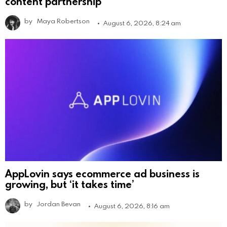
content partnership
by
Maya Robertson
August 6, 2026, 8:24 am
AppLovin says ecommerce ad business is
growing, but ‘it takes time’
by
Jordan Bevan
August 6, 2026, 8:16 am