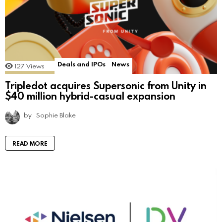
Deals and IPOs
News
127
Views
Tripledot acquires Supersonic from Unity in
$40 million hybrid-casual expansion
by
Sophie Blake
READ MORE