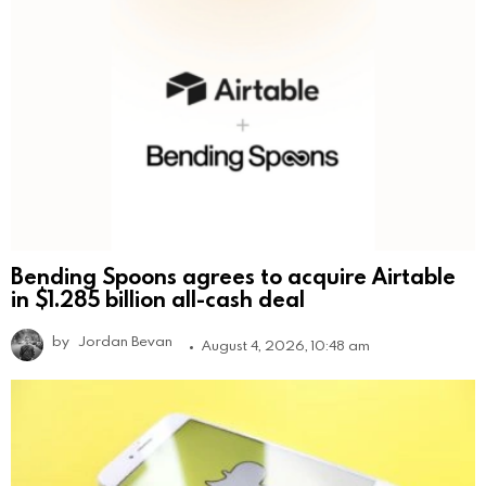
Bending Spoons agrees to acquire Airtable
in $1.285 billion all-cash deal
by
Jordan Bevan
August 4, 2026, 10:48 am