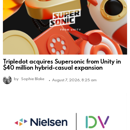
Tripledot acquires Supersonic from Unity in
$40 million hybrid-casual expansion
by
Sophie Blake
August 7, 2026, 8:25 am