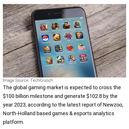
Image Source: TechCrunch
The global gaming market is expected to cross the
$100 billion milestone and generate $102.8 by the
year 2023, according to the latest report of Newzoo,
North-Holland based games & esports analytics
platform.