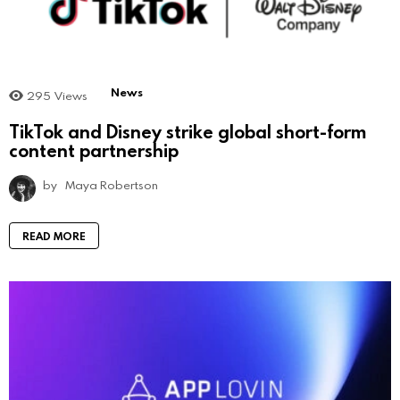
News
295
Views
TikTok and Disney strike global short-form
content partnership
by
Maya Robertson
READ MORE