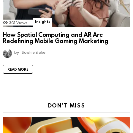
Insights
301
Views
How Spatial Computing and AR Are
Redefining Mobile Gaming Marketing
by
Sophie Blake
READ MORE
DON'T MISS