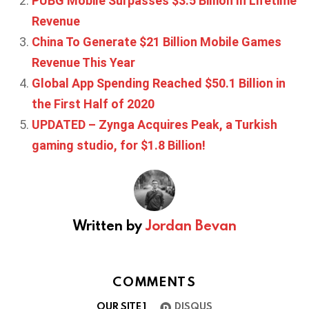
PUBG Mobile Surpasses $3.5 Billion In Lifetime
Revenue
China To Generate $21 Billion Mobile Games
Revenue This Year
Global App Spending Reached $50.1 Billion in
the First Half of 2020
UPDATED – Zynga Acquires Peak, a Turkish
gaming studio, for $1.8 Billion!
Written by
Jordan Bevan
COMMENTS
OUR SITE
1
DISQUS