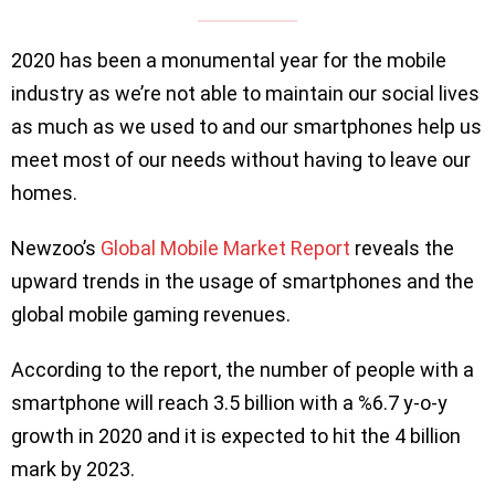
2020 has been a monumental year for the mobile
industry as we’re not able to maintain our social lives
as much as we used to and our smartphones help us
meet most of our needs without having to leave our
homes.
Newzoo’s
Global Mobile Market Report
reveals the
upward trends in the usage of smartphones and the
global mobile gaming revenues.
According to the report, the number of people with a
smartphone will reach 3.5 billion with a %6.7 y-o-y
growth in 2020 and it is expected to hit the 4 billion
mark by 2023.