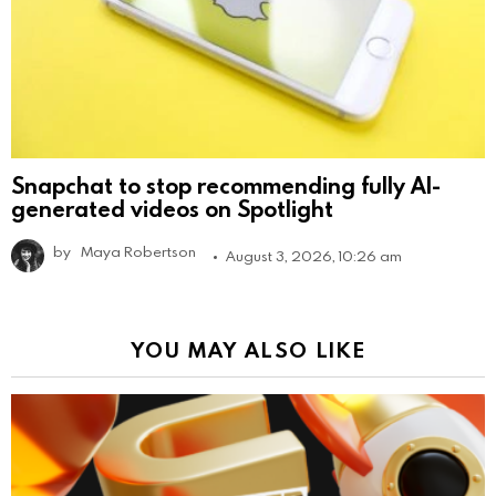
Snapchat to stop recommending fully AI-
generated videos on Spotlight
by
Maya Robertson
August 3, 2026, 10:26 am
YOU MAY ALSO LIKE