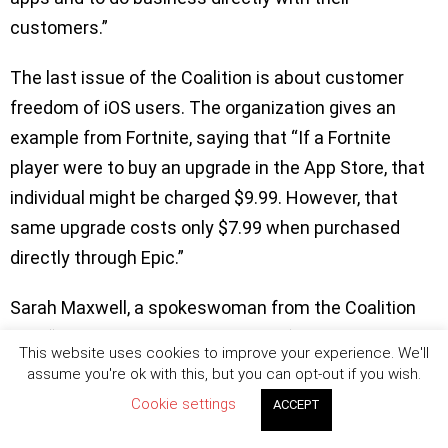
customers.”
The last issue of the Coalition is about customer
freedom of iOS users. The organization gives an
example from Fortnite, saying that “If a Fortnite
player were to buy an upgrade in the App Store, that
individual might be charged $9.99. However, that
same upgrade costs only $7.99 when purchased
directly through Epic.”
Sarah Maxwell, a spokeswoman from the Coalition
said “They’ve collectively decided, ‘We’re not alone in
This website uses cookies to improve your experience. We'll
this, and maybe what we should do is advocate on
assume you're ok with this, but you can opt-out if you wish.
behalf of everybody.’” She added that the
Cookie settings
ACCEPT
organization would be “a voice for many.”