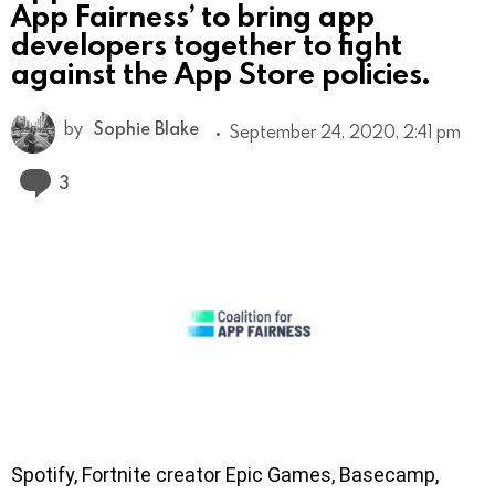
App Fairness’ to bring app
developers together to fight
against the App Store policies.
by
Sophie Blake
September 24, 2020, 2:41 pm
Comments
3
Spotify, Fortnite creator Epic Games, Basecamp,