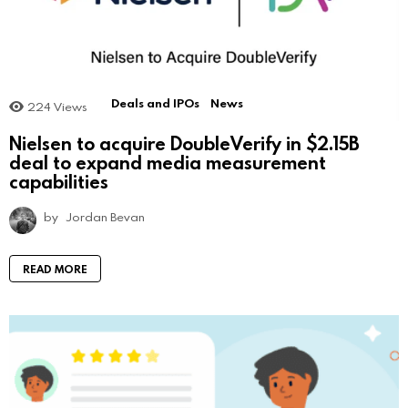
Deals and IPOs
News
224
Views
Nielsen to acquire DoubleVerify in $2.15B
deal to expand media measurement
capabilities
by
Jordan Bevan
READ MORE