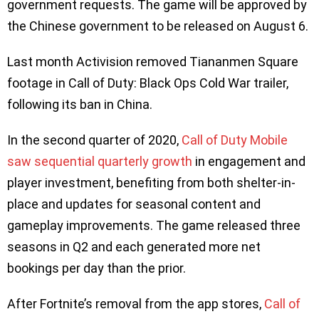
government requests. The game will be approved by
the Chinese government to be released on August 6.
Last month Activision removed Tiananmen Square
footage in Call of Duty: Black Ops Cold War trailer,
following its ban in China.
In the second quarter of 2020,
Call of Duty Mobile
saw sequential quarterly growth
in engagement and
player investment, benefiting from both shelter-in-
place and updates for seasonal content and
gameplay improvements. The game released three
seasons in Q2 and each generated more net
bookings per day than the prior.
After Fortnite’s removal from the app stores,
Call of