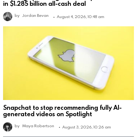
in $1.285 billion all-cash deal
by
Jordan Bevan
August 4, 2026, 10:48 am
Snapchat to stop recommending fully AI-
generated videos on Spotlight
by
Maya Robertson
August 3, 2026, 10:26 am