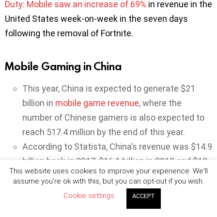
Duty: Mobile saw an increase of 69%
in revenue in the
United States week-on-week in the seven days
following the removal of Fortnite.
Mobile Gaming in China
This year, China is expected to generate $21
billion in
mobile game revenue
, where the
number of Chinese gamers is also expected to
reach 517.4 million by the end of this year.
According to Statista, China’s revenue was $14.9
billion back in 2017, $16.1 billion in 2018 and $18
This website uses cookies to improve your experience. We'll
billion in 2019. Now, the country is expected to
assume you're ok with this, but you can opt-out if you wish.
experience a 16.5% year-on-year growth rate.
Cookie settings
ACCEPT
One third of the Chinese gamers play games on