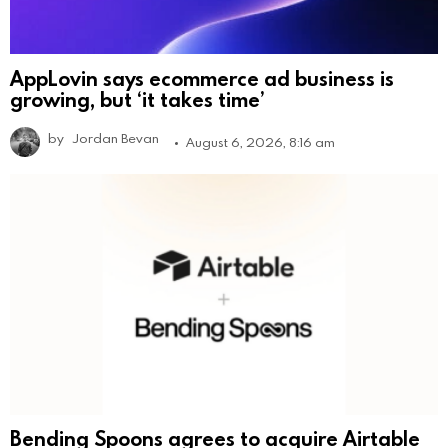
AppLovin says ecommerce ad business is
growing, but ‘it takes time’
by
Jordan Bevan
August 6, 2026, 8:16 am
Bending Spoons agrees to acquire Airtable