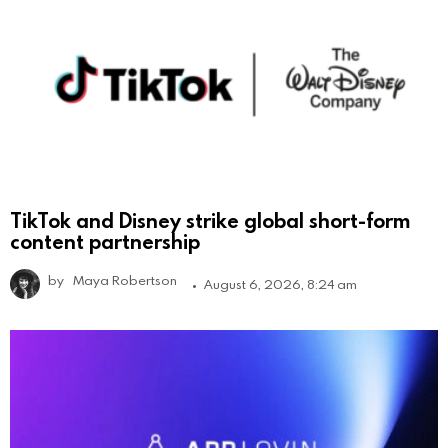
TikTok and Disney strike global short-form
content partnership
by
Maya Robertson
August 6, 2026, 8:24 am