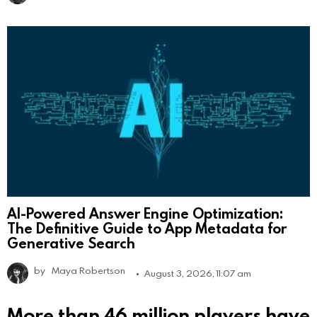
AI-Powered Answer Engine Optimization:
The Definitive Guide to App Metadata for
Generative Search
by
Maya Robertson
August 3, 2026, 11:07 am
More than 46 million players have