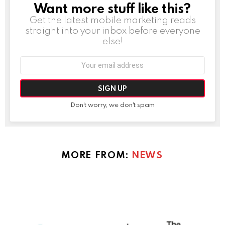
Want more stuff like this?
NEWSLETTER
Get the latest mobile marketing reads
straight into your inbox before everyone
else!
Email
address:
Don't worry, we don't spam
MORE FROM:
NEWS