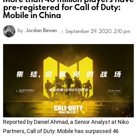
pre-registered for Call of Duty:
Mobile in China
by
Jordan Bevan
September 29, 2020, 2:10 pm
Reported by Daniel Ahmad, a Senior Analyst at Niko
Partners, Call of Duty: Mobile has surpassed 46