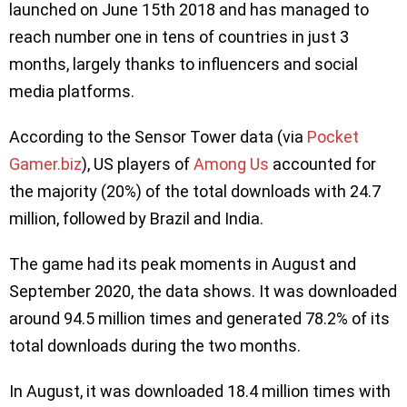
launched on June 15th 2018 and has managed to
reach number one in tens of countries in just 3
months, largely thanks to influencers and social
media platforms.
According to the Sensor Tower data (via
Pocket
Gamer.biz
), US players of
Among Us
accounted for
the majority (20%) of the total downloads with 24.7
million, followed by Brazil and India.
The game had its peak moments in August and
September 2020, the data shows. It was downloaded
around 94.5 million times and generated 78.2% of its
total downloads during the two months.
In August, it was downloaded 18.4 million times with