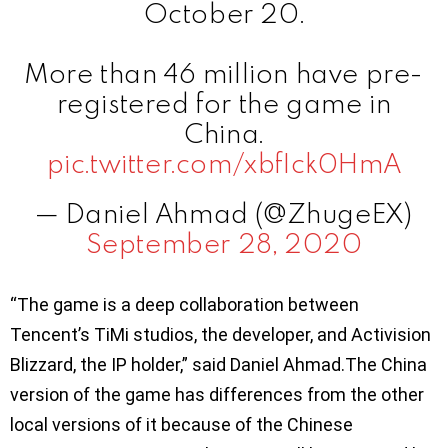
October 20.
More than 46 million have pre-
registered for the game in
China.
pic.twitter.com/xbfIck0HmA
— Daniel Ahmad (@ZhugeEX)
September 28, 2020
“The game is a deep collaboration between
Tencent’s TiMi studios, the developer, and Activision
Blizzard, the IP holder,” said Daniel Ahmad.The China
version of the game has differences from the other
local versions of it because of the Chinese