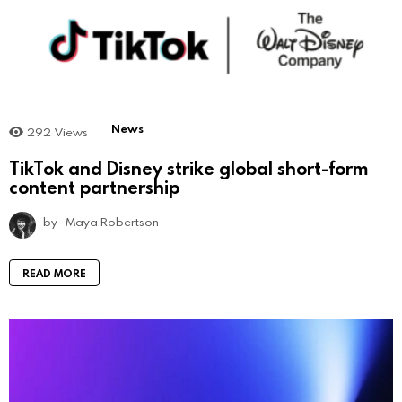
News
292
Views
TikTok and Disney strike global short-form
content partnership
by
Maya Robertson
READ MORE