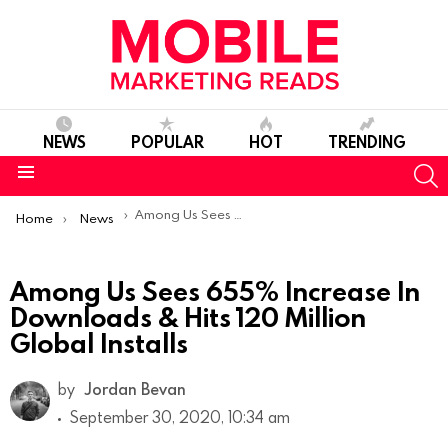
NEWS
POPULAR
HOT
TRENDING
S
Menu
You are here:
Among Us Sees 655% Increase In Downloads & Hits 120 Million Global Installs
Home
News
Among Us Sees 655% Increase In
Downloads & Hits 120 Million
Global Installs
by
Jordan Bevan
September 30, 2020, 10:34 am