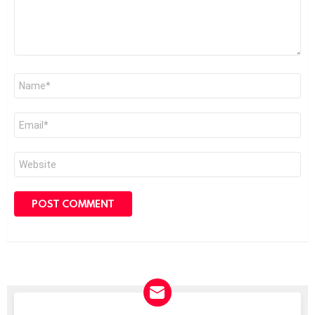
Name
*
Email
*
Website