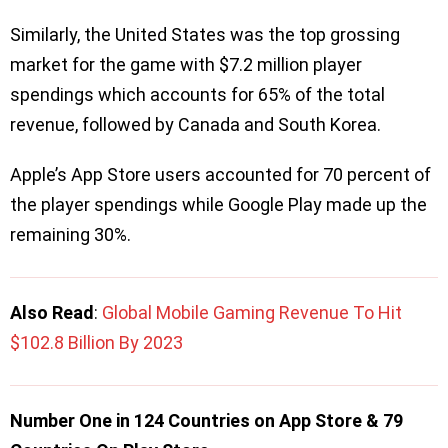
Similarly, the United States was the top grossing
market for the game with $7.2 million player
spendings which accounts for 65% of the total
revenue, followed by Canada and South Korea.
Apple’s App Store users accounted for 70 percent of
the player spendings while Google Play made up the
remaining 30%.
Also Read
:
Global Mobile Gaming Revenue To Hit
$102.8 Billion By 2023
Number One in 124 Countries on App Store & 79