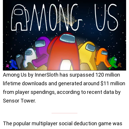
Among Us by InnerSloth has surpassed 120 million
lifetime downloads and generated around $11 million
from player spendings, according to recent data by
Sensor Tower.
The popular multiplayer social deduction game was