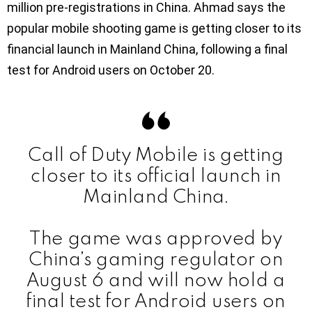
million pre-registrations in China. Ahmad says the
popular mobile shooting game is getting closer to its
financial launch in Mainland China, following a final
test for Android users on October 20.
Call of Duty Mobile is getting
closer to its official launch in
Mainland China.
The game was approved by
China’s gaming regulator on
August 6 and will now hold a
final test for Android users on