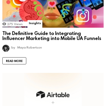
Insights
275
Views
The Definitive Guide to Integrating
Influencer Marketing into Mobile UA Funnels
by
Maya Robertson
READ MORE