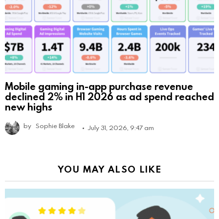
Mobile gaming in-app purchase revenue
declined 2% in H1 2026 as ad spend reached
new highs
by
Sophie Blake
July 31, 2026, 9:47 am
YOU MAY ALSO LIKE