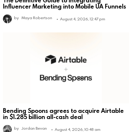
Influencer Marketing into Mobile UA Funnels
by
Maya Robertson
August 4, 2026, 12:47 pm
Bending Spoons agrees to acquire Airtable
in $1.285 billion all-cash deal
by
Jordan Bevan
August 4, 2026, 10:48 am