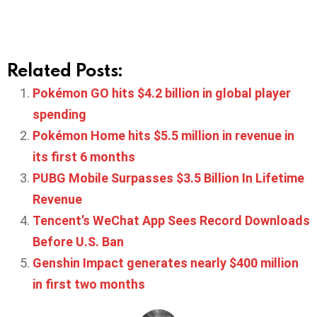
Related Posts:
Pokémon GO hits $4.2 billion in global player
spending
Pokémon Home hits $5.5 million in revenue in
its first 6 months
PUBG Mobile Surpasses $3.5 Billion In Lifetime
Revenue
Tencent’s WeChat App Sees Record Downloads
Before U.S. Ban
Genshin Impact generates nearly $400 million
in first two months