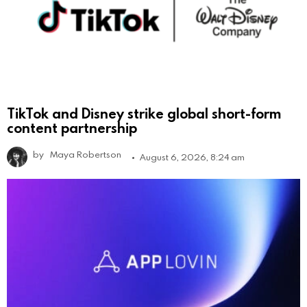
TikTok and Disney strike global short-form
content partnership
by
Maya Robertson
August 6, 2026, 8:24 am