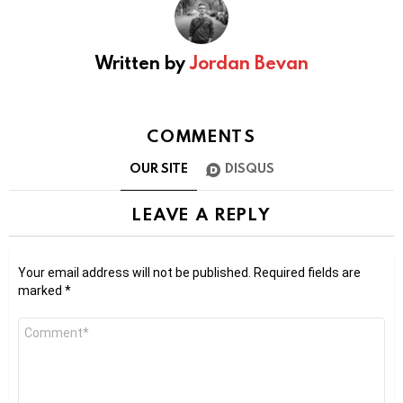
Written by
Jordan Bevan
COMMENTS
OUR SITE
DISQUS
LEAVE A REPLY
Your email address will not be published.
Required fields are
marked
*
Comment
*