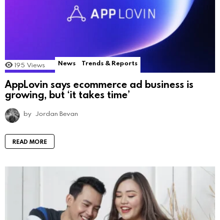
News
Trends & Reports
195
Views
AppLovin says ecommerce ad business is
growing, but ‘it takes time’
by
Jordan Bevan
READ MORE