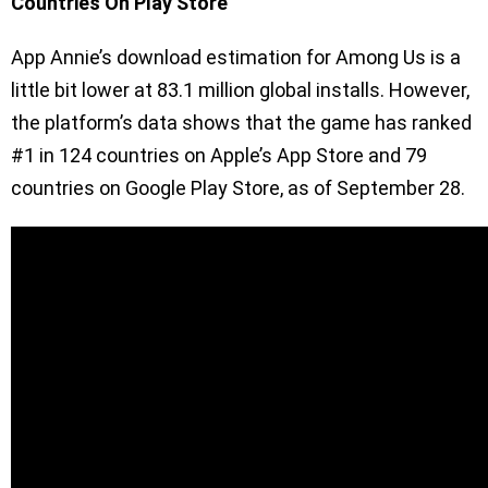
Countries On Play Store
App Annie’s download estimation for Among Us is a
little bit lower at 83.1 million global installs. However,
the platform’s data shows that the game has ranked
#1 in 124 countries on Apple’s App Store and 79
countries on Google Play Store, as of September 28.