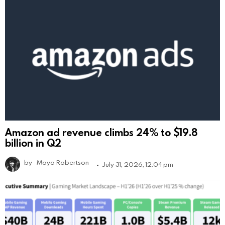
Amazon ad revenue climbs 24% to $19.8
billion in Q2
by
Maya Robertson
July 31, 2026, 12:04 pm