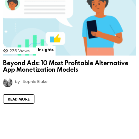
Insights
275
Views
Beyond Ads: 10 Most Profitable Alternative
App Monetization Models
by
Sophie Blake
READ MORE