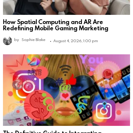
How Spatial Computing and AR Are
Redefining Mobile Gaming Marketing
by
Sophie Blake
August 4, 2026, 1:00 pm
The Definitive Guide to Integrating