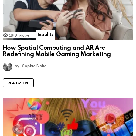
Insights
299
Views
How Spatial Computing and AR Are
Redefining Mobile Gaming Marketing
by
Sophie Blake
READ MORE