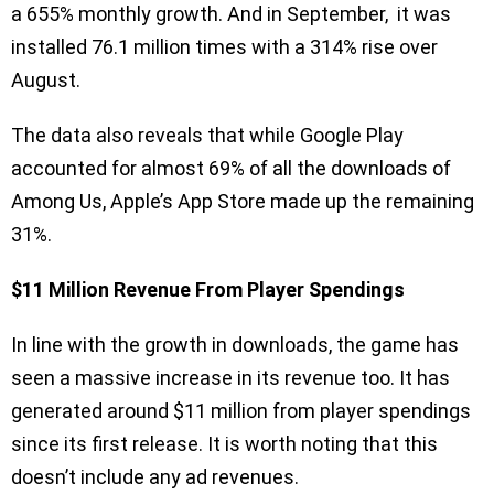
a 655% monthly growth. And in September, it was
installed 76.1 million times with a 314% rise over
August.
The data also reveals that while Google Play
accounted for almost 69% of all the downloads of
Among Us, Apple’s App Store made up the remaining
31%.
$11 Million Revenue From Player Spendings
In line with the growth in downloads, the game has
seen a massive increase in its revenue too. It has
generated around $11 million from player spendings
since its first release. It is worth noting that this
doesn’t include any ad revenues.