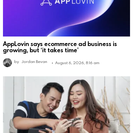
AppLovin says ecommerce ad business is
growing, but ‘it takes time’
by
Jordan Bevan
August 6, 2026, 8:16 am