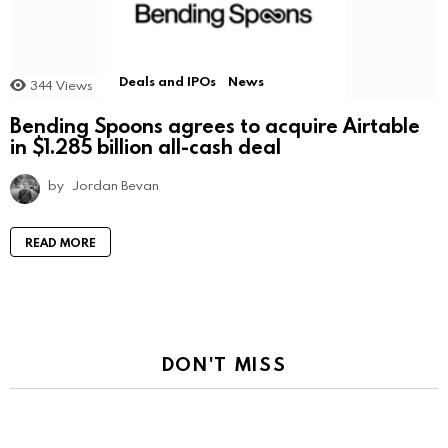
Deals and IPOs
News
344
Views
Bending Spoons agrees to acquire Airtable
in $1.285 billion all-cash deal
by
Jordan Bevan
READ MORE
DON'T MISS