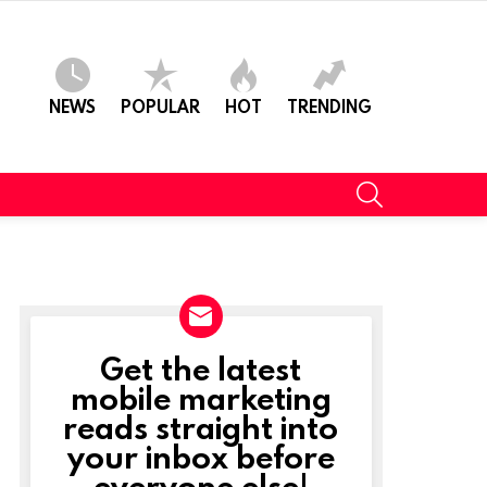
NEWS
POPULAR
HOT
TRENDING
SEARCH
Get the latest
NEWSLETTER
mobile marketing
reads straight into
t
your inbox before
everyone else!