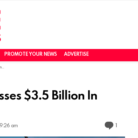
PROMOTE YOUR NEWS
ADVERTISE
ue
es $3.5 Billion In
Commen
1
 9:26 am