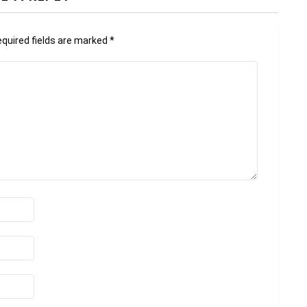
quired fields are marked
*