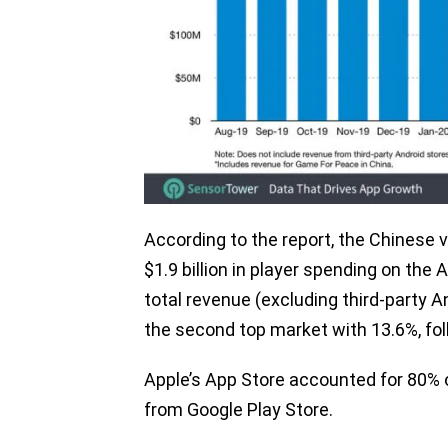
According to the report, the Chinese
$1.9 billion in player spending on the 
total revenue (excluding third-party 
the second top market with 13.6%, fo
Apple’s App Store accounted for 80% 
from Google Play Store.