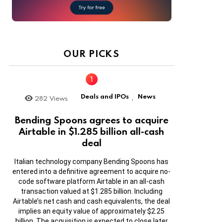
OUR PICKS
Deals and IPOs
News
282
Views
,
Bending Spoons agrees to acquire
Airtable in $1.285 billion all-cash
deal
Italian technology company Bending Spoons has
entered into a definitive agreement to acquire no-
code software platform Airtable in an all-cash
transaction valued at $1.285 billion. Including
Airtable’s net cash and cash equivalents, the deal
implies an equity value of approximately $2.25
billion. The acquisition is expected to close later