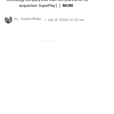
MORE
acquisition. SuperPlay […]
by
Sophie Blake
July 21, 2026, 10:32 am