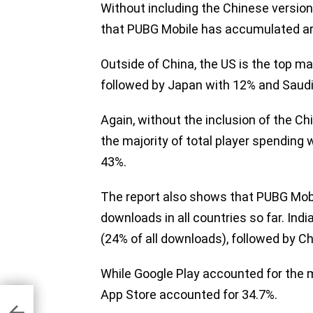
Without including the Chinese versi
that PUBG Mobile has accumulated aroun
Outside of China, the US is the top ma
followed by Japan with 12% and Saudi
Again, without the inclusion of the C
the majority of total player spending
43%.
The report also shows that PUBG Mobi
downloads in all countries so far. Indi
(24% of all downloads), followed by C
While Google Play accounted for the m
App Store accounted for 34.7%.
nger
$30