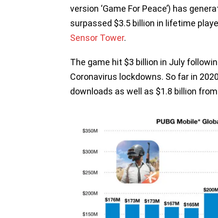
version ‘Game For Peace’) has generat
surpassed $3.5 billion in lifetime play
Sensor Tower
.
The game hit $3 billion in July followi
Coronavirus lockdowns. So far in 2020,
downloads as well as $1.8 billion fro