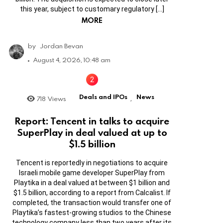
this year, subject to customary regulatory […]
MORE
by
Jordan Bevan
August 4, 2026, 10:48 am
Deals and IPOs
News
718
Views
,
Report: Tencent in talks to acquire
SuperPlay in deal valued at up to
$1.5 billion
Tencent is reportedly in negotiations to acquire
Israeli mobile game developer SuperPlay from
Playtika in a deal valued at between $1 billion and
$1.5 billion, according to a report from Calcalist. If
completed, the transaction would transfer one of
Playtika’s fastest-growing studios to the Chinese
technology company less than two years after its