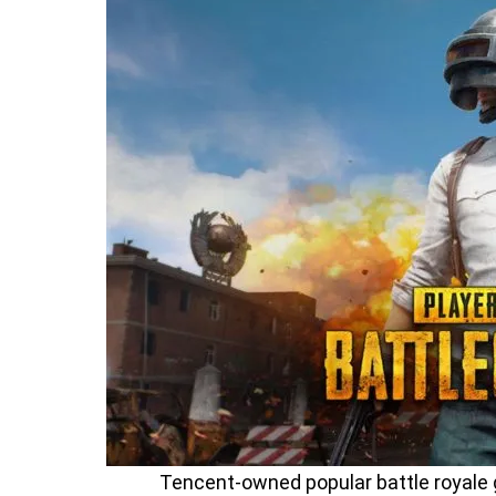
Tencent-owned popular battle royale 