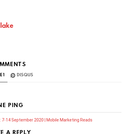
Blake
MMENTS
TE
1
DISQUS
NE PING
: 7-14 September 2020 | Mobile Marketing Reads
E A REPLY