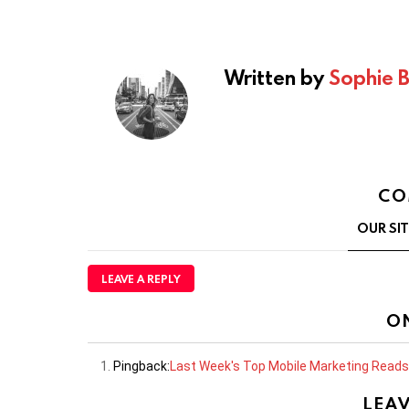
Written by
Sophie 
CO
OUR SI
LEAVE A REPLY
O
Pingback:
Last Week's Top Mobile Marketing Reads
LEAV