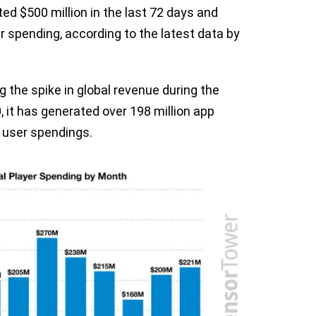
ed $500 million in the last 72 days and
er spending, according to the latest data by
ng the spike in global revenue during the
 it has generated over 198 million app
m user spendings.