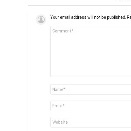
Your email address will not be published.
Re
Comment
*
Name
*
Email
*
Website