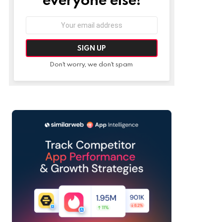
Email
address:
Don't worry, we don't spam