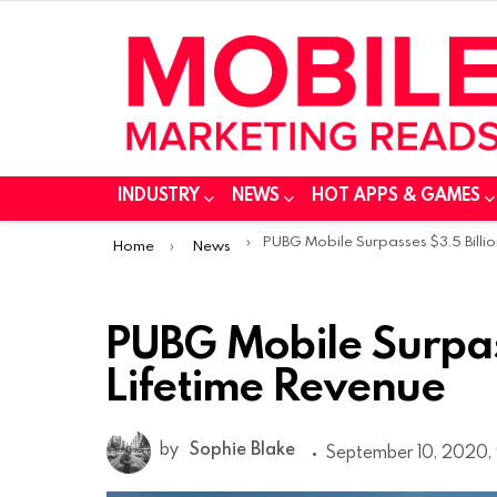
INDUSTRY
NEWS
HOT APPS & GAMES
You are here:
PUBG Mobile Surpasses $3.5 Billion In Lifetime Reven
Home
News
PUBG Mobile Surpass
Lifetime Revenue
by
Sophie Blake
September 10, 2020,