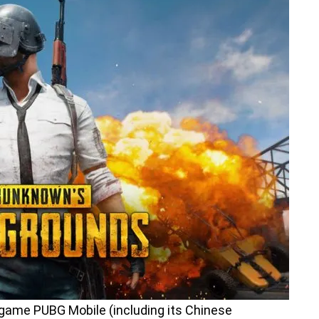
game PUBG Mobile (including its Chinese