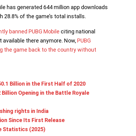
le has generated 644 million app downloads
th 28.8% of the game’s total installs.
ntly banned PUBG Mobile
citing national
t available there anymore. Now,
PUBG
ing the game back to the country without
1 Billion in the First Half of 2020
 Billion Opening in the Battle Royale
hing rights in India
on Since Its First Release
Statistics (2025)