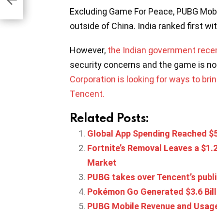
Excluding Game For Peace, PUBG Mobi
outside of China. India ranked first wi
However,
the Indian government rece
security concerns and the game is no
Corporation is looking for ways to br
Tencent.
Related Posts:
Global App Spending Reached $50.
Fortnite’s Removal Leaves a $1.2
Market
PUBG takes over Tencent’s publis
Pokémon Go Generated $3.6 Billi
PUBG Mobile Revenue and Usage 