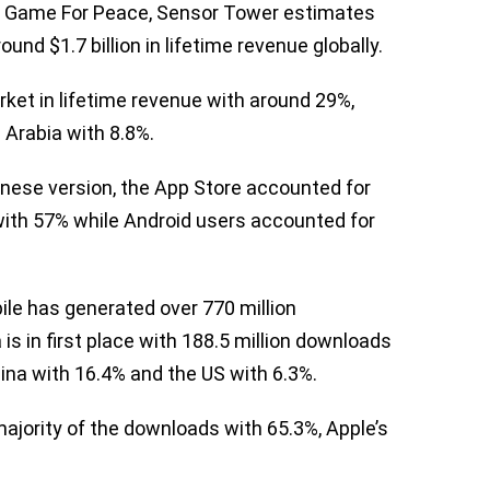
on Game For Peace, Sensor Tower estimates
d $1.7 billion in lifetime revenue globally.
rket in lifetime revenue with around 29%,
 Arabia with 8.8%.
hinese version, the App Store accounted for
 with 57% while Android users accounted for
le has generated over 770 million
a is in first place with 188.5 million downloads
hina with 16.4% and the US with 6.3%.
ajority of the downloads with 65.3%, Apple’s