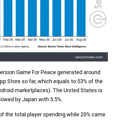
 version Game For Peace generated around
App Store so far, which equals to 53% of the
Android marketplaces). The United States is
llowed by Japan with 5.5%.
of the total player spending while 20% came