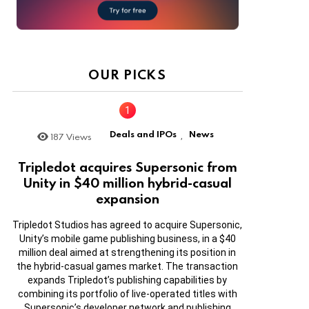
OUR PICKS
Deals and IPOs
News
187
Views
,
Tripledot acquires Supersonic from
Unity in $40 million hybrid-casual
expansion
Tripledot Studios has agreed to acquire Supersonic,
Unity’s mobile game publishing business, in a $40
million deal aimed at strengthening its position in
the hybrid-casual games market. The transaction
expands Tripledot’s publishing capabilities by
combining its portfolio of live-operated titles with
Supersonic’s developer network and publishing