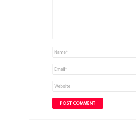
Name
*
Email
*
Website