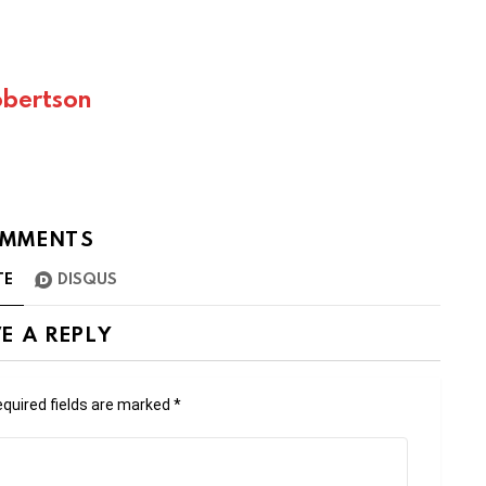
bertson
MMENTS
TE
DISQUS
E A REPLY
quired fields are marked
*