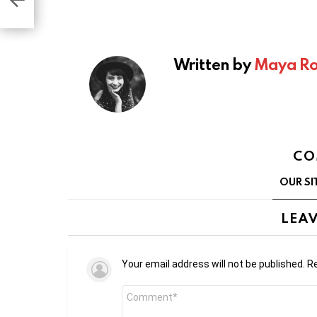
s
Written by
Maya Ro
CO
OUR SI
LEAV
Your email address will not be published.
Re
Comment
*