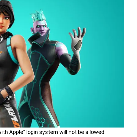
ith Apple” login system will not be allowed