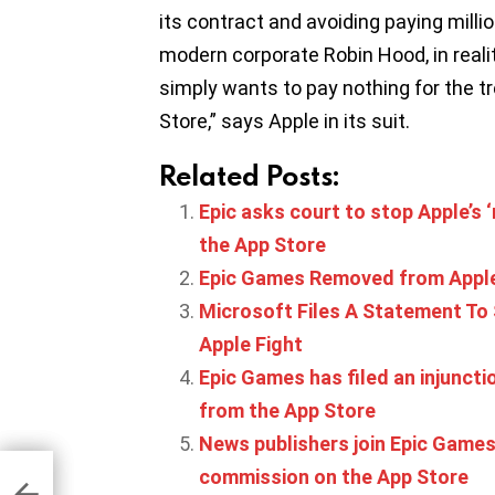
its contract and avoiding paying millio
modern corporate Robin Hood, in reality 
simply wants to pay nothing for the t
Store,” says Apple in its suit.
Related Posts:
Epic asks court to stop Apple’s ‘
the App Store
Epic Games Removed from Apple
Microsoft Files A Statement To
Apple Fight
Epic Games has filed an injunct
from the App Store
News publishers join Epic Games 
er
commission on the App Store
ion
,