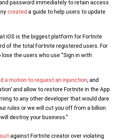
and password immediately to retain access
any
created
a guide to help users to update
that iOS is the biggest platform for Fortnite
rd of the total Fortnite registered users. For
 lose the users who use “Sign in with
ed a motion to request an injunction
, and
ation’ and allow to restore Fortnite in the App
arning to any other developer that would dare
r rules or we will cut you off from a billion
ll destroy your business.”
suit
against Fortnite creator over violating