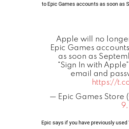
to Epic Games accounts as soon as 
Apple will no longer
Epic Games accounts 
as soon as Septemb
“Sign In with Apple
email and passw
https://t
— Epic Games Store
9
Epic says if you have previously used 