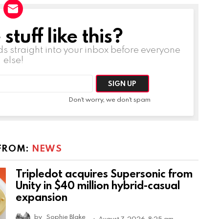
tuff like this?
ds straight into your inbox before everyone
else!
Don't worry, we don't spam
FROM:
NEWS
Tripledot acquires Supersonic from
Unity in $40 million hybrid-casual
expansion
by
Sophie Blake
August 7, 2026, 8:25 am