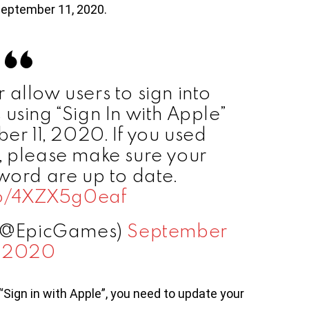
September 11, 2020.
 allow users to sign into
using “Sign In with Apple”
er 11, 2020. If you used
”, please make sure your
ord are up to date.
.co/4XZX5g0eaf
 (@EpicGames)
September
, 2020
“Sign in with Apple”, you need to update your