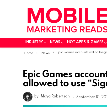
INDUSTRY
NEWS
HOT APPS & GAMES
You are here:
Epic Games accounts will no longer be allowed to use “Sign in with Appl
Home
News
Epic Games accounts
allowed to use “Sig
by
Maya Robertson
September 10, 20