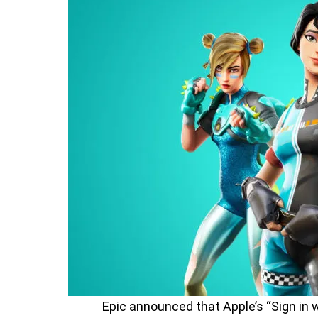
Epic announced that Apple’s “Sign in w