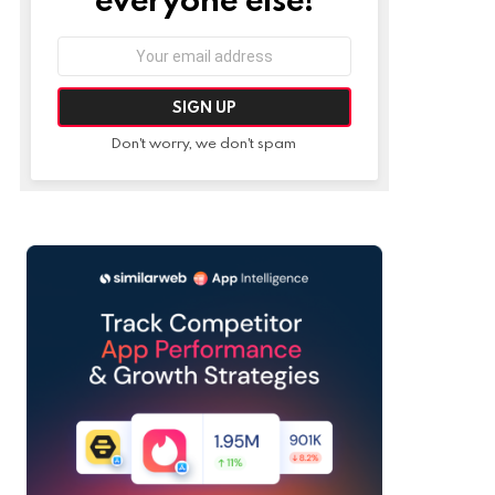
Email
address:
Don't worry, we don't spam