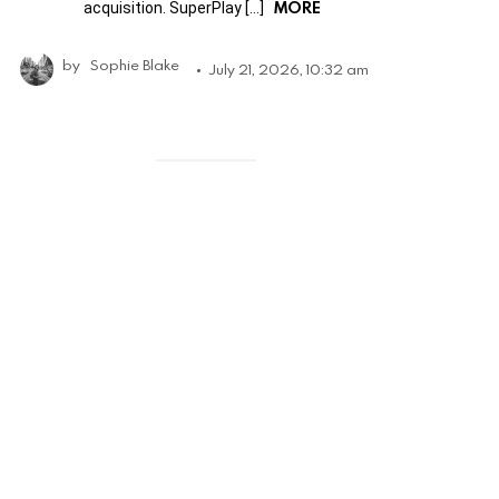
MORE
acquisition. SuperPlay […]
by
Sophie Blake
July 21, 2026, 10:32 am