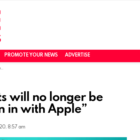
PROMOTE YOUR NEWS
ADVERTISE
e”
 will no longer be
n in with Apple”
20, 8:57 am