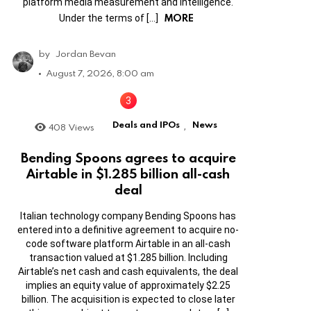
platform media measurement and intelligence.
MORE
Under the terms of […]
by
Jordan Bevan
August 7, 2026, 8:00 am
Deals and IPOs
News
408
Views
,
Bending Spoons agrees to acquire
Airtable in $1.285 billion all-cash
deal
Italian technology company Bending Spoons has
entered into a definitive agreement to acquire no-
code software platform Airtable in an all-cash
transaction valued at $1.285 billion. Including
Airtable’s net cash and cash equivalents, the deal
implies an equity value of approximately $2.25
billion. The acquisition is expected to close later