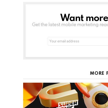
Want more s
NEWSLETTER
Get the latest mobile marketing rea
Email
address:
MORE 