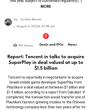
this year, subject to customary regulatory […]
MORE
by
Jordan Bevan
August 4, 2026, 10:48 am
Deals and IPOs
News
719
Views
,
Report: Tencent in talks to acquire
SuperPlay in deal valued at up to
$1.5 billion
Tencent is reportedly in negotiations to acquire
Israeli mobile game developer SuperPlay from
Playtika in a deal valued at between $1 billion and
$1.5 billion, according to a report from Calcalist. If
completed, the transaction would transfer one of
Playtika’s fastest-growing studios to the Chinese
technology company less than two years after its