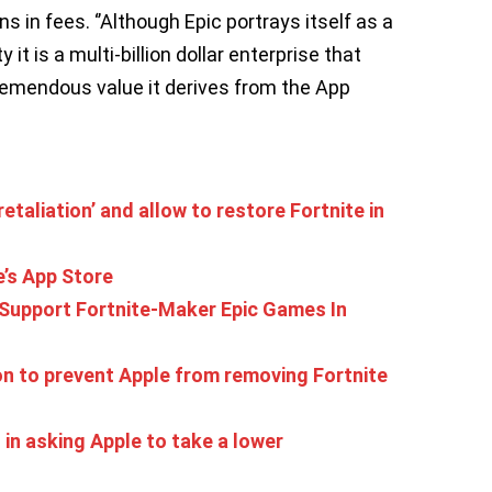
ns in fees. ‘’Although Epic portrays itself as a
it is a multi-billion dollar enterprise that
remendous value it derives from the App
retaliation’ and allow to restore Fortnite in
’s App Store
 Support Fortnite-Maker Epic Games In
ion to prevent Apple from removing Fortnite
in asking Apple to take a lower