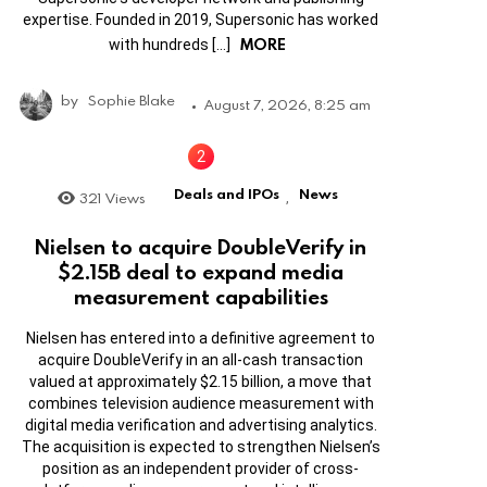
expertise. Founded in 2019, Supersonic has worked
MORE
with hundreds […]
by
Sophie Blake
August 7, 2026, 8:25 am
Deals and IPOs
News
321
Views
,
Nielsen to acquire DoubleVerify in
$2.15B deal to expand media
measurement capabilities
Nielsen has entered into a definitive agreement to
acquire DoubleVerify in an all-cash transaction
valued at approximately $2.15 billion, a move that
combines television audience measurement with
digital media verification and advertising analytics.
The acquisition is expected to strengthen Nielsen’s
position as an independent provider of cross-