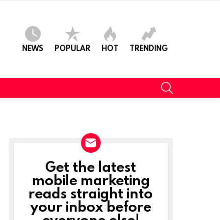
NEWS
POPULAR
HOT
TRENDING
SEARCH
Get the latest
NEWSLETTER
mobile marketing
reads straight into
your inbox before
everyone else!