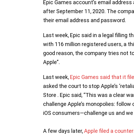
Epic Games account’s email address 
after September 11, 2020. The comp
their email address and password.
Last week, Epic said in a legal filling 
with 116 million registered users, a thi
good reason, the company tries not to
Apple”.
Last week,
Epic Games said that it fil
asked the court to stop Apple’s ‘retali
Store . Epic said, “This was a clear w
challenge Apple’s monopolies: follow ou
iOS consumers—challenge us and we wi
A few days later,
Apple filed a counter