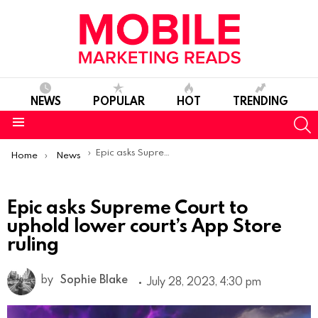
NEWS
POPULAR
HOT
TRENDING
S
Menu
You are here:
Epic asks Supreme Court to uphold lower court’s App Store ruling
Home
News
Epic asks Supreme Court to
uphold lower court’s App Store
ruling
by
Sophie Blake
July 28, 2023, 4:30 pm