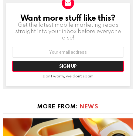
Want more stuff like this?
NEWSLETTER
Get the latest mobile marketing reads
straight into your inbox before everyone
else!
Email
address:
Don't worry, we don't spam
MORE FROM:
NEWS