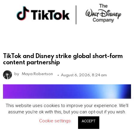
TikTok and Disney strike global short-form
content partnership
by
Maya Robertson
August 6, 2026, 8:24 am
This website uses cookies to improve your experience. We'll
assume you're ok with this, but you can opt-out if you wish.
Cookie settings
ACCEPT