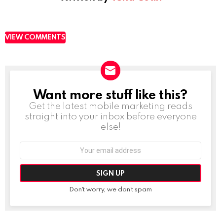
VIEW COMMENTS
Want more stuff like this?
NEWSLETTER
Get the latest mobile marketing reads
straight into your inbox before everyone
else!
Email
address:
Don't worry, we don't spam