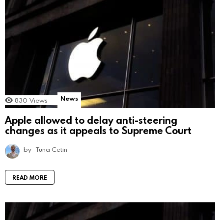
News
830
Views
Apple allowed to delay anti-steering
changes as it appeals to Supreme Court
by
Tuna Cetin
READ MORE