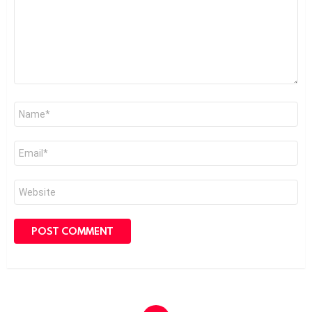
Name
*
Email
*
Website