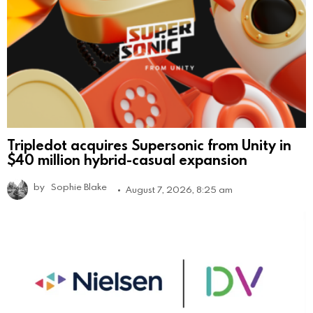
Tripledot acquires Supersonic from Unity in
$40 million hybrid-casual expansion
by
Sophie Blake
August 7, 2026, 8:25 am