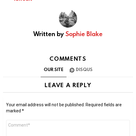
Written by
Sophie Blake
COMMENTS
OUR SITE
DISQUS
LEAVE A REPLY
Your email address will not be published.
Required fields are
marked
*
Comment
*