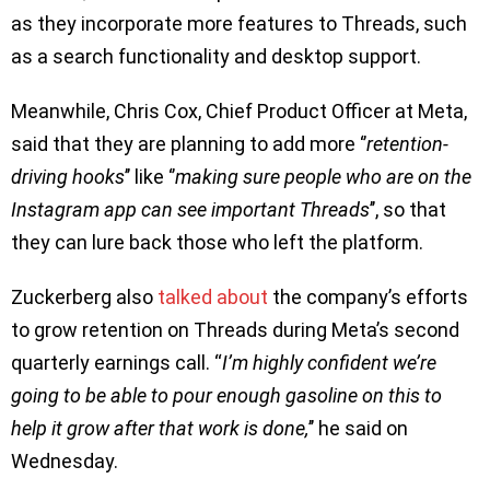
as they incorporate more features to Threads, such
as a search functionality and desktop support.
Meanwhile, Chris Cox, Chief Product Officer at Meta,
said that they are planning to add more ‘’
retention-
driving hooks
’’ like ‘’
making sure people who are on the
Instagram app can see important Threads
’’, so that
they can lure back those who left the platform.
Zuckerberg also
talked about
the company’s efforts
to grow retention on Threads during Meta’s second
quarterly earnings call. “
I’m highly confident we’re
going to be able to pour enough gasoline on this to
help it grow after that work is done,
’’ he said on
Wednesday.