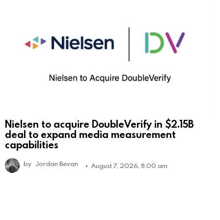
Nielsen to acquire DoubleVerify in $2.15B
deal to expand media measurement
capabilities
by
Jordan Bevan
August 7, 2026, 8:00 am