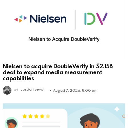
Nielsen to acquire DoubleVerify in $2.15B
deal to expand media measurement
capabilities
by
Jordan Bevan
August 7, 2026, 8:00 am