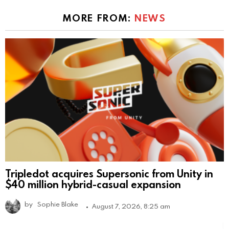
MORE FROM:
NEWS
Tripledot acquires Supersonic from Unity in
$40 million hybrid-casual expansion
by
Sophie Blake
August 7, 2026, 8:25 am