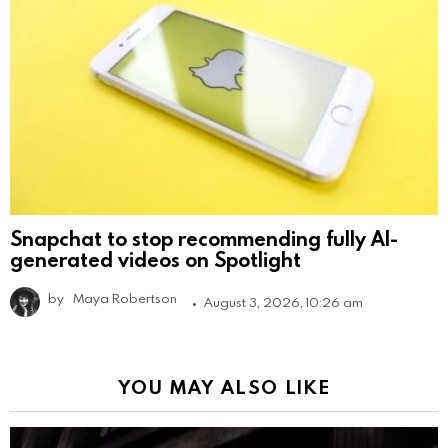
Snapchat to stop recommending fully AI-
generated videos on Spotlight
by
Maya Robertson
August 3, 2026, 10:26 am
YOU MAY ALSO LIKE