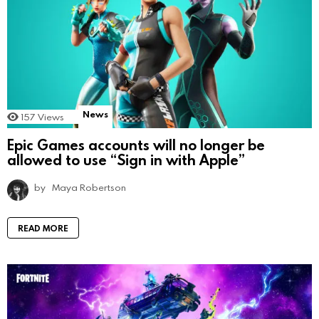
News
157
Views
Epic Games accounts will no longer be
allowed to use “Sign in with Apple”
by
Maya Robertson
READ MORE