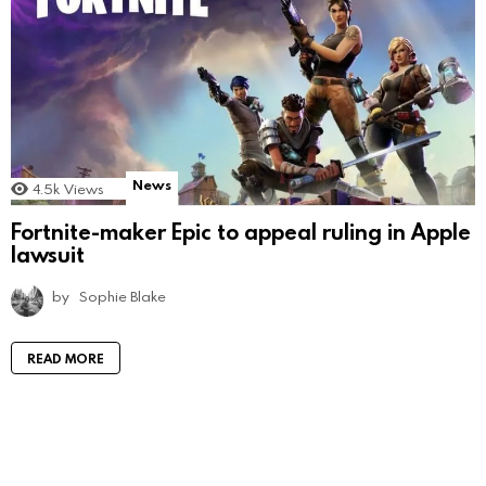
News
4.5k
Views
Fortnite-maker Epic to appeal ruling in Apple
lawsuit
by
Sophie Blake
READ MORE