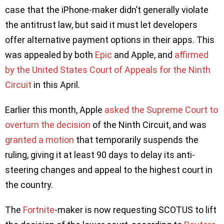
case that the iPhone-maker didn’t generally violate
the antitrust law, but said it must let developers
offer alternative payment options in their apps. This
was appealed by both
Epic
and Apple, and
affirmed
by the United States Court of Appeals for the Ninth
Circuit
in this April.
Earlier this month, Apple
asked the Supreme Court to
overturn the decision
of the Ninth Circuit, and was
granted a motion
that temporarily suspends the
ruling, giving it at least 90 days to delay its anti-
steering changes and appeal to the highest court in
the country.
The
Fortnite
-maker is now requesting SCOTUS to lift