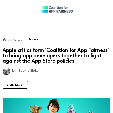
News
13k
Views
Apple critics form ‘Coalition for App Fairness’
to bring app developers together to fight
against the App Store policies.
by
Sophie Blake
READ MORE