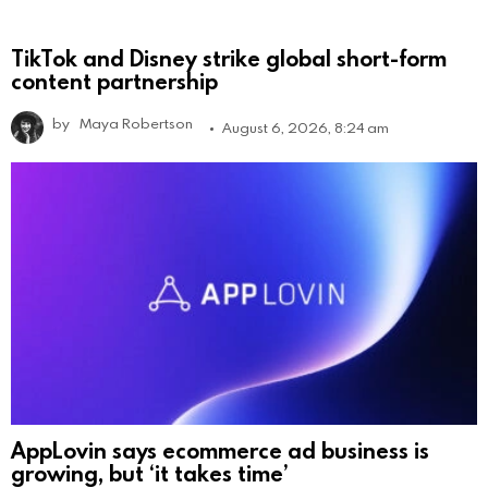
TikTok and Disney strike global short-form
content partnership
by
Maya Robertson
August 6, 2026, 8:24 am
AppLovin says ecommerce ad business is
growing, but ‘it takes time’