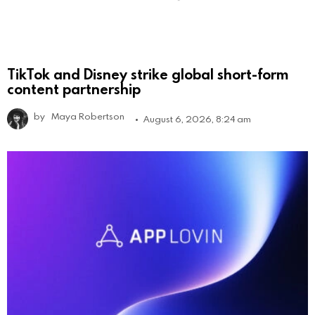
TikTok and Disney strike global short-form
content partnership
by
Maya Robertson
August 6, 2026, 8:24 am