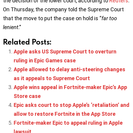
the decision of the lower court, according to
Reuters
.
On Thursday, the company told the Supreme Court
that the move to put the case on hold is “
far too
lenient
.”
Related Posts:
Apple asks US Supreme Court to overturn
ruling in Epic Games case
Apple allowed to delay anti-steering changes
as it appeals to Supreme Court
Apple wins appeal in Fortnite-maker Epic’s App
Store case
Epic asks court to stop Apple’s ‘retaliation’ and
allow to restore Fortnite in the App Store
Fortnite-maker Epic to appeal ruling in Apple
lawsuit