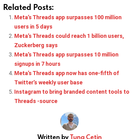
Related Posts:
Meta’s Threads app surpasses 100 million
users in 5 days
Meta’s Threads could reach 1 billion users,
Zuckerberg says
Meta’s Threads app surpasses 10 million
signups in 7 hours
Meta’s Threads app now has one-fifth of
Twitter’s weekly user base
Instagram to bring branded content tools to
Threads -source
Written by
Tuna Cetin