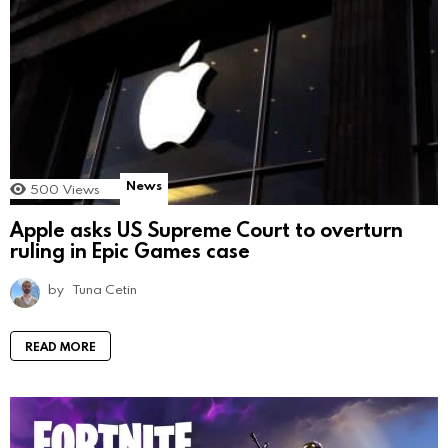
News
500
Views
Apple asks US Supreme Court to overturn
ruling in Epic Games case
by
Tuna Cetin
READ MORE