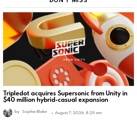
Tripledot acquires Supersonic from Unity in
$40 million hybrid-casual expansion
by
Sophie Blake
August 7, 2026, 8:25 am