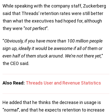
While speaking with the company staff, Zuckerberg
said that Threads’ retention rates were still better
than what the executives had hoped for, although
they were ‘’
not perfect
’’.
“
Obviously, if you have more than 100 million people
sign up, ideally it would be awesome if all of them or
even half of them stuck around. We’re not there yet,
”
the CEO said.
Also Read:
Threads User and Revenue Statistics
He added that he thinks the decrease in usage is
‘’
normal
’’, and that he expects retention to increase