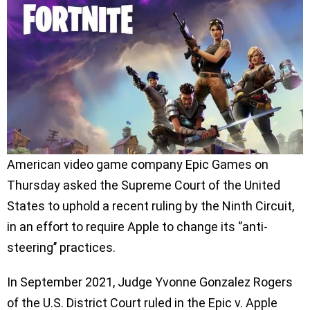
American video game company Epic Games on
Thursday asked the Supreme Court of the United
States to uphold a recent ruling by the Ninth Circuit,
in an effort to require Apple to change its ‘’anti-
steering’’ practices.
In September 2021, Judge Yvonne Gonzalez Rogers
of the U.S. District Court ruled in the Epic v. Apple