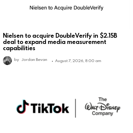
Nielsen to acquire DoubleVerify in $2.15B
deal to expand media measurement
capabilities
by
Jordan Bevan
August 7, 2026, 8:00 am