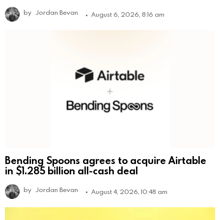
by
Jordan Bevan
August 6, 2026, 8:16 am
Bending Spoons agrees to acquire Airtable
in $1.285 billion all-cash deal
by
Jordan Bevan
August 4, 2026, 10:48 am