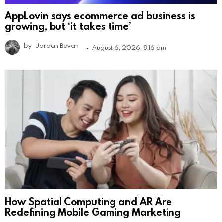
AppLovin says ecommerce ad business is
growing, but ‘it takes time’
by
Jordan Bevan
August 6, 2026, 8:16 am
How Spatial Computing and AR Are
Redefining Mobile Gaming Marketing