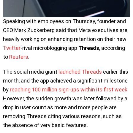
Speaking with employees on Thursday, founder and
CEO Mark Zuckerberg said that Meta executives are
heavily working on enhancing retention on their new
Twitter
-rival microblogging app
Threads
, according
to
Reuters
.
The social media giant
launched Threads
earlier this
month, and the app achieved a significant milestone
by
reaching 100 million sign-ups within its first week
.
However, the sudden growth was later followed by a
drop in user count as more and more people are
removing Threads citing various reasons, such as
the absence of very basic features.