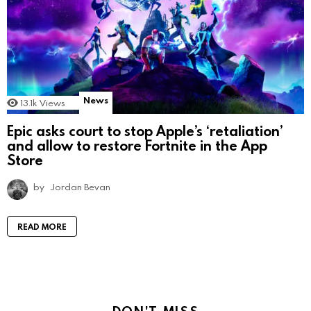
News
13.1k
Views
Epic asks court to stop Apple’s ‘retaliation’
and allow to restore Fortnite in the App
Store
by
Jordan Bevan
READ MORE
DON'T MISS