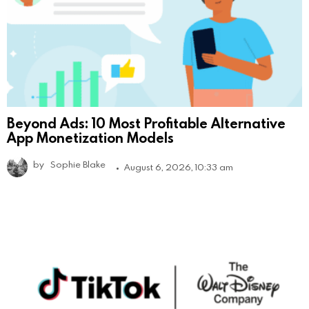
Beyond Ads: 10 Most Profitable Alternative
App Monetization Models
by
Sophie Blake
August 6, 2026, 10:33 am