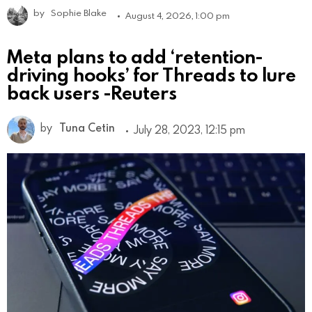
by
Sophie Blake
August 4, 2026, 1:00 pm
Meta plans to add ‘retention-
driving hooks’ for Threads to lure
back users -Reuters
by
Tuna Cetin
July 28, 2023, 12:15 pm