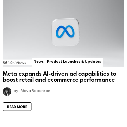
News
Product Launches & Updates
1.6k
Views
Meta expands AI-driven ad capabilities to
boost retail and ecommerce performance
by
Maya Robertson
READ MORE