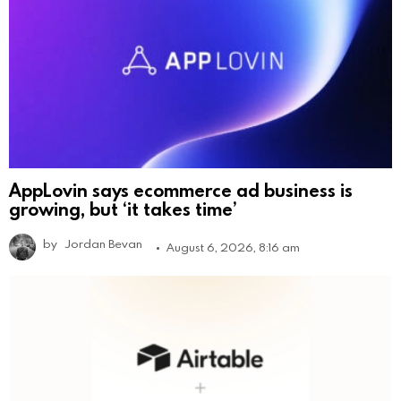
AppLovin says ecommerce ad business is
growing, but ‘it takes time’
by
Jordan Bevan
August 6, 2026, 8:16 am