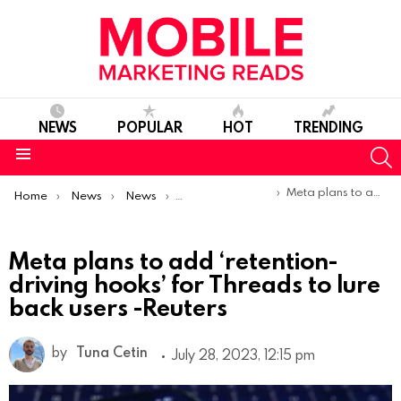
NEWS
POPULAR
HOT
TRENDING
S
Menu
You are here:
Meta plans to add ‘retention-driving hooks’ for Threads to lure back users -Reuters
Home
News
News
Product Launches & Updates
Meta plans to add ‘retention-
driving hooks’ for Threads to lure
back users -Reuters
by
Tuna Cetin
July 28, 2023, 12:15 pm