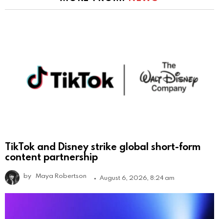
TikTok and Disney strike global short-form
content partnership
by
Maya Robertson
August 6, 2026, 8:24 am