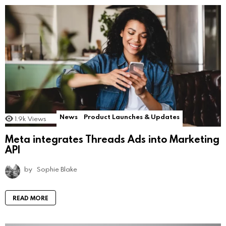
News
Product Launches & Updates
1.9k
Views
Meta integrates Threads Ads into Marketing
API
by
Sophie Blake
READ MORE