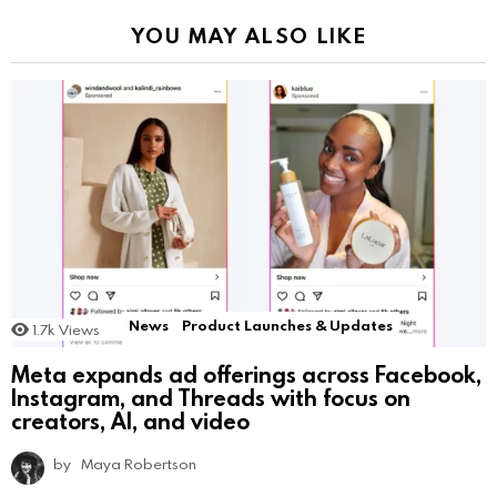
YOU MAY ALSO LIKE
News
Product Launches & Updates
1.7k
Views
Meta expands ad offerings across Facebook,
Instagram, and Threads with focus on
creators, AI, and video
by
Maya Robertson