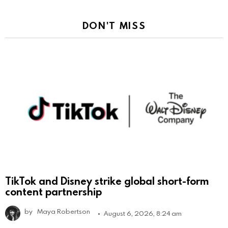
DON'T MISS
TikTok and Disney strike global short-form
content partnership
by
Maya Robertson
August 6, 2026, 8:24 am