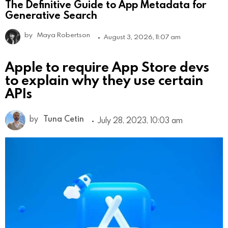
The Definitive Guide to App Metadata for
Generative Search
by
Maya Robertson
August 3, 2026, 11:07 am
Apple to require App Store devs
to explain why they use certain
APIs
by
Tuna Cetin
July 28, 2023, 10:03 am