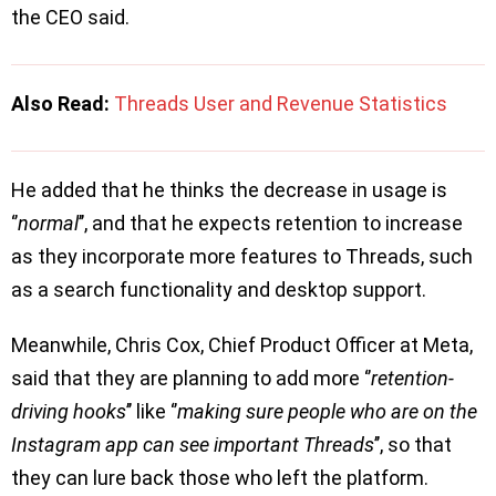
the CEO said.
Also Read:
Threads User and Revenue Statistics
He added that he thinks the decrease in usage is
‘’
normal
’’, and that he expects retention to increase
as they incorporate more features to Threads, such
as a search functionality and desktop support.
Meanwhile, Chris Cox, Chief Product Officer at Meta,
said that they are planning to add more ‘’
retention-
driving hooks
’’ like ‘’
making sure people who are on the
Instagram app can see important Threads
’’, so that
they can lure back those who left the platform.