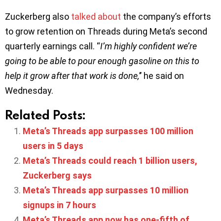
Zuckerberg also
talked about
the company’s efforts
to grow retention on Threads during Meta’s second
quarterly earnings call. “
I’m highly confident we’re
going to be able to pour enough gasoline on this to
help it grow after that work is done,
’’ he said on
Wednesday.
Related Posts:
Meta’s Threads app surpasses 100 million
users in 5 days
Meta’s Threads could reach 1 billion users,
Zuckerberg says
Meta’s Threads app surpasses 10 million
signups in 7 hours
Meta’s Threads app now has one-fifth of