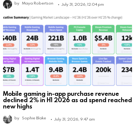
by
Maya Robertson
July 31, 2026, 12:04 pm
Mobile gaming in-app purchase revenue
declined 2% in H1 2026 as ad spend reached
new highs
by
Sophie Blake
July 31, 2026, 9:47 am