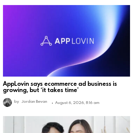
AppLovin says ecommerce ad business is
growing, but ‘it takes time’
by
Jordan Bevan
August 6, 2026, 8:16 am