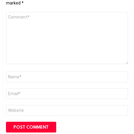
marked
*
Comment
*
Name
*
Email
*
Website