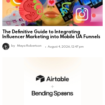
The Definitive Guide to Integrating
Influencer Marketing into Mobile UA Funnels
by
Maya Robertson
August 4, 2026, 12:47 pm