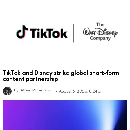
TikTok and Disney strike global short-form
content partnership
by
Maya Robertson
August 6, 2026, 8:24 am