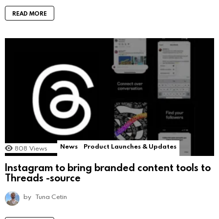
READ MORE
News
Product Launches & Updates
808
Views
Instagram to bring branded content tools to
Threads -source
by
Tuna Cetin