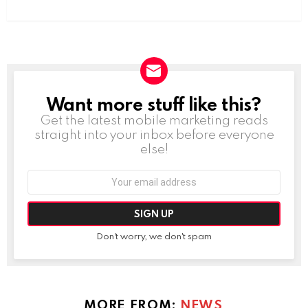
Want more stuff like this?
NEWSLETTER
Get the latest mobile marketing reads
straight into your inbox before everyone
else!
Email
address:
Don't worry, we don't spam
MORE FROM:
NEWS