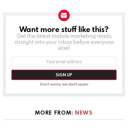
Want more stuff like this?
NEWSLETTER
Get the latest mobile marketing reads
straight into your inbox before everyone
else!
Email
address:
Don't worry, we don't spam
MORE FROM:
NEWS