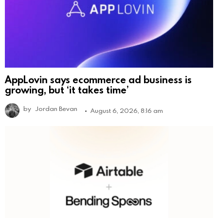
AppLovin says ecommerce ad business is
growing, but ‘it takes time’
by
Jordan Bevan
August 6, 2026, 8:16 am