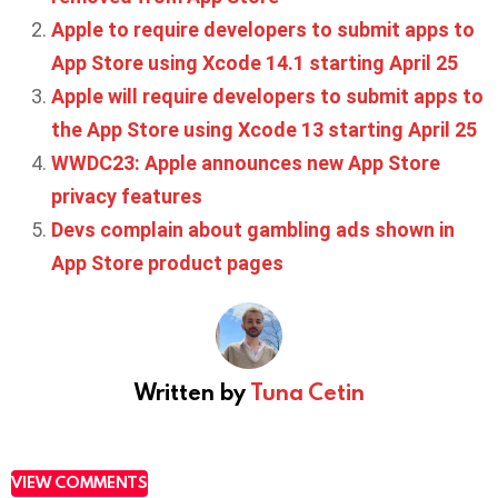
Apple to require developers to submit apps to
App Store using Xcode 14.1 starting April 25
Apple will require developers to submit apps to
the App Store using Xcode 13 starting April 25
WWDC23: Apple announces new App Store
privacy features
Devs complain about gambling ads shown in
App Store product pages
Written by
Tuna Cetin
VIEW COMMENTS