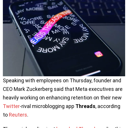
Speaking with employees on Thursday, founder and
CEO Mark Zuckerberg said that Meta executives are
heavily working on enhancing retention on their new
Twitter
-rival microblogging app
Threads
, according
to
Reuters
.