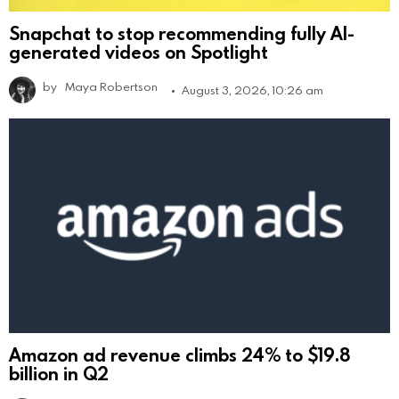
Snapchat to stop recommending fully AI-
generated videos on Spotlight
by
Maya Robertson
August 3, 2026, 10:26 am
Amazon ad revenue climbs 24% to $19.8
billion in Q2