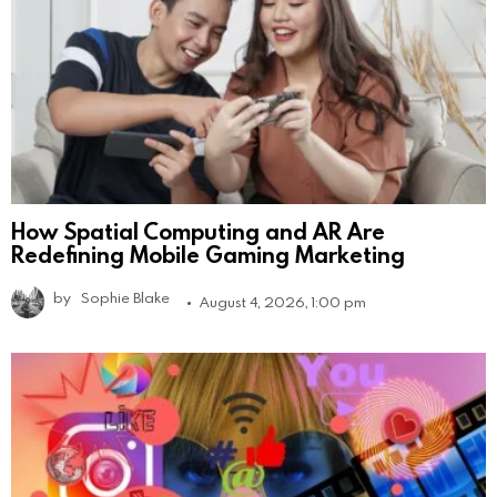
How Spatial Computing and AR Are
Redefining Mobile Gaming Marketing
by
Sophie Blake
August 4, 2026, 1:00 pm