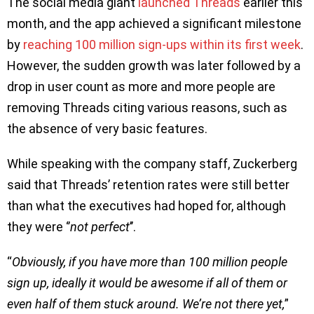
The social media giant
launched Threads
earlier this
month, and the app achieved a significant milestone
by
reaching 100 million sign-ups within its first week
.
However, the sudden growth was later followed by a
drop in user count as more and more people are
removing Threads citing various reasons, such as
the absence of very basic features.
While speaking with the company staff, Zuckerberg
said that Threads’ retention rates were still better
than what the executives had hoped for, although
they were ‘’
not perfect
’’.
“
Obviously, if you have more than 100 million people
sign up, ideally it would be awesome if all of them or
even half of them stuck around. We’re not there yet,
”