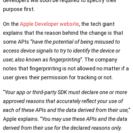
developers will soon be required to specify their
purpose first.
On the
Apple Developer website
, the tech giant
explains that the reason behind the change is that
some APIs ‘’
have the potential of being misused to
access device signals to try to identify the device or
user, also known as fingerprinting
’’. The company
notes that fingerprinting is not allowed no matter if a
user gives their permission for tracking or not.
‘’
Your app or third-party SDK must declare one or more
approved reasons that accurately reflect your use of
each of these APIs and the data derived from their use,
’’
Apple explains. ‘’
You may use these APIs and the data
derived from their use for the declared reasons only.