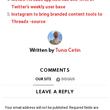
Twitter’s weekly user base
Instagram to bring branded content tools to
Threads -source
Written by
Tuna Cetin
COMMENTS
OUR SITE
DISQUS
LEAVE A REPLY
Your email address will not be published.
Required fields are