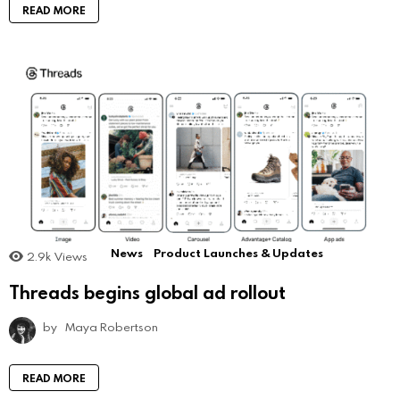
READ MORE
News
Product Launches & Updates
2.9k
Views
Threads begins global ad rollout
by
Maya Robertson
READ MORE