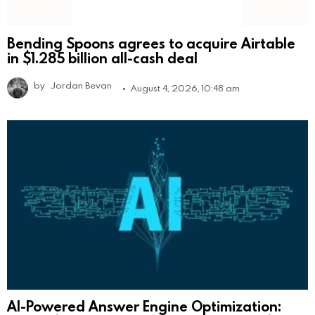
Bending Spoons agrees to acquire Airtable
in $1.285 billion all-cash deal
by
Jordan Bevan
August 4, 2026, 10:48 am
AI-Powered Answer Engine Optimization: