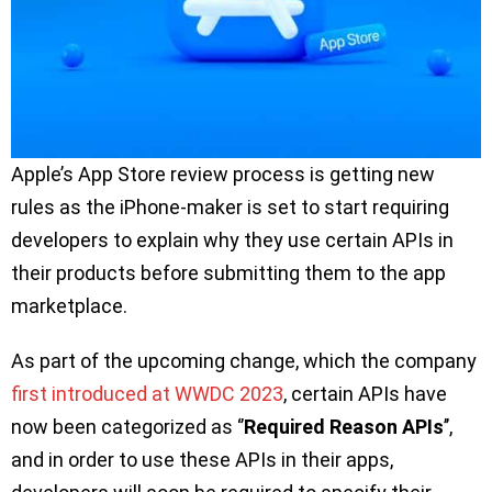
Apple’s App Store review process is getting new
rules as the iPhone-maker is set to start requiring
developers to explain why they use certain APIs in
their products before submitting them to the app
marketplace.
As part of the upcoming change, which the company
first introduced at WWDC 2023
, certain APIs have
now been categorized as ‘’
Required Reason APIs
’’,
and in order to use these APIs in their apps,