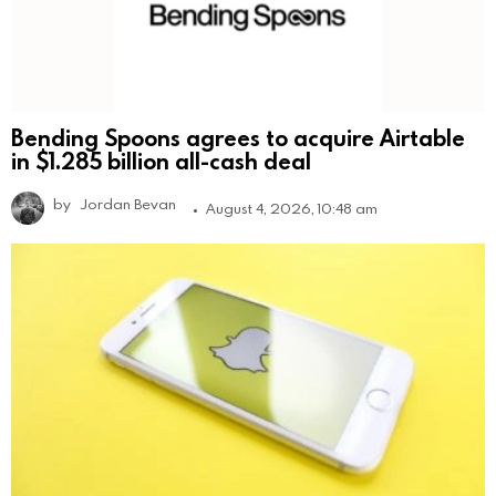
Bending Spoons agrees to acquire Airtable
in $1.285 billion all-cash deal
by
Jordan Bevan
August 4, 2026, 10:48 am