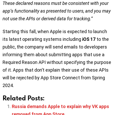
These declared reasons must be consistent with your
app’s functionality as presented to users, and you may
not use the APIs or derived data for tracking.
’’
Starting this fall, when Apple is expected to launch
its latest operating systems including
iOS 17
to the
public, the company will send emails to developers
informing them about submitting apps that use a
Required Reason API without specifying the purpose
of it. Apps that don’t explain their use of these APIs
will be rejected by App Store Connect from Spring
2024.
Related Posts:
Russia demands Apple to explain why VK apps
removed from App Store