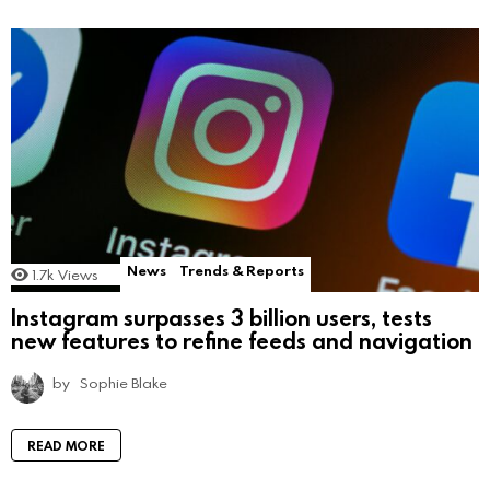
News
Trends & Reports
1.7k
Views
Instagram surpasses 3 billion users, tests
new features to refine feeds and navigation
by
Sophie Blake
READ MORE