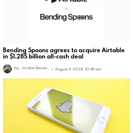
Bending Spoons agrees to acquire Airtable
in $1.285 billion all-cash deal
by
Jordan Bevan
August 4, 2026, 10:48 am