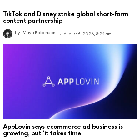
TikTok and Disney strike global short-form
content partnership
by
Maya Robertson
August 6, 2026, 8:24 am
AppLovin says ecommerce ad business is
growing, but ‘it takes time’