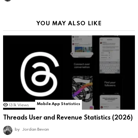
YOU MAY ALSO LIKE
Mobile App Statistics
13.1k
Views
Threads User and Revenue Statistics (2026)
by
Jordan Bevan