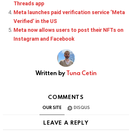
Threads app
Meta launches paid verification service ‘Meta
Verified’ in the US
Meta now allows users to post their NFTs on
Instagram and Facebook
Written by
Tuna Cetin
COMMENTS
OUR SITE
DISQUS
LEAVE A REPLY