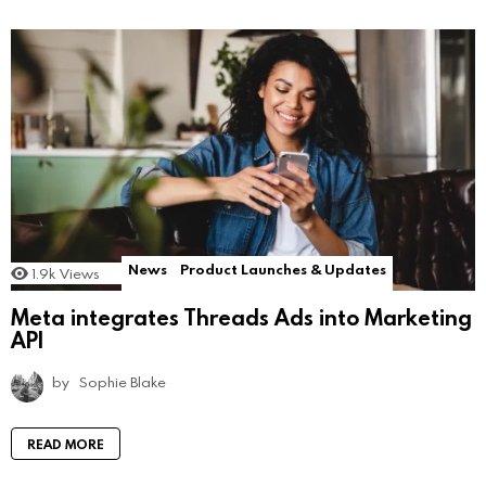
News
Product Launches & Updates
1.9k
Views
Meta integrates Threads Ads into Marketing
API
by
Sophie Blake
READ MORE