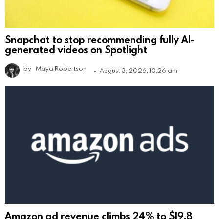
Snapchat to stop recommending fully AI-
generated videos on Spotlight
by
Maya Robertson
August 3, 2026, 10:26 am
Amazon ad revenue climbs 24% to $19.8