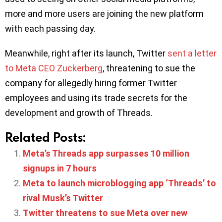
more and more users are joining the new platform
with each passing day.
Meanwhile, right after its launch, Twitter
sent a letter
to Meta CEO Zuckerberg
, threatening to sue the
company for allegedly hiring former Twitter
employees and using its trade secrets for the
development and growth of Threads.
Related Posts:
Meta’s Threads app surpasses 10 million
signups in 7 hours
Meta to launch microblogging app ‘Threads’ to
rival Musk’s Twitter
Twitter threatens to sue Meta over new