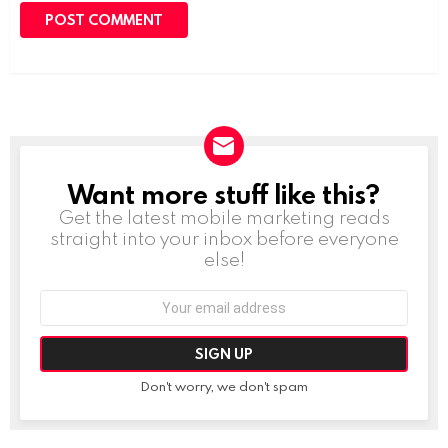
Want more stuff like this?
NEWSLETTER
Get the latest mobile marketing reads
straight into your inbox before everyone
else!
Email
address:
Don't worry, we don't spam