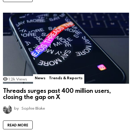
News
Trends & Reports
1.2k
Views
Threads surges past 400 million users,
closing the gap on X
by
Sophie Blake
READ MORE