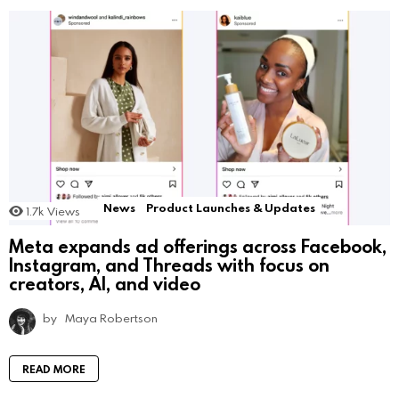
News
Product Launches & Updates
1.7k
Views
Meta expands ad offerings across Facebook,
Instagram, and Threads with focus on
creators, AI, and video
by
Maya Robertson
READ MORE