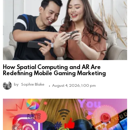
How Spatial Computing and AR Are
Redefining Mobile Gaming Marketing
by
Sophie Blake
August 4, 2026, 1:00 pm