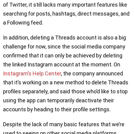
of Twitter, it still lacks many important features like
searching for posts, hashtags, direct messages, and
a Following feed.
In addition, deleting a Threads account is also a big
challenge for now, since the social media company
confirmed that it can only be achieved by deleting
the linked Instagram account at the moment. On
Instagram’s Help Center
, the company announced
that it’s working on a new method to delete Threads
profiles separately, and said those who’d like to stop
using the app can temporarily deactivate their
accounts by heading to their profile settings.
Despite the lack of many basic features that we’re
used to seeing on other social media platforms,