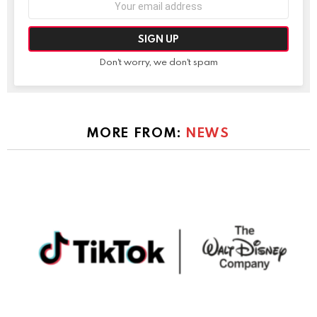
address:
Don't worry, we don't spam
MORE FROM:
NEWS