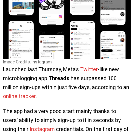
Image Credits: Instagram
Launched last Thursday, Meta’s
Twitter
-like new
microblogging app
Threads
has surpassed 100
million sign-ups within just five days, according to an
online tracker
.
The app had a very good start mainly thanks to
users’ ability to simply sign-up to it in seconds by
using their
Instagram
credentials. On the first day of