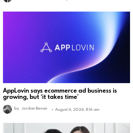
AppLovin says ecommerce ad business is
growing, but ‘it takes time’
by
Jordan Bevan
August 6, 2026, 8:16 am