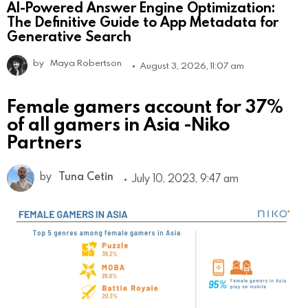
AI-Powered Answer Engine Optimization:
The Definitive Guide to App Metadata for
Generative Search
by
Maya Robertson
August 3, 2026, 11:07 am
Female gamers account for 37%
of all gamers in Asia -Niko
Partners
by
Tuna Cetin
July 10, 2023, 9:47 am