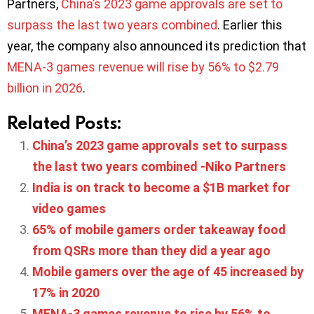
Partners,
China’s 2023 game approvals are set to
surpass the last two years combined
. Earlier this
year, the company also announced its prediction that
MENA-3 games revenue will rise by 56% to $2.79
billion in 2026
.
Related Posts:
China’s 2023 game approvals set to surpass
the last two years combined -Niko Partners
India is on track to become a $1B market for
video games
65% of mobile gamers order takeaway food
from QSRs more than they did a year ago
Mobile gamers over the age of 45 increased by
17% in 2020
MENA-3 games revenue to rise by 56% to