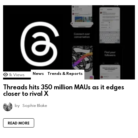
News
Trends & Reports
1k
Views
Threads hits 350 million MAUs as it edges
closer to rival X
by
Sophie Blake
READ MORE