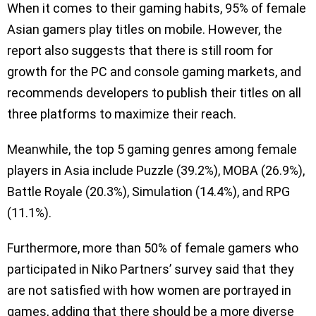
When it comes to their gaming habits, 95% of female
Asian gamers play titles on mobile. However, the
report also suggests that there is still room for
growth for the PC and console gaming markets, and
recommends developers to publish their titles on all
three platforms to maximize their reach.
Meanwhile, the top 5 gaming genres among female
players in Asia include Puzzle (39.2%), MOBA (26.9%),
Battle Royale (20.3%), Simulation (14.4%), and RPG
(11.1%).
Furthermore, more than 50% of female gamers who
participated in Niko Partners’ survey said that they
are not satisfied with how women are portrayed in
games, adding that there should be a more diverse