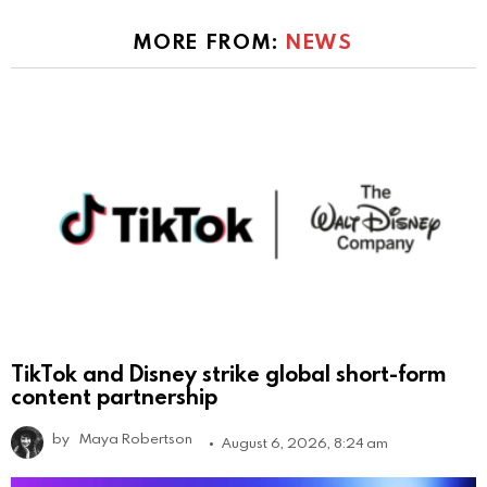
MORE FROM:
NEWS
TikTok and Disney strike global short-form
content partnership
by
Maya Robertson
August 6, 2026, 8:24 am