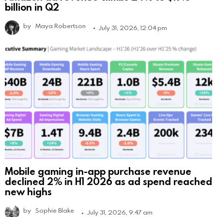
billion in Q2
by
Maya Robertson
July 31, 2026, 12:04 pm
Mobile gaming in-app purchase revenue
declined 2% in H1 2026 as ad spend reached
new highs
by
Sophie Blake
July 31, 2026, 9:47 am