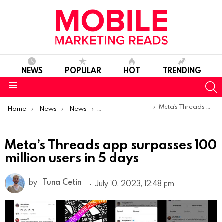
NEWS
POPULAR
HOT
TRENDING
S
Menu
You are here:
Meta’s Threads app surpasses 100 million users in 5 days
Home
News
News
Product Launches & Updates
Meta’s Threads app surpasses 100
million users in 5 days
by
Tuna Cetin
July 10, 2023, 12:48 pm