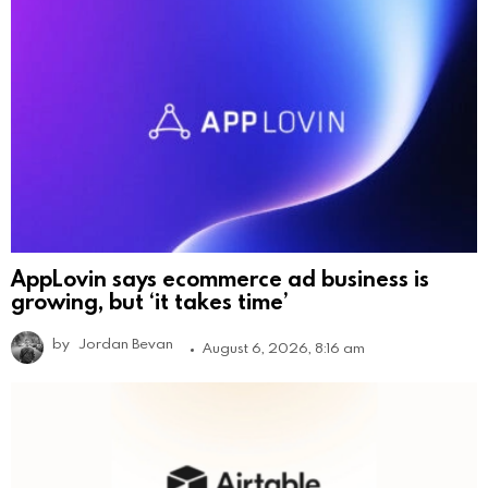
AppLovin says ecommerce ad business is
growing, but ‘it takes time’
by
Jordan Bevan
August 6, 2026, 8:16 am