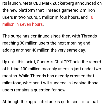
its launch, Meta CEO Mark Zuckerberg announced on
the new platform that Threads garnered 2 million
users in two hours, 5 million in four hours, and
10
million in seven hours
.
The surge has continued since then, with Threads
reaching 30 million users the next morning and
adding another 40 million the very same day.
Up until this point, OpenAI’s ChatGPT held the record
of hitting 100 million monthly users in just under two
months. While Threads has already crossed that
milestone, whether it will succeed in keeping those
users remains a question for now.
Although the app’s interface is quite similar to that