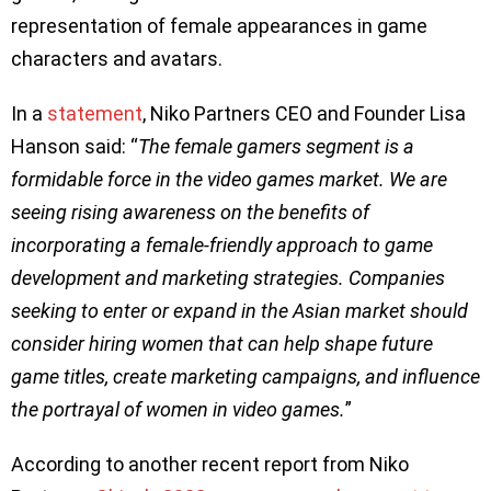
representation of female appearances in game
characters and avatars.
In a
statement
, Niko Partners CEO and Founder Lisa
Hanson said: “
The female gamers segment is a
formidable force in the video games market. We are
seeing rising awareness on the benefits of
incorporating a female-friendly approach to game
development and marketing strategies. Companies
seeking to enter or expand in the Asian market should
consider hiring women that can help shape future
game titles, create marketing campaigns, and influence
the portrayal of women in video games.
”
According to another recent report from Niko