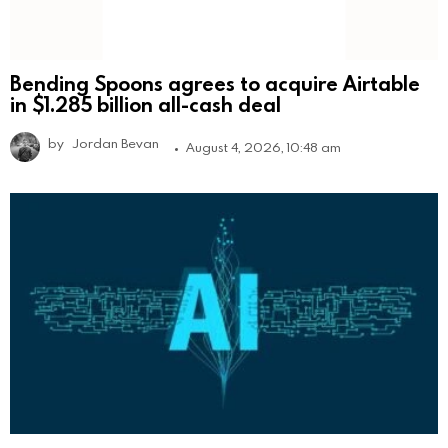
Bending Spoons agrees to acquire Airtable
in $1.285 billion all-cash deal
by
Jordan Bevan
August 4, 2026, 10:48 am