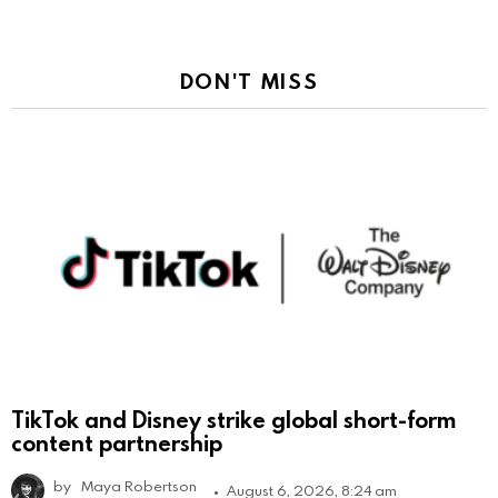
DON'T MISS
TikTok and Disney strike global short-form
content partnership
by
Maya Robertson
August 6, 2026, 8:24 am