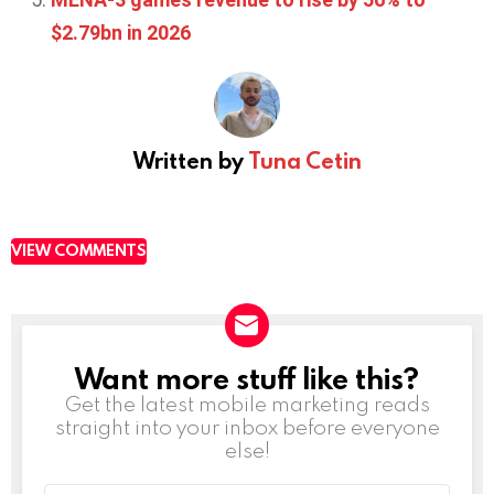
$2.79bn in 2026
Written by
Tuna Cetin
VIEW COMMENTS
Want more stuff like this?
NEWSLETTER
Get the latest mobile marketing reads
straight into your inbox before everyone
else!
Email