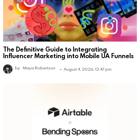
The Definitive Guide to Integrating
Influencer Marketing into Mobile UA Funnels
by
Maya Robertson
August 4, 2026, 12:47 pm