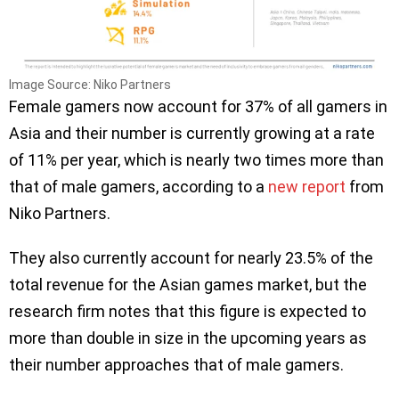
Image Source: Niko Partners
Female gamers now account for 37% of all gamers in
Asia and their number is currently growing at a rate
of 11% per year, which is nearly two times more than
that of male gamers, according to a
new report
from
Niko Partners.
They also currently account for nearly 23.5% of the
total revenue for the Asian games market, but the
research firm notes that this figure is expected to
more than double in size in the upcoming years as
their number approaches that of male gamers.