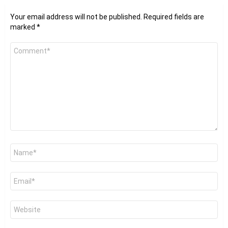
Your email address will not be published.
Required fields are
marked
*
Comment
*
Name
*
Email
*
Website