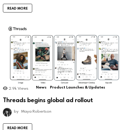
READ MORE
News
Product Launches & Updates
2.9k
Views
Threads begins global ad rollout
by
Maya Robertson
READ MORE