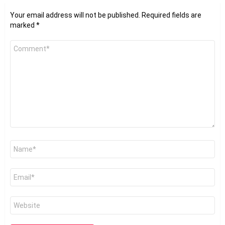
Your email address will not be published.
Required fields are
marked
*
Comment
*
Name
*
Email
*
Website