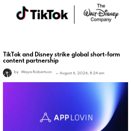
TikTok and Disney strike global short-form
content partnership
by
Maya Robertson
August 6, 2026, 8:24 am