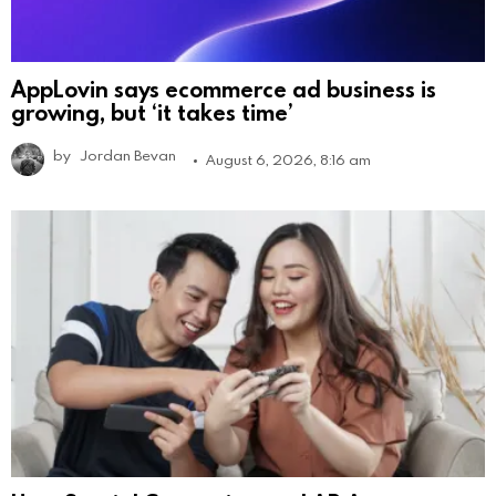
AppLovin says ecommerce ad business is
growing, but ‘it takes time’
by
Jordan Bevan
August 6, 2026, 8:16 am