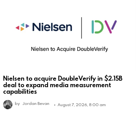
Nielsen to acquire DoubleVerify in $2.15B
deal to expand media measurement
capabilities
by
Jordan Bevan
August 7, 2026, 8:00 am