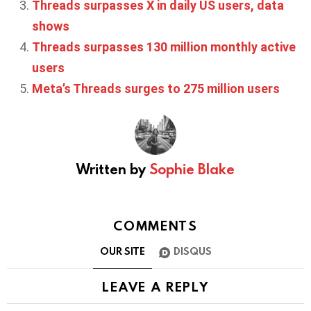
Threads surpasses X in daily US users, data
shows
Threads surpasses 130 million monthly active
users
Meta’s Threads surges to 275 million users
Written by
Sophie Blake
COMMENTS
OUR SITE
DISQUS
LEAVE A REPLY