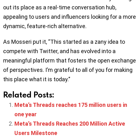
out its place as a real-time conversation hub,
appealing to users and influencers looking for a more
dynamic, feature-rich alternative.
As Mosseri put it, “This started as a zany idea to
compete with Twitter, and has evolved into a
meaningful platform that fosters the open exchange
of perspectives. I’m grateful to all of you for making
this place what it is today.”
Related Posts:
Meta’s Threads reaches 175 million users in
one year
Meta’s Threads Reaches 200 Million Active
Users Milestone