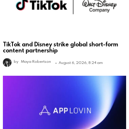
TikTok and Disney strike global short-form
content partnership
by
Maya Robertson
August 6, 2026, 8:24 am