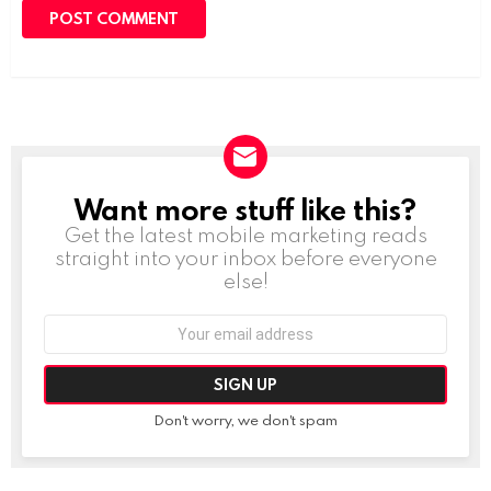
Want more stuff like this?
NEWSLETTER
Get the latest mobile marketing reads
straight into your inbox before everyone
else!
Email
address:
Don't worry, we don't spam