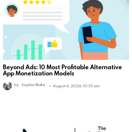
Beyond Ads: 10 Most Profitable Alternative
App Monetization Models
by
Sophie Blake
August 6, 2026, 10:33 am