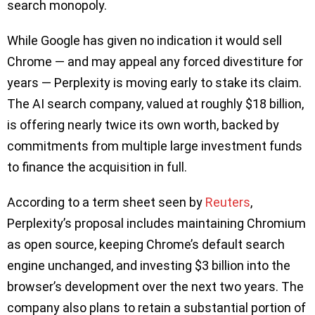
search monopoly.
While Google has given no indication it would sell
Chrome — and may appeal any forced divestiture for
years — Perplexity is moving early to stake its claim.
The AI search company, valued at roughly $18 billion,
is offering nearly twice its own worth, backed by
commitments from multiple large investment funds
to finance the acquisition in full.
According to a term sheet seen by
Reuters
,
Perplexity’s proposal includes maintaining Chromium
as open source, keeping Chrome’s default search
engine unchanged, and investing $3 billion into the
browser’s development over the next two years. The
company also plans to retain a substantial portion of