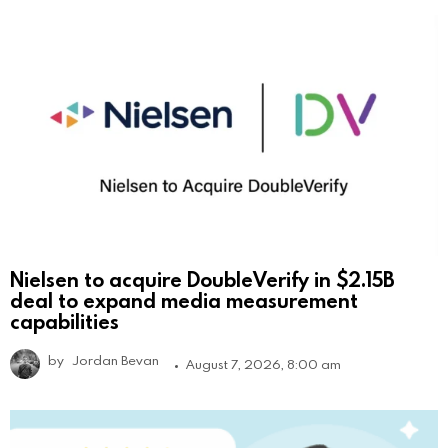
Nielsen to acquire DoubleVerify in $2.15B
deal to expand media measurement
capabilities
by
Jordan Bevan
August 7, 2026, 8:00 am