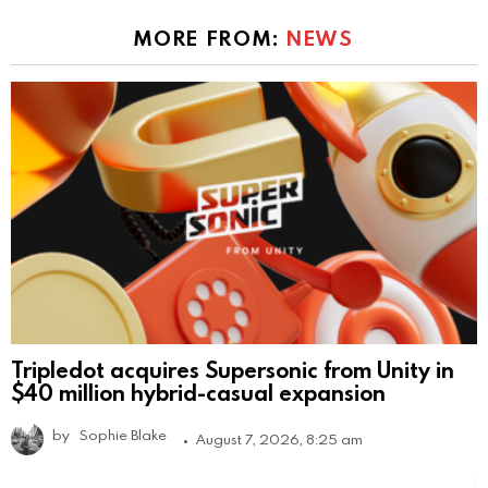
MORE FROM:
NEWS
Tripledot acquires Supersonic from Unity in
$40 million hybrid-casual expansion
by
Sophie Blake
August 7, 2026, 8:25 am