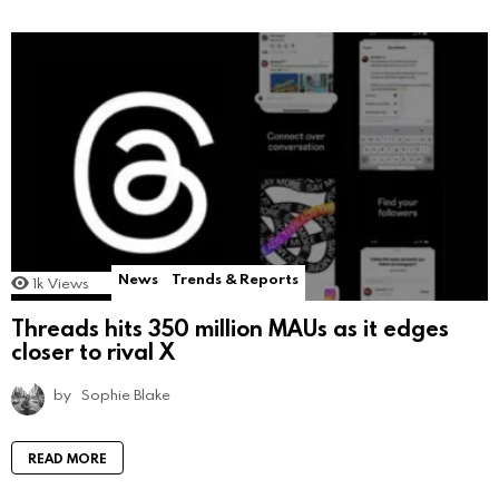
News
Trends & Reports
1k
Views
Threads hits 350 million MAUs as it edges
closer to rival X
by
Sophie Blake
READ MORE