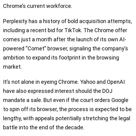
Chrome’s current workforce.
Perplexity has a history of bold acquisition attempts,
including a recent bid for TikTok. The Chrome offer
comes just a month after the launch of its own AI-
powered “Comet” browser, signaling the company’s
ambition to expand its footprint in the browsing
market.
It’s not alone in eyeing Chrome. Yahoo and OpenAI
have also expressed interest should the DOJ
mandate a sale. But even if the court orders Google
to spin off its browser, the process is expected to be
lengthy, with appeals potentially stretching the legal
battle into the end of the decade.