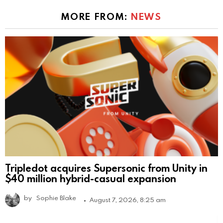
MORE FROM:
NEWS
Tripledot acquires Supersonic from Unity in
$40 million hybrid-casual expansion
by
Sophie Blake
August 7, 2026, 8:25 am