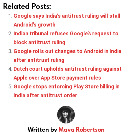
Related Posts:
Google says India’s antitrust ruling will stall
Android’s growth
Indian tribunal refuses Google’s request to
block antitrust ruling
Google rolls out changes to Android in India
after antitrust ruling
Dutch court upholds antitrust ruling against
Apple over App Store payment rules
Google stops enforcing Play Store billing in
India after antitrust order
Written by
Maya Robertson