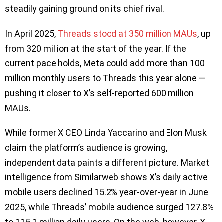
steadily gaining ground on its chief rival.
In April 2025,
Threads stood at 350 million MAUs
, up
from 320 million at the start of the year. If the
current pace holds, Meta could add more than 100
million monthly users to Threads this year alone —
pushing it closer to X’s self-reported 600 million
MAUs.
While former X CEO Linda Yaccarino and Elon Musk
claim the platform’s audience is growing,
independent data paints a different picture. Market
intelligence from Similarweb shows X’s daily active
mobile users declined 15.2% year-over-year in June
2025, while Threads’ mobile audience surged 127.8%
to 115.1 million daily users. On the web, however, X