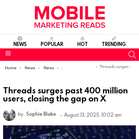
NEWS
POPULAR
HOT
TRENDING
S
Menu
You are here:
Threads surges past 400 million users, closing the gap on X
Home
News
News
Trends & Reports
Threads surges past 400 million
users, closing the gap on X
by
Sophie Blake
August 13, 2025, 10:02 am