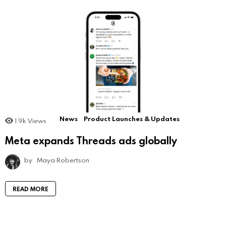
News
Product Launches & Updates
1.9k
Views
Meta expands Threads ads globally
by
Maya Robertson
READ MORE