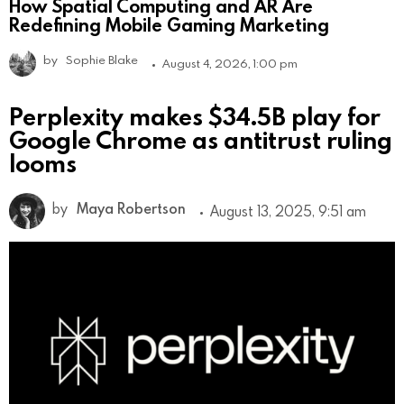
How Spatial Computing and AR Are
Redefining Mobile Gaming Marketing
by
Sophie Blake
August 4, 2026, 1:00 pm
Perplexity makes $34.5B play for
Google Chrome as antitrust ruling
looms
by
Maya Robertson
August 13, 2025, 9:51 am