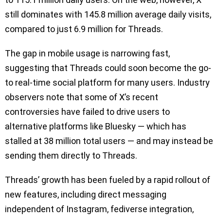
still dominates with 145.8 million average daily visits,
compared to just 6.9 million for Threads.
The gap in mobile usage is narrowing fast,
suggesting that Threads could soon become the go-
to real-time social platform for many users. Industry
observers note that some of X’s recent
controversies have failed to drive users to
alternative platforms like Bluesky — which has
stalled at 38 million total users — and may instead be
sending them directly to Threads.
Threads’ growth has been fueled by a rapid rollout of
new features, including direct messaging
independent of Instagram, fediverse integration,