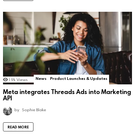
News
Product Launches & Updates
1.9k
Views
Meta integrates Threads Ads into Marketing
API
by
Sophie Blake
READ MORE