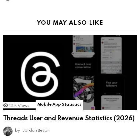
YOU MAY ALSO LIKE
Mobile App Statistics
13.1k
Views
Threads User and Revenue Statistics (2026)
by
Jordan Bevan