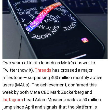
Two years after its launch as Meta’s answer to
Twitter (now X),
Threads
has crossed a major
milestone — surpassing 400 million monthly active
users (MAUs). The achievement, confirmed this
week by both Meta CEO Mark Zuckerberg and
Instagram
head Adam Mosseri, marks a 50 million
jump since April and signals that the platform is