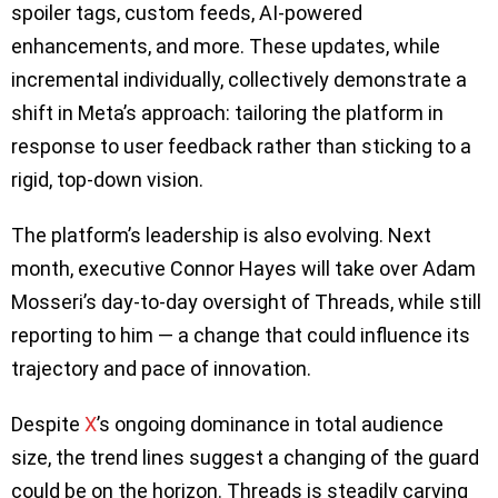
spoiler tags, custom feeds, AI-powered
enhancements, and more. These updates, while
incremental individually, collectively demonstrate a
shift in Meta’s approach: tailoring the platform in
response to user feedback rather than sticking to a
rigid, top-down vision.
The platform’s leadership is also evolving. Next
month, executive Connor Hayes will take over Adam
Mosseri’s day-to-day oversight of Threads, while still
reporting to him — a change that could influence its
trajectory and pace of innovation.
Despite
X
’s ongoing dominance in total audience
size, the trend lines suggest a changing of the guard
could be on the horizon. Threads is steadily carving