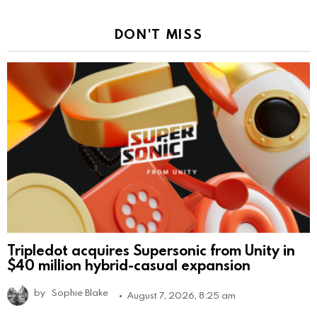
DON'T MISS
Tripledot acquires Supersonic from Unity in
$40 million hybrid-casual expansion
by
Sophie Blake
August 7, 2026, 8:25 am