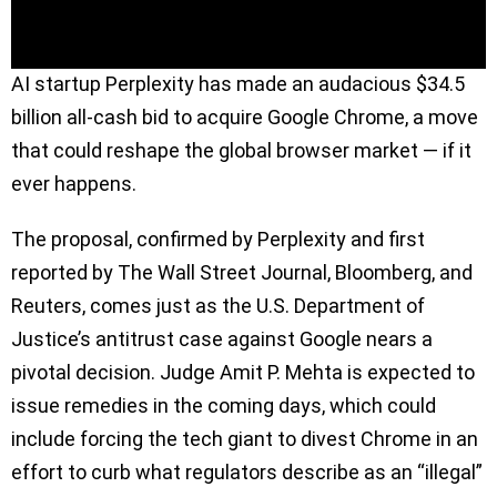
AI startup Perplexity has made an audacious $34.5
billion all-cash bid to acquire Google Chrome, a move
that could reshape the global browser market — if it
ever happens.
The proposal, confirmed by Perplexity and first
reported by The Wall Street Journal, Bloomberg, and
Reuters, comes just as the U.S. Department of
Justice’s antitrust case against Google nears a
pivotal decision. Judge Amit P. Mehta is expected to
issue remedies in the coming days, which could
include forcing the tech giant to divest Chrome in an
effort to curb what regulators describe as an “illegal”