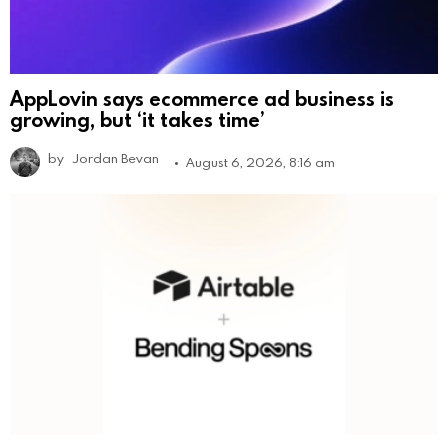
AppLovin says ecommerce ad business is
growing, but ‘it takes time’
by
Jordan Bevan
August 6, 2026, 8:16 am