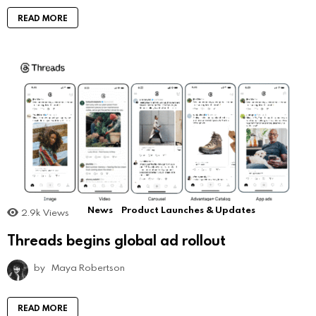
READ MORE
News
Product Launches & Updates
2.9k
Views
Threads begins global ad rollout
by
Maya Robertson
READ MORE