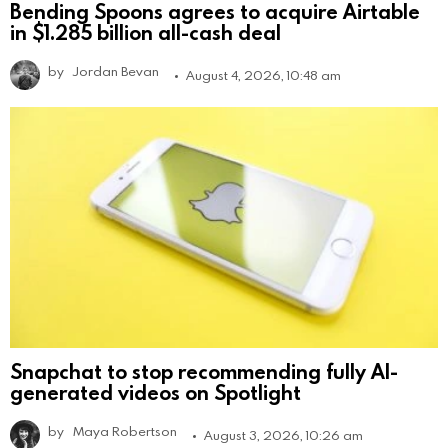
Bending Spoons agrees to acquire Airtable
in $1.285 billion all-cash deal
by
Jordan Bevan
August 4, 2026, 10:48 am
Snapchat to stop recommending fully AI-
generated videos on Spotlight
by
Maya Robertson
August 3, 2026, 10:26 am