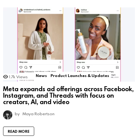
News
Product Launches & Updates
1.7k
Views
Meta expands ad offerings across Facebook,
Instagram, and Threads with focus on
creators, AI, and video
by
Maya Robertson
READ MORE