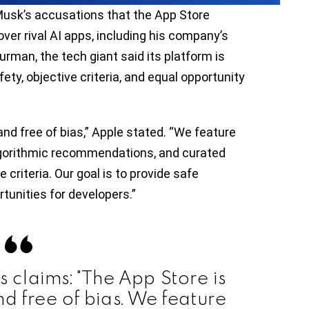
usk’s accusations that the App Store
er rival AI apps, including his company’s
rman, the tech giant said its platform is
fety, objective criteria, and equal opportunity
and free of bias,” Apple stated. “We feature
lgorithmic recommendations, and curated
 criteria. Our goal is to provide safe
tunities for developers.”
’s claims: "The App Store is
nd free of bias. We feature