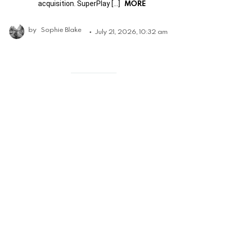
MORE
acquisition. SuperPlay […]
by
Sophie Blake
July 21, 2026, 10:32 am