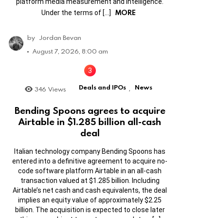
platform media measurement and intelligence.
MORE
Under the terms of […]
by
Jordan Bevan
August 7, 2026, 8:00 am
Deals and IPOs
News
346
Views
,
Bending Spoons agrees to acquire
Airtable in $1.285 billion all-cash
deal
Italian technology company Bending Spoons has
entered into a definitive agreement to acquire no-
code software platform Airtable in an all-cash
transaction valued at $1.285 billion. Including
Airtable’s net cash and cash equivalents, the deal
implies an equity value of approximately $2.25
billion. The acquisition is expected to close later