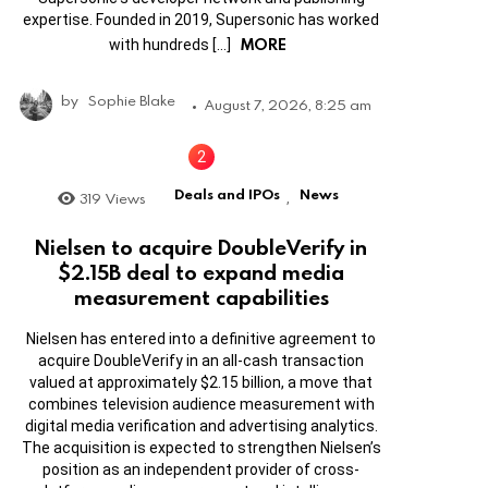
expertise. Founded in 2019, Supersonic has worked
MORE
with hundreds […]
by
Sophie Blake
August 7, 2026, 8:25 am
Deals and IPOs
News
319
Views
,
Nielsen to acquire DoubleVerify in
$2.15B deal to expand media
measurement capabilities
Nielsen has entered into a definitive agreement to
acquire DoubleVerify in an all-cash transaction
valued at approximately $2.15 billion, a move that
combines television audience measurement with
digital media verification and advertising analytics.
The acquisition is expected to strengthen Nielsen’s
position as an independent provider of cross-