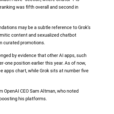
 ranking was fifth overall and second in
dations may be a subtle reference to Grok’s
emitic content and sexualized chatbot
rom curated promotions.
enged by evidence that other AI apps, such
one position earlier this year. As of now,
e apps chart, while Grok sits at number five
rom OpenAI CEO Sam Altman, who noted
boosting his platforms.