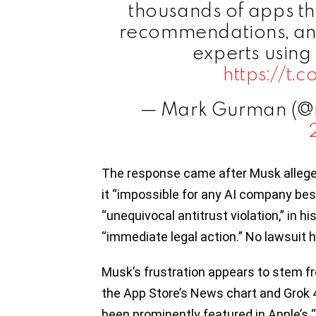
thousands of apps th
recommendations, and
experts using 
https://t
— Mark Gurman (
The response came after Musk allege
it “impossible for any AI company bes
“unequivocal antitrust violation,” in 
“immediate legal action.” No lawsuit h
Musk’s frustration appears to stem fr
the App Store’s News chart and Grok 4
been prominently featured in Apple’s