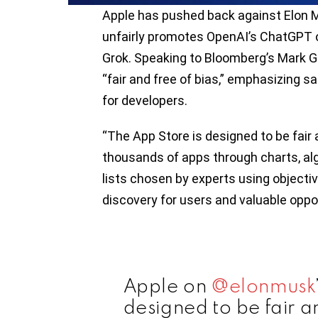
Apple has pushed back against Elon M
unfairly promotes OpenAI’s ChatGPT ov
Grok. Speaking to Bloomberg’s Mark Gu
“fair and free of bias,” emphasizing sa
for developers.
“The App Store is designed to be fair 
thousands of apps through charts, a
lists chosen by experts using objective
discovery for users and valuable oppor
Apple on
@elonmusk
designed to be fair a