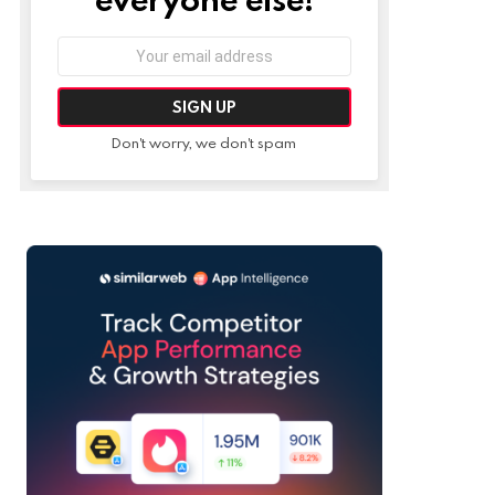
Email
address:
Don't worry, we don't spam