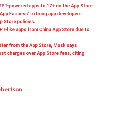
tGPT-powered apps to 17+ on the App Store
r App Fairness’ to bring app developers
p Store policies.
T-like apps from China App Store due to
tter from the App Store, Musk says
st charges over App Store fees, citing
bertson