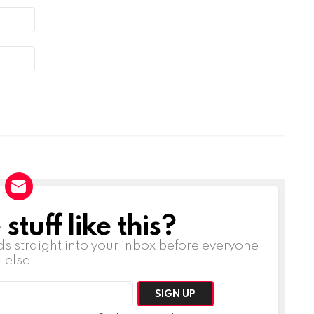
tuff like this?
ds straight into your inbox before everyone
else!