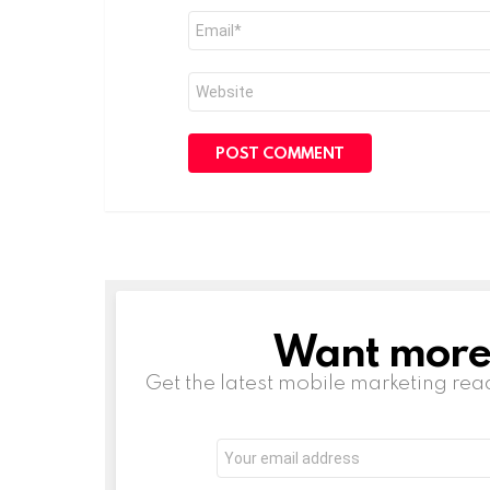
Email
*
Website
Want more s
NEWSLETTER
Get the latest mobile marketing rea
Email
address: