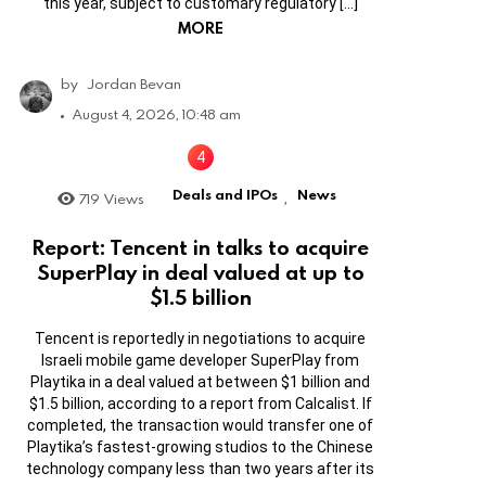
this year, subject to customary regulatory […]
MORE
by
Jordan Bevan
August 4, 2026, 10:48 am
Deals and IPOs
News
719
Views
,
Report: Tencent in talks to acquire
SuperPlay in deal valued at up to
$1.5 billion
Tencent is reportedly in negotiations to acquire
Israeli mobile game developer SuperPlay from
Playtika in a deal valued at between $1 billion and
$1.5 billion, according to a report from Calcalist. If
completed, the transaction would transfer one of
Playtika’s fastest-growing studios to the Chinese
technology company less than two years after its