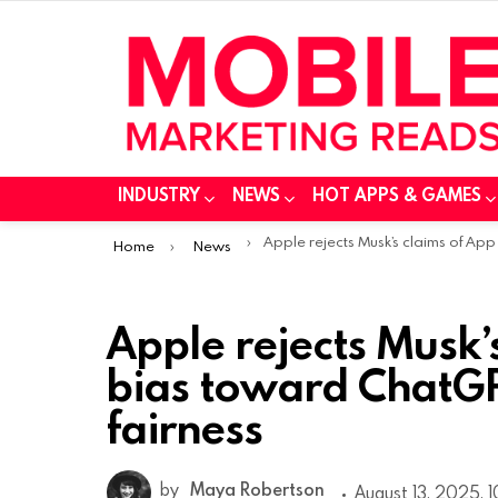
INDUSTRY
NEWS
HOT APPS & GAMES
You are here:
Apple rejects Musk’s claims of App Store bias toward ChatGPT, citing safety and fairnes
Home
News
Apple rejects Musk’
bias toward ChatGPT
fairness
by
Maya Robertson
August 13, 2025, 