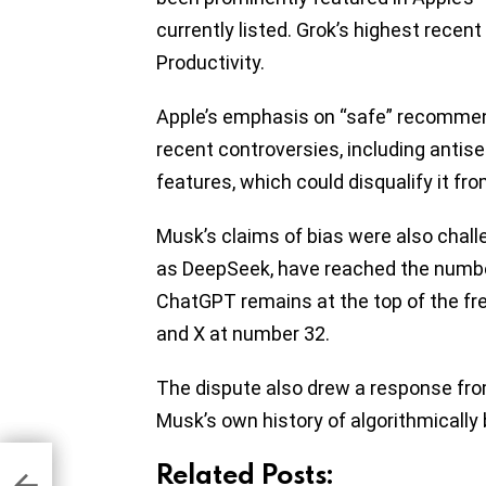
currently listed. Grok’s highest recent
Productivity.
Apple’s emphasis on “safe” recommen
recent controversies, including antis
features, which could disqualify it f
Musk’s claims of bias were also chall
as DeepSeek, have reached the number-
ChatGPT remains at the top of the fre
and X at number 32.
The dispute also drew a response f
Musk’s own history of algorithmically 
 to
Related Posts:
n