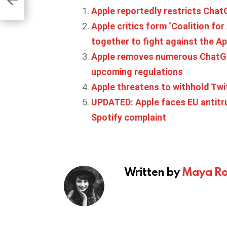
Apple reportedly restricts Cha
Apple critics form ‘Coalition fo
together to fight against the Ap
Apple removes numerous ChatGP
upcoming regulations
Apple threatens to withhold Twi
UPDATED: Apple faces EU antitru
Spotify complaint
Written by
Maya Ro