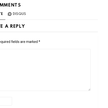
MMENTS
TE
DISQUS
E A REPLY
quired fields are marked
*