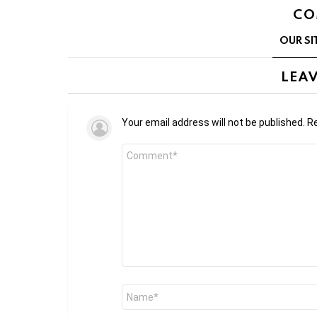
CO
OUR SI
LEAV
Your email address will not be published.
Re
Comment
*
Name
*