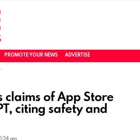
PROMOTE YOUR NEWS
ADVERTISE
s
s claims of App Store
, citing safety and
10:24 am