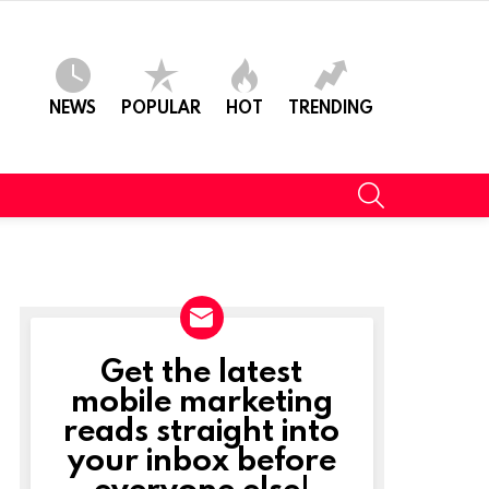
NEWS
POPULAR
HOT
TRENDING
SEARCH
Get the latest
NEWSLETTER
mobile marketing
reads straight into
your inbox before
everyone else!