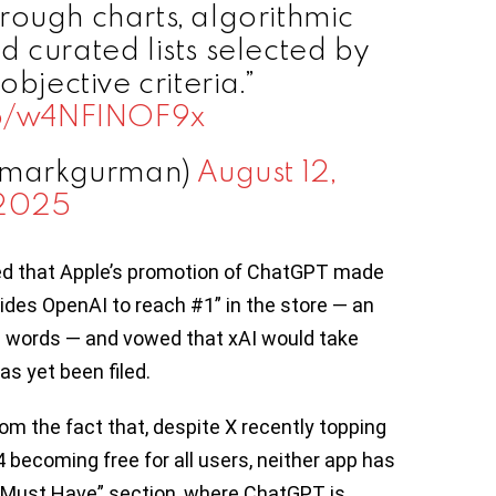
rough charts, algorithmic
 curated lists selected by
objective criteria.”
.co/w4NFINOF9x
@markgurman)
August 12,
2025
d that Apple’s promotion of ChatGPT made
ides OpenAI to reach #1” in the store — an
his words — and vowed that xAI would take
as yet been filed.
om the fact that, despite X recently topping
 becoming free for all users, neither app has
 “Must Have” section, where ChatGPT is