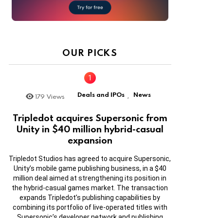
OUR PICKS
Deals and IPOs
News
179
Views
,
Tripledot acquires Supersonic from
Unity in $40 million hybrid-casual
expansion
Tripledot Studios has agreed to acquire Supersonic,
Unity’s mobile game publishing business, in a $40
million deal aimed at strengthening its position in
the hybrid-casual games market. The transaction
expands Tripledot’s publishing capabilities by
combining its portfolio of live-operated titles with
Supersonic’s developer network and publishing