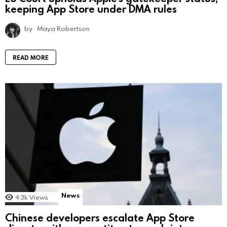
keeping App Store under DMA rules
by
Maya Robertson
READ MORE
News
4.3k
Views
Chinese developers escalate App Store