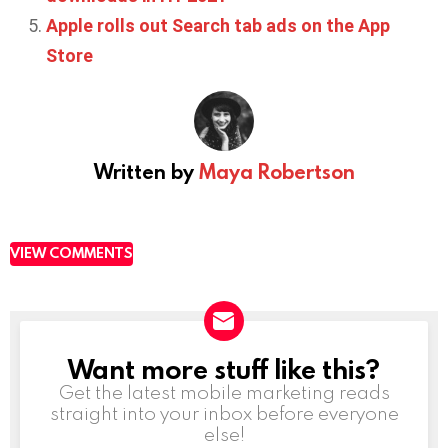
Apple rolls out Search tab ads on the App
Store
Written by
Maya Robertson
VIEW COMMENTS
Want more stuff like this?
NEWSLETTER
Get the latest mobile marketing reads
straight into your inbox before everyone
else!