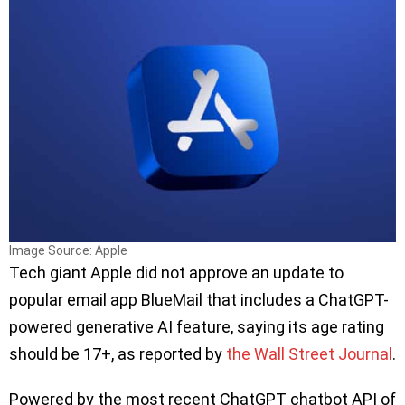
Image Source: Apple
Tech giant Apple did not approve an update to
popular email app BlueMail that includes a ChatGPT-
powered generative AI feature, saying its age rating
should be 17+, as reported by
the Wall Street Journal
.
Powered by the most recent ChatGPT chatbot API of