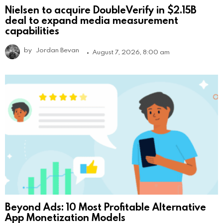
Nielsen to acquire DoubleVerify in $2.15B
deal to expand media measurement
capabilities
by
Jordan Bevan
August 7, 2026, 8:00 am
Beyond Ads: 10 Most Profitable Alternative
App Monetization Models