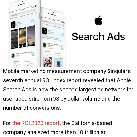
Mobile marketing measurement company Singular’s
seventh annual ROI Index report revealed that Apple
Search Ads is now the second largest ad network for
user acquisition on iOS by dollar volume and the
number of conversions.
For
the ROI 2023 report
, the California-based
company analyzed more than 10 trillion ad