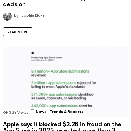
decision
by
Sophie Blake
READ MORE
News
Trends & Reports
3.3k
Views
Apple says it blocked $2.2B in fraud on the
App Store in 2025, rejected more than 2