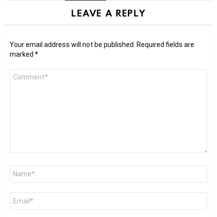
LEAVE A REPLY
Your email address will not be published.
Required fields are
marked
*
Comment
*
Name
*
Email
*