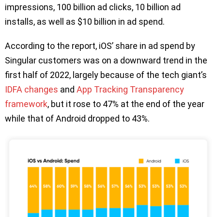
impressions, 100 billion ad clicks, 10 billion ad
installs, as well as $10 billion in ad spend.
According to the report, iOS’ share in ad spend by
Singular customers was on a downward trend in the
first half of 2022, largely because of the tech giant’s
IDFA changes
and
App Tracking Transparency
framework
, but it rose to 47% at the end of the year
while that of Android dropped to 43%.