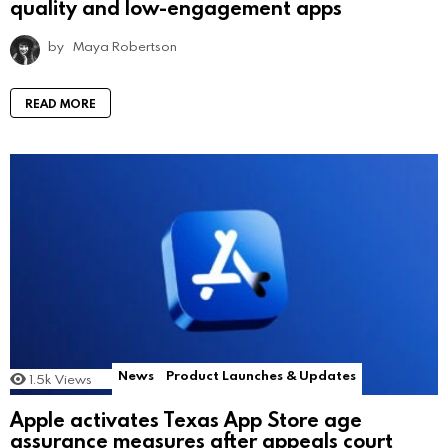
quality and low-engagement apps
by
Maya Robertson
READ MORE
News
Product Launches & Updates
1.5k
Views
Apple activates Texas App Store age
assurance measures after appeals court