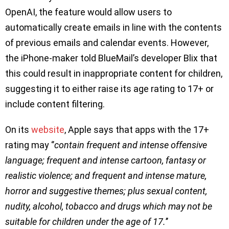
OpenAI, the feature would allow users to
automatically create emails in line with the contents
of previous emails and calendar events. However,
the iPhone-maker told BlueMail’s developer Blix that
this could result in inappropriate content for children,
suggesting it to either raise its age rating to 17+ or
include content filtering.
On its
website
, Apple says that apps with the 17+
rating may ‘’
contain frequent and intense offensive
language; frequent and intense cartoon, fantasy or
realistic violence; and frequent and intense mature,
horror and suggestive themes; plus sexual content,
nudity, alcohol, tobacco and drugs which may not be
suitable for children under the age of 17.
’’