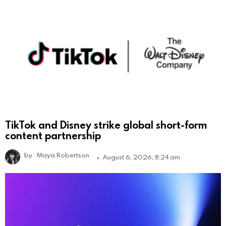
TikTok and Disney strike global short-form
content partnership
by
Maya Robertson
August 6, 2026, 8:24 am