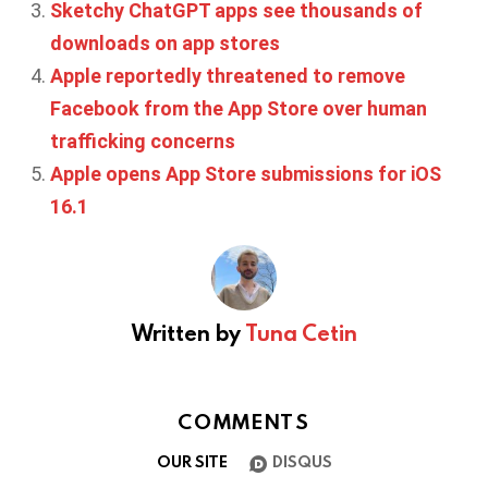
Sketchy ChatGPT apps see thousands of
downloads on app stores
Apple reportedly threatened to remove
Facebook from the App Store over human
trafficking concerns
Apple opens App Store submissions for iOS
16.1
Written by
Tuna Cetin
COMMENTS
OUR SITE
DISQUS