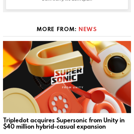
MORE FROM:
NEWS
Tripledot acquires Supersonic from Unity in
$40 million hybrid-casual expansion