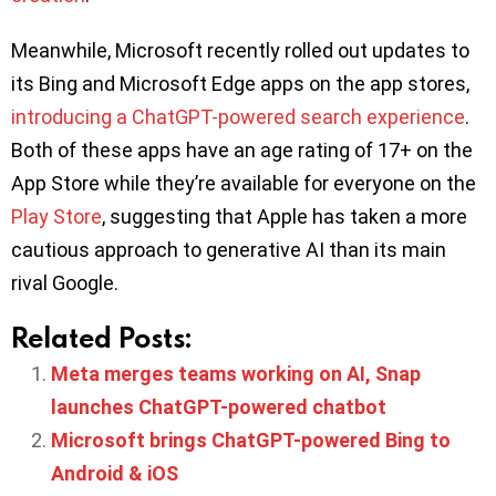
Meanwhile, Microsoft recently rolled out updates to
its Bing and Microsoft Edge apps on the app stores,
introducing a ChatGPT-powered search experience
.
Both of these apps have an age rating of 17+ on the
App Store while they’re available for everyone on the
Play Store
, suggesting that Apple has taken a more
cautious approach to generative AI than its main
rival Google.
Related Posts:
Meta merges teams working on AI, Snap
launches ChatGPT-powered chatbot
Microsoft brings ChatGPT-powered Bing to
Android & iOS