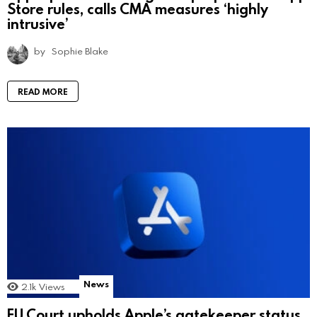
Store rules, calls CMA measures ‘highly
intrusive’
by
Sophie Blake
READ MORE
News
2.1k
Views
EU Court upholds Apple’s gatekeeper status,