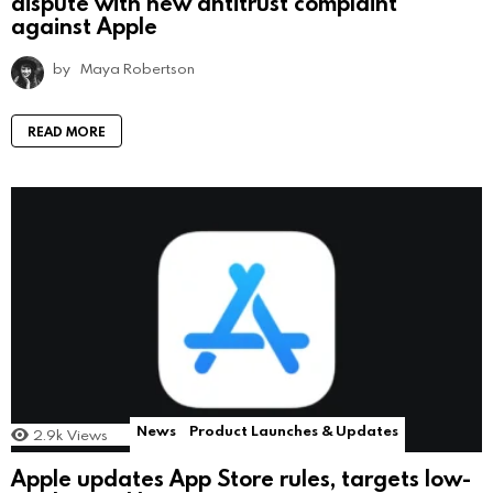
dispute with new antitrust complaint
against Apple
by
Maya Robertson
READ MORE
News
Product Launches & Updates
2.9k
Views
Apple updates App Store rules, targets low-