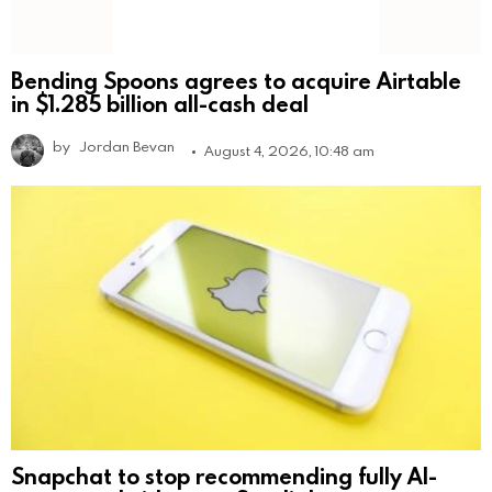
Bending Spoons agrees to acquire Airtable
in $1.285 billion all-cash deal
by
Jordan Bevan
August 4, 2026, 10:48 am
Snapchat to stop recommending fully AI-