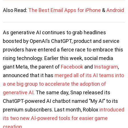
Also Read:
The Best Email Apps for iPhone
&
Android
As generative AI continues to grab headlines
boosted by OpenAI’s ChatGPT, product and service
providers have entered a fierce race to embrace this
rising technology. Earlier this week, social media
giant Meta, the parent of
Facebook
and
Instagram
,
announced that it has
merged all of its AI teams into
a one big group to accelerate the adoption of
generative AI
. The same day, Snap released its
ChatGPT-powered AI chatbot named ‘’My AI’’ to its
premium subscribers. Last month, Roblox
introduced
its two new AI-powered tools for easier game
creation
.