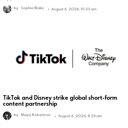
by
Sophie Blake
August 6, 2026, 10:33 am
TikTok and Disney strike global short-form
content partnership
by
Maya Robertson
August 6, 2026, 8:24 am