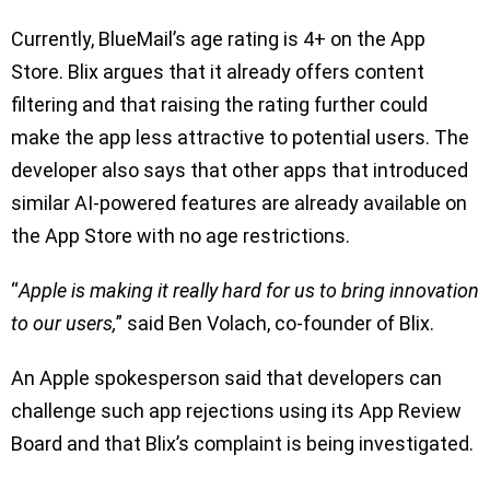
Currently, BlueMail’s age rating is 4+ on the App
Store. Blix argues that it already offers content
filtering and that raising the rating further could
make the app less attractive to potential users. The
developer also says that other apps that introduced
similar AI-powered features are already available on
the App Store with no age restrictions.
“
Apple is making it really hard for us to bring innovation
to our users,
” said Ben Volach, co-founder of Blix.
An Apple spokesperson said that developers can
challenge such app rejections using its App Review
Board and that Blix’s complaint is being investigated.