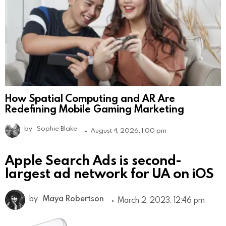
How Spatial Computing and AR Are
Redefining Mobile Gaming Marketing
by
Sophie Blake
August 4, 2026, 1:00 pm
Apple Search Ads is second-
largest ad network for UA on iOS
by
Maya Robertson
March 2, 2023, 12:46 pm