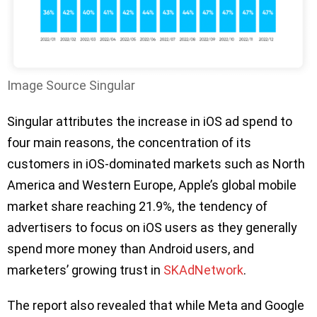
Image Source Singular
Singular attributes the increase in iOS ad spend to
four main reasons, the concentration of its
customers in iOS-dominated markets such as North
America and Western Europe, Apple’s global mobile
market share reaching 21.9%, the tendency of
advertisers to focus on iOS users as they generally
spend more money than Android users, and
marketers’ growing trust in
SKAdNetwork
.
The report also revealed that while Meta and Google