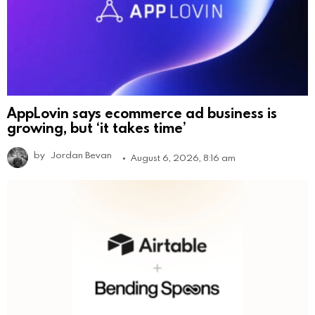
AppLovin says ecommerce ad business is
growing, but ‘it takes time’
by
Jordan Bevan
August 6, 2026, 8:16 am