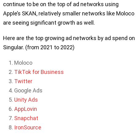
continue to be on the top of ad networks using
Apple’s SKAN, relatively smaller networks like Moloco
are seeing significant growth as well.
Here are the top growing ad networks by ad spend on
Singular. (from 2021 to 2022)
Moloco
TikTok for Business
Twitter
Google Ads
Unity Ads
AppLovin
Snapchat
IronSource