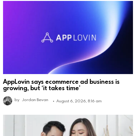
AppLovin says ecommerce ad business is
growing, but ‘it takes time’
by
Jordan Bevan
August 6, 2026, 8:16 am