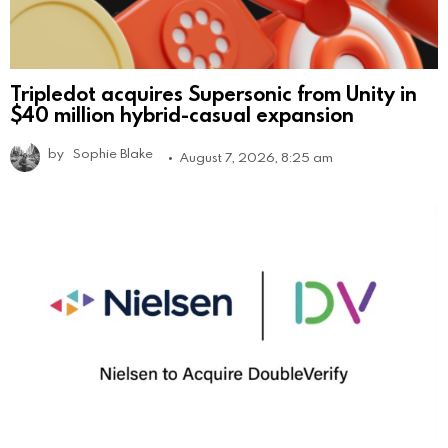
Tripledot acquires Supersonic from Unity in
$40 million hybrid-casual expansion
by
Sophie Blake
August 7, 2026, 8:25 am