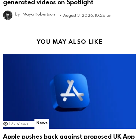
generated videos on Spotlight
by
Maya Robertson
August 3, 2026, 10:26 am
YOU MAY ALSO LIKE
News
1.3k
Views
Apple pushes back against proposed UK App