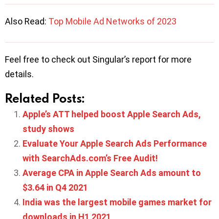
Also Read:
Top Mobile Ad Networks of 2023
Feel free to check out Singular’s report for more
details.
Related Posts:
Apple’s ATT helped boost Apple Search Ads,
study shows
Evaluate Your Apple Search Ads Performance
with SearchAds.com’s Free Audit!
Average CPA in Apple Search Ads amount to
$3.64 in Q4 2021
India was the largest mobile games market for
downloads in H1 2021