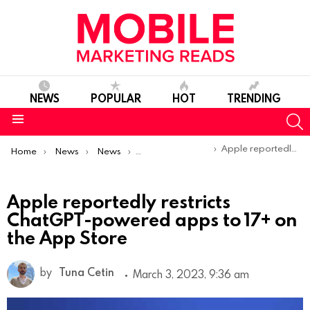
NEWS
POPULAR
HOT
TRENDING
S
Menu
You are here:
Apple reportedly restricts ChatGPT-powered apps to 17+ on the App Store
Home
News
News
Product Launches & Updates
Apple reportedly restricts
ChatGPT-powered apps to 17+ on
the App Store
by
Tuna Cetin
March 3, 2023, 9:36 am