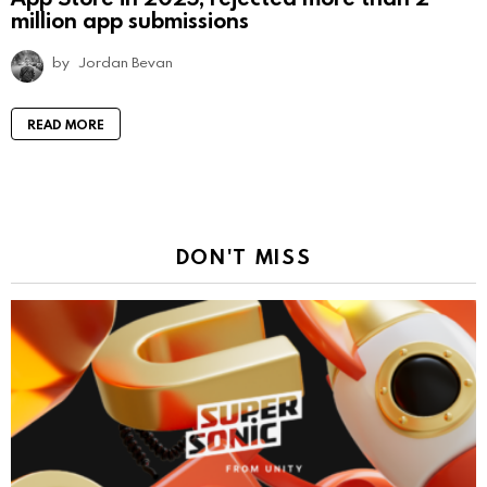
million app submissions
by
Jordan Bevan
READ MORE
DON'T MISS