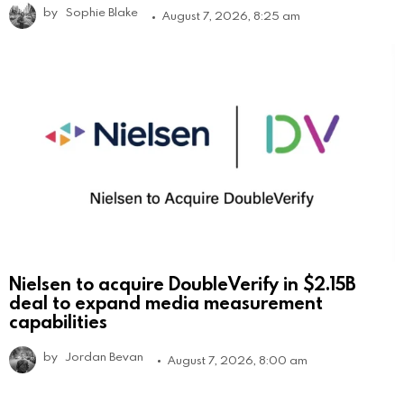
by
Sophie Blake
August 7, 2026, 8:25 am
Nielsen to acquire DoubleVerify in $2.15B
deal to expand media measurement
capabilities
by
Jordan Bevan
August 7, 2026, 8:00 am