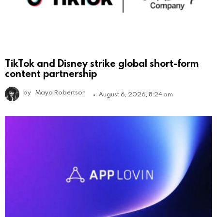
TikTok and Disney strike global short-form
content partnership
by
Maya Robertson
August 6, 2026, 8:24 am