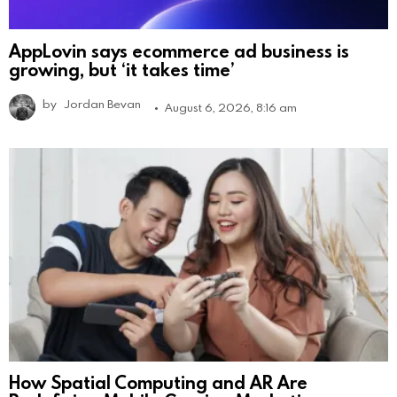
AppLovin says ecommerce ad business is
growing, but ‘it takes time’
by
Jordan Bevan
August 6, 2026, 8:16 am
How Spatial Computing and AR Are