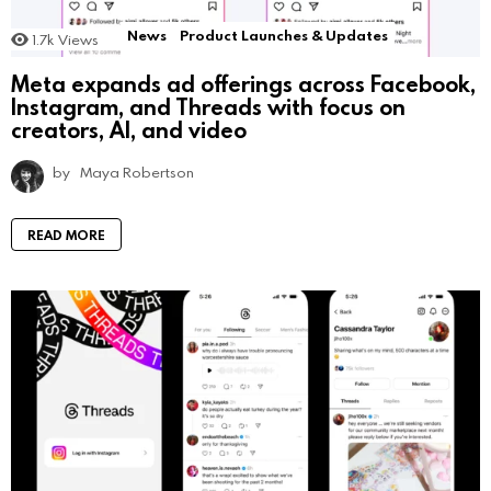
News
Product Launches & Updates
1.7k
Views
Meta expands ad offerings across Facebook,
Instagram, and Threads with focus on
creators, AI, and video
by
Maya Robertson
READ MORE