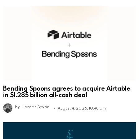
Bending Spoons agrees to acquire Airtable
in $1.285 billion all-cash deal
by
Jordan Bevan
August 4, 2026, 10:48 am