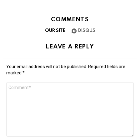
COMMENTS
OUR SITE
DISQUS
LEAVE A REPLY
Your email address will not be published.
Required fields are
marked
*
Comment
*