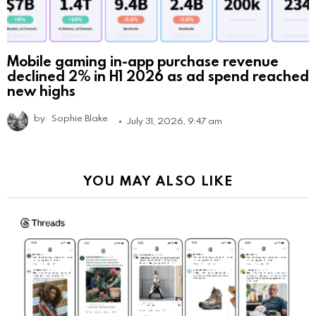
Mobile gaming in-app purchase revenue
declined 2% in H1 2026 as ad spend reached
new highs
by
Sophie Blake
July 31, 2026, 9:47 am
YOU MAY ALSO LIKE