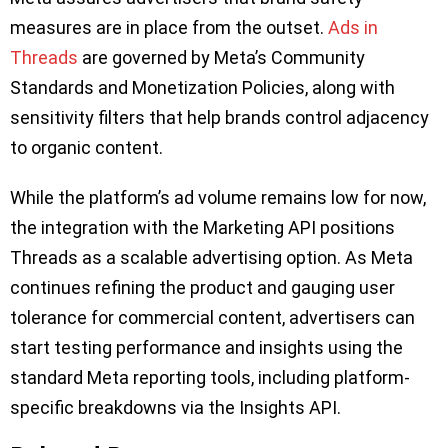
measures are in place from the outset.
Ads in
Threads
are governed by Meta’s Community
Standards and Monetization Policies, along with
sensitivity filters that help brands control adjacency
to organic content.
While the platform’s ad volume remains low for now,
the integration with the Marketing API positions
Threads as a scalable advertising option. As Meta
continues refining the product and gauging user
tolerance for commercial content, advertisers can
start testing performance and insights using the
standard Meta reporting tools, including platform-
specific breakdowns via the Insights API.