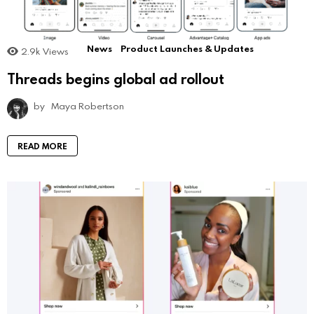
News
Product Launches & Updates
2.9k
Views
Threads begins global ad rollout
by
Maya Robertson
READ MORE