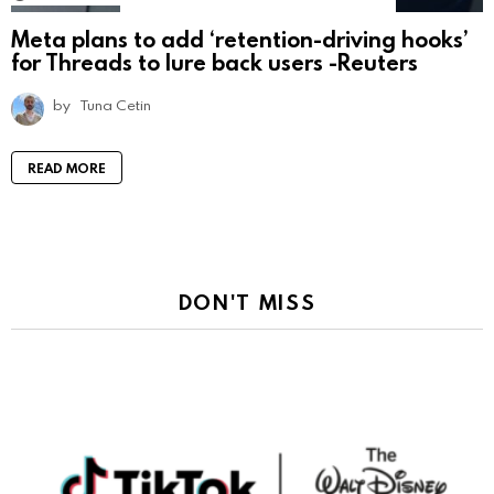
Meta plans to add ‘retention-driving hooks’
for Threads to lure back users -Reuters
by
Tuna Cetin
READ MORE
DON'T MISS