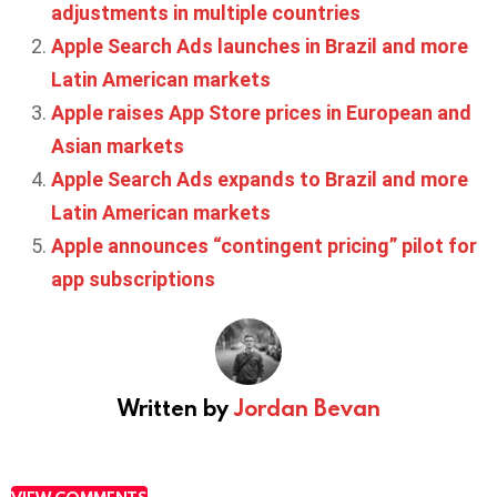
adjustments in multiple countries
Apple Search Ads launches in Brazil and more
Latin American markets
Apple raises App Store prices in European and
Asian markets
Apple Search Ads expands to Brazil and more
Latin American markets
Apple announces “contingent pricing” pilot for
app subscriptions
Written by
Jordan Bevan