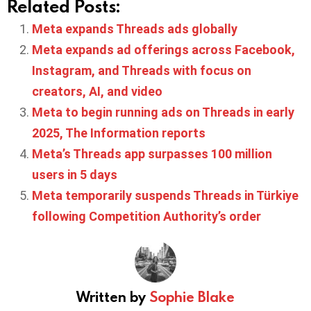
Related Posts:
Meta expands Threads ads globally
Meta expands ad offerings across Facebook,
Instagram, and Threads with focus on
creators, AI, and video
Meta to begin running ads on Threads in early
2025, The Information reports
Meta’s Threads app surpasses 100 million
users in 5 days
Meta temporarily suspends Threads in Türkiye
following Competition Authority’s order
Written by
Sophie Blake