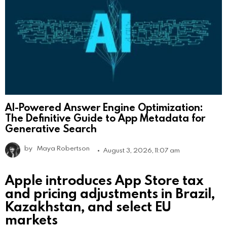
AI-Powered Answer Engine Optimization:
The Definitive Guide to App Metadata for
Generative Search
by
Maya Robertson
August 3, 2026, 11:07 am
Apple introduces App Store tax
and pricing adjustments in Brazil,
Kazakhstan, and select EU
markets