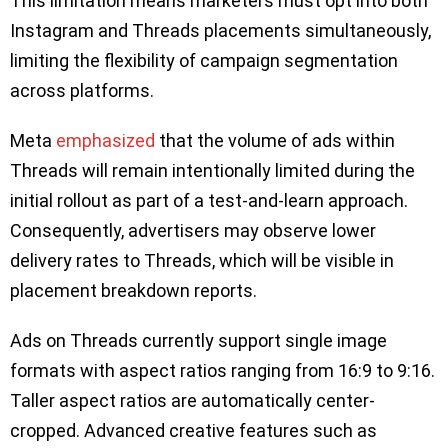
This limitation means marketers must opt into both
Instagram and Threads placements simultaneously,
limiting the flexibility of campaign segmentation
across platforms.
Meta
emphasized
that the volume of ads within
Threads will remain intentionally limited during the
initial rollout as part of a test-and-learn approach.
Consequently, advertisers may observe lower
delivery rates to Threads, which will be visible in
placement breakdown reports.
Ads on Threads currently support single image
formats with aspect ratios ranging from 16:9 to 9:16.
Taller aspect ratios are automatically center-
cropped. Advanced creative features such as