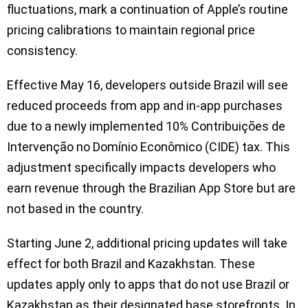
fluctuations, mark a continuation of Apple’s routine
pricing calibrations to maintain regional price
consistency.
Effective May 16, developers outside Brazil will see
reduced proceeds from app and in-app purchases
due to a newly implemented 10% Contribuições de
Intervenção no Domínio Econômico (CIDE) tax. This
adjustment specifically impacts developers who
earn revenue through the Brazilian App Store but are
not based in the country.
Starting June 2, additional pricing updates will take
effect for both Brazil and Kazakhstan. These
updates apply only to apps that do not use Brazil or
Kazakhstan as their designated base storefronts. In