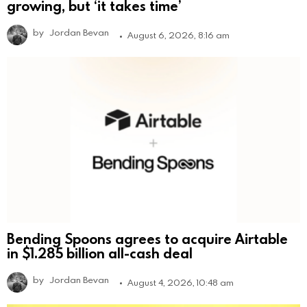
growing, but ‘it takes time’
by
Jordan Bevan
August 6, 2026, 8:16 am
Bending Spoons agrees to acquire Airtable
in $1.285 billion all-cash deal
by
Jordan Bevan
August 4, 2026, 10:48 am