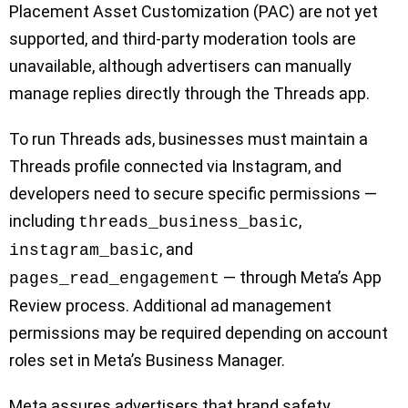
Placement Asset Customization (PAC) are not yet
supported, and third-party moderation tools are
unavailable, although advertisers can manually
manage replies directly through the Threads app.
To run Threads ads, businesses must maintain a
Threads profile connected via Instagram, and
developers need to secure specific permissions —
including
,
threads_business_basic
, and
instagram_basic
— through Meta’s App
pages_read_engagement
Review process. Additional ad management
permissions may be required depending on account
roles set in Meta’s Business Manager.
Meta assures advertisers that brand safety