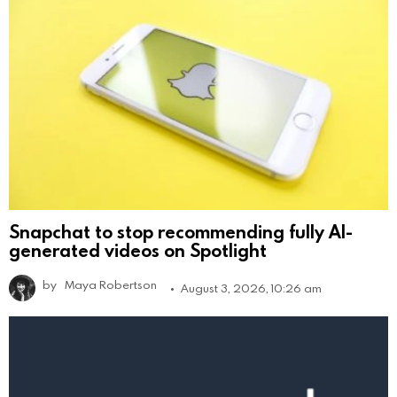
Snapchat to stop recommending fully AI-
generated videos on Spotlight
by
Maya Robertson
August 3, 2026, 10:26 am