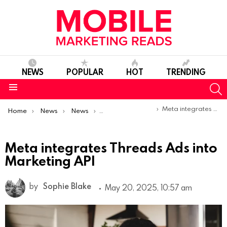
NEWS
POPULAR
HOT
TRENDING
S
Menu
You are here:
Meta integrates Threads Ads into Marketing API
Home
News
News
Product Launches & Updates
Meta integrates Threads Ads into
Marketing API
by
Sophie Blake
May 20, 2025, 10:57 am