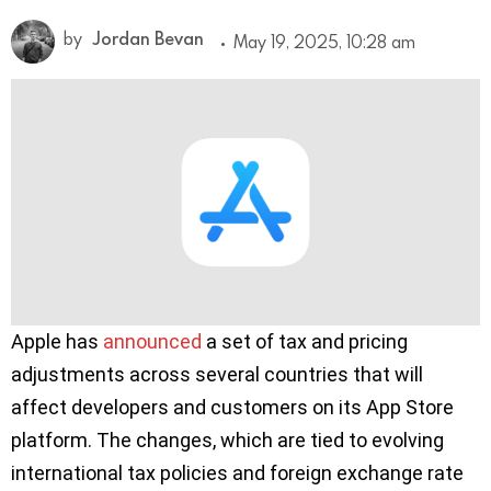
by
Jordan Bevan
May 19, 2025, 10:28 am
Apple has
announced
a set of tax and pricing
adjustments across several countries that will
affect developers and customers on its App Store
platform. The changes, which are tied to evolving
international tax policies and foreign exchange rate