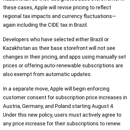
these cases, Apple will revise pricing to reflect
regional tax impacts and currency fluctuations—
again including the CIDE tax in Brazil.
Developers who have selected either Brazil or
Kazakhstan as their base storefront will not see
changes in their pricing, and apps using manually set
prices or offering auto-renewable subscriptions are
also exempt from automatic updates.
In a separate move, Apple will begin enforcing
customer consent for subscription price increases in
Austria, Germany, and Poland starting August 4.
Under this new policy, users must actively agree to
any price increase for their subscriptions to renew.