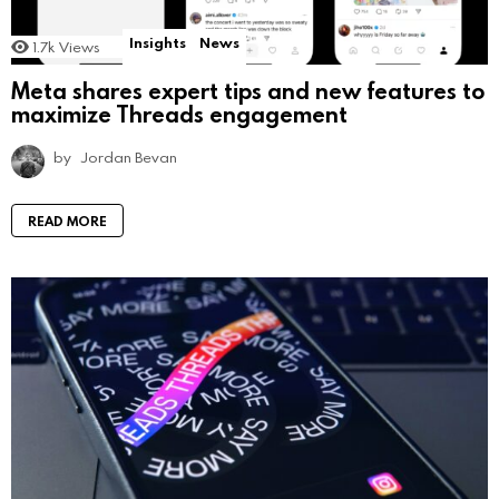
Insights
News
1.7k
Views
Meta shares expert tips and new features to
maximize Threads engagement
by
Jordan Bevan
READ MORE