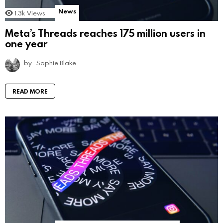
News
1.3k
Views
Meta’s Threads reaches 175 million users in
one year
by
Sophie Blake
READ MORE