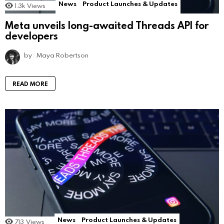
News
Product Launches & Updates
1.3k
Views
Meta unveils long-awaited Threads API for
developers
by
Maya Robertson
READ MORE
News
Product Launches & Updates
713
Views