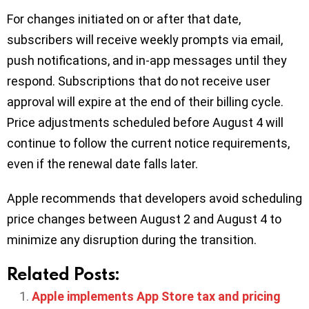
For changes initiated on or after that date,
subscribers will receive weekly prompts via email,
push notifications, and in-app messages until they
respond. Subscriptions that do not receive user
approval will expire at the end of their billing cycle.
Price adjustments scheduled before August 4 will
continue to follow the current notice requirements,
even if the renewal date falls later.
Apple recommends that developers avoid scheduling
price changes between August 2 and August 4 to
minimize any disruption during the transition.
Related Posts:
Apple implements App Store tax and pricing