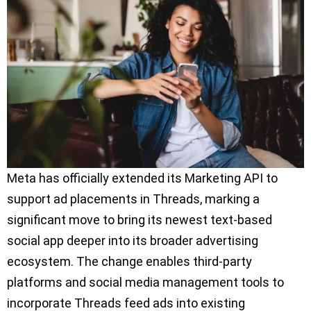
Meta has officially extended its Marketing API to
support ad placements in Threads, marking a
significant move to bring its newest text-based
social app deeper into its broader advertising
ecosystem. The change enables third-party
platforms and social media management tools to
incorporate Threads feed ads into existing