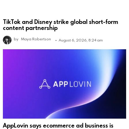
TikTok and Disney strike global short-form
content partnership
by
Maya Robertson
August 6, 2026, 8:24 am
AppLovin says ecommerce ad business is