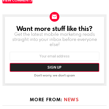
VIEW COMMENTS
Want more stuff like this?
NEWSLETTER
Get the latest mobile marketing reads
straight into your inbox before everyone
else!
Email
address:
Don't worry, we don't spam
MORE FROM:
NEWS