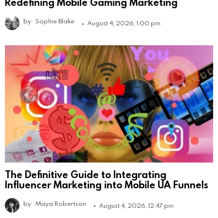
Redefining Mobile Gaming Marketing
by
Sophie Blake
August 4, 2026, 1:00 pm
The Definitive Guide to Integrating
Influencer Marketing into Mobile UA Funnels
by
Maya Robertson
August 4, 2026, 12:47 pm