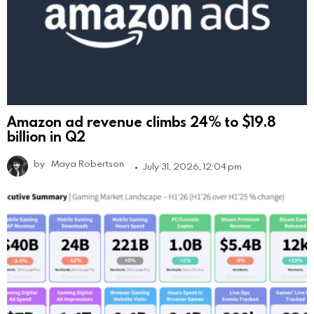
Amazon ad revenue climbs 24% to $19.8
billion in Q2
by
Maya Robertson
July 31, 2026, 12:04 pm