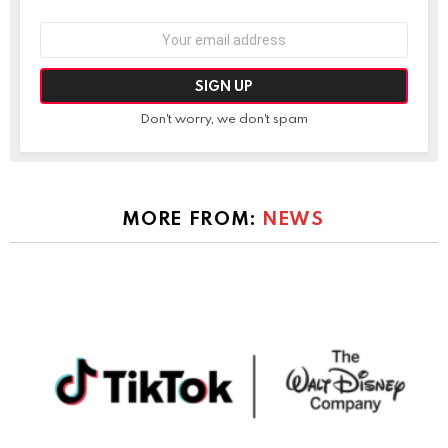
Email
address:
Don't worry, we don't spam
MORE FROM:
NEWS