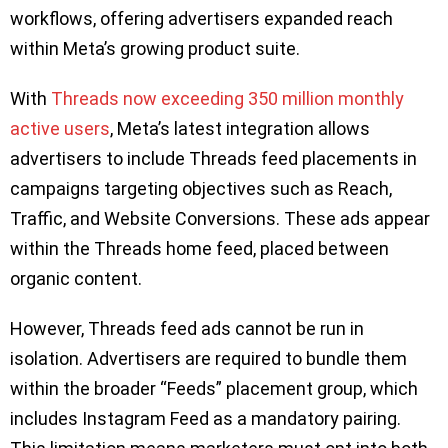
workflows, offering advertisers expanded reach
within Meta’s growing product suite.
With
Threads now exceeding 350 million monthly
active users
, Meta’s latest integration allows
advertisers to include Threads feed placements in
campaigns targeting objectives such as Reach,
Traffic, and Website Conversions. These ads appear
within the Threads home feed, placed between
organic content.
However, Threads feed ads cannot be run in
isolation. Advertisers are required to bundle them
within the broader “Feeds” placement group, which
includes Instagram Feed as a mandatory pairing.