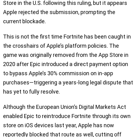
Store in the U.S. following this ruling, but it appears
Apple rejected the submission, prompting the
current blockade.
This is not the first time Fortnite has been caught in
the crosshairs of Apple’s platform policies. The
game was originally removed from the App Store in
2020 after Epic introduced a direct payment option
to bypass Apple’s 30% commission on in-app
purchases—triggering a years-long legal dispute that
has yet to fully resolve.
Although the European Union’s Digital Markets Act
enabled Epic to reintroduce Fortnite through its own
store on iOS devices last year, Apple has now
reportedly blocked that route as well, cutting off