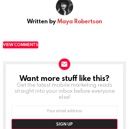
Written by
Maya Robertson
VIEW COMMENTS
Want more stuff like this?
NEWSLETTER
Get the latest mobile marketing reads
straight into your inbox before everyone
else!
Email
address: