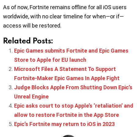
As of now, Fortnite remains offline for all iOS users
worldwide, with no clear timeline for when—or if—
access will be restored.
Related Posts:
Epic Games submits Fortnite and Epic Games
Store to Apple for EU launch
Microsoft Files A Statement To Support
Fortnite-Maker Epic Games In Apple Fight
Judge Blocks Apple From Shutting Down Epic’s
Unreal Engine
Epic asks court to stop Apple’s ‘retaliation’ and
allow to restore Fortnite in the App Store
Epic’s Fortnite may return to iOS in 2023