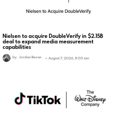
Nielsen to acquire DoubleVerify in $2.15B
deal to expand media measurement
capabilities
by
Jordan Bevan
August 7, 2026, 8:00 am