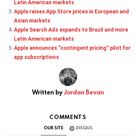
Latin American markets
Apple raises App Store prices in European and
Asian markets
Apple Search Ads expands to Brazil and more
Latin American markets
Apple announces “contingent pricing” pilot for
app subscriptions
Written by
Jordan Bevan
COMMENTS
OUR SITE
DISQUS