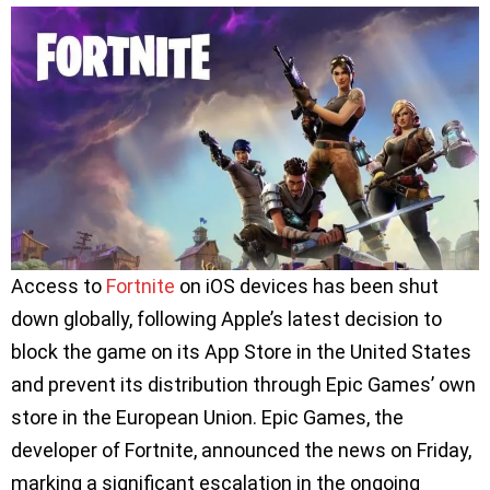
Access to
Fortnite
on iOS devices has been shut
down globally, following Apple’s latest decision to
block the game on its App Store in the United States
and prevent its distribution through Epic Games’ own
store in the European Union. Epic Games, the
developer of Fortnite, announced the news on Friday,
marking a significant escalation in the ongoing