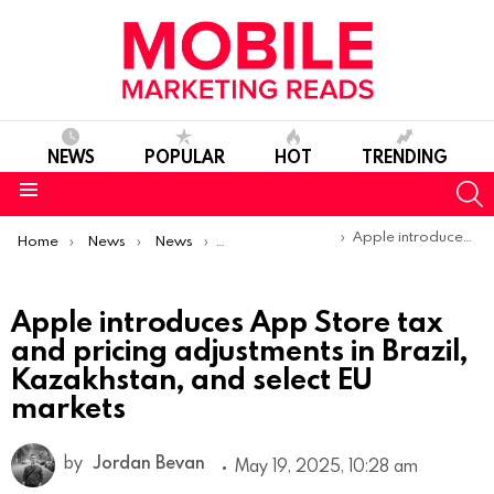
NEWS
POPULAR
HOT
TRENDING
S
Menu
You are here:
Apple introduces App Store tax and pricing adjustments in Brazil, Kazakhstan, and select EU markets
Home
News
News
Product Launches & Updates
Apple introduces App Store tax
and pricing adjustments in Brazil,
Kazakhstan, and select EU
markets
by
Jordan Bevan
May 19, 2025, 10:28 am