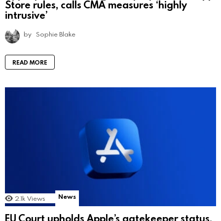
Store rules, calls CMA measures ‘highly
intrusive’
by
Sophie Blake
READ MORE
News
2.1k
Views
EU Court upholds Apple’s gatekeeper status,