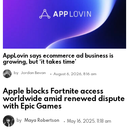
AppLovin says ecommerce ad business is
growing, but ‘it takes time’
by
Jordan Bevan
August 6, 2026, 8:16 am
Apple blocks Fortnite access
worldwide amid renewed dispute
with Epic Games
by
Maya Robertson
May 16, 2025, 11:18 am