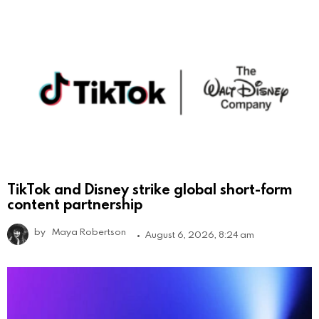
TikTok and Disney strike global short-form
content partnership
by
Maya Robertson
August 6, 2026, 8:24 am