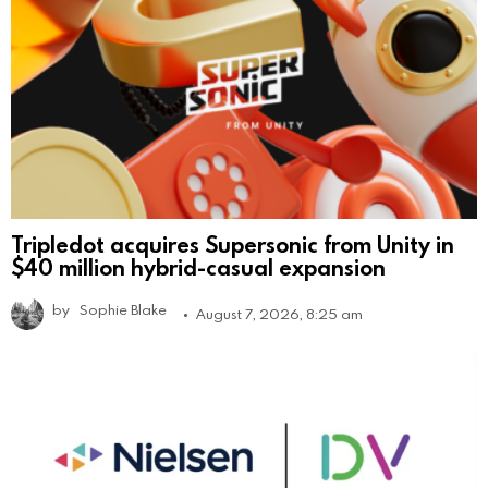
Tripledot acquires Supersonic from Unity in
$40 million hybrid-casual expansion
by
Sophie Blake
August 7, 2026, 8:25 am