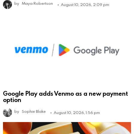
by
Maya Robertson
August 10, 2026, 2:09 pm
Google Play adds Venmo as a new payment
option
by
Sophie Blake
August 10, 2026, 1:56 pm