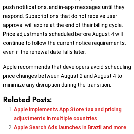
push notifications, and in-app messages until they
respond. Subscriptions that do not receive user
approval will expire at the end of their billing cycle.
Price adjustments scheduled before August 4 will
continue to follow the current notice requirements,
even if the renewal date falls later.
Apple recommends that developers avoid scheduling
price changes between August 2 and August 4 to
minimize any disruption during the transition.
Related Posts:
Apple implements App Store tax and pricing
adjustments in multiple countries
Apple Search Ads launches in Brazil and more