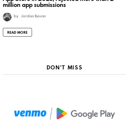
million app submissions
by
Jordan Bevan
READ MORE
DON'T MISS