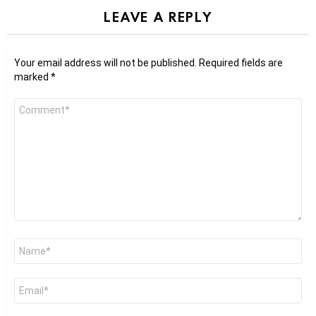
LEAVE A REPLY
Your email address will not be published.
Required fields are
marked
*
Comment
*
Name
*
Email
*