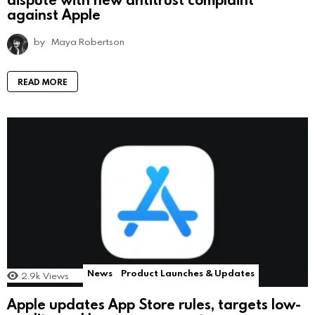
against Apple
by
Maya Robertson
READ MORE
News
Product Launches & Updates
2.9k
Views
Apple updates App Store rules, targets low-