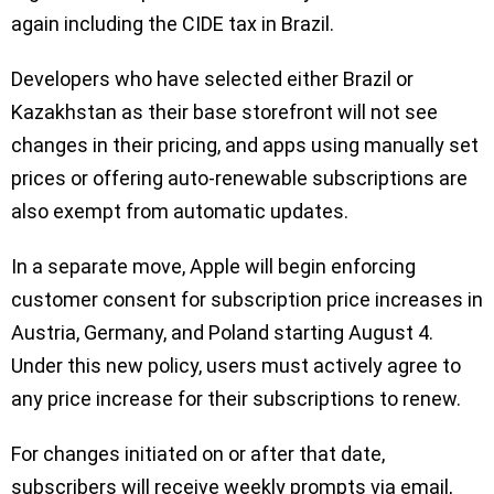
again including the CIDE tax in Brazil.
Developers who have selected either Brazil or
Kazakhstan as their base storefront will not see
changes in their pricing, and apps using manually set
prices or offering auto-renewable subscriptions are
also exempt from automatic updates.
In a separate move, Apple will begin enforcing
customer consent for subscription price increases in
Austria, Germany, and Poland starting August 4.
Under this new policy, users must actively agree to
any price increase for their subscriptions to renew.
For changes initiated on or after that date,
subscribers will receive weekly prompts via email,