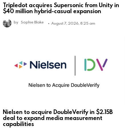
Tripledot acquires Supersonic from Unity in
$40 million hybrid-casual expansion
by
Sophie Blake
August 7, 2026, 8:25 am
Nielsen to acquire DoubleVerify in $2.15B
deal to expand media measurement
capabilities