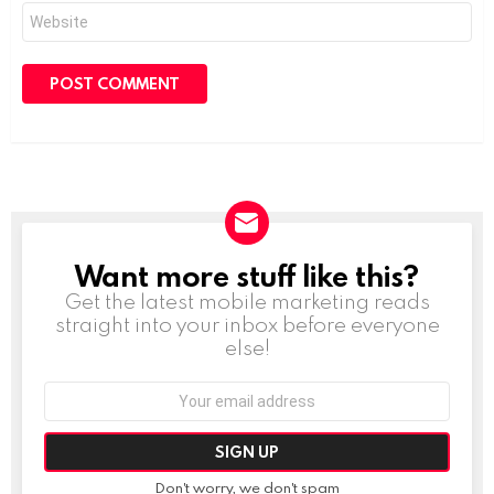
Website
Want more stuff like this?
NEWSLETTER
Get the latest mobile marketing reads
straight into your inbox before everyone
else!
Email
address:
Don't worry, we don't spam