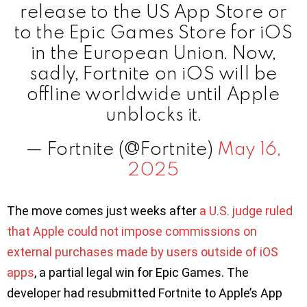
release to the US App Store or
to the Epic Games Store for iOS
in the European Union. Now,
sadly, Fortnite on iOS will be
offline worldwide until Apple
unblocks it.
— Fortnite (@Fortnite)
May 16,
2025
The move comes just weeks after
a U.S. judge ruled
that Apple could not impose commissions on
external purchases made by users outside of iOS
apps
, a partial legal win for Epic Games. The
developer had resubmitted Fortnite to Apple’s App