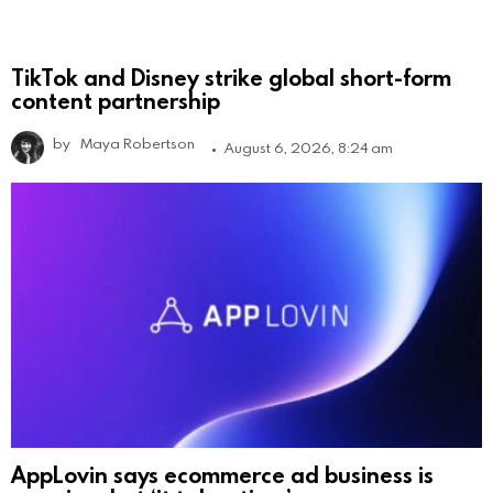
TikTok and Disney strike global short-form
content partnership
by
Maya Robertson
August 6, 2026, 8:24 am
AppLovin says ecommerce ad business is