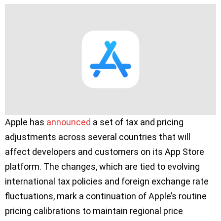
Apple has
announced
a set of tax and pricing
adjustments across several countries that will
affect developers and customers on its App Store
platform. The changes, which are tied to evolving
international tax policies and foreign exchange rate
fluctuations, mark a continuation of Apple’s routine
pricing calibrations to maintain regional price