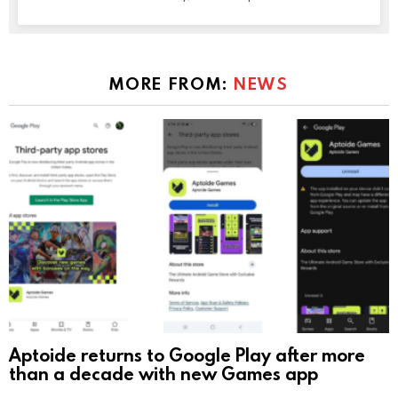
MORE FROM:
NEWS
Aptoide returns to Google Play after more
than a decade with new Games app