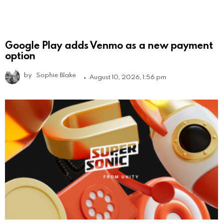
Google Play adds Venmo as a new payment
option
by
Sophie Blake
August 10, 2026, 1:56 pm