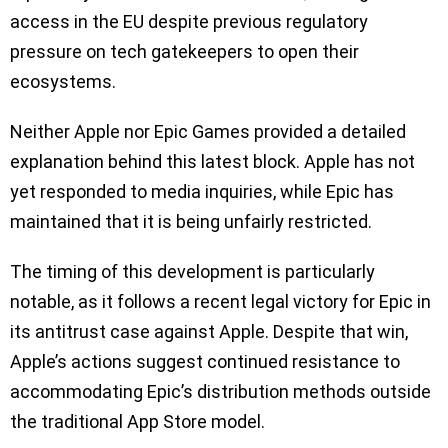
access in the EU despite previous regulatory
pressure on tech gatekeepers to open their
ecosystems.
Neither Apple nor Epic Games provided a detailed
explanation behind this latest block. Apple has not
yet responded to media inquiries, while Epic has
maintained that it is being unfairly restricted.
The timing of this development is particularly
notable, as it follows a recent legal victory for Epic in
its antitrust case against Apple. Despite that win,
Apple’s actions suggest continued resistance to
accommodating Epic’s distribution methods outside
the traditional App Store model.