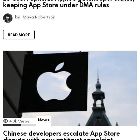
keeping App Store under DMA rules
by
Maya Robertson
READ MORE
News
4.3k
Views
Chinese developers escalate App Store
dispute with new antitrust complaint