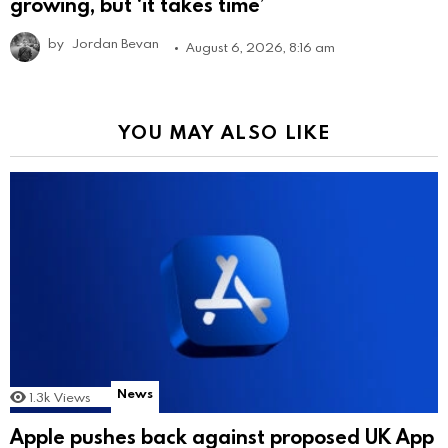
growing, but ‘it takes time’
by
Jordan Bevan
August 6, 2026, 8:16 am
YOU MAY ALSO LIKE
News
1.3k
Views
Apple pushes back against proposed UK App