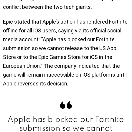
conflict between the two tech giants.
Epic stated that Apple’s action has rendered Fortnite
offline for all iOS users, saying via its official social
media account: “Apple has blocked our Fortnite
submission so we cannot release to the US App
Store or to the Epic Games Store for iOS in the
European Union.” The company indicated that the
game will remain inaccessible on iOS platforms until
Apple reverses its decision.
Apple has blocked our Fortnite
submission so we cannot