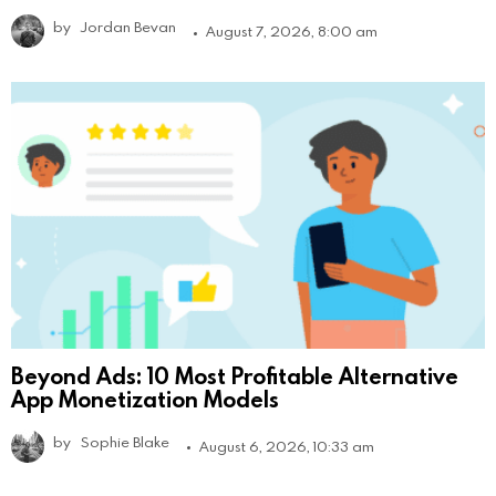
by
Jordan Bevan
August 7, 2026, 8:00 am
Beyond Ads: 10 Most Profitable Alternative
App Monetization Models
by
Sophie Blake
August 6, 2026, 10:33 am