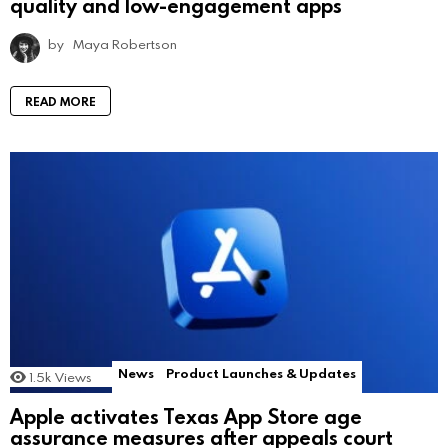
quality and low-engagement apps
by
Maya Robertson
READ MORE
News
Product Launches & Updates
1.5k
Views
Apple activates Texas App Store age
assurance measures after appeals court