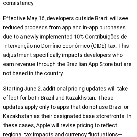
consistency.
Effective May 16, developers outside Brazil will see
reduced proceeds from app and in-app purchases
due to a newly implemented 10% Contribuições de
Intervenção no Domínio Econômico (CIDE) tax. This
adjustment specifically impacts developers who
earn revenue through the Brazilian App Store but are
not based in the country.
Starting June 2, additional pricing updates will take
effect for both Brazil and Kazakhstan. These
updates apply only to apps that do not use Brazil or
Kazakhstan as their designated base storefronts. In
these cases, Apple will revise pricing to reflect
regional tax impacts and currency fluctuations—