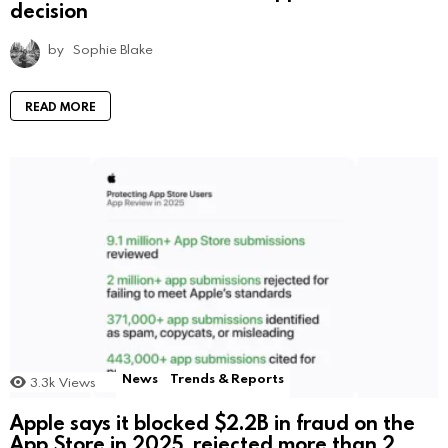
decision
by
Sophie Blake
READ MORE
News
Trends & Reports
3.3k
Views
Apple says it blocked $2.2B in fraud on the
App Store in 2025, rejected more than 2