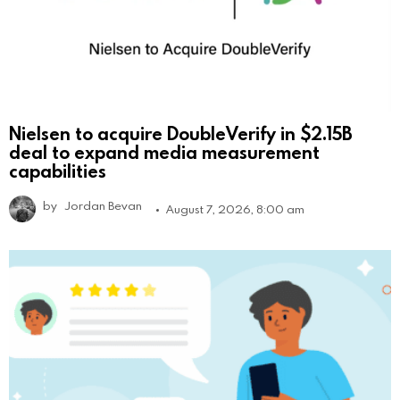
Nielsen to acquire DoubleVerify in $2.15B
deal to expand media measurement
capabilities
by
Jordan Bevan
August 7, 2026, 8:00 am