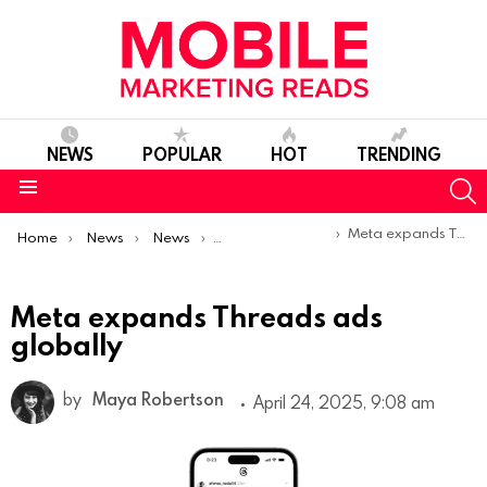
NEWS
POPULAR
HOT
TRENDING
S
Menu
You are here:
Meta expands Threads ads globally
Home
News
News
Product Launches & Updates
Meta expands Threads ads
globally
by
Maya Robertson
April 24, 2025, 9:08 am