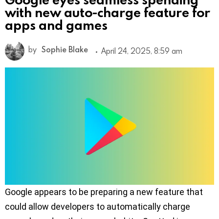
with new auto-charge feature for
apps and games
by
Sophie Blake
April 24, 2025, 8:59 am
Google appears to be preparing a new feature that
could allow developers to automatically charge