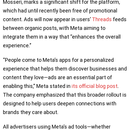
Mosseri, marks a significant shift for the platform,
which had until recently been free of promotional
content. Ads will now appear in users’
Threads
feeds
between organic posts, with Meta aiming to
integrate them in a way that “enhances the overall
experience.”
“People come to Meta’s apps for a personalized
experience that helps them discover businesses and
content they love—ads are an essential part of
enabling this,” Meta stated in
its official blog post
.
The company emphasized that this broader rollout is
designed to help users deepen connections with
brands they care about.
All advertisers using Meta’s ad tools—whether