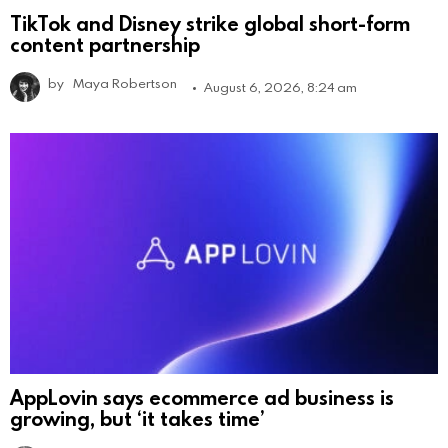
TikTok and Disney strike global short-form
content partnership
by
Maya Robertson
August 6, 2026, 8:24 am
AppLovin says ecommerce ad business is
growing, but ‘it takes time’