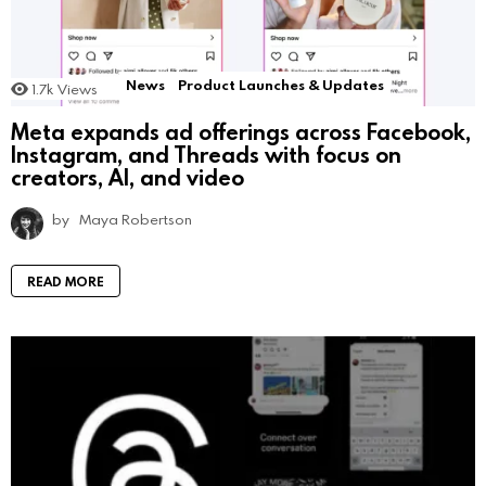
News
Product Launches & Updates
1.7k
Views
Meta expands ad offerings across Facebook,
Instagram, and Threads with focus on
creators, AI, and video
by
Maya Robertson
READ MORE