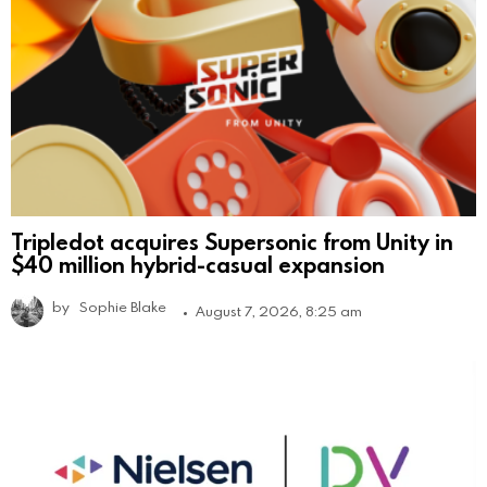
Tripledot acquires Supersonic from Unity in
$40 million hybrid-casual expansion
by
Sophie Blake
August 7, 2026, 8:25 am