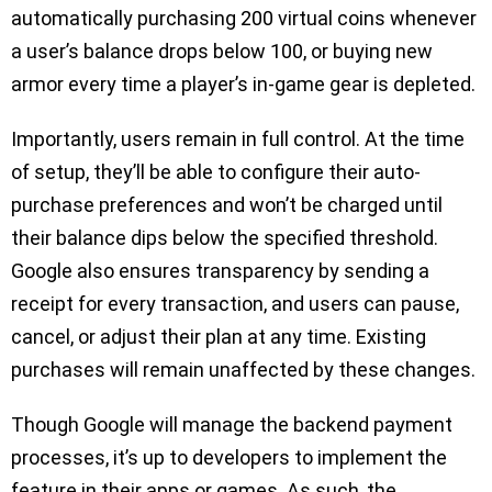
automatically purchasing 200 virtual coins whenever
a user’s balance drops below 100, or buying new
armor every time a player’s in-game gear is depleted.
Importantly, users remain in full control. At the time
of setup, they’ll be able to configure their auto-
purchase preferences and won’t be charged until
their balance dips below the specified threshold.
Google also ensures transparency by sending a
receipt for every transaction, and users can pause,
cancel, or adjust their plan at any time. Existing
purchases will remain unaffected by these changes.
Though Google will manage the backend payment
processes, it’s up to developers to implement the
feature in their apps or games. As such, the