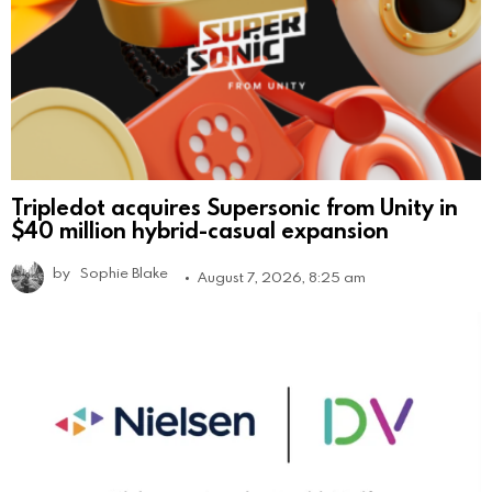
Tripledot acquires Supersonic from Unity in
$40 million hybrid-casual expansion
by
Sophie Blake
August 7, 2026, 8:25 am