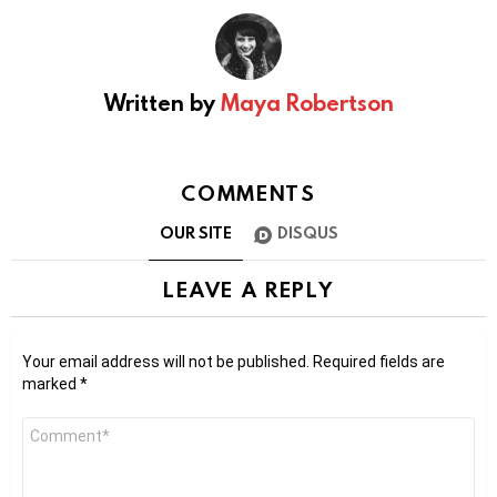
Written by
Maya Robertson
COMMENTS
OUR SITE
DISQUS
LEAVE A REPLY
Your email address will not be published.
Required fields are
marked
*
Comment
*