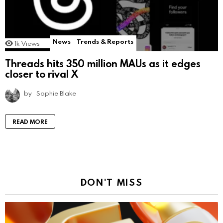
News
Trends & Reports
1k
Views
Threads hits 350 million MAUs as it edges
closer to rival X
by
Sophie Blake
READ MORE
DON'T MISS