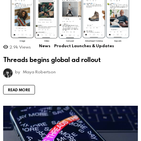
News
Product Launches & Updates
2.9k
Views
Threads begins global ad rollout
by
Maya Robertson
READ MORE