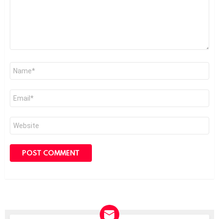
Name
*
Email
*
Website