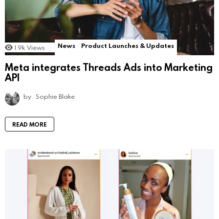
News
Product Launches & Updates
1.9k
Views
Meta integrates Threads Ads into Marketing
API
by
Sophie Blake
READ MORE