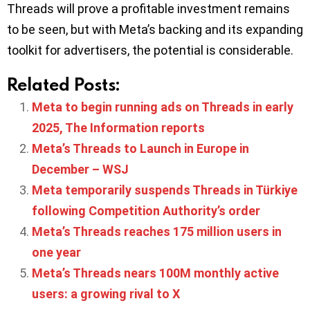
Threads will prove a profitable investment remains
to be seen, but with Meta’s backing and its expanding
toolkit for advertisers, the potential is considerable.
Related Posts:
Meta to begin running ads on Threads in early
2025, The Information reports
Meta’s Threads to Launch in Europe in
December – WSJ
Meta temporarily suspends Threads in Türkiye
following Competition Authority’s order
Meta’s Threads reaches 175 million users in
one year
Meta’s Threads nears 100M monthly active
users: a growing rival to X