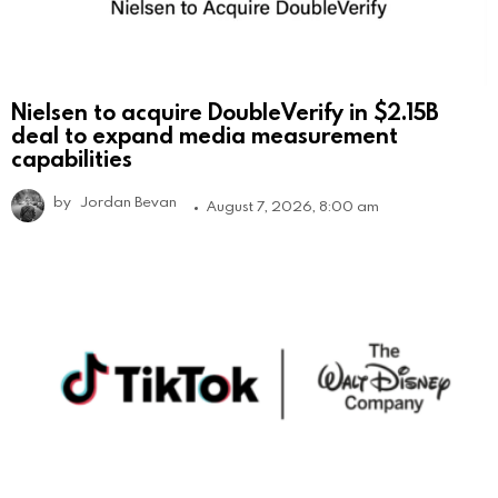
Nielsen to acquire DoubleVerify in $2.15B
deal to expand media measurement
capabilities
by
Jordan Bevan
August 7, 2026, 8:00 am