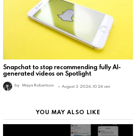
Snapchat to stop recommending fully AI-
generated videos on Spotlight
by
Maya Robertson
August 3, 2026, 10:26 am
YOU MAY ALSO LIKE