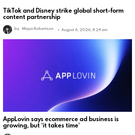
TikTok and Disney strike global short-form
content partnership
by
Maya Robertson
August 6, 2026, 8:24 am
AppLovin says ecommerce ad business is
growing, but ‘it takes time’