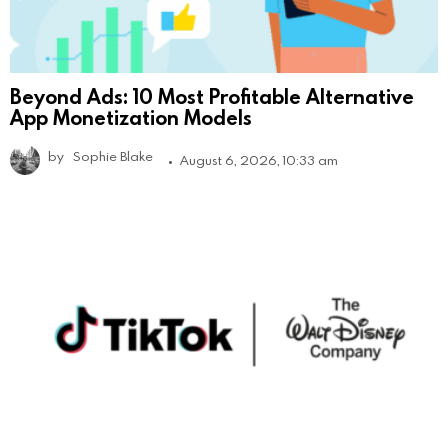
Beyond Ads: 10 Most Profitable Alternative
App Monetization Models
by
Sophie Blake
August 6, 2026, 10:33 am