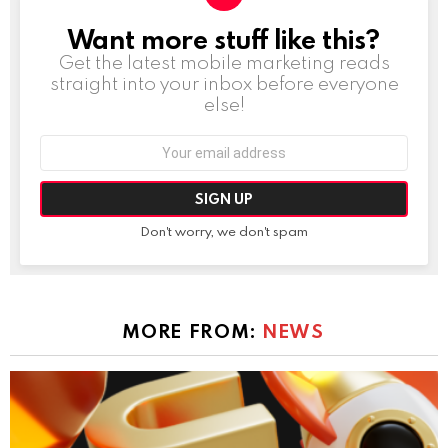
Want more stuff like this?
NEWSLETTER
Get the latest mobile marketing reads
straight into your inbox before everyone
else!
Email
address:
Don't worry, we don't spam
MORE FROM:
NEWS