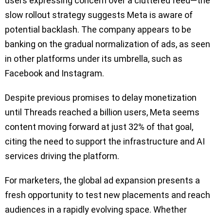
users expressing concern over a cluttered feed—the
slow rollout strategy suggests Meta is aware of
potential backlash. The company appears to be
banking on the gradual normalization of ads, as seen
in other platforms under its umbrella, such as
Facebook and Instagram.
Despite previous promises to delay monetization
until Threads reached a billion users, Meta seems
content moving forward at just 32% of that goal,
citing the need to support the infrastructure and AI
services driving the platform.
For marketers, the global ad expansion presents a
fresh opportunity to test new placements and reach
audiences in a rapidly evolving space. Whether