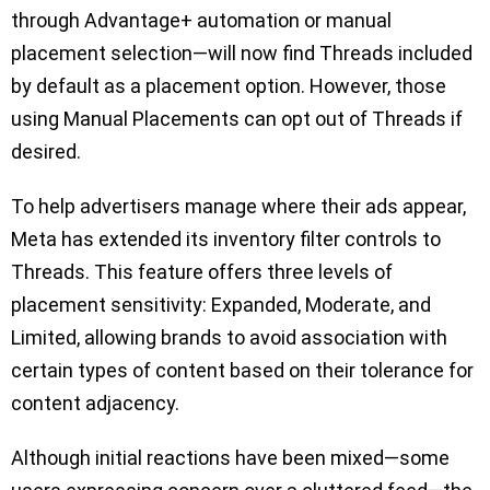
through Advantage+ automation or manual
placement selection—will now find Threads included
by default as a placement option. However, those
using Manual Placements can opt out of Threads if
desired.
To help advertisers manage where their ads appear,
Meta has extended its inventory filter controls to
Threads. This feature offers three levels of
placement sensitivity: Expanded, Moderate, and
Limited, allowing brands to avoid association with
certain types of content based on their tolerance for
content adjacency.
Although initial reactions have been mixed—some