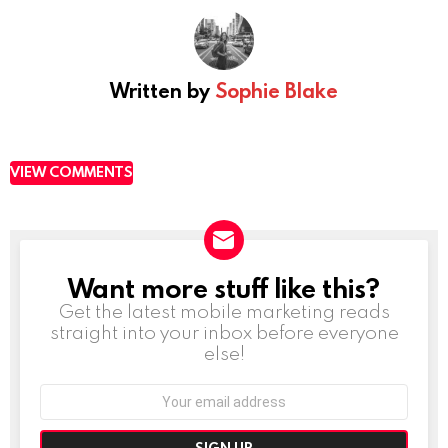
Written by
Sophie Blake
VIEW COMMENTS
Want more stuff like this?
NEWSLETTER
Get the latest mobile marketing reads
straight into your inbox before everyone
else!
Email
address: