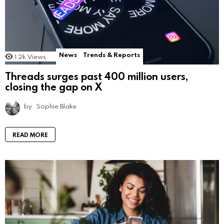
News
Trends & Reports
1.2k
Views
Threads surges past 400 million users,
closing the gap on X
by
Sophie Blake
READ MORE