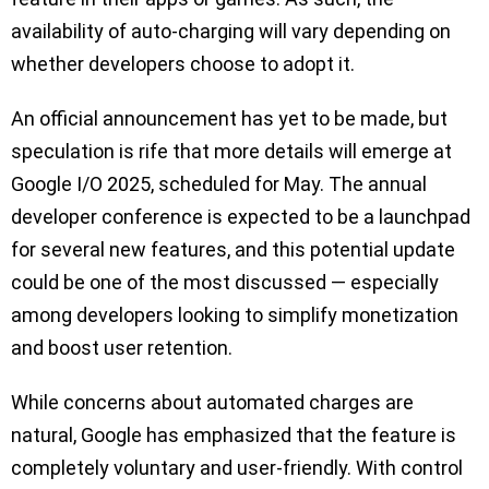
availability of auto-charging will vary depending on
whether developers choose to adopt it.
An official announcement has yet to be made, but
speculation is rife that more details will emerge at
Google I/O 2025, scheduled for May. The annual
developer conference is expected to be a launchpad
for several new features, and this potential update
could be one of the most discussed — especially
among developers looking to simplify monetization
and boost user retention.
While concerns about automated charges are
natural, Google has emphasized that the feature is
completely voluntary and user-friendly. With control