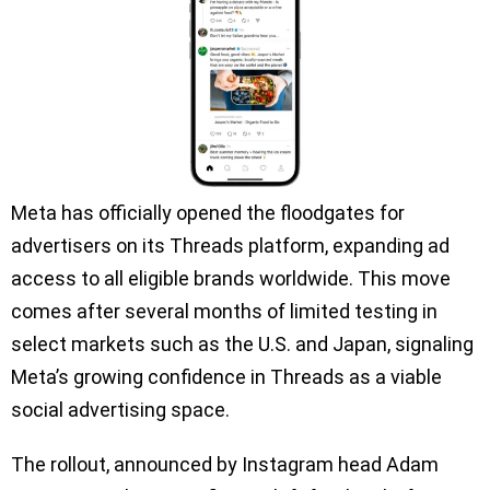
Meta has officially opened the floodgates for
advertisers on its Threads platform, expanding ad
access to all eligible brands worldwide. This move
comes after several months of limited testing in
select markets such as the U.S. and Japan, signaling
Meta’s growing confidence in Threads as a viable
social advertising space.
The rollout, announced by Instagram head Adam