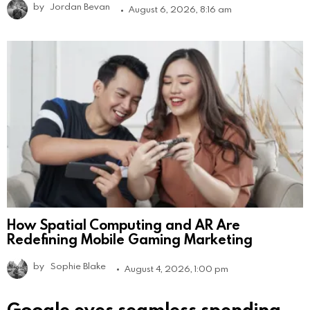
by
Jordan Bevan
August 6, 2026, 8:16 am
How Spatial Computing and AR Are
Redefining Mobile Gaming Marketing
by
Sophie Blake
August 4, 2026, 1:00 pm
Google eyes seamless spending