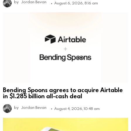
by
Jordan Bevan
August 6, 2026, 8:16 am
Bending Spoons agrees to acquire Airtable
in $1.285 billion all-cash deal
by
Jordan Bevan
August 4, 2026, 10:48 am