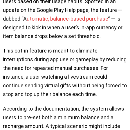
users based on their usage habits. Spotted in an
update on the Google Play Help page, the feature —
dubbed “A
utomatic, balance-based purchase
” — is
designed to kick in when a user’s in-app currency or
item balance drops below a set threshold.
This opt-in feature is meant to eliminate
interruptions during app use or gameplay by reducing
the need for repeated manual purchases. For
instance, a user watching a livestream could
continue sending virtual gifts without being forced to
stop and top up their balance each time.
According to the documentation, the system allows
users to pre-set both a minimum balance and a
recharge amount. A typical scenario might include