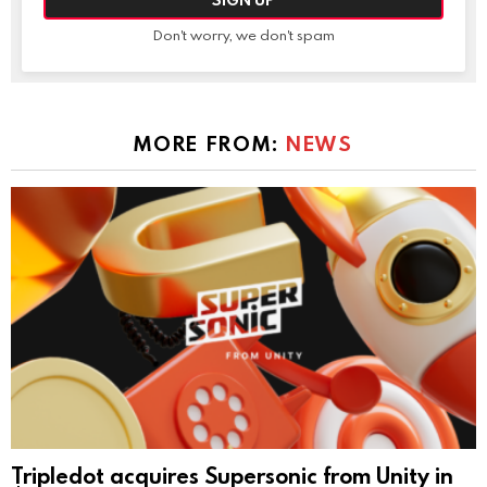
Don't worry, we don't spam
MORE FROM:
NEWS
Tripledot acquires Supersonic from Unity in