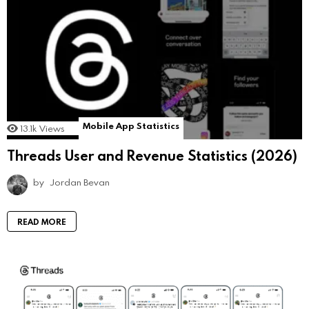
Mobile App Statistics
13.1k
Views
Threads User and Revenue Statistics (2026)
by
Jordan Bevan
READ MORE