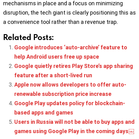
mechanisms in place and a focus on minimizing
disruption, the tech giant is clearly positioning this as
a convenience tool rather than a revenue trap.
Related Posts:
Google introduces ‘auto-archive’ feature to
help Android users free up space
Google quietly retires Play Store’s app sharing
feature after a short-lived run
Apple now allows developers to offer auto-
renewable subscription price increase
Google Play updates policy for blockchain-
based apps and games
Users in Russia will not be able to buy apps and
games using Google Play in the coming days￼