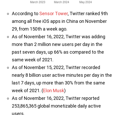
According to
Sensor Tower
, Twitter ranked 9th
among all free iOS apps in China on November
29, from 150th a week ago.
As of November 16, 2022, Twitter was adding
more than 2 million new users per day in the
past seven days, up 66% as compared to the
same week of 2021.
As of November 15, 2022, Twitter recorded
nearly 8 billion user active minutes per day in the
last 7 days, up more than 30% from the same
week of 2021. (
Elon Musk
)
As of November 16, 2022, Twitter reported
253,865,365 global monetizable daily active
users.