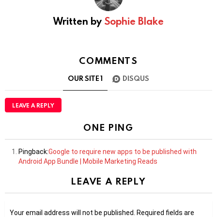
Written by
Sophie Blake
COMMENTS
OUR SITE
1
DISQUS
LEAVE A REPLY
ONE PING
Pingback:
Google to require new apps to be published with
Android App Bundle | Mobile Marketing Reads
LEAVE A REPLY
Your email address will not be published.
Required fields are