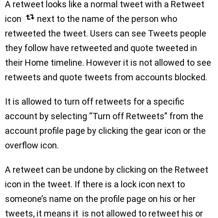
A retweet looks like a normal tweet with a Retweet
icon
next to the name of the person who
retweeted the tweet. Users can see Tweets people
they follow have retweeted and quote tweeted in
their Home timeline. However it is not allowed to see
retweets and quote tweets from accounts blocked.
It is allowed to turn off retweets for a specific
account by selecting “Turn off Retweets” from the
account profile page by clicking the gear icon or the
overflow icon.
A retweet can be undone by clicking on the Retweet
icon in the tweet. If there is a lock icon next to
someone’s name on the profile page on his or her
tweets, it means it is not allowed to retweet his or