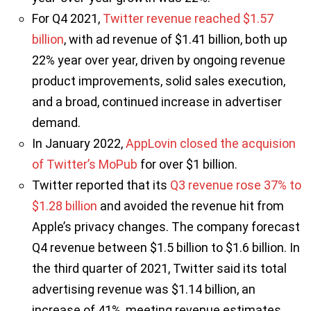
For Q4 2021,
Twitter revenue reached $1.57
billion
, with ad revenue of $1.41 billion, both up
22% year over year, driven by ongoing revenue
product improvements, solid sales execution,
and a broad, continued increase in advertiser
demand.
In January 2022,
AppLovin closed the acquision
of Twitter’s MoPub
for over $1 billion.
Twitter reported that its
Q3 revenue rose 37% to
$1.28 billion
and avoided the revenue hit from
Apple’s privacy changes. The company forecast
Q4 revenue between $1.5 billion to $1.6 billion. In
the third quarter of 2021, Twitter said its total
advertising revenue was $1.14 billion, an
increase of 41%, meeting revenue estimates.