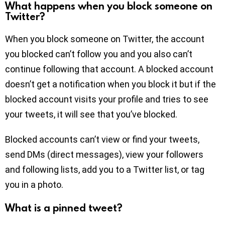
What happens when you block someone on
Twitter?
When you block someone on Twitter, the account
you blocked can’t follow you and you also can’t
continue following that account. A blocked account
doesn’t get a notification when you block it but if the
blocked account visits your profile and tries to see
your tweets, it will see that you’ve blocked.
Blocked accounts can’t view or find your tweets,
send DMs (direct messages), view your followers
and following lists, add you to a Twitter list, or tag
you in a photo.
What is a pinned tweet?