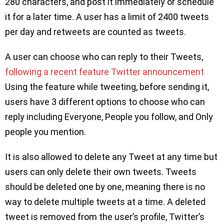
280 characters, and post it immediately or schedule
it for a later time. A user has a limit of 2400 tweets
per day and retweets are counted as tweets.
A user can choose who can reply to their Tweets,
following a recent feature Twitter announcement
Using the feature while tweeting, before sending it,
users have 3 different options to choose who can
reply including Everyone, People you follow, and Only
people you mention.
It is also allowed to delete any Tweet at any time but
users can only delete their own tweets. Tweets
should be deleted one by one, meaning there is no
way to delete multiple tweets at a time. A deleted
tweet is removed from the user’s profile, Twitter’s