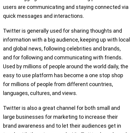
users are communicating and staying connected via
quick messages and interactions.
Twitter is generally used for sharing thoughts and
information with a big audience, keeping up with local
and global news, following celebrities and brands,
and for following and communicating with friends.
Used by millions of people around the world daily, the
easy to use platform has become a one stop shop
for millions of people from different countries,
languages, cultures, and views.
Twitter is also a great channel for both small and
large businesses for marketing to increase their
brand awareness and to let their audiences get in