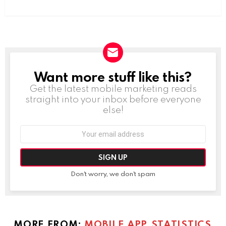
Want more stuff like this?
NEWSLETTER
Get the latest mobile marketing reads
straight into your inbox before everyone
else!
Email
address:
Don't worry, we don't spam
MORE FROM:
MOBILE APP STATISTICS