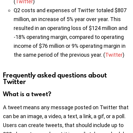
(
Twitter
)
Q2 costs and expenses of Twitter totaled $807
million, an increase of 5% year over year. This
resulted in an operating loss of $124 million and
-18% operating margin, compared to operating
income of $76 million or 9% operating margin in
the same period of the previous year. (
Twitter
)
Frequently asked questions about
Twitter
What is a tweet?
A tweet means any message posted on Twitter that
can be an image, a video, a text, a link, a gif, or a poll.
Users can create tweets, that should include up to