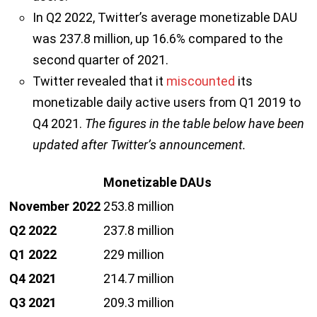
In Q2 2022, Twitter’s average monetizable DAU
was 237.8 million, up 16.6% compared to the
second quarter of 2021.
Twitter revealed that it
miscounted
its
monetizable daily active users from Q1 2019 to
Q4 2021.
The figures in the table below have been
updated after Twitter’s announcement.
Monetizable DAUs
November 2022
253.8 million
Q2 2022
237.8 million
Q1 2022
229 million
Q4 2021
214.7 million
Q3 2021
209.3 million