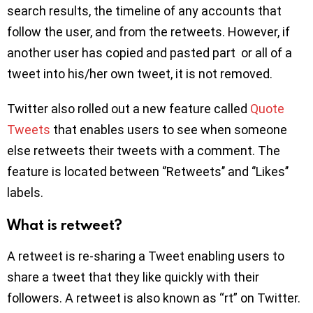
search results, the timeline of any accounts that
follow the user, and from the retweets. However, if
another user has copied and pasted part or all of a
tweet into his/her own tweet, it is not removed.
Twitter also rolled out a new feature called
Quote
Tweets
that enables users to see when someone
else retweets their tweets with a comment. The
feature is located between ‘’Retweets’’ and ‘’Likes’’
labels.
What is retweet?
A retweet is re-sharing a Tweet enabling users to
share a tweet that they like quickly with their
followers. A retweet is also known as “rt” on Twitter.