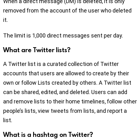
When a direct message (DM) is deleted, it is only
removed from the account of the user who deleted
it.
The limit is 1,000 direct messages sent per day.
What are Twitter lists?
A Twitter list is a curated collection of Twitter
accounts that users are allowed to create by their
own or follow Lists created by others. A Twitter list
can be shared, edited, and deleted. Users can add
and remove lists to their home timelines, follow other
people’s lists, view tweets from lists, and report a
list.
What is a hashtag on Twitter?