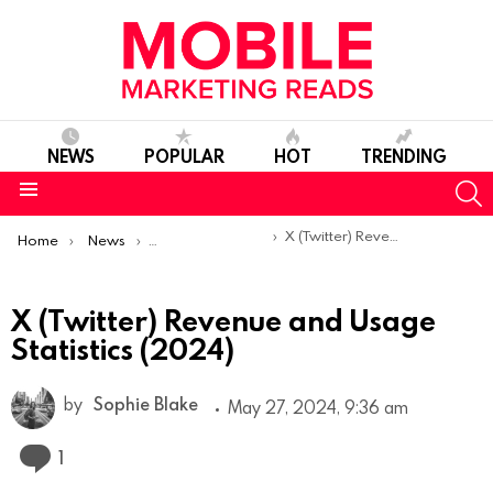
NEWS
POPULAR
HOT
TRENDING
S
Menu
You are here:
X (Twitter) Revenue and Usage Statistics (2024)
Home
News
Mobile App Statistics
X (Twitter) Revenue and Usage
Statistics (2024)
by
Sophie Blake
May 27, 2024, 9:36 am
Comment
1