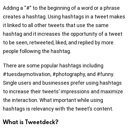
Adding a “#” to the beginning of a word or a phrase
creates a hashtag. Using hashtags in a tweet makes
it linked to all other tweets that use the same
hashtag and it increases the opportunity of a tweet
to be seen, retweeted, liked, and replied by more
people following the hashtag.
There are some popular hashtags including
#tuesdaymotivation, #photography, and #funny.
Single users and businesses prefer using hashtags
to increase their tweets’ impressions and maximize
the interaction. What important while using
hashtags is relevancy with the tweet’s content.
What is Tweetdeck?