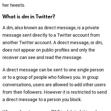
her tweets.
What is dm in Twitter?
A dm, also known as direct message, is a private
message sent directly to a Twitter account from
another Twitter account. A direct message, or dm,
does not appear on public profiles and only the
receiver can see and read the message.
A direct message can be sent to one single person
or to a group of people who follows you. In group
conversations, users are allowed to add other users
from their followers. However it is restricted to send
a direct message to a person you block.