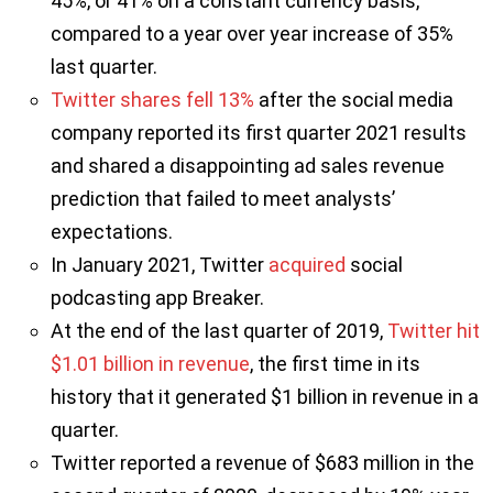
45%, or 41% on a constant currency basis,
compared to a year over year increase of 35%
last quarter.
Twitter shares fell 13%
after the social media
company reported its first quarter 2021 results
and shared a disappointing ad sales revenue
prediction that failed to meet analysts’
expectations.
In January 2021, Twitter
acquired
social
podcasting app Breaker.
At the end of the last quarter of 2019,
Twitter hit
$1.01 billion in revenue
, the first time in its
history that it generated $1 billion in revenue in a
quarter.
Twitter reported a revenue of $683 million in the