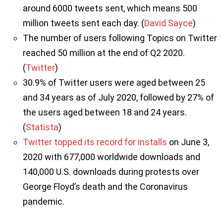
around 6000 tweets sent, which means 500
million tweets sent each day. (
David Sayce
)
The number of users following Topics on Twitter
reached 50 million at the end of Q2 2020.
(
Twitter
)
30.9% of Twitter users were aged between 25
and 34 years as of July 2020, followed by 27% of
the users aged between 18 and 24 years.
(
Statista
)
Twitter topped its record for installs
on June 3,
2020 with 677,000 worldwide downloads and
140,000 U.S. downloads during protests over
George Floyd’s death and the Coronavirus
pandemic.