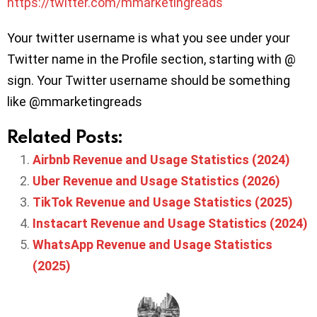
https://twitter.com/mmarketingreads
Your twitter username is what you see under your
Twitter name in the Profile section, starting with @
sign. Your Twitter username should be something
like @mmarketingreads
Related Posts:
Airbnb Revenue and Usage Statistics (2024)
Uber Revenue and Usage Statistics (2026)
TikTok Revenue and Usage Statistics (2025)
Instacart Revenue and Usage Statistics (2024)
WhatsApp Revenue and Usage Statistics
(2025)