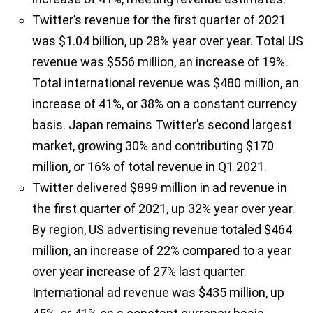
Twitter’s revenue for the first quarter of 2021
was $1.04 billion, up 28% year over year. Total US
revenue was $556 million, an increase of 19%.
Total international revenue was $480 million, an
increase of 41%, or 38% on a constant currency
basis. Japan remains Twitter’s second largest
market, growing 30% and contributing $170
million, or 16% of total revenue in Q1 2021.
Twitter delivered $899 million in ad revenue in
the first quarter of 2021, up 32% year over year.
By region, US advertising revenue totaled $464
million, an increase of 22% compared to a year
over year increase of 27% last quarter.
International ad revenue was $435 million, up