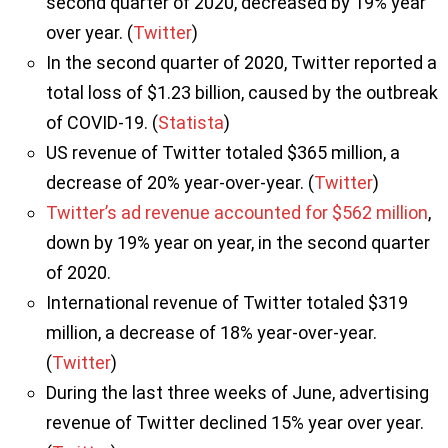
second quarter of 2020, decreased by 19% year
over year. (
Twitter
)
In the second quarter of 2020, Twitter reported a
total loss of $1.23 billion, caused by the outbreak
of COVID-19. (
Statista
)
US revenue of Twitter totaled $365 million, a
decrease of 20% year-over-year. (
Twitter
)
Twitter’s ad revenue accounted for $562 million
,
down by 19% year on year, in the second quarter
of 2020.
International revenue of Twitter totaled $319
million, a decrease of 18% year-over-year.
(
Twitter
)
During the last three weeks of June, advertising
revenue of Twitter declined 15% year over year.