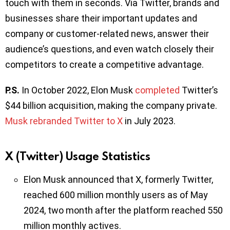
touch with them in seconds. Via Twitter, brands and
businesses share their important updates and
company or customer-related news, answer their
audience’s questions, and even watch closely their
competitors to create a competitive advantage.
P.S.
In October 2022, Elon Musk
completed
Twitter’s
$44 billion acquisition, making the company private.
Musk rebranded Twitter to X
in July 2023.
X (Twitter) Usage Statistics
Elon Musk announced that X, formerly Twitter,
reached 600 million monthly users as of May
2024, two month after the platform reached 550
million monthly actives.