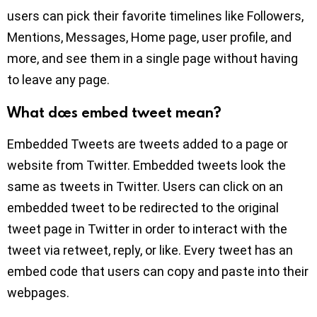
users can pick their favorite timelines like Followers,
Mentions, Messages, Home page, user profile, and
more, and see them in a single page without having
to leave any page.
What does embed tweet mean?
Embedded Tweets are tweets added to a page or
website from Twitter. Embedded tweets look the
same as tweets in Twitter. Users can click on an
embedded tweet to be redirected to the original
tweet page in Twitter in order to interact with the
tweet via retweet, reply, or like. Every tweet has an
embed code that users can copy and paste into their
webpages.