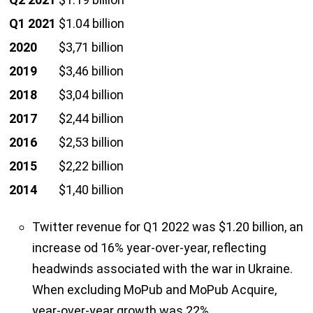
Q1 2021
$1.04 billion
2020
$3,71 billion
2019
$3,46 billion
2018
$3,04 billion
2017
$2,44 billion
2016
$2,53 billion
2015
$2,22 billion
2014
$1,40 billion
Twitter revenue for Q1 2022 was $1.20 billion, an
increase od 16% year-over-year, reflecting
headwinds associated with the war in Ukraine.
When excluding MoPub and MoPub Acquire,
year-over-year growth was 22%.