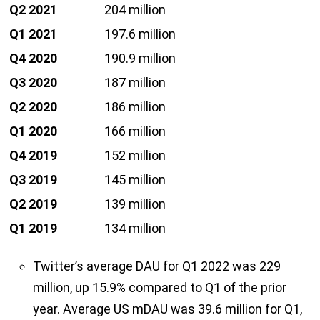
Q2 2021
204 million
Q1 2021
197.6 million
Q4 2020
190.9 million
Q3 2020
187 million
Q2 2020
186 million
Q1 2020
166 million
Q4 2019
152 million
Q3 2019
145 million
Q2 2019
139 million
Q1 2019
134 million
Twitter’s average DAU for Q1 2022 was 229
million, up 15.9% compared to Q1 of the prior
year. Average US mDAU was 39.6 million for Q1,