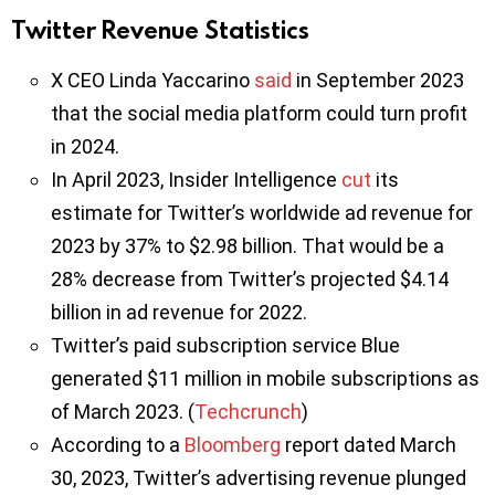
Twitter Revenue Statistics
X CEO Linda Yaccarino
said
in September 2023
that the social media platform could turn profit
in 2024.
In April 2023, Insider Intelligence
cut
its
estimate for Twitter’s worldwide ad revenue for
2023 by 37% to $2.98 billion. That would be a
28% decrease from Twitter’s projected $4.14
billion in ad revenue for 2022.
Twitter’s paid subscription service Blue
generated $11 million in mobile subscriptions as
of March 2023. (
Techcrunch
)
According to a
Bloomberg
report dated March
30, 2023, Twitter’s advertising revenue plunged