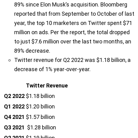
89% since Elon Musk’s acquisition. Bloomberg
reported that from September to October of last
year, the top 10 marketers on Twitter spent $71
million on ads. Per the report, the total dropped
to just $7.6 million over the last two months, an
89% decrease.
Twitter revenue for Q2 2022 was $1.18 billion, a
decrease of 1% year-over-year.
Twitter Revenue
Q2 2022
$1.18 billion
Q1 2022
$1.20 billion
Q4 2021
$1.57 billion
Q3 2021
$1.28 billion
Q2 2021
$1.19 billion