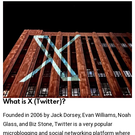
What is X (Twitter)?
Founded in 2006 by Jack Dorsey, Evan Williams, Noah
Glass, and Biz Stone, Twitter is a very popular
microblogging and social networking platform where