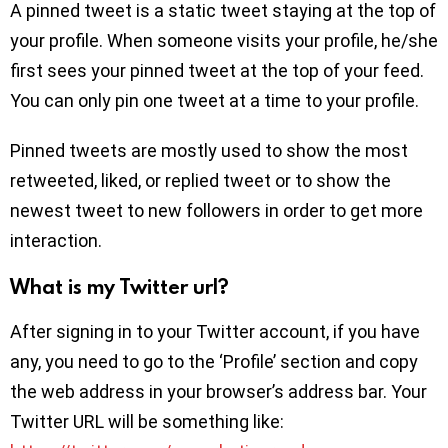
A pinned tweet is a static tweet staying at the top of
your profile. When someone visits your profile, he/she
first sees your pinned tweet at the top of your feed.
You can only pin one tweet at a time to your profile.
Pinned tweets are mostly used to show the most
retweeted, liked, or replied tweet or to show the
newest tweet to new followers in order to get more
interaction.
What is my Twitter url?
After signing in to your Twitter account, if you have
any, you need to go to the ‘Profile’ section and copy
the web address in your browser’s address bar. Your
Twitter URL will be something like: