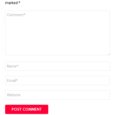
marked
*
Comment
*
Name
*
Email
*
Website