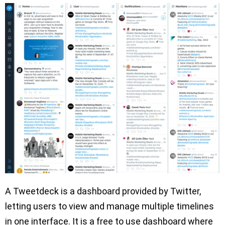
A Tweetdeck is a dashboard provided by Twitter,
letting users to view and manage multiple timelines
in one interface. It is a free to use dashboard where