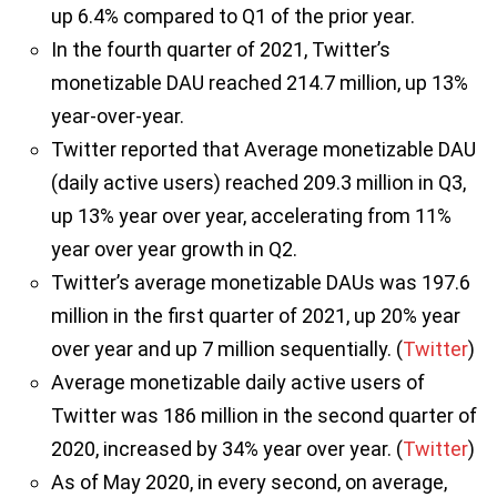
up 6.4% compared to Q1 of the prior year.
In the fourth quarter of 2021, Twitter’s
monetizable DAU reached 214.7 million, up 13%
year-over-year.
Twitter reported that Average monetizable DAU
(daily active users) reached 209.3 million in Q3,
up 13% year over year, accelerating from 11%
year over year growth in Q2.
Twitter’s average monetizable DAUs was 197.6
million in the first quarter of 2021, up 20% year
over year and up 7 million sequentially. (
Twitter
)
Average monetizable daily active users of
Twitter was 186 million in the second quarter of
2020, increased by 34% year over year. (
Twitter
)
As of May 2020, in every second, on average,