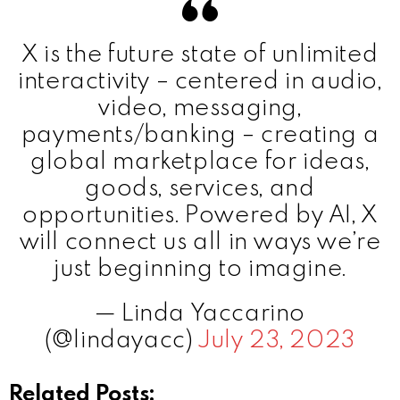
X is the future state of unlimited
interactivity – centered in audio,
video, messaging,
payments/banking – creating a
global marketplace for ideas,
goods, services, and
opportunities. Powered by AI, X
will connect us all in ways we’re
just beginning to imagine.
— Linda Yaccarino
(@lindayacc)
July 23, 2023
Related Posts: