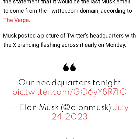
the statement that it would be the last Musk email
to come from the Twitter.com domain, according to
The Verge
.
Musk posted a picture of Twitter’s headquarters with
the X branding flashing across it early on Monday.
Our headquarters tonight
pic.twitter.com/GO6yY8R7fO
— Elon Musk (@elonmusk)
July
24, 2023