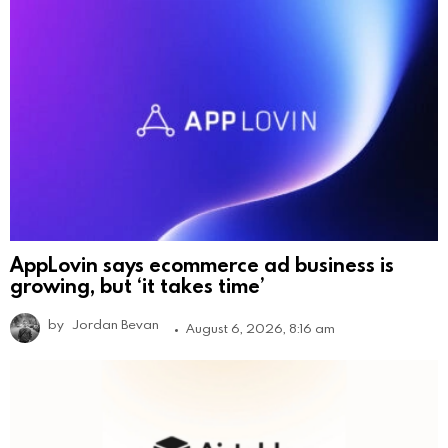
AppLovin says ecommerce ad business is
growing, but ‘it takes time’
by
Jordan Bevan
August 6, 2026, 8:16 am