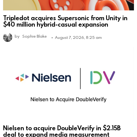
Tripledot acquires Supersonic from Unity in
$40 million hybrid-casual expansion
by
Sophie Blake
August 7, 2026, 8:25 am
Nielsen to acquire DoubleVerify in $2.15B
deal to expand media measurement