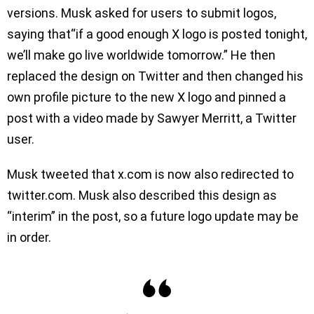
versions. Musk asked for users to submit logos,
saying that“if a good enough X logo is posted tonight,
we’ll make go live worldwide tomorrow.” He then
replaced the design on Twitter and then changed his
own profile picture to the new X logo and pinned a
post with a video made by Sawyer Merritt, a Twitter
user.
Musk tweeted that x.com is now also redirected to
twitter.com. Musk also described this design as
“interim” in the post, so a future logo update may be
in order.