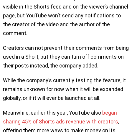
visible in the Shorts feed and on the viewer’s channel
page, but YouTube won’t send any notifications to
the creator of the video and the author of the
comment.
Creators can not prevent their comments from being
used in a Short, but they can turn off comments on
their posts instead, the company added.
While the company’s currently testing the feature, it
remains unknown for now when it will be expanded
globally, or if it will ever be launched at all.
Meanwhile, earlier this year, YouTube also
began
sharing 45% of Shorts ads revenue with creators
,
offering them more ways to make money on its