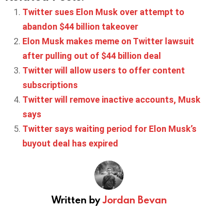
Twitter sues Elon Musk over attempt to
abandon $44 billion takeover
Elon Musk makes meme on Twitter lawsuit
after pulling out of $44 billion deal
Twitter will allow users to offer content
subscriptions
Twitter will remove inactive accounts, Musk
says
Twitter says waiting period for Elon Musk’s
buyout deal has expired
Written by
Jordan Bevan