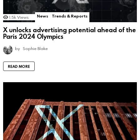
News
Trends & Reports
1.5k
Views
X unlocks advertising potential ahead of the
Paris 2024 Olympics
by
Sophie Blake
READ MORE