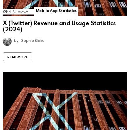
Mobile App Statistics
41.3k
Views
X (Twitter) Revenue and Usage Statistics
(2024)
by
Sophie Blake
READ MORE