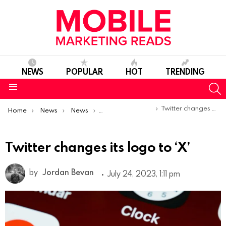
NEWS
POPULAR
HOT
TRENDING
S
Menu
You are here:
Twitter changes its logo to ‘X’
Home
News
News
Product Launches & Updates
Twitter changes its logo to ‘X’
by
Jordan Bevan
July 24, 2023, 1:11 pm