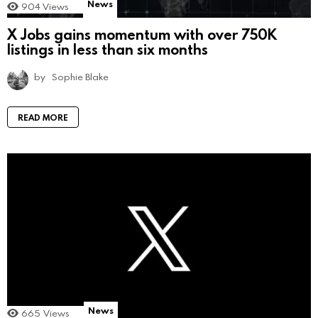
News
904
Views
X Jobs gains momentum with over 750K
listings in less than six months
by
Sophie Blake
READ MORE
News
665
Views