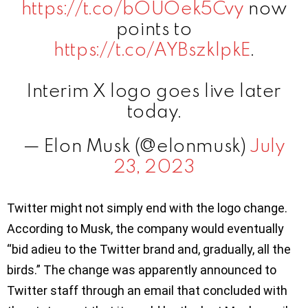
https://t.co/bOUOek5Cvy
now
points to
https://t.co/AYBszklpkE
.
Interim X logo goes live later
today.
— Elon Musk (@elonmusk)
July
23, 2023
Twitter might not simply end with the logo change.
According to Musk, the company would eventually
“bid adieu to the Twitter brand and, gradually, all the
birds.” The change was apparently announced to
Twitter staff through an email that concluded with