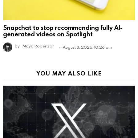
Snapchat to stop recommending fully AI-
generated videos on Spotlight
by
Maya Robertson
August 3, 2026, 10:26 am
YOU MAY ALSO LIKE