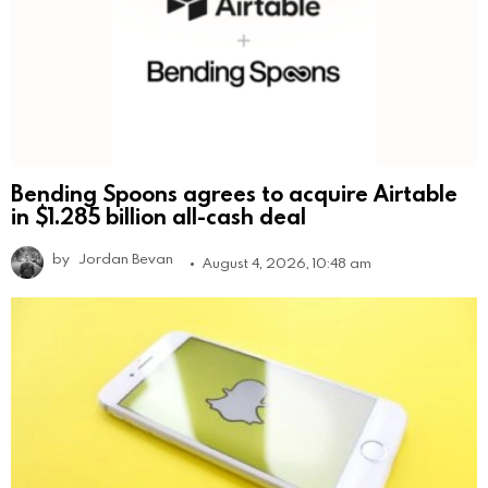
Bending Spoons agrees to acquire Airtable
in $1.285 billion all-cash deal
by
Jordan Bevan
August 4, 2026, 10:48 am