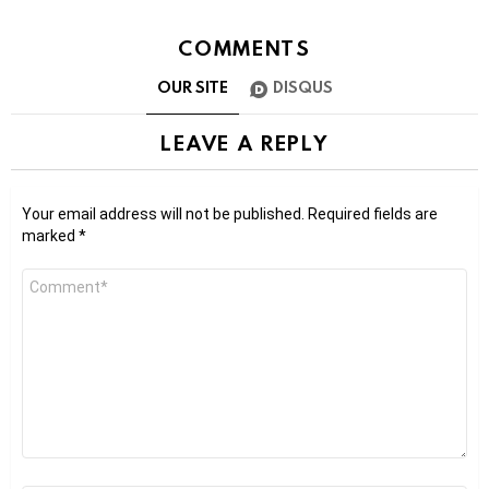
COMMENTS
OUR SITE
DISQUS
LEAVE A REPLY
Your email address will not be published.
Required fields are
marked
*
Comment
*