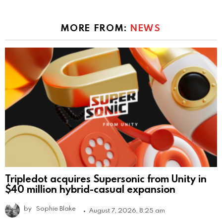
MORE FROM:
NEWS
Tripledot acquires Supersonic from Unity in
$40 million hybrid-casual expansion
by
Sophie Blake
August 7, 2026, 8:25 am