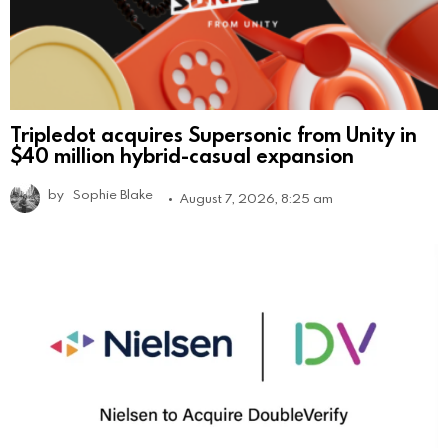
Tripledot acquires Supersonic from Unity in
$40 million hybrid-casual expansion
by
Sophie Blake
August 7, 2026, 8:25 am