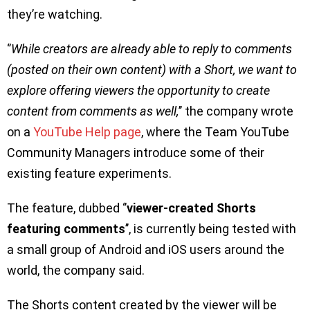
they’re watching.
‘’
While creators are already able to reply to comments
(posted on their own content) with a Short, we want to
explore offering viewers the opportunity to create
content from comments as well,
’’ the company wrote
on a
YouTube Help page
, where the Team YouTube
Community Managers introduce some of their
existing feature experiments.
The feature, dubbed ‘’
viewer-created Shorts
featuring comments
’’, is currently being tested with
a small group of Android and iOS users around the
world, the company said.
The Shorts content created by the viewer will be