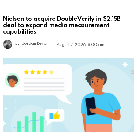
Nielsen to acquire DoubleVerify in $2.15B
deal to expand media measurement
capabilities
by
Jordan Bevan
August 7, 2026, 8:00 am