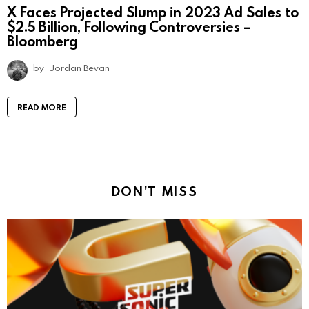
X Faces Projected Slump in 2023 Ad Sales to
$2.5 Billion, Following Controversies –
Bloomberg
by
Jordan Bevan
READ MORE
DON'T MISS