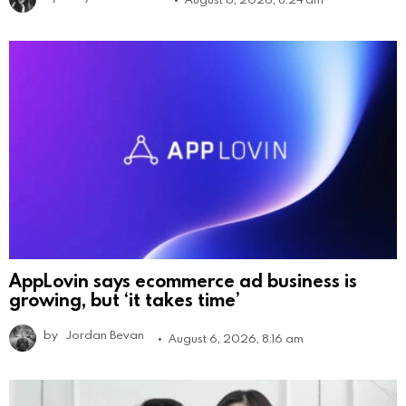
AppLovin says ecommerce ad business is
growing, but ‘it takes time’
by
Jordan Bevan
August 6, 2026, 8:16 am