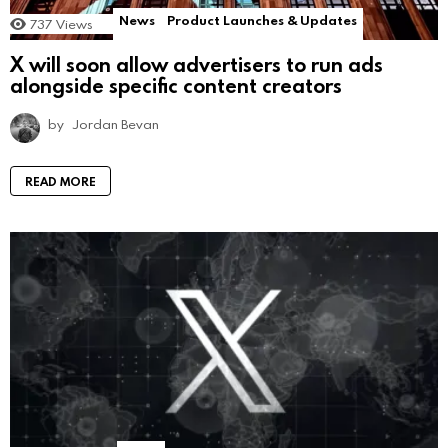
News
Product Launches & Updates
737
Views
X will soon allow advertisers to run ads
alongside specific content creators
by
Jordan Bevan
READ MORE