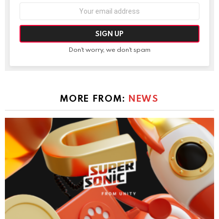
Email
address:
Don't worry, we don't spam
MORE FROM:
NEWS