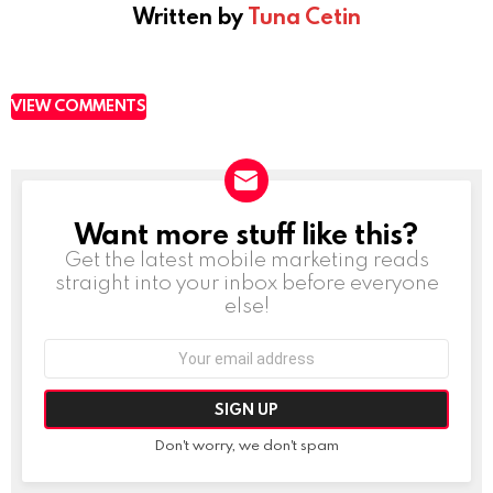
Written by
Tuna Cetin
VIEW COMMENTS
Want more stuff like this?
NEWSLETTER
Get the latest mobile marketing reads
straight into your inbox before everyone
else!
Email
address:
Don't worry, we don't spam