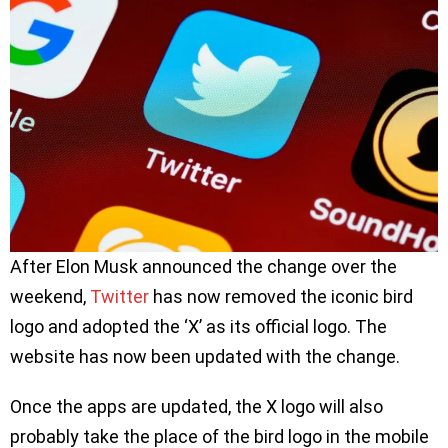
After Elon Musk announced the change over the
weekend,
Twitter
has now removed the iconic bird
logo and adopted the ‘X’ as its official logo. The
website has now been updated with the change.
Once the apps are updated, the X logo will also
probably take the place of the bird logo in the mobile