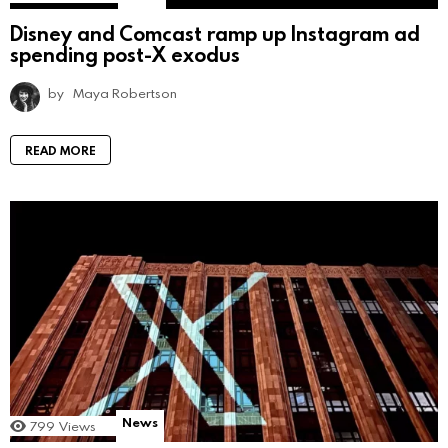
Disney and Comcast ramp up Instagram ad
spending post-X exodus
by
Maya Robertson
READ MORE
News
799
Views