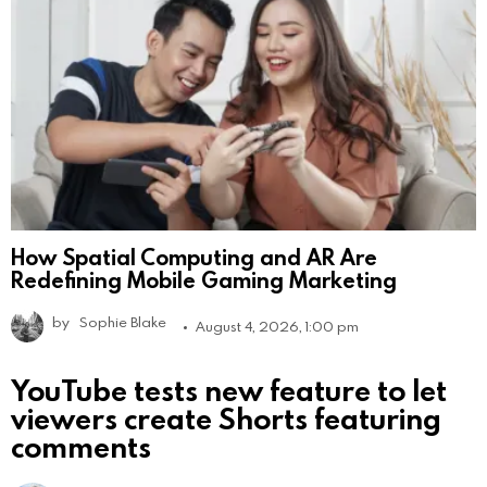
How Spatial Computing and AR Are
Redefining Mobile Gaming Marketing
by
Sophie Blake
August 4, 2026, 1:00 pm
YouTube tests new feature to let
viewers create Shorts featuring
comments