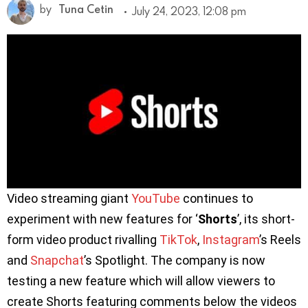
by
Tuna Cetin
July 24, 2023, 12:08 pm
Video streaming giant
YouTube
continues to
experiment with new features for ‘
Shorts
’, its short-
form video product rivalling
TikTok
,
Instagram
’s Reels
and
Snapchat
’s Spotlight. The company is now
testing a new feature which will allow viewers to
create Shorts featuring comments below the videos