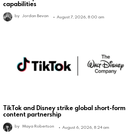
capabilities
by
Jordan Bevan
August 7, 2026, 8:00 am
TikTok and Disney strike global short-form
content partnership
by
Maya Robertson
August 6, 2026, 8:24 am