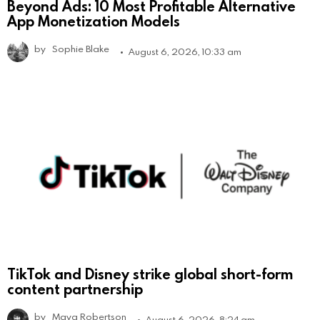
Beyond Ads: 10 Most Profitable Alternative
App Monetization Models
by
Sophie Blake
August 6, 2026, 10:33 am
TikTok and Disney strike global short-form
content partnership
by
Maya Robertson
August 6, 2026, 8:24 am