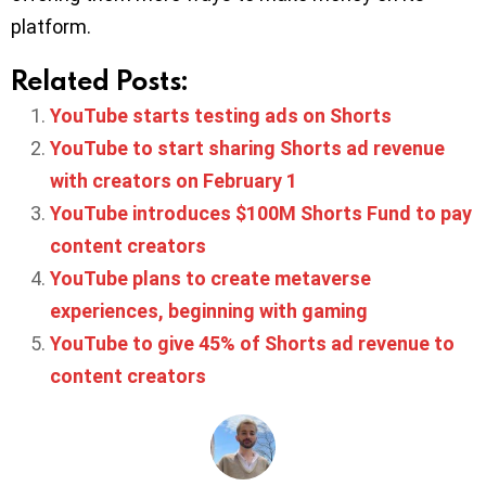
platform.
Related Posts:
YouTube starts testing ads on Shorts
YouTube to start sharing Shorts ad revenue
with creators on February 1
YouTube introduces $100M Shorts Fund to pay
content creators
YouTube plans to create metaverse
experiences, beginning with gaming
YouTube to give 45% of Shorts ad revenue to
content creators