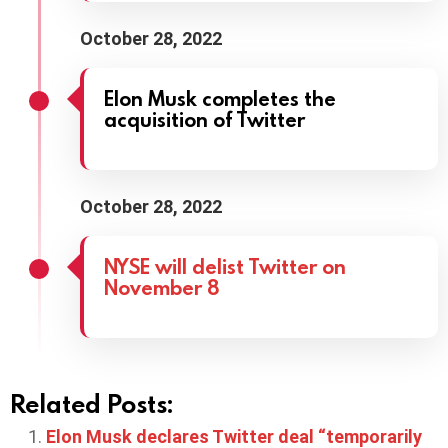
October 28, 2022
Elon Musk completes the
acquisition of Twitter
October 28, 2022
NYSE will delist Twitter on
November 8
Related Posts:
Elon Musk declares Twitter deal “temporarily