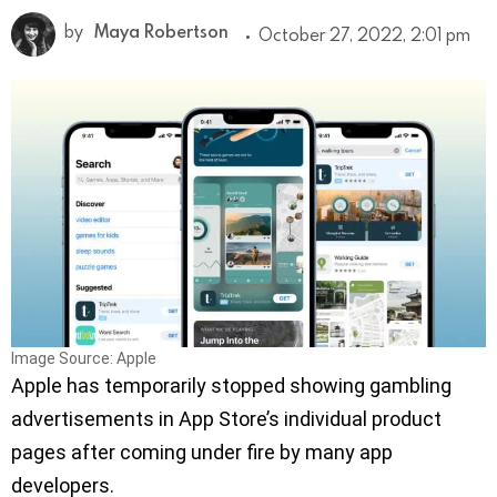
by
Maya Robertson
October 27, 2022, 2:01 pm
Image Source: Apple
Apple has temporarily stopped showing gambling
advertisements in App Store’s individual product
pages after coming under fire by many app
developers.