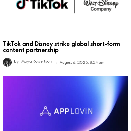
TikTok and Disney strike global short-form
content partnership
by
Maya Robertson
August 6, 2026, 8:24 am