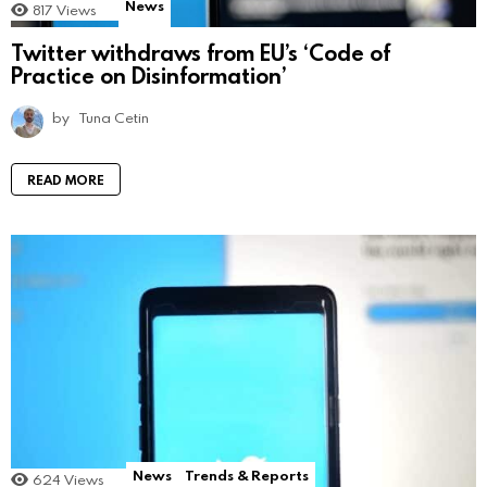
News
817
Views
Twitter withdraws from EU’s ‘Code of
Practice on Disinformation’
by
Tuna Cetin
READ MORE
News
Trends & Reports
624
Views