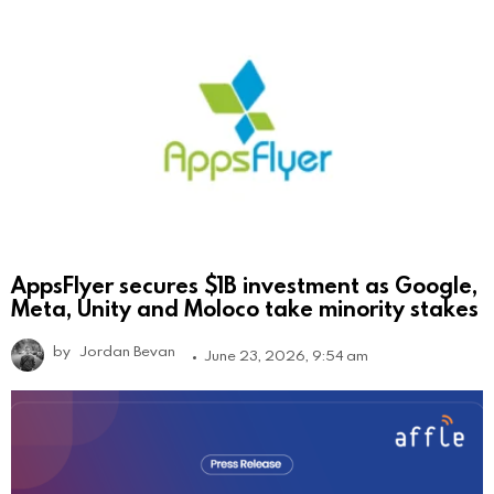
AppsFlyer secures $1B investment as Google,
Meta, Unity and Moloco take minority stakes
by
Jordan Bevan
June 23, 2026, 9:54 am