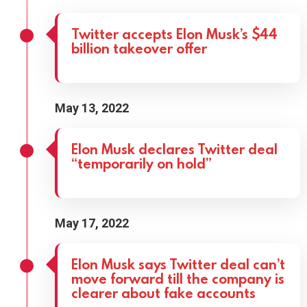
Twitter accepts Elon Musk’s $44
billion takeover offer
May 13, 2022
Elon Musk declares Twitter deal
“temporarily on hold”
May 17, 2022
Elon Musk says Twitter deal can’t
move forward till the company is
clearer about fake accounts