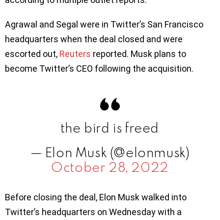
Agrawal and Segal were in Twitter’s San Francisco
headquarters when the deal closed and were
escorted out,
Reuters
reported. Musk plans to
become Twitter’s CEO following the acquisition.
the bird is freed
— Elon Musk (@elonmusk)
October 28, 2022
Before closing the deal, Elon Musk walked into
Twitter’s headquarters on Wednesday with a