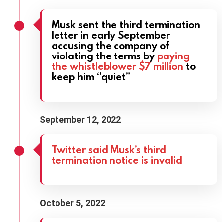
Musk sent the third termination
letter in early September
accusing the company of
violating the terms by
paying
the whistleblower $7 million
to
keep him ‘’quiet”
September 12, 2022
Twitter said Musk’s third
termination notice is invalid
October 5, 2022