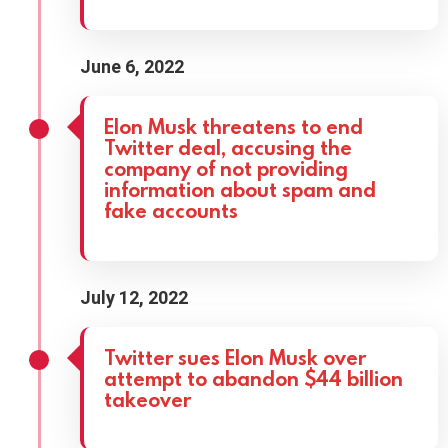
June 6, 2022
Elon Musk threatens to end
Twitter deal, accusing the
company of not providing
information about spam and
fake accounts
July 12, 2022
Twitter sues Elon Musk over
attempt to abandon $44 billion
takeover