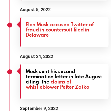
August 5, 2022
Elon Musk accused Twitter of
fraud in countersuit filed in
Delaware
August 24, 2022
Musk sent his second
termination letter in late August
citing the
claims of
whistleblower Peiter Zatko
September 9, 2022