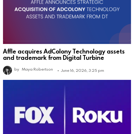
Affle acquires AdColony Technology assets
and trademark from Digital Turbine
by
Maya Robertson
June 16, 2026, 3:25 pm