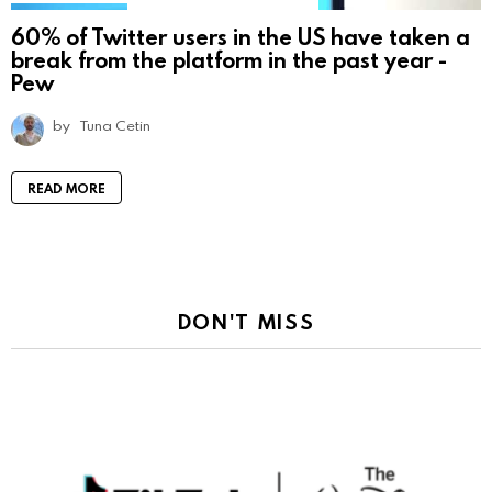
60% of Twitter users in the US have taken a
break from the platform in the past year -
Pew
by
Tuna Cetin
READ MORE
DON'T MISS