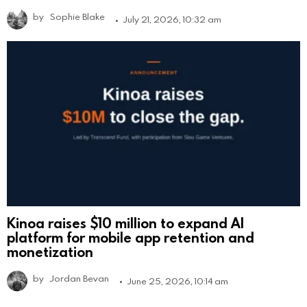
by
Sophie Blake
July 21, 2026, 10:32 am
Kinoa raises $10 million to expand AI
platform for mobile app retention and
monetization
by
Jordan Bevan
June 25, 2026, 10:14 am