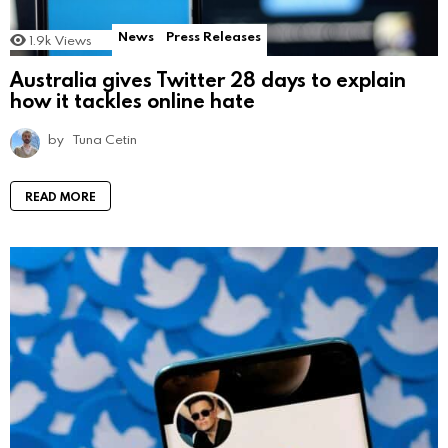
News
Press Releases
1.9k
Views
Australia gives Twitter 28 days to explain
how it tackles online hate
by
Tuna Cetin
READ MORE