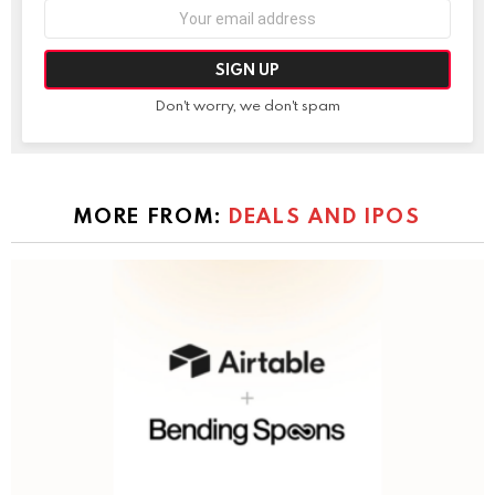
Email
address:
Don't worry, we don't spam
MORE FROM:
DEALS AND IPOS