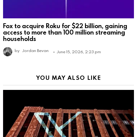
Fox to acquire Roku for $22 billion, gaining
access to more than 100 million streaming
households
by
Jordan Bevan
June 15, 2026, 2:23 pm
YOU MAY ALSO LIKE