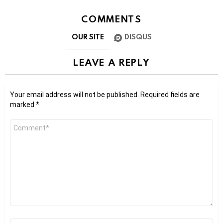
COMMENTS
OUR SITE
DISQUS
LEAVE A REPLY
Your email address will not be published.
Required fields are
marked
*
Comment
*
Name