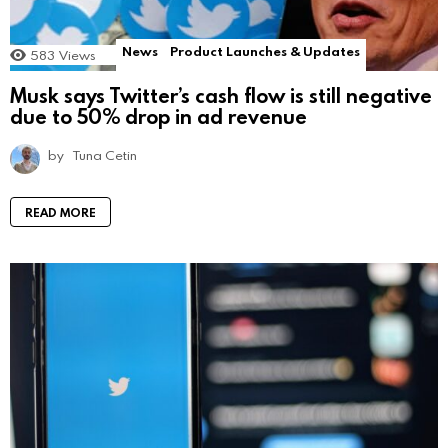
News
Product Launches & Updates
583
Views
Musk says Twitter’s cash flow is still negative
due to 50% drop in ad revenue
by
Tuna Cetin
READ MORE