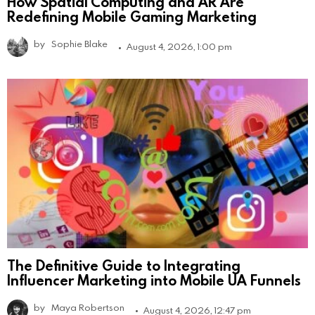
How Spatial Computing and AR Are
Redefining Mobile Gaming Marketing
by
Sophie Blake
August 4, 2026, 1:00 pm
The Definitive Guide to Integrating
Influencer Marketing into Mobile UA Funnels
by
Maya Robertson
August 4, 2026, 12:47 pm