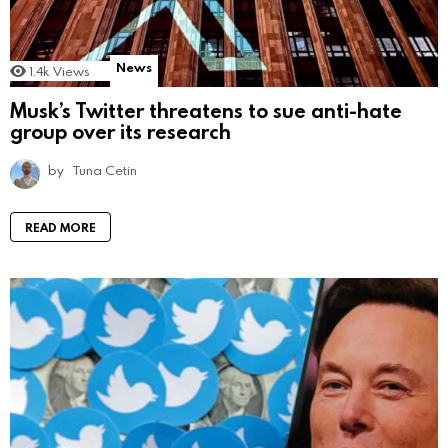
News
1.4k
Views
Musk’s Twitter threatens to sue anti-hate
group over its research
by
Tuna Cetin
READ MORE