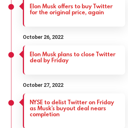
Elon Musk offers to buy Twitter
for the original price, again
October 26, 2022
Elon Musk plans to close Twitter
deal by Friday
October 27, 2022
NYSE to delist Twitter on Friday
as Musk’s buyout deal nears
completion