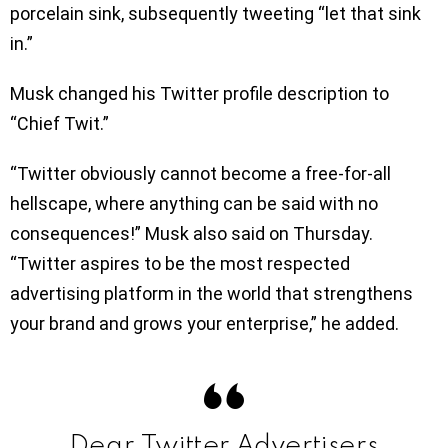
porcelain sink, subsequently tweeting “let that sink
in.”
Musk changed his Twitter profile description to
“Chief Twit.”
“Twitter obviously cannot become a free-for-all
hellscape, where anything can be said with no
consequences!” Musk also said on Thursday.
“Twitter aspires to be the most respected
advertising platform in the world that strengthens
your brand and grows your enterprise,” he added.
Dear Twitter Advertisers