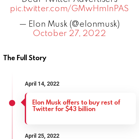
pic.twitter.com/GMwHmInPAS
— Elon Musk (@elonmusk)
October 27, 2022
The Full Story
April 14, 2022
Elon Musk offers to buy rest of
Twitter for $43 billion
April 25, 2022