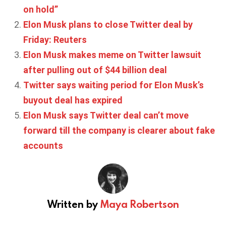
on hold”
Elon Musk plans to close Twitter deal by
Friday: Reuters
Elon Musk makes meme on Twitter lawsuit
after pulling out of $44 billion deal
Twitter says waiting period for Elon Musk’s
buyout deal has expired
Elon Musk says Twitter deal can’t move
forward till the company is clearer about fake
accounts
Written by
Maya Robertson