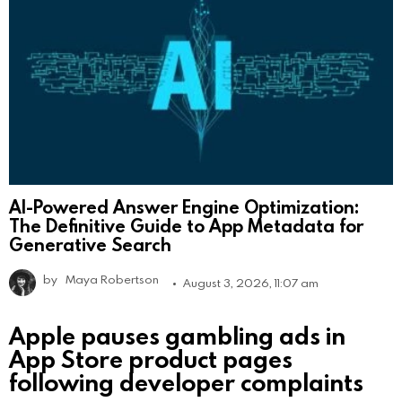
AI-Powered Answer Engine Optimization:
The Definitive Guide to App Metadata for
Generative Search
by
Maya Robertson
August 3, 2026, 11:07 am
Apple pauses gambling ads in
App Store product pages
following developer complaints