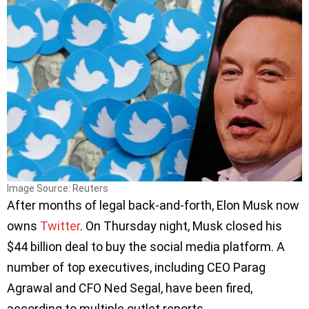
Image Source: Reuters
After months of legal back-and-forth, Elon Musk now
owns
Twitter
. On Thursday night, Musk closed his
$44 billion deal to buy the social media platform. A
number of top executives, including CEO Parag
Agrawal and CFO Ned Segal, have been fired,
according to multiple outlet reports.