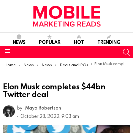
NEWS
POPULAR
HOT
TRENDING
S
Menu
You are here:
Elon Musk completes $44bn Twitter deal
Home
News
News
Deals and IPOs
Elon Musk completes $44bn
Twitter deal
by
Maya Robertson
October 28, 2022, 9:03 am