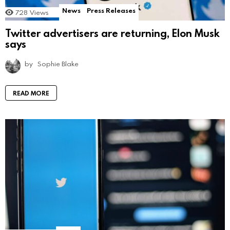
News
Press Releases
728
Views
Twitter advertisers are returning, Elon Musk
says
by
Sophie Blake
READ MORE