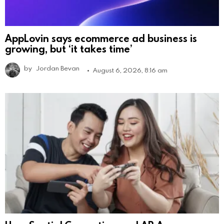
AppLovin says ecommerce ad business is
growing, but ‘it takes time’
by
Jordan Bevan
August 6, 2026, 8:16 am