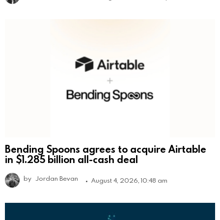
Bending Spoons agrees to acquire Airtable
in $1.285 billion all-cash deal
by
Jordan Bevan
August 4, 2026, 10:48 am