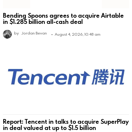
Bending Spoons agrees to acquire Airtable
in $1.285 billion all-cash deal
by
Jordan Bevan
August 4, 2026, 10:48 am
Report: Tencent in talks to acquire SuperPlay
in deal valued at up to $1.5 billion