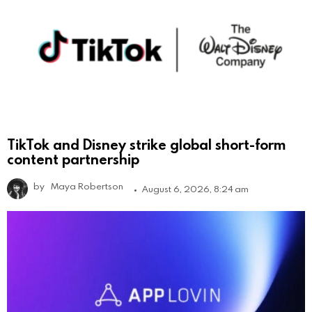
TikTok and Disney strike global short-form
content partnership
by
Maya Robertson
August 6, 2026, 8:24 am