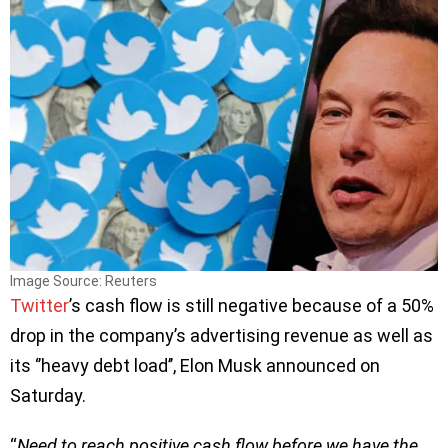
Image Source: Reuters
Twitter
’s cash flow is still negative because of a 50%
drop in the company’s advertising revenue as well as
its ‘’heavy debt load’’, Elon Musk announced on
Saturday.
“
Need to reach positive cash flow before we have the