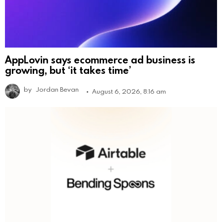
AppLovin says ecommerce ad business is
growing, but ‘it takes time’
by
Jordan Bevan
August 6, 2026, 8:16 am