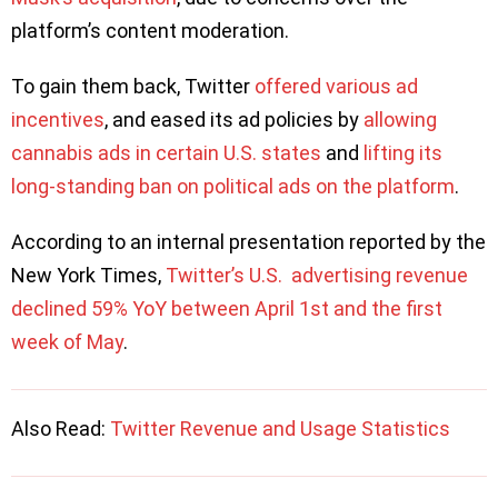
platform’s content moderation.
To gain them back, Twitter
offered various ad
incentives
, and eased its ad policies by
allowing
cannabis ads in certain U.S. states
and
lifting its
long-standing ban on political ads on the platform
.
According to an internal presentation reported by the
New York Times,
Twitter’s U.S. advertising revenue
declined 59% YoY between April 1st and the first
week of May
.
Also Read:
Twitter Revenue and Usage Statistics