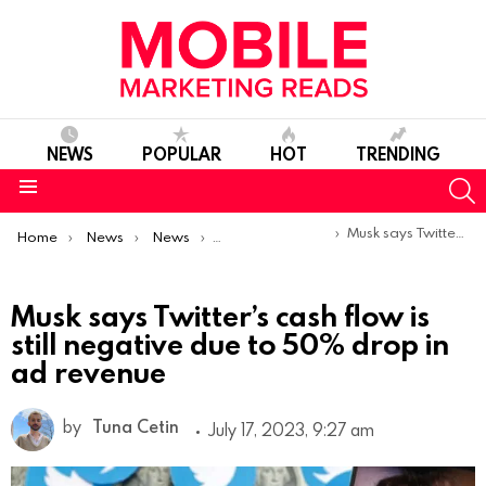
NEWS
POPULAR
HOT
TRENDING
S
Menu
You are here:
Musk says Twitter’s cash flow is still negative due to 50% drop in ad revenue
Home
News
News
Product Launches & Updates
Musk says Twitter’s cash flow is
still negative due to 50% drop in
ad revenue
by
Tuna Cetin
July 17, 2023, 9:27 am