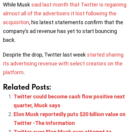
While Musk
said last month that Twitter is regaining
almost all of the advertisers it lost following the
acquisition
, his latest statements confirm that the
company’s ad revenue has yet to start bouncing
back.
Despite the drop, Twitter last week
started sharing
its advertising revenue with select creators on the
platform
.
Related Posts:
Twitter could become cash flow positive next
quarter, Musk says
Elon Musk reportedly puts $20 billion value on
Twitter -The Information
Twitter sues Elon Musk over attempt to