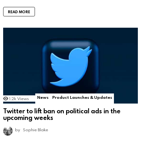
READ MORE
News
Product Launches & Updates
1.2k
Views
Twitter to lift ban on political ads in the
upcoming weeks
by
Sophie Blake