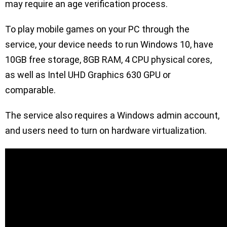
may require an age verification process.
To play mobile games on your PC through the
service, your device needs to run Windows 10, have
10GB free storage, 8GB RAM, 4 CPU physical cores,
as well as Intel UHD Graphics 630 GPU or
comparable.
The service also requires a Windows admin account,
and users need to turn on hardware virtualization.