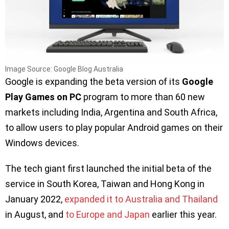
Image Source: Google Blog Australia
Google is expanding the beta version of its
Google
Play Games on PC
program to more than 60 new
markets including India, Argentina and South Africa,
to allow users to play popular Android games on their
Windows devices.
The tech giant first launched the initial beta of the
service in South Korea, Taiwan and Hong Kong in
January 2022,
expanded it to Australia and Thailand
in August, and
to Europe and Japan
earlier this year.