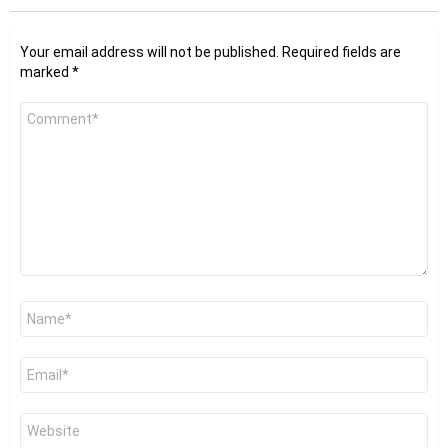
Your email address will not be published.
Required fields are
marked
*
Comment
*
Name
*
Email
*
Website