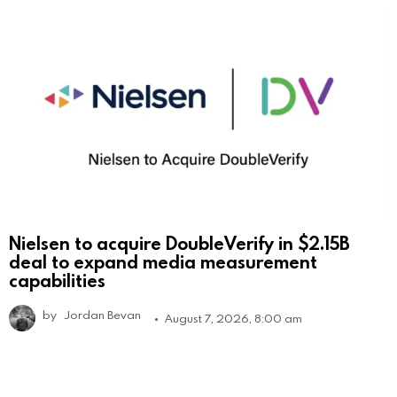
Nielsen to acquire DoubleVerify in $2.15B
deal to expand media measurement
capabilities
by
Jordan Bevan
August 7, 2026, 8:00 am