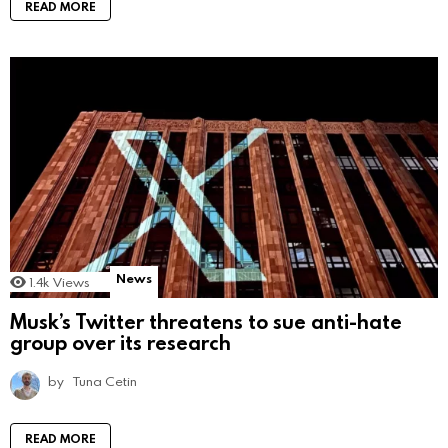
READ MORE
News
1.4k
Views
Musk’s Twitter threatens to sue anti-hate
group over its research
by
Tuna Cetin
READ MORE