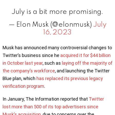
July is a bit more promising.
— Elon Musk (@elonmusk)
July
16, 2023
Musk has announced many controversial changes to
Twitter’s business since he
acquired it for $44 billion
in October last year
, such as
laying off the majority of
the company’s workforce
, and launching the Twitter
Blue plan, which
has replaced its previous legacy
verification program
.
In January, The Information reported that
Twitter
lost more than 500 of its top advertisers since
Musk’s acquisition
, due to concerns over the