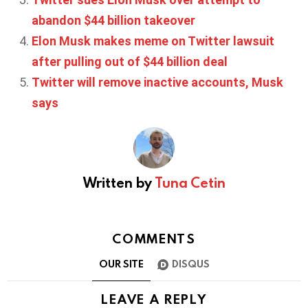
abandon $44 billion takeover
Elon Musk makes meme on Twitter lawsuit
after pulling out of $44 billion deal
Twitter will remove inactive accounts, Musk
says
Written by
Tuna Cetin
COMMENTS
OUR SITE
DISQUS
LEAVE A REPLY