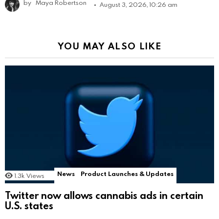
by
Maya Robertson
August 3, 2026, 10:26 am
YOU MAY ALSO LIKE
News
Product Launches & Updates
1.3k
Views
Twitter now allows cannabis ads in certain
U.S. states