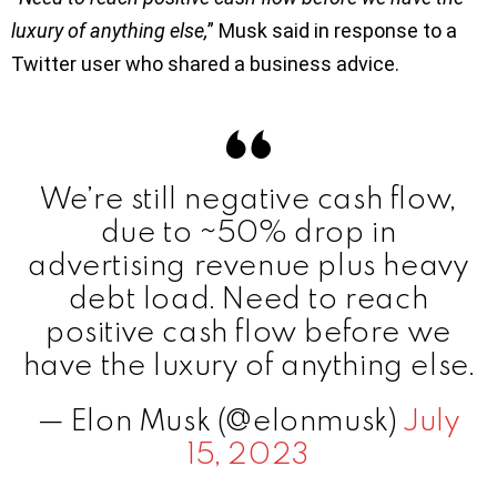
luxury of anything else,
” Musk said in response to a
Twitter user who shared a business advice.
We’re still negative cash flow,
due to ~50% drop in
advertising revenue plus heavy
debt load. Need to reach
positive cash flow before we
have the luxury of anything else.
— Elon Musk (@elonmusk)
July
15, 2023