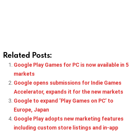
Related Posts:
Google Play Games for PC is now available in 5
markets
Google opens submissions for Indie Games
Accelerator, expands it for the new markets
Google to expand ‘Play Games on PC’ to
Europe, Japan
Google Play adopts new marketing features
including custom store listings and in-app