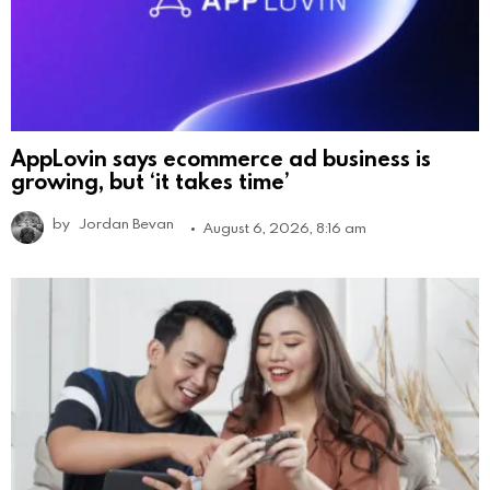
AppLovin says ecommerce ad business is
growing, but ‘it takes time’
by
Jordan Bevan
August 6, 2026, 8:16 am