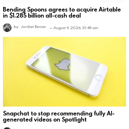
Bending Spoons agrees to acquire Airtable
in $1.285 billion all-cash deal
by
Jordan Bevan
August 4, 2026, 10:48 am
Snapchat to stop recommending fully AI-
generated videos on Spotlight