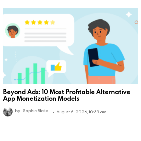
Beyond Ads: 10 Most Profitable Alternative
App Monetization Models
by
Sophie Blake
August 6, 2026, 10:33 am