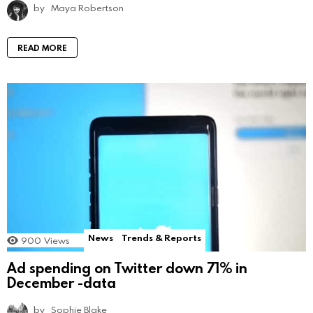
by
Maya Robertson
READ MORE
News
Trends & Reports
900
Views
Ad spending on Twitter down 71% in
December -data
by
Sophie Blake