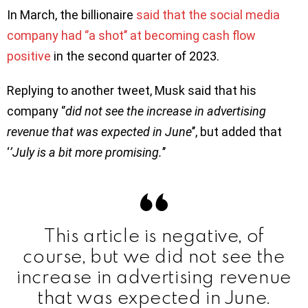
In March, the billionaire
said that the social media
company had ‘’a shot’’ at becoming cash flow
positive
in the second quarter of 2023.
Replying to another tweet, Musk said that his
company ‘’
did not see the increase in advertising
revenue that was expected in June
’’, but added that
‘
’July is a bit more promising.
’’
This article is negative, of
course, but we did not see the
increase in advertising revenue
that was expected in June.