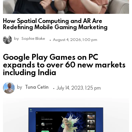
How Spatial Computing and AR Are
Redefining Mobile Gaming Marketing
by
Sophie Blake
August 4, 2026, 1:00 pm
Google Play Games on PC
expands to over 60 new markets
including India
by
Tuna Cetin
July 14, 2023, 1:25 pm