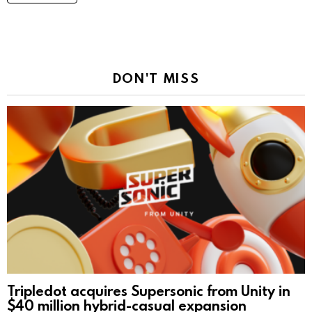
DON'T MISS
Tripledot acquires Supersonic from Unity in
$40 million hybrid-casual expansion