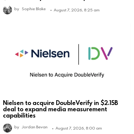
by
Sophie Blake
August 7, 2026, 8:25 am
Nielsen to acquire DoubleVerify in $2.15B
deal to expand media measurement
capabilities
by
Jordan Bevan
August 7, 2026, 8:00 am