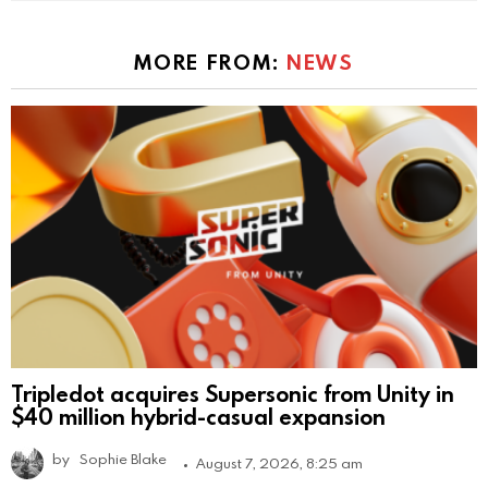
MORE FROM:
NEWS
Tripledot acquires Supersonic from Unity in
$40 million hybrid-casual expansion
by
Sophie Blake
August 7, 2026, 8:25 am