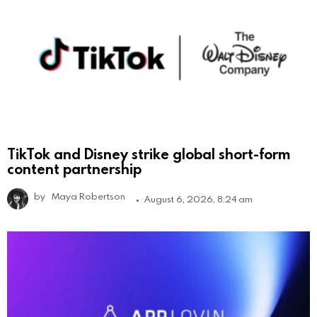
TikTok and Disney strike global short-form
content partnership
by
Maya Robertson
August 6, 2026, 8:24 am