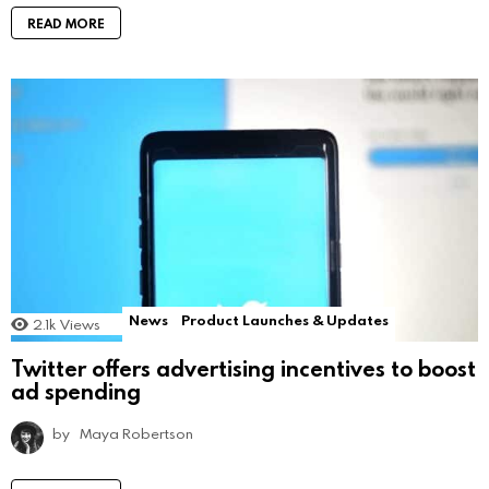
READ MORE
News
Product Launches & Updates
2.1k
Views
Twitter offers advertising incentives to boost
ad spending
by
Maya Robertson