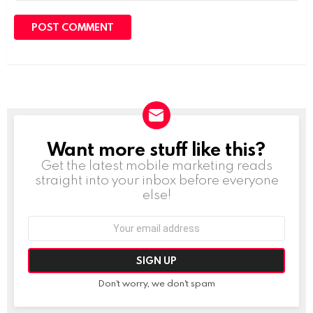
Want more stuff like this?
NEWSLETTER
Get the latest mobile marketing reads
straight into your inbox before everyone
else!
Email
address:
Don't worry, we don't spam