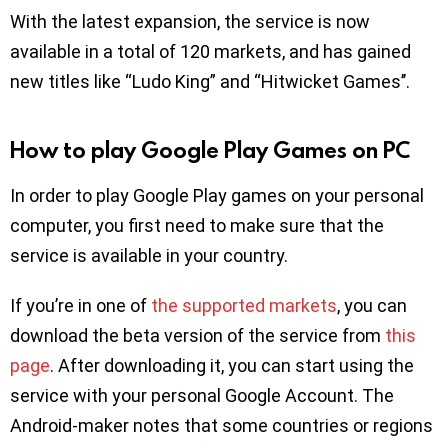
With the latest expansion, the service is now
available in a total of 120 markets, and has gained
new titles like “Ludo King” and “Hitwicket Games’’.
How to play Google Play Games on PC
In order to play Google Play games on your personal
computer, you first need to make sure that the
service is available in your country.
If you’re in one of
the supported markets
, you can
download the beta version of the service from
this
page
. After downloading it, you can start using the
service with your personal Google Account. The
Android-maker notes that some countries or regions