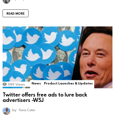
READ MORE
News
Product Launches & Updates
589
Views
Twitter offers free ads to lure back
advertisers -WSJ
by
Tuna Cetin