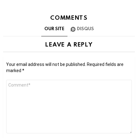
COMMENTS
OUR SITE
DISQUS
LEAVE A REPLY
Your email address will not be published.
Required fields are
marked
*
Comment
*