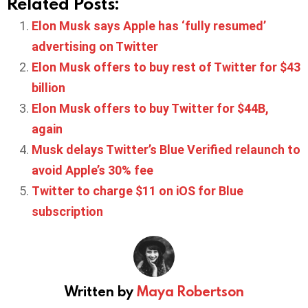
Related Posts:
Elon Musk says Apple has ‘fully resumed’
advertising on Twitter
Elon Musk offers to buy rest of Twitter for $43
billion
Elon Musk offers to buy Twitter for $44B,
again
Musk delays Twitter’s Blue Verified relaunch to
avoid Apple’s 30% fee
Twitter to charge $11 on iOS for Blue
subscription
Written by
Maya Robertson