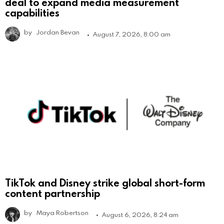
deal to expand media measurement
capabilities
by
Jordan Bevan
August 7, 2026, 8:00 am
TikTok and Disney strike global short-form
content partnership
by
Maya Robertson
August 6, 2026, 8:24 am