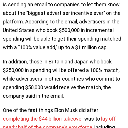
is sending an email to companies to let them know
about the ‘’biggest advertiser incentive ever’’ on the
platform. According to the email, advertisers in the
United States who book $500,000 in incremental
spending will be able to get their spending matched
with a ‘’100% value add,’’ up to a $1 million cap.
In addition, those in Britain and Japan who book
$250,000 in spending will be offered a 100% match,
while advertisers in other countries who commit to
spending $50,000 would receive the match, the
company said in the email.
One of the first things Elon Musk did after
completing the $44 billion takeover
was to
lay off
nearly half of the company’s workforce
, including