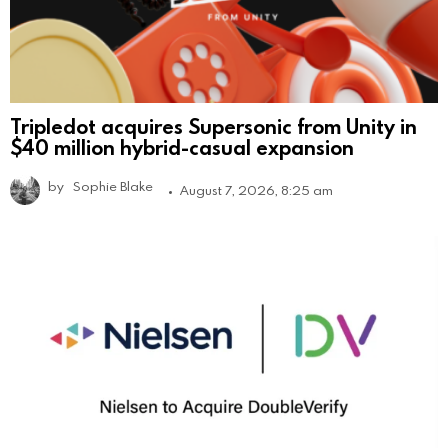
Tripledot acquires Supersonic from Unity in
$40 million hybrid-casual expansion
by
Sophie Blake
August 7, 2026, 8:25 am