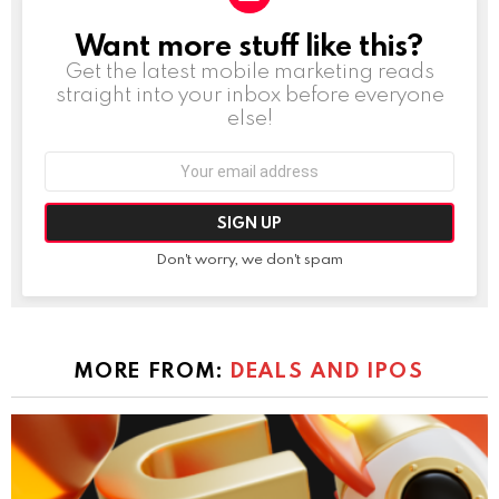
Want more stuff like this?
NEWSLETTER
Get the latest mobile marketing reads
straight into your inbox before everyone
else!
Email
address:
Don't worry, we don't spam
MORE FROM:
DEALS AND IPOS