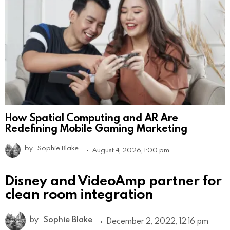
How Spatial Computing and AR Are
Redefining Mobile Gaming Marketing
by
Sophie Blake
August 4, 2026, 1:00 pm
Disney and VideoAmp partner for
clean room integration
by
Sophie Blake
December 2, 2022, 12:16 pm