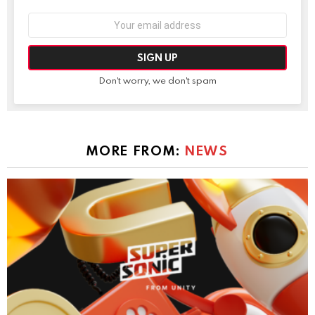
Email
address:
Don't worry, we don't spam
MORE FROM:
NEWS