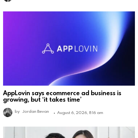
AppLovin says ecommerce ad business is
growing, but ‘it takes time’
by
Jordan Bevan
August 6, 2026, 8:16 am