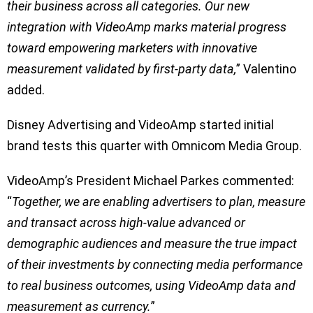
their business across all categories. Our new
integration with VideoAmp marks material progress
toward empowering marketers with innovative
measurement validated by first-party data,
” Valentino
added.
Disney Advertising and VideoAmp started initial
brand tests this quarter with Omnicom Media Group.
VideoAmp’s President Michael Parkes commented:
“
Together, we are enabling advertisers to plan, measure
and transact across high-value advanced or
demographic audiences and measure the true impact
of their investments by connecting media performance
to real business outcomes, using VideoAmp data and
measurement as currency.
”