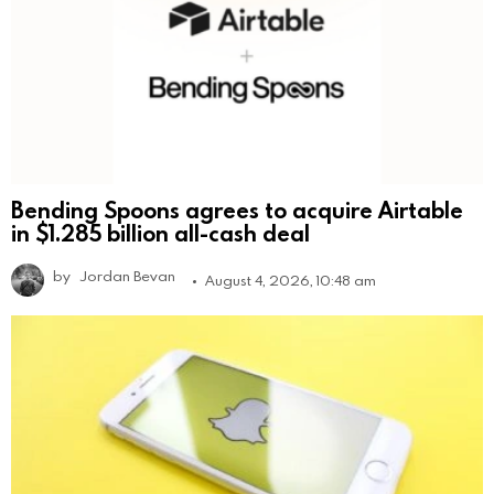
Bending Spoons agrees to acquire Airtable
in $1.285 billion all-cash deal
by
Jordan Bevan
August 4, 2026, 10:48 am