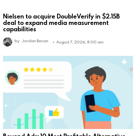
Nielsen to acquire DoubleVerify in $2.15B
deal to expand media measurement
capabilities
by
Jordan Bevan
August 7, 2026, 8:00 am