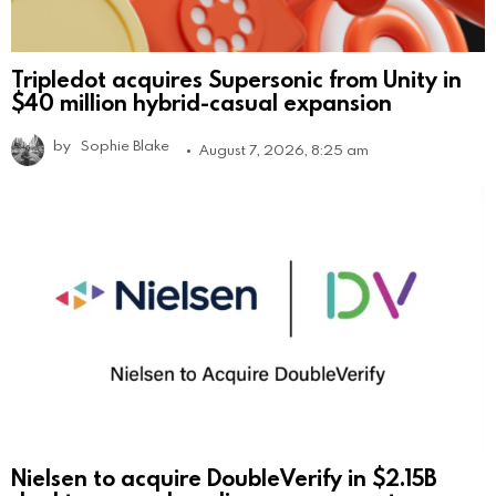
Tripledot acquires Supersonic from Unity in
$40 million hybrid-casual expansion
by
Sophie Blake
August 7, 2026, 8:25 am
Nielsen to acquire DoubleVerify in $2.15B