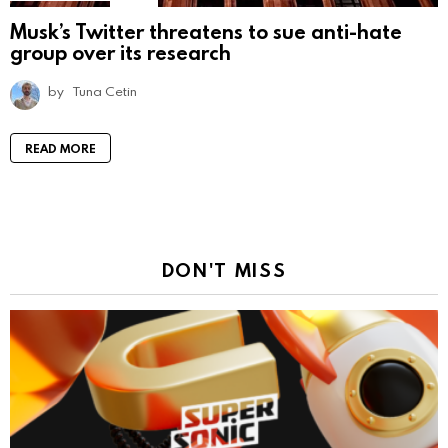
Musk’s Twitter threatens to sue anti-hate
group over its research
by
Tuna Cetin
READ MORE
DON'T MISS