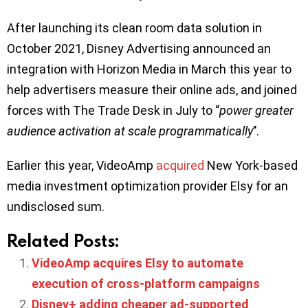
After launching its clean room data solution in
October 2021, Disney Advertising announced an
integration with Horizon Media in March this year to
help advertisers measure their online ads, and joined
forces with The Trade Desk in July to ‘’
power greater
audience activation at scale programmatically
’’.
Earlier this year, VideoAmp
acquired
New York-based
media investment optimization provider Elsy for an
undisclosed sum.
Related Posts:
VideoAmp acquires Elsy to automate
execution of cross-platform campaigns
Disney+ adding cheaper ad-supported