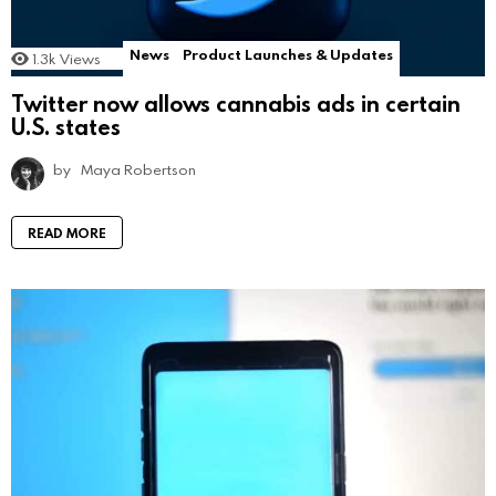
News
Product Launches & Updates
1.3k
Views
Twitter now allows cannabis ads in certain
U.S. states
by
Maya Robertson
READ MORE