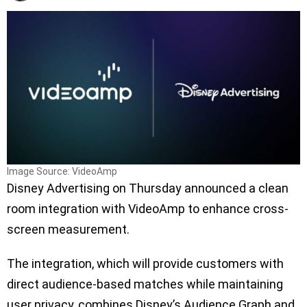
Image Source: VideoAmp
Disney Advertising on Thursday announced a clean
room integration with VideoAmp to enhance cross-
screen measurement.
The integration, which will provide customers with
direct audience-based matches while maintaining
user privacy, combines Disney’s Audience Graph and