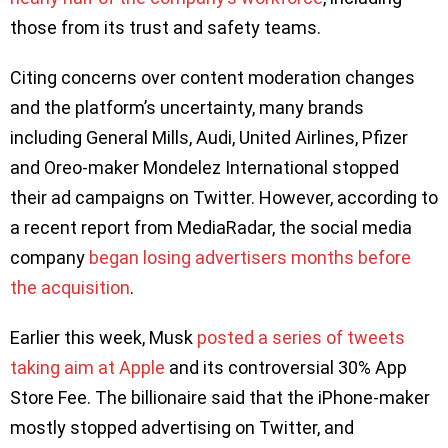
those from its trust and safety teams.
Citing concerns over content moderation changes
and the platform’s uncertainty, many brands
including General Mills, Audi, United Airlines, Pfizer
and Oreo-maker Mondelez International stopped
their ad campaigns on Twitter. However, according to
a recent report from MediaRadar, the social media
company
began losing advertisers months before
the acquisition
.
Earlier this week, Musk
posted a series of tweets
taking aim at Apple
and its controversial 30% App
Store Fee. The billionaire said that the iPhone-maker
mostly stopped advertising on Twitter, and