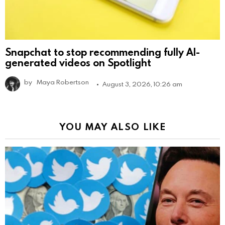
Snapchat to stop recommending fully AI-
generated videos on Spotlight
by
Maya Robertson
August 3, 2026, 10:26 am
YOU MAY ALSO LIKE