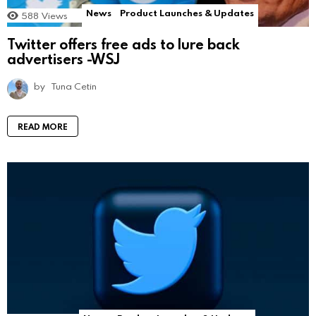
News
Product Launches & Updates
588
Views
Twitter offers free ads to lure back
advertisers -WSJ
by
Tuna Cetin
READ MORE