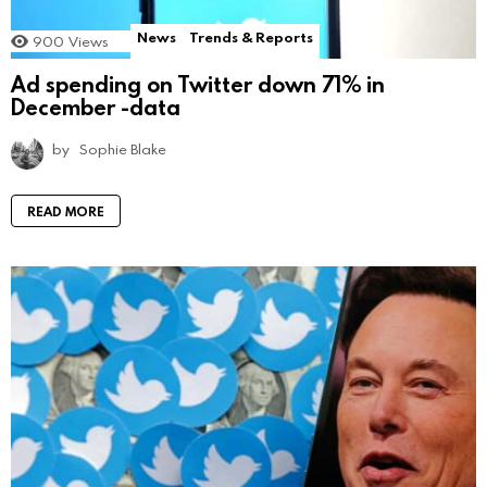
News
Trends & Reports
900
Views
Ad spending on Twitter down 71% in
December -data
by
Sophie Blake
READ MORE