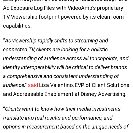
Ad Exposure Log Files with VideoAmp’s proprietary
TV Viewership footprint powered by its clean room
capabilities.
“
As viewership rapidly shifts to streaming and
connected TV, clients are looking for a holistic
understanding of audience across all touchpoints, and
identity interoperability will be critical to deliver brands
a comprehensive and consistent understanding of
audience,
”
said
Lisa Valentino, EVP of Client Solutions
and Addressable Enablement at Disney Advertising.
“
Clients want to know how their media investments
translate into real results and performance, and
options in measurement based on the unique needs of