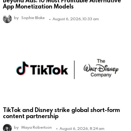
Beyond Ads: 10 Most Profitable Alternative
App Monetization Models
by
Sophie Blake
August 6, 2026, 10:33 am
TikTok and Disney strike global short-form
content partnership
by
Maya Robertson
August 6, 2026, 8:24 am