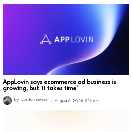
AppLovin says ecommerce ad business is
growing, but ‘it takes time’
by
Jordan Bevan
August 6, 2026, 8:16 am