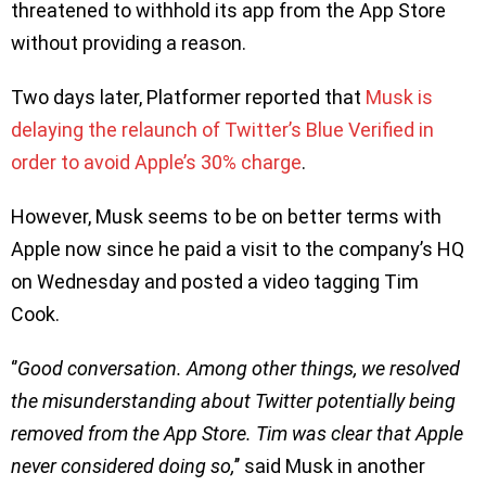
threatened to withhold its app from the App Store
without providing a reason.
Two days later, Platformer reported that
Musk is
delaying the relaunch of Twitter’s Blue Verified in
order to avoid Apple’s 30% charge
.
However, Musk seems to be on better terms with
Apple now since he paid a visit to the company’s HQ
on Wednesday and posted a video tagging Tim
Cook.
‘’
Good conversation. Among other things, we resolved
the misunderstanding about Twitter potentially being
removed from the App Store. Tim was clear that Apple
never considered doing so,
’’ said Musk in another