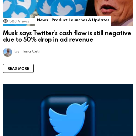
News
Product Launches & Updates
583
Views
Musk says Twitter’s cash flow is still negative
due to 50% drop in ad revenue
by
Tuna Cetin
READ MORE