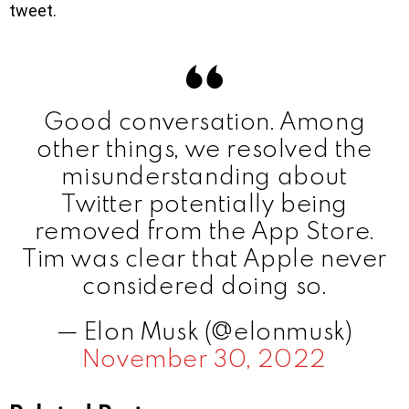
tweet.
Good conversation. Among
other things, we resolved the
misunderstanding about
Twitter potentially being
removed from the App Store.
Tim was clear that Apple never
considered doing so.
— Elon Musk (@elonmusk)
November 30, 2022