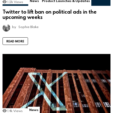
News
Product Launches & Updates
1.2k
Views
Twitter to lift ban on political ads in the
upcoming weeks
by
Sophie Blake
READ MORE
News
1.4k
Views