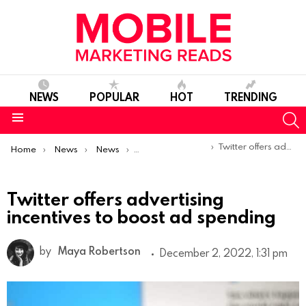
NEWS
POPULAR
HOT
TRENDING
S
Menu
You are here:
Twitter offers advertising incentives to boost ad spending
Home
News
News
Product Launches & Updates
Twitter offers advertising
incentives to boost ad spending
by
Maya Robertson
December 2, 2022, 1:31 pm