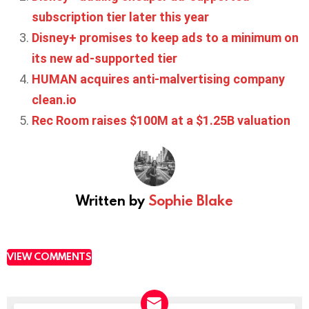
subscription tier later this year
Disney+ promises to keep ads to a minimum on
its new ad-supported tier
HUMAN acquires anti-malvertising company
clean.io
Rec Room raises $100M at a $1.25B valuation
Written by
Sophie Blake
VIEW COMMENTS