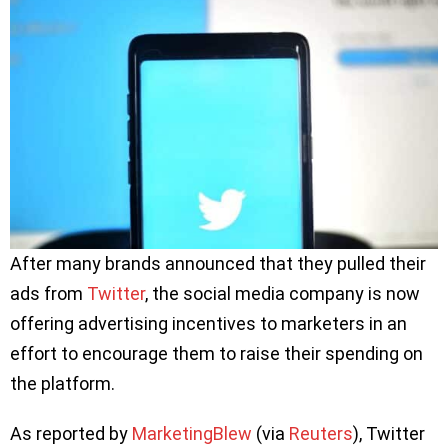
After many brands announced that they pulled their
ads from
Twitter
, the social media company is now
offering advertising incentives to marketers in an
effort to encourage them to raise their spending on
the platform.
As reported by
MarketingBlew
(via
Reuters
), Twitter