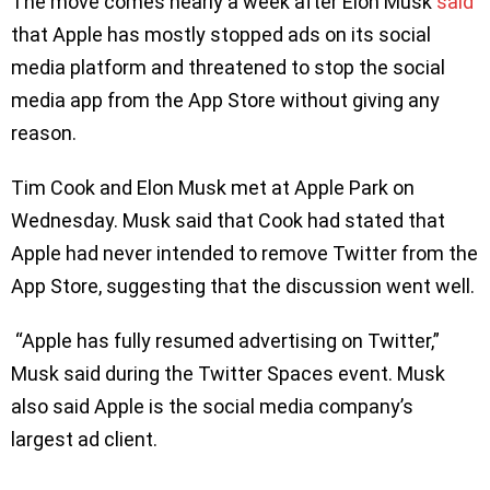
The move comes nearly a week after Elon Musk
said
that Apple has mostly stopped ads on its social
media platform and threatened to stop the social
media app from the App Store without giving any
reason.
Tim Cook and Elon Musk met at Apple Park on
Wednesday. Musk said that Cook had stated that
Apple had never intended to remove Twitter from the
App Store, suggesting that the discussion went well.
“Apple has fully resumed advertising on Twitter,”
Musk said during the Twitter Spaces event. Musk
also said Apple is the social media company’s
largest ad client.