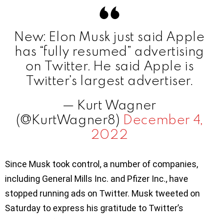
New: Elon Musk just said Apple
has “fully resumed” advertising
on Twitter. He said Apple is
Twitter’s largest advertiser.
— Kurt Wagner
(@KurtWagner8)
December 4,
2022
Since Musk took control, a number of companies,
including General Mills Inc. and Pfizer Inc., have
stopped running ads on Twitter. Musk tweeted on
Saturday to express his gratitude to Twitter’s