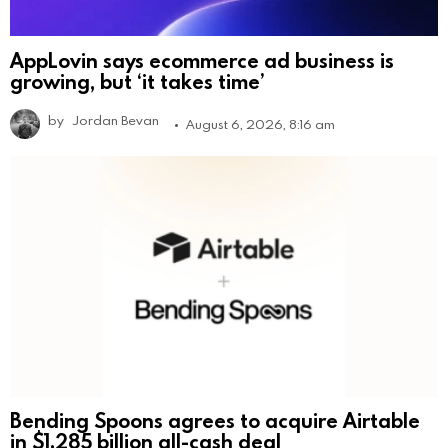
AppLovin says ecommerce ad business is
growing, but ‘it takes time’
by
Jordan Bevan
August 6, 2026, 8:16 am
Bending Spoons agrees to acquire Airtable
in $1.285 billion all-cash deal