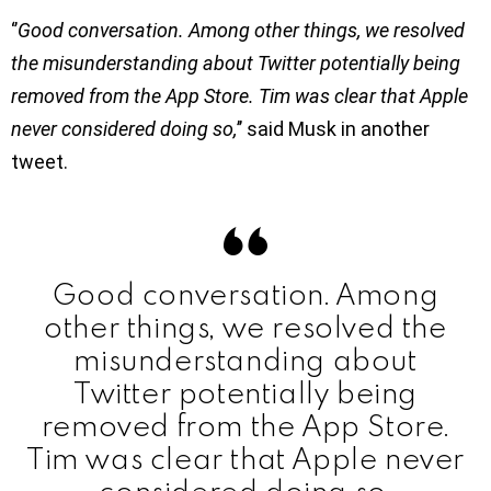
‘’
Good conversation. Among other things, we resolved
the misunderstanding about Twitter potentially being
removed from the App Store. Tim was clear that Apple
never considered doing so,
’’ said Musk in another
tweet.
Good conversation. Among
other things, we resolved the
misunderstanding about
Twitter potentially being
removed from the App Store.
Tim was clear that Apple never
considered doing so.