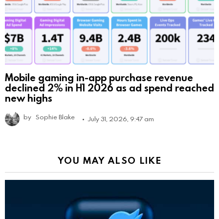
Mobile gaming in-app purchase revenue
declined 2% in H1 2026 as ad spend reached
new highs
by
Sophie Blake
July 31, 2026, 9:47 am
YOU MAY ALSO LIKE