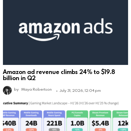
Amazon ad revenue climbs 24% to $19.8
billion in Q2
by
Maya Robertson
July 31, 2026, 12:04 pm