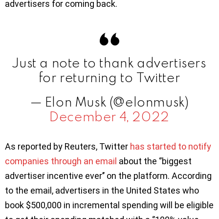
advertisers for coming back.
Just a note to thank advertisers
for returning to Twitter
— Elon Musk (@elonmusk)
December 4, 2022
As reported by Reuters, Twitter
has started to notify
companies through an email
about the ‘’biggest
advertiser incentive ever’’ on the platform. According
to the email, advertisers in the United States who
book $500,000 in incremental spending will be eligible