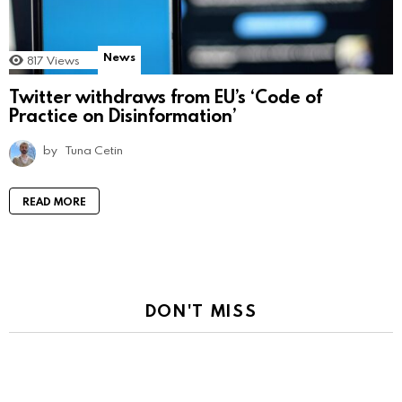
News
817
Views
Twitter withdraws from EU’s ‘Code of
Practice on Disinformation’
by
Tuna Cetin
READ MORE
DON'T MISS