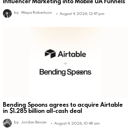
Influencer Marketing into Mobile UA Funnels
by
Maya Robertson
August 4, 2026, 12:47 pm
Bending Spoons agrees to acquire Airtable
in $1.285 billion all-cash deal
by
Jordan Bevan
August 4, 2026, 10:48 am