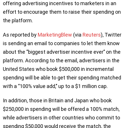
offering advertising incentives to marketers in an
effort to encourage them to raise their spending on
the platform.
As reported by
MarketingBlew
(via
Reuters
), Twitter
is sending an email to companies to let them know
about the ‘’biggest advertiser incentive ever’’ on the
platform. According to the email, advertisers in the
United States who book $500,000 in incremental
spending will be able to get their spending matched
with a ‘’100% value add,’’ up to a $1 million cap.
In addition, those in Britain and Japan who book
$250,000 in spending will be offered a 100% match,
while advertisers in other countries who commit to
spending $50,000 would receive the match, the