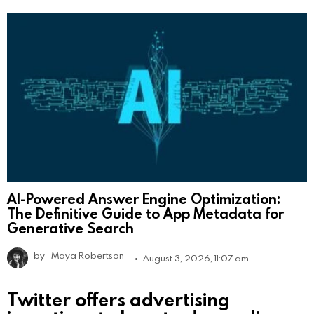
AI-Powered Answer Engine Optimization:
The Definitive Guide to App Metadata for
Generative Search
by
Maya Robertson
August 3, 2026, 11:07 am
Twitter offers advertising