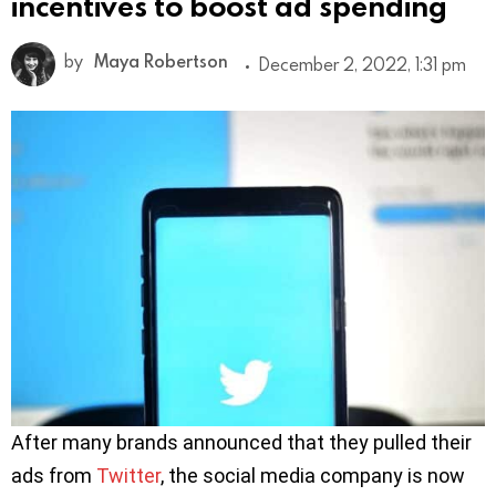
incentives to boost ad spending
by
Maya Robertson
December 2, 2022, 1:31 pm
After many brands announced that they pulled their
ads from
Twitter
, the social media company is now