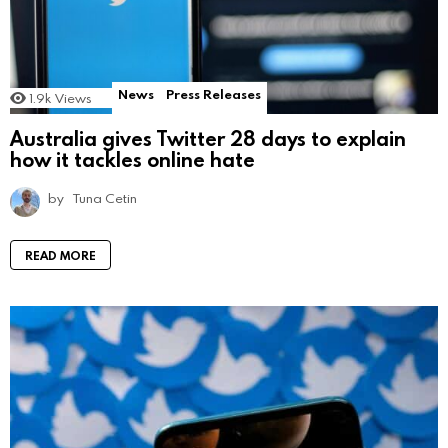
News
Press Releases
1.9k
Views
Australia gives Twitter 28 days to explain
how it tackles online hate
by
Tuna Cetin
READ MORE