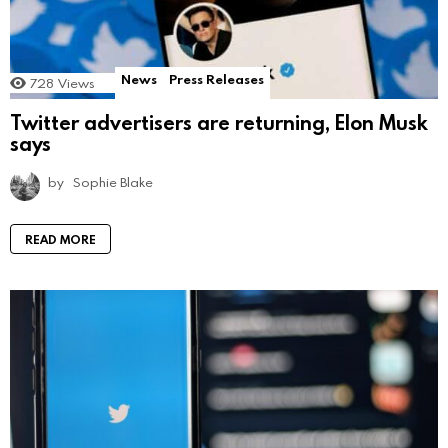
News
Press Releases
728
Views
Twitter advertisers are returning, Elon Musk
says
by
Sophie Blake
READ MORE