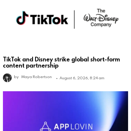
TikTok and Disney strike global short-form
content partnership
by
Maya Robertson
August 6, 2026, 8:24 am