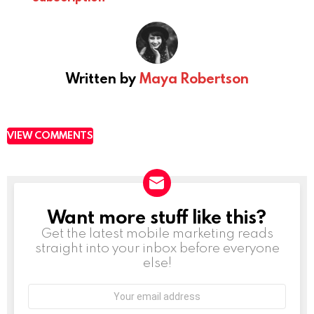
Written by
Maya Robertson
VIEW COMMENTS
Want more stuff like this?
NEWSLETTER
Get the latest mobile marketing reads
straight into your inbox before everyone
else!
Email
address: