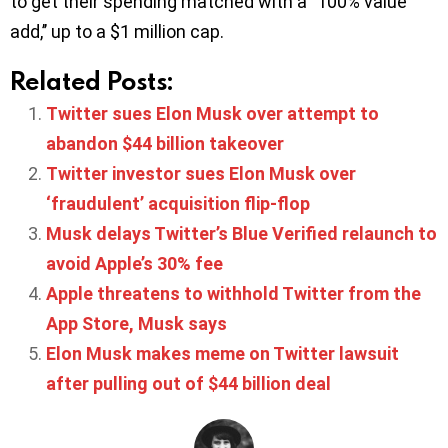
to get their spending matched with a ‘’100% value
add,’’ up to a $1 million cap.
Related Posts:
Twitter sues Elon Musk over attempt to
abandon $44 billion takeover
Twitter investor sues Elon Musk over
‘fraudulent’ acquisition flip-flop
Musk delays Twitter’s Blue Verified relaunch to
avoid Apple’s 30% fee
Apple threatens to withhold Twitter from the
App Store, Musk says
Elon Musk makes meme on Twitter lawsuit
after pulling out of $44 billion deal