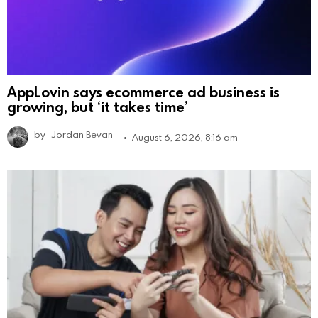
AppLovin says ecommerce ad business is
growing, but ‘it takes time’
by
Jordan Bevan
August 6, 2026, 8:16 am