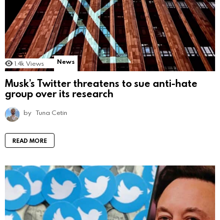
News
1.4k
Views
Musk’s Twitter threatens to sue anti-hate
group over its research
by
Tuna Cetin
READ MORE