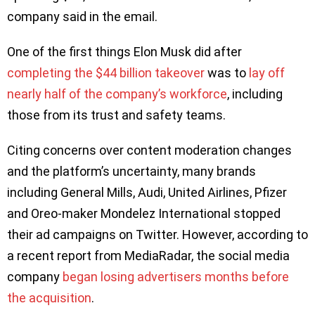
company said in the email.
One of the first things Elon Musk did after
completing the $44 billion takeover
was to
lay off
nearly half of the company’s workforce
, including
those from its trust and safety teams.
Citing concerns over content moderation changes
and the platform’s uncertainty, many brands
including General Mills, Audi, United Airlines, Pfizer
and Oreo-maker Mondelez International stopped
their ad campaigns on Twitter. However, according to
a recent report from MediaRadar, the social media
company
began losing advertisers months before
the acquisition
.