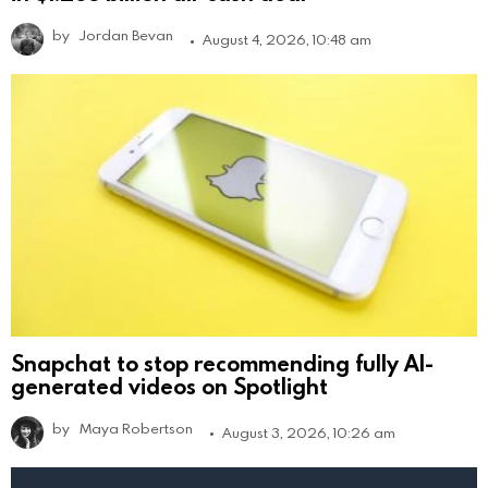
by
Jordan Bevan
August 4, 2026, 10:48 am
Snapchat to stop recommending fully AI-
generated videos on Spotlight
by
Maya Robertson
August 3, 2026, 10:26 am