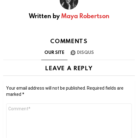
Written by
Maya Robertson
COMMENTS
OUR SITE
DISQUS
LEAVE A REPLY
Your email address will not be published.
Required fields are
marked
*
Comment
*