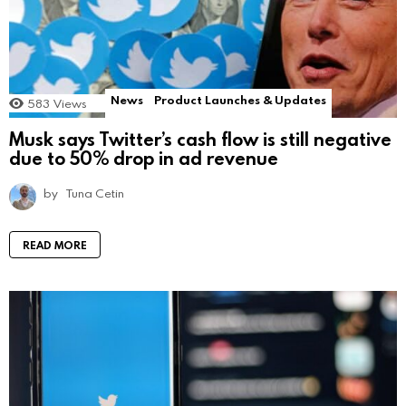
News
Product Launches & Updates
583
Views
Musk says Twitter’s cash flow is still negative
due to 50% drop in ad revenue
by
Tuna Cetin
READ MORE