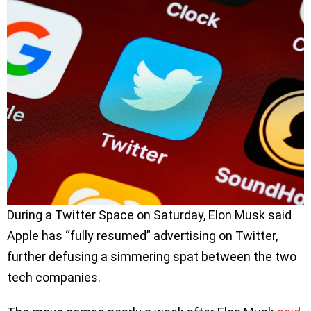
During a Twitter Space on Saturday, Elon Musk said
Apple has “fully resumed” advertising on Twitter,
further defusing a simmering spat between the two
tech companies.