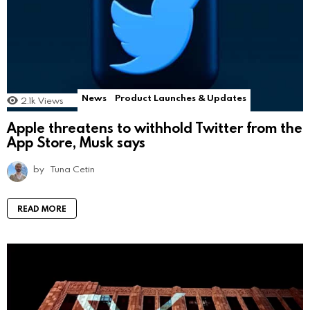
News
Product Launches & Updates
2.1k
Views
Apple threatens to withhold Twitter from the
App Store, Musk says
by
Tuna Cetin
READ MORE