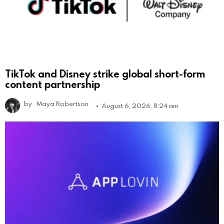
TikTok and Disney strike global short-form
content partnership
by
Maya Robertson
August 6, 2026, 8:24 am