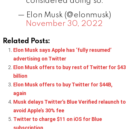
— Elon Musk (@elonmusk)
November 30, 2022
Related Posts:
Elon Musk says Apple has ‘fully resumed’
advertising on Twitter
Elon Musk offers to buy rest of Twitter for $43
billion
Elon Musk offers to buy Twitter for $44B,
again
Musk delays Twitter’s Blue Verified relaunch to
avoid Apple’s 30% fee
Twitter to charge $11 on iOS for Blue
subscription