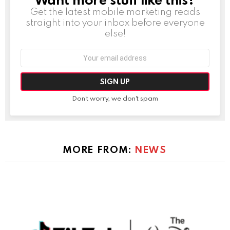
Get the latest mobile marketing reads
straight into your inbox before everyone
else!
Email
address:
Don't worry, we don't spam
MORE FROM:
NEWS