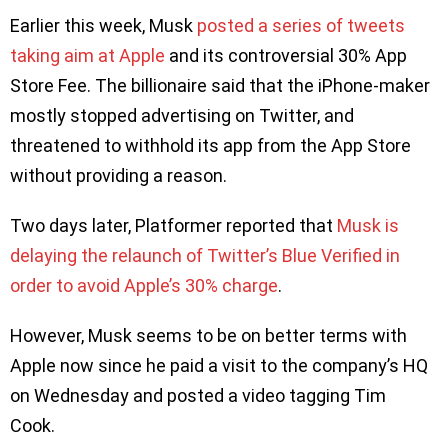
Earlier this week, Musk
posted a series of tweets
taking aim at Apple
and its controversial 30% App
Store Fee. The billionaire said that the iPhone-maker
mostly stopped advertising on Twitter, and
threatened to withhold its app from the App Store
without providing a reason.
Two days later, Platformer reported that
Musk is
delaying the relaunch of Twitter’s Blue Verified in
order to avoid Apple’s 30% charge
.
However, Musk seems to be on better terms with
Apple now since he paid a visit to the company’s HQ
on Wednesday and posted a video tagging Tim
Cook.