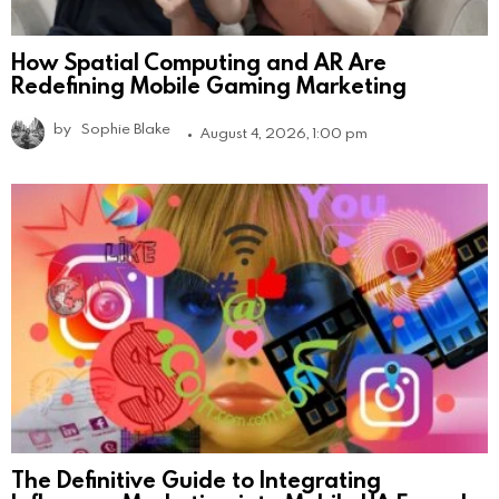
How Spatial Computing and AR Are
Redefining Mobile Gaming Marketing
by
Sophie Blake
August 4, 2026, 1:00 pm
The Definitive Guide to Integrating