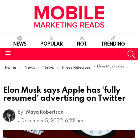
NEWS
POPULAR
HOT
TRENDING
S
Menu
You are here:
Elon Musk says Apple has ‘fully resumed’ advertising on Twitter
Home
News
News
Press Releases
Elon Musk says Apple has ‘fully
resumed’ advertising on Twitter
by
Maya Robertson
December 5, 2022, 6:22 am