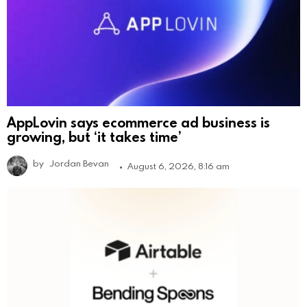
AppLovin says ecommerce ad business is
growing, but ‘it takes time’
by
Jordan Bevan
August 6, 2026, 8:16 am