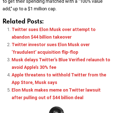
to get their spending matched with a ‘’100% value
add,’’ up to a $1 million cap.
Related Posts:
Twitter sues Elon Musk over attempt to
abandon $44 billion takeover
Twitter investor sues Elon Musk over
‘fraudulent’ acquisition flip-flop
Musk delays Twitter’s Blue Verified relaunch to
avoid Apple’s 30% fee
Apple threatens to withhold Twitter from the
App Store, Musk says
Elon Musk makes meme on Twitter lawsuit
after pulling out of $44 billion deal