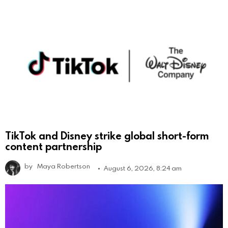
TikTok and Disney strike global short-form
content partnership
by
Maya Robertson
August 6, 2026, 8:24 am