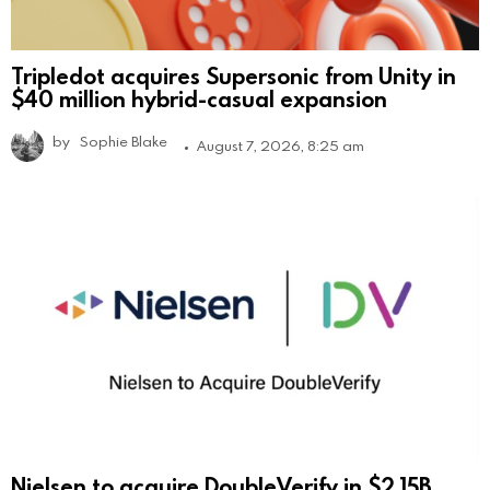
Tripledot acquires Supersonic from Unity in
$40 million hybrid-casual expansion
by
Sophie Blake
August 7, 2026, 8:25 am
Nielsen to acquire DoubleVerify in $2.15B