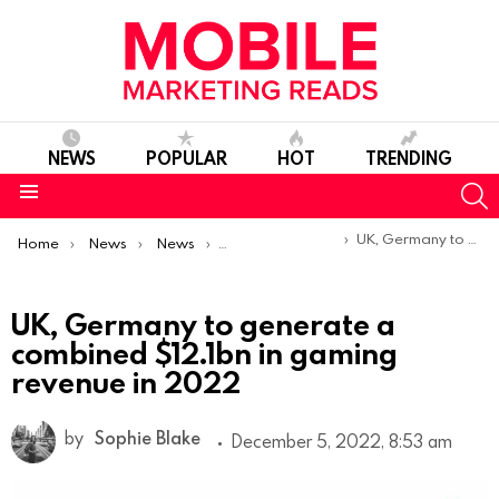
NEWS
POPULAR
HOT
TRENDING
S
Menu
You are here:
UK, Germany to generate a combined $12.1bn in gaming revenue in 2022
Home
News
News
Trends & Reports
UK, Germany to generate a
combined $12.1bn in gaming
revenue in 2022
by
Sophie Blake
December 5, 2022, 8:53 am