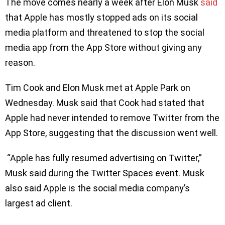
The move comes nearly a week after Elon Musk
said
that Apple has mostly stopped ads on its social
media platform and threatened to stop the social
media app from the App Store without giving any
reason.
Tim Cook and Elon Musk met at Apple Park on
Wednesday. Musk said that Cook had stated that
Apple had never intended to remove Twitter from the
App Store, suggesting that the discussion went well.
“Apple has fully resumed advertising on Twitter,”
Musk said during the Twitter Spaces event. Musk
also said Apple is the social media company’s
largest ad client.