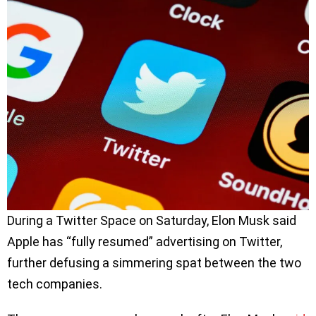
During a Twitter Space on Saturday, Elon Musk said
Apple has “fully resumed” advertising on Twitter,
further defusing a simmering spat between the two
tech companies.