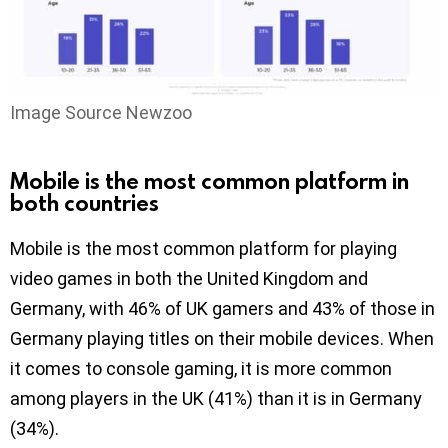
Image Source Newzoo
Mobile is the most common platform in
both countries
Mobile is the most common platform for playing
video games in both the United Kingdom and
Germany, with 46% of UK gamers and 43% of those in
Germany playing titles on their mobile devices. When
it comes to console gaming, it is more common
among players in the UK (41%) than it is in Germany
(34%).