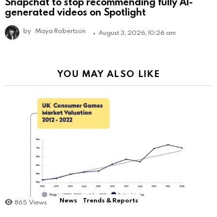
Snapchat to stop recommending fully AI-
generated videos on Spotlight
by
Maya Robertson
August 3, 2026, 10:26 am
YOU MAY ALSO LIKE
News
Trends & Reports
865
Views