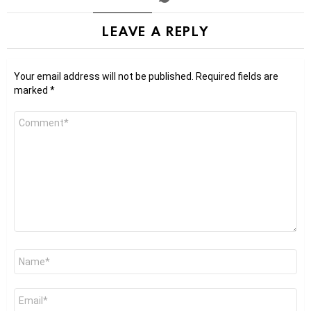
LEAVE A REPLY
Your email address will not be published.
Required fields are
marked
*
Comment
*
Name
*
Email
*