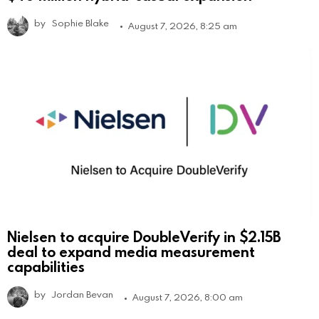
by
Sophie Blake
August 7, 2026, 8:25 am
Nielsen to acquire DoubleVerify in $2.15B
deal to expand media measurement
capabilities
by
Jordan Bevan
August 7, 2026, 8:00 am