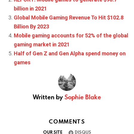
billion in 2021
Global Mobile Gaming Revenue To Hit $102.8
Billion By 2023
Mobile gaming accounts for 52% of the global
gaming market in 2021
Half of Gen Z and Gen Alpha spend money on
games
Written by
Sophie Blake
COMMENTS
OUR SITE
DISQUS