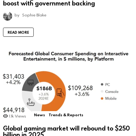
boost with government backing
by
Sophie Blake
READ MORE
News
Trends & Reports
1.1k
Views
Global gaming market will rebound to $250
billion in 2025