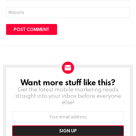
Website
Want more stuff like this?
NEWSLETTER
Get the latest mobile marketing reads
straight into your inbox before everyone
else!
Email
address: