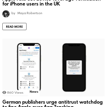
for iPhone users in the UK
by
Maya Robertson
READ MORE
News
860
Views
German publishers urge antitrust watchdog
to fine Apple over App Tracking