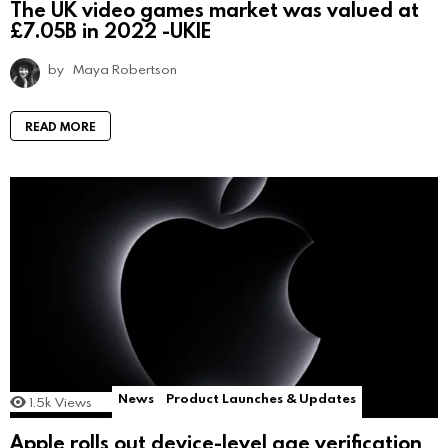
The UK video games market was valued at
£7.05B in 2022 -UKIE
by
Maya Robertson
READ MORE
News
Product Launches & Updates
1.5k
Views
Apple rolls out device-level age verification