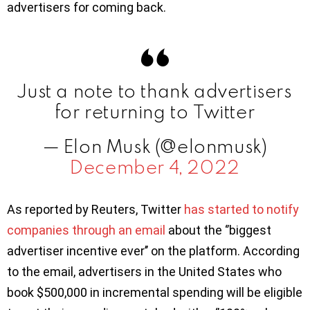
advertisers for coming back.
Just a note to thank advertisers
for returning to Twitter
— Elon Musk (@elonmusk)
December 4, 2022
As reported by Reuters, Twitter
has started to notify
companies through an email
about the ‘’biggest
advertiser incentive ever’’ on the platform. According
to the email, advertisers in the United States who
book $500,000 in incremental spending will be eligible