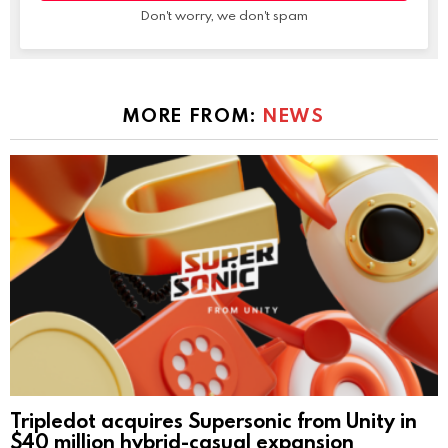
Don't worry, we don't spam
MORE FROM:
NEWS
Tripledot acquires Supersonic from Unity in
$40 million hybrid-casual expansion