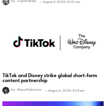
by
Sophie Blake
August 6, 2026, 10:33 am
TikTok and Disney strike global short-form
content partnership
by
Maya Robertson
August 6, 2026, 8:24 am