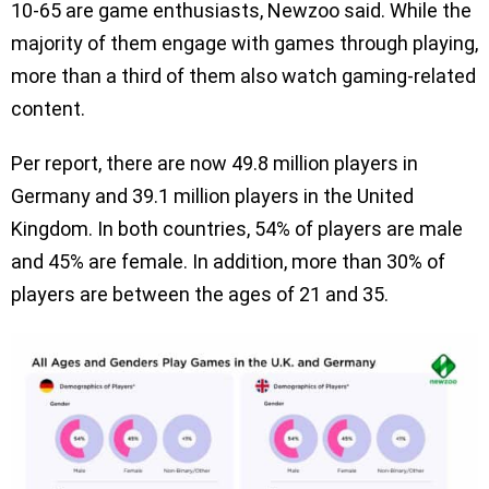
10-65 are game enthusiasts, Newzoo said. While the
majority of them engage with games through playing,
more than a third of them also watch gaming-related
content.
Per report, there are now 49.8 million players in
Germany and 39.1 million players in the United
Kingdom. In both countries, 54% of players are male
and 45% are female. In addition, more than 30% of
players are between the ages of 21 and 35.