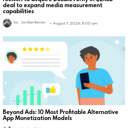
deal to expand media measurement
capabilities
by
Jordan Bevan
August 7, 2026, 8:00 am
Beyond Ads: 10 Most Profitable Alternative
App Monetization Models