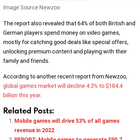
Image Source Newzoo
The report also revealed that 64% of both British and
German players spend money on video games,
mostly for catching good deals like special offers,
unlocking premium content and playing with their
family and friends.
According to another recent report from Newzoo,
global games market will decline 4.3% to $184.4
billion this year
.
Related Posts:
Mobile games will drive 53% of all games
revenue in 2022
REPORT: Mobile games to generate $90.7