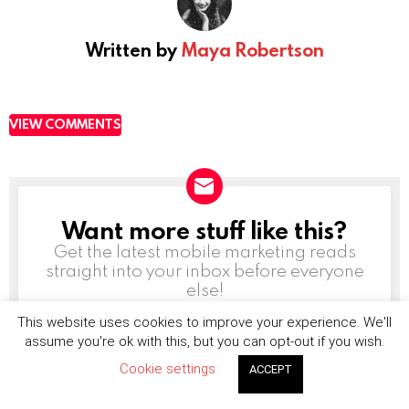
Written by
Maya Robertson
VIEW COMMENTS
Want more stuff like this?
NEWSLETTER
Get the latest mobile marketing reads
straight into your inbox before everyone
else!
This website uses cookies to improve your experience. We'll
Email
address:
assume you're ok with this, but you can opt-out if you wish.
Cookie settings
ACCEPT
Don't worry, we don't spam