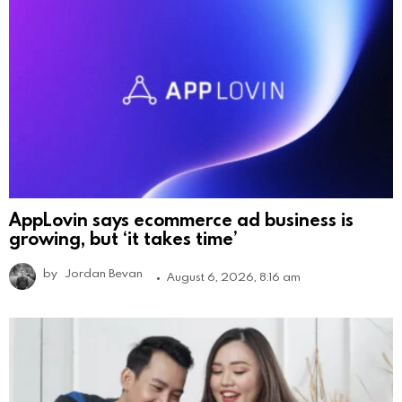
AppLovin says ecommerce ad business is
growing, but ‘it takes time’
by
Jordan Bevan
August 6, 2026, 8:16 am