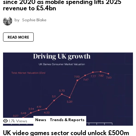
since 2020 as mobile spending lifts 2025
revenue to £5.4bn
by
Sophie Blake
READ MORE
News
Trends & Reports
1.7k
Views
UK video games sector could unlock £500m