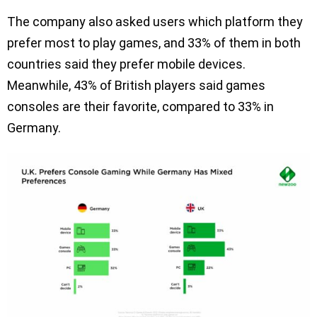
The company also asked users which platform they
prefer most to play games, and 33% of them in both
countries said they prefer mobile devices.
Meanwhile, 43% of British players said games
consoles are their favorite, compared to 33% in
Germany.