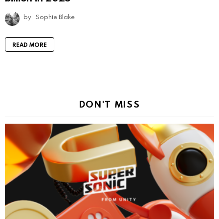
by
Sophie Blake
READ MORE
DON'T MISS