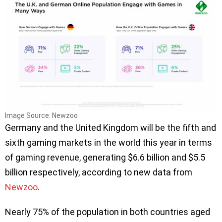
Image Source: Newzoo
Germany and the United Kingdom will be the fifth and
sixth gaming markets in the world this year in terms
of gaming revenue, generating $6.6 billion and $5.5
billion respectively, according to new data from
Newzoo
.
Nearly 75% of the population in both countries aged