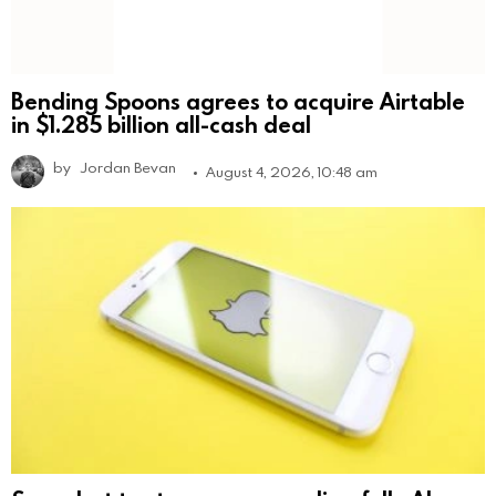
Bending Spoons agrees to acquire Airtable
in $1.285 billion all-cash deal
by
Jordan Bevan
August 4, 2026, 10:48 am