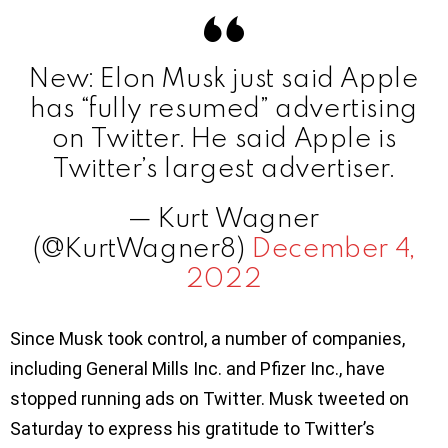
New: Elon Musk just said Apple
has “fully resumed” advertising
on Twitter. He said Apple is
Twitter’s largest advertiser.
— Kurt Wagner
(@KurtWagner8)
December 4,
2022
Since Musk took control, a number of companies,
including General Mills Inc. and Pfizer Inc., have
stopped running ads on Twitter. Musk tweeted on
Saturday to express his gratitude to Twitter’s