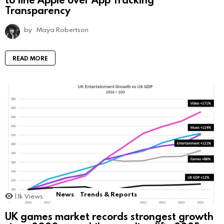
Transparency
by
Maya Robertson
READ MORE
News
Trends & Reports
1.1k
Views
UK games market records strongest growth