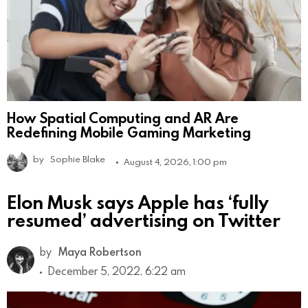
How Spatial Computing and AR Are
Redefining Mobile Gaming Marketing
by
Sophie Blake
August 4, 2026, 1:00 pm
Elon Musk says Apple has ‘fully
resumed’ advertising on Twitter
by
Maya Robertson
December 5, 2022, 6:22 am