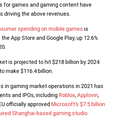
s for games and gaming content have
ers driving the above revenues.
onsumer spending on mobile games
is
s the App Store and Google Play, up 12.6%
020.
t is projected to hit $218 billion by 2024
o make $116.4 billion.
s in gaming market operations in 2021 has
ents and IPOs, including
Roblox
,
Applovin
,
EU officially approved
Microsoft’s $7.5 billion
ired Shanghai-based gaming studio