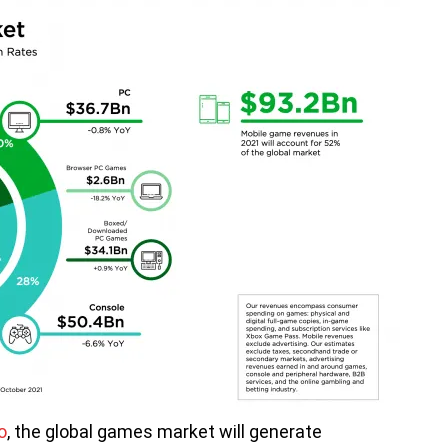
o
, the global games market will generate