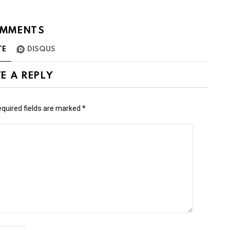
MMENTS
TE
DISQUS
E A REPLY
quired fields are marked
*