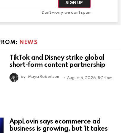
Don't worry, we don't spam
FROM:
NEWS
TikTok and Disney strike global
short-form content partnership
by
Maya Robertson
August 6, 2026, 8:24 am
AppLovin says ecommerce ad
business is growing, but ‘it takes