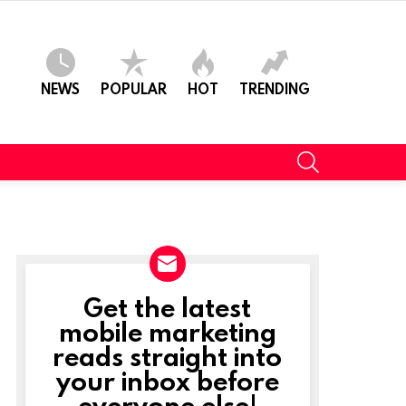
NEWS
POPULAR
HOT
TRENDING
SEARCH
Get the latest
NEWSLETTER
mobile marketing
reads straight into
your inbox before
everyone else!