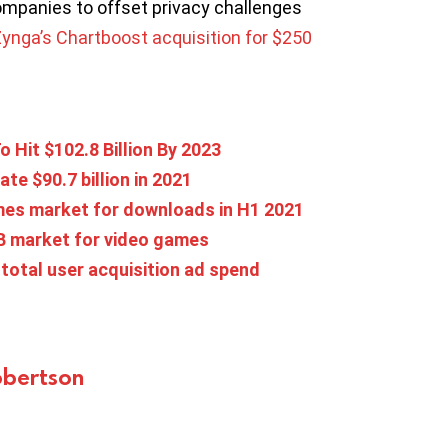
ompanies to offset privacy challenges
ynga’s Chartboost acquisition for $250
 Hit $102.8 Billion By 2023
e $90.7 billion in 2021
ames market for downloads in H1 2021
1B market for video games
total user acquisition ad spend
bertson