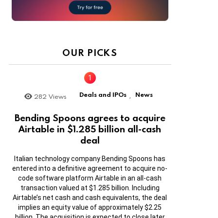
OUR PICKS
Deals and IPOs
News
282
Views
,
Bending Spoons agrees to acquire
Airtable in $1.285 billion all-cash
deal
Italian technology company Bending Spoons has
entered into a definitive agreement to acquire no-
code software platform Airtable in an all-cash
transaction valued at $1.285 billion. Including
Airtable’s net cash and cash equivalents, the deal
implies an equity value of approximately $2.25
billion. The acquisition is expected to close later