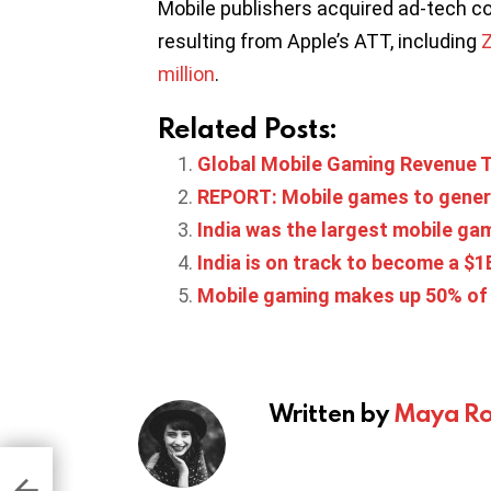
Mobile publishers acquired ad-tech c
resulting from Apple’s ATT, including
Z
million
.
Related Posts:
Global Mobile Gaming Revenue To
REPORT: Mobile games to generat
India was the largest mobile g
India is on track to become a $
Mobile gaming makes up 50% of 
Written by
Maya Ro
ames
e