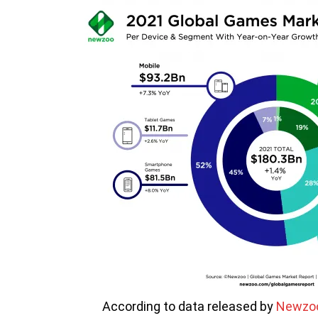
According to data released by
Newzo