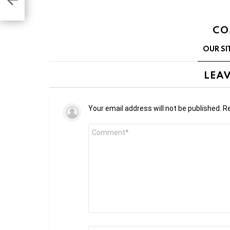
CO
OUR SI
LEAV
Your email address will not be published.
Re
Comment
*
Name