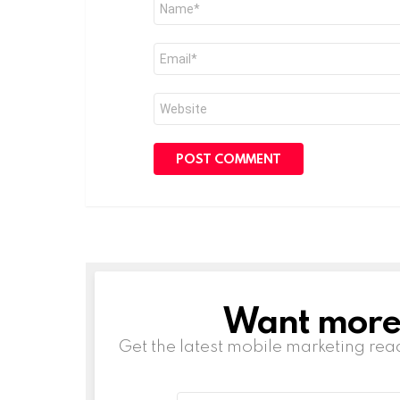
*
Email
*
Website
Want more s
NEWSLETTER
Get the latest mobile marketing rea
Email