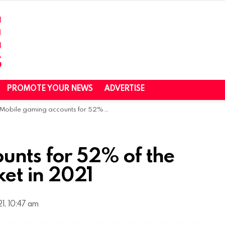
PROMOTE YOUR NEWS
ADVERTISE
Mobile gaming accounts for 52% of the global gaming market in 2021
unts for 52% of the
et in 2021
1, 10:47 am