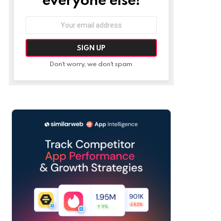
Email
address:
Don't worry, we don't spam