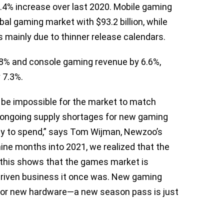
 1.4% increase over last 2020. Mobile gaming
bal gaming market with $93.2 billion, while
s mainly due to thinner release calendars.
8% and console gaming revenue by 6.6%,
 7.3%.
ld be impossible for the market to match
 ongoing supply shortages for new gaming
ity to spend,” says Tom Wijman, Newzoo’s
nine months into 2021, we realized that the
, this shows that the games market is
t-driven business it once was. New gaming
or new hardware—a new season pass is just