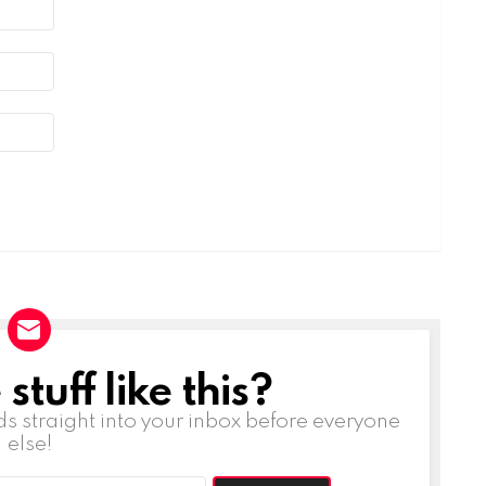
tuff like this?
ds straight into your inbox before everyone
else!