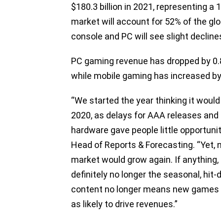
$180.3 billion in 2021, representing a
market will account for 52% of the glo
console and PC will see slight decline
PC gaming revenue has dropped by 0.
while mobile gaming has increased by
​​“We started the year thinking it wou
2020, as delays for AAA releases and
hardware gave people little opportun
Head of Reports & Forecasting. “Yet, 
market would grow again. If anything
definitely no longer the seasonal, hi
content no longer means new games 
as likely to drive revenues.”