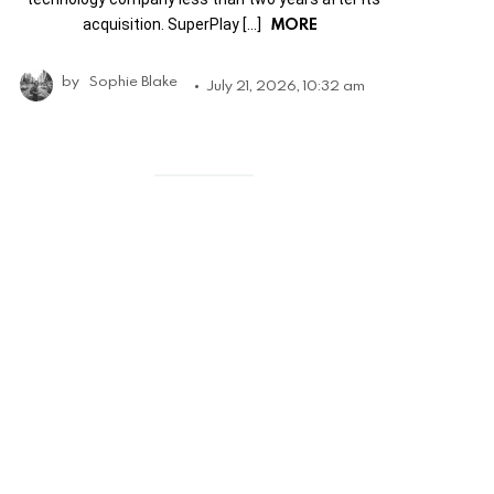
MORE
acquisition. SuperPlay […]
by
Sophie Blake
July 21, 2026, 10:32 am