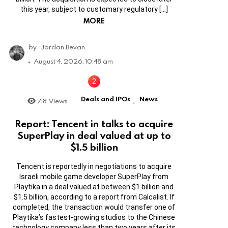
this year, subject to customary regulatory […]
MORE
by
Jordan Bevan
August 4, 2026, 10:48 am
Deals and IPOs
News
718
Views
,
Report: Tencent in talks to acquire
SuperPlay in deal valued at up to
$1.5 billion
Tencent is reportedly in negotiations to acquire
Israeli mobile game developer SuperPlay from
Playtika in a deal valued at between $1 billion and
$1.5 billion, according to a report from Calcalist. If
completed, the transaction would transfer one of
Playtika’s fastest-growing studios to the Chinese
technology company less than two years after its