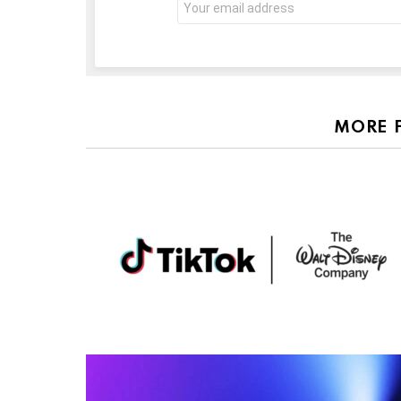
address:
MORE 