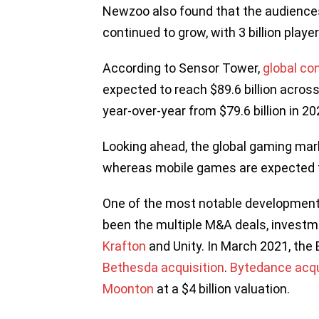
Newzoo also found that the audience
continued to grow, with 3 billion play
According to Sensor Tower,
global c
expected to reach $89.6 billion acros
year-over-year from $79.6 billion in 2
Looking ahead, the global gaming marke
whereas mobile games are expected t
One of the most notable development
been the multiple M&A deals, investm
Krafton
and Unity. In March 2021, the 
Bethesda acquisition
.
Bytedance acqu
Moonton
at a $4 billion valuation.