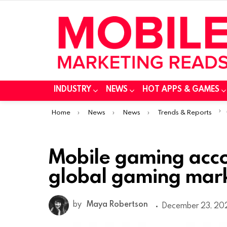
INDUSTRY
NEWS
HOT APPS & GAMES
You are here:
Home
News
News
Trends & Reports
Mobile gaming acco
global gaming mark
by
Maya Robertson
December 23, 202