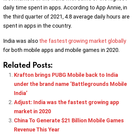
daily time spent in apps. According to App Annie, in
the third quarter of 2021, 4.8 average daily hours are
spent in apps in the country.
India was also
the fastest growing market globally
for both mobile apps and mobile games in 2020.
Related Posts:
Krafton brings PUBG Mobile back to India
under the brand name ‘Battlegrounds Mobile
India’
Adjust: India was the fastest growing app
market in 2020
China To Generate $21 Billion Mobile Games
Revenue This Year