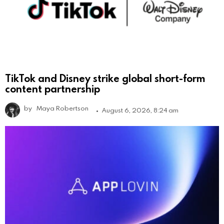
TikTok and Disney strike global short-form
content partnership
by
Maya Robertson
August 6, 2026, 8:24 am