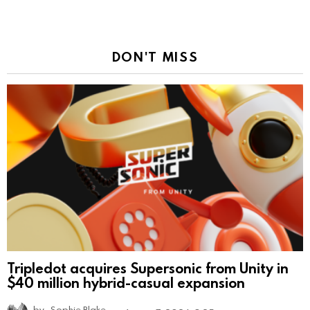
DON'T MISS
Tripledot acquires Supersonic from Unity in
$40 million hybrid-casual expansion
by
Sophie Blake