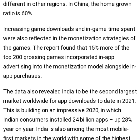
different in other regions. In China, the home grown
ratio is 60%.
Increasing game downloads and in-game time spent
were also reflected in the monetization strategies of
the games. The report found that 15% more of the
top 200 grossing games incorporated in-app
advertising into the monetization model alongside in-
app purchases.
The data also revealed India to be the second largest
market worldwide for app downloads to date in 2021.
This is building on an impressive 2020, in which
Indian consumers installed 24 billion apps – up 28%
year on year. India is also among the most mobile-
first markets in the world with some of the highest