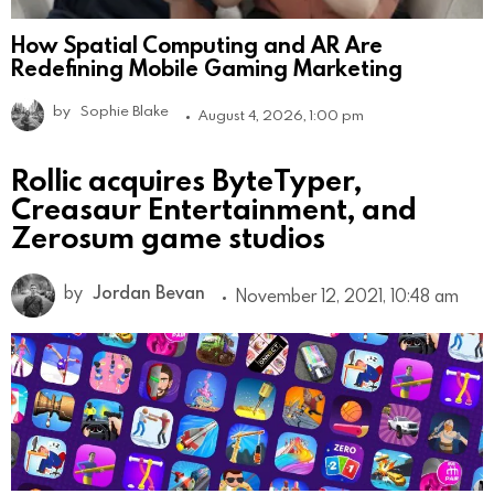
How Spatial Computing and AR Are
Redefining Mobile Gaming Marketing
by
Sophie Blake
August 4, 2026, 1:00 pm
Rollic acquires ByteTyper,
Creasaur Entertainment, and
Zerosum game studios
by
Jordan Bevan
November 12, 2021, 10:48 am