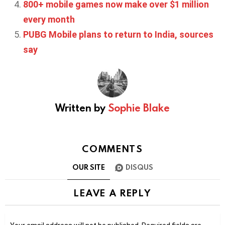
800+ mobile games now make over $1 million
every month
PUBG Mobile plans to return to India, sources
say
Written by
Sophie Blake
COMMENTS
OUR SITE
DISQUS
LEAVE A REPLY