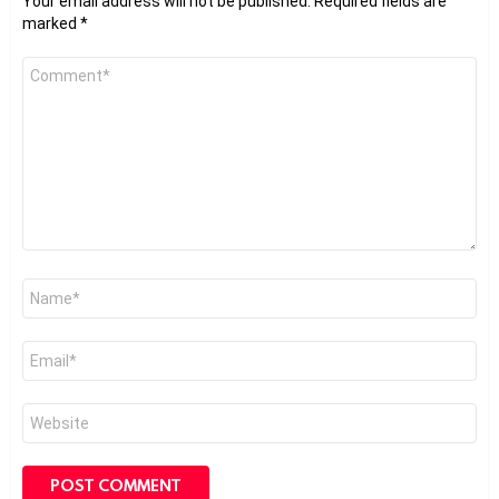
Your email address will not be published.
Required fields are
marked
*
Comment
*
Name
*
Email
*
Website