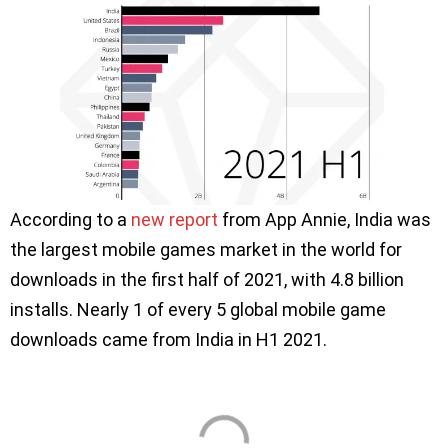
According to a
new report
from App Annie, India was
the largest mobile games market in the world for
downloads in the first half of 2021, with 4.8 billion
installs. Nearly 1 of every 5 global mobile game
downloads came from India in H1 2021.