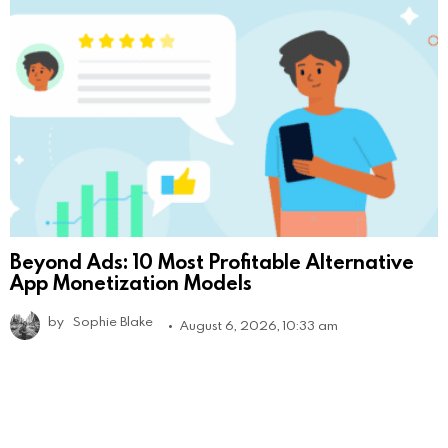
Beyond Ads: 10 Most Profitable Alternative
App Monetization Models
by
Sophie Blake
August 6, 2026, 10:33 am