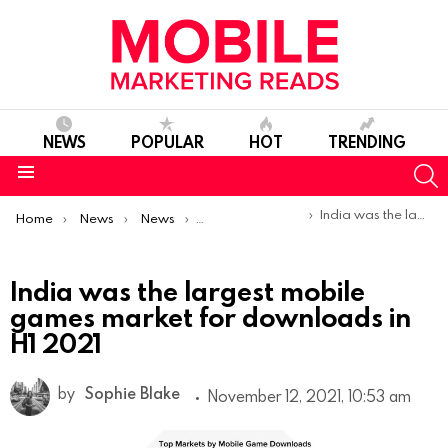
NEWS
POPULAR
HOT
TRENDING
S
Menu
You are here:
India was the largest mobile games market for downloads in H1 2021
Home
News
News
Trends & Reports
India was the largest mobile
games market for downloads in
H1 2021
by
Sophie Blake
November 12, 2021, 10:53 am