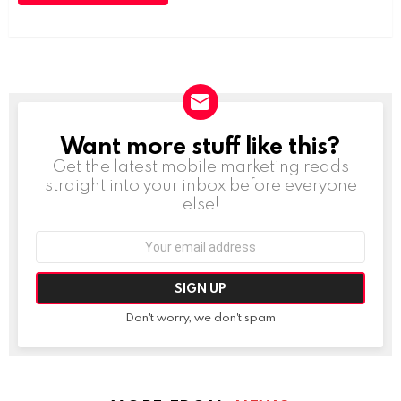
Want more stuff like this?
NEWSLETTER
Get the latest mobile marketing reads
straight into your inbox before everyone
else!
Email
address:
Don't worry, we don't spam