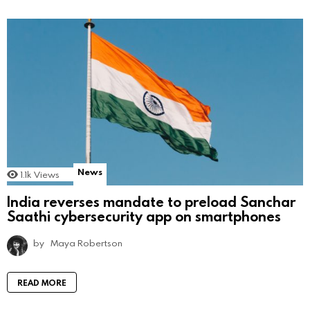
News
1.1k
Views
India reverses mandate to preload Sanchar
Saathi cybersecurity app on smartphones
by
Maya Robertson
READ MORE