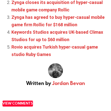
Zynga closes its acquisition of hyper-casual
mobile game company Rollic
Zynga has agreed to buy hyper-casual mobile
game firm Rollic for $168 million
Keywords Studios acquires UK-based Climax
Studios for up to $60 million
Rovio acquires Turkish hyper-casual game
studio Ruby Games
Written by
Jordan Bevan
VIEW COMMENTS