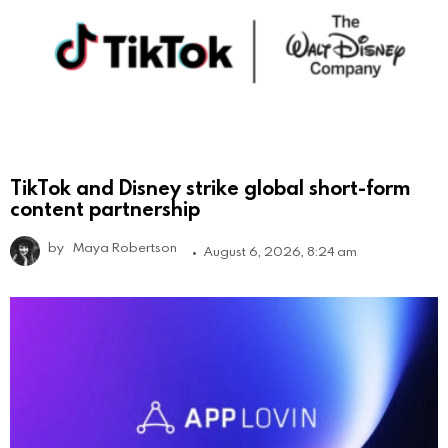
TikTok and Disney strike global short-form
content partnership
by
Maya Robertson
August 6, 2026, 8:24 am