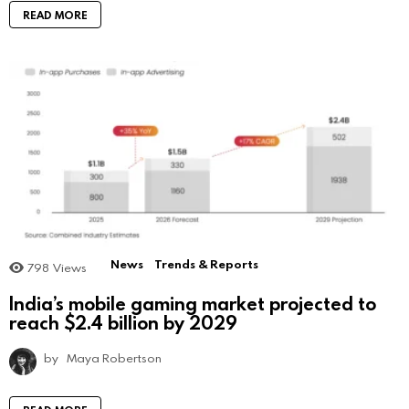
READ MORE
News
Trends & Reports
798
Views
India’s mobile gaming market projected to
reach $2.4 billion by 2029
by
Maya Robertson