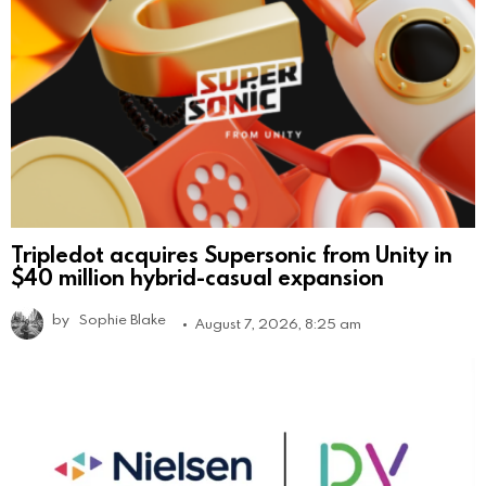
Tripledot acquires Supersonic from Unity in
$40 million hybrid-casual expansion
by
Sophie Blake
August 7, 2026, 8:25 am