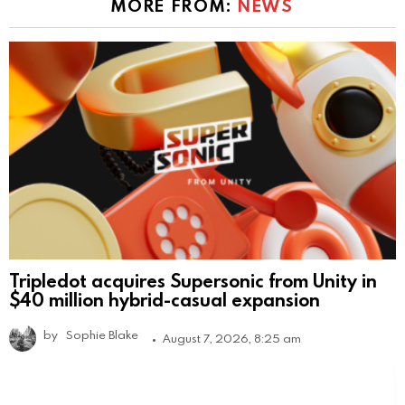
MORE FROM:
NEWS
Tripledot acquires Supersonic from Unity in
$40 million hybrid-casual expansion
by
Sophie Blake
August 7, 2026, 8:25 am