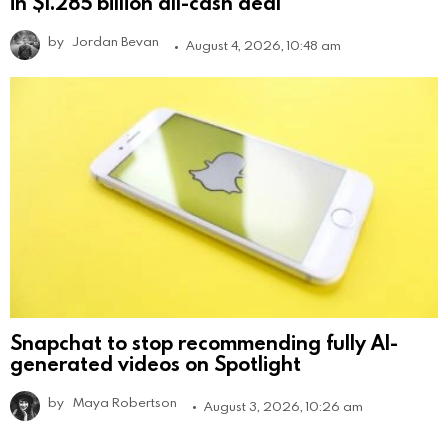
in $1.285 billion all-cash deal
by
Jordan Bevan
August 4, 2026, 10:48 am
Snapchat to stop recommending fully AI-
generated videos on Spotlight
by
Maya Robertson
August 3, 2026, 10:26 am