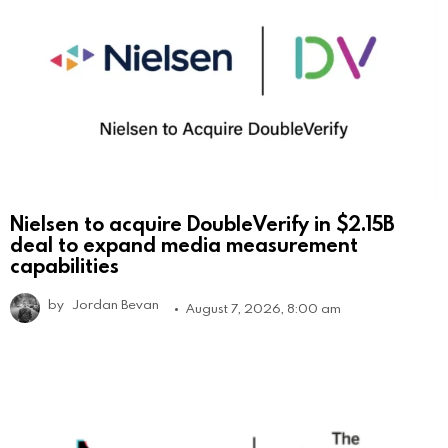
Nielsen to acquire DoubleVerify in $2.15B
deal to expand media measurement
capabilities
by
Jordan Bevan
August 7, 2026, 8:00 am