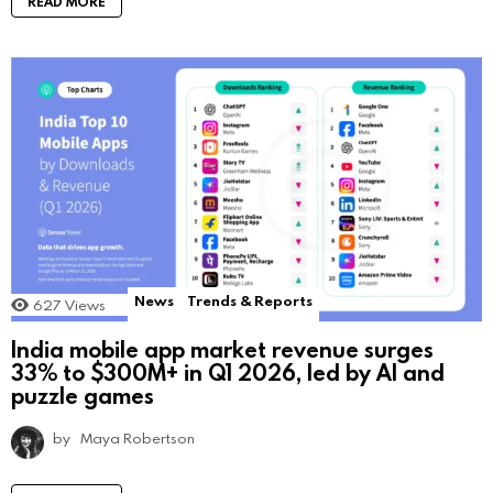
READ MORE
News
Trends & Reports
627
Views
India mobile app market revenue surges
33% to $300M+ in Q1 2026, led by AI and
puzzle games
by
Maya Robertson