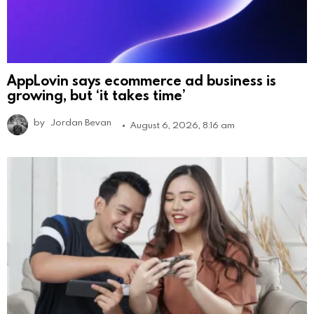
AppLovin says ecommerce ad business is
growing, but ‘it takes time’
by
Jordan Bevan
August 6, 2026, 8:16 am