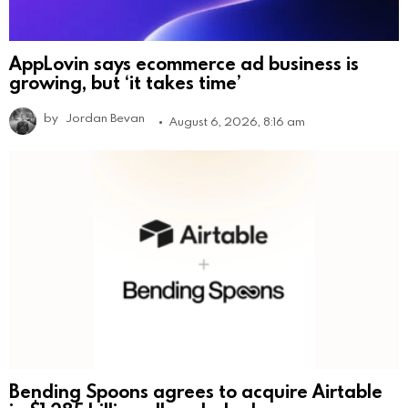
AppLovin says ecommerce ad business is
growing, but ‘it takes time’
by
Jordan Bevan
August 6, 2026, 8:16 am
Bending Spoons agrees to acquire Airtable