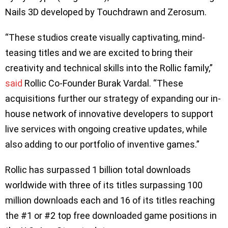
Nails 3D developed by Touchdrawn and Zerosum.
“These studios create visually captivating, mind-
teasing titles and we are excited to bring their
creativity and technical skills into the Rollic family,”
said
Rollic Co-Founder Burak Vardal. “These
acquisitions further our strategy of expanding our in-
house network of innovative developers to support
live services with ongoing creative updates, while
also adding to our portfolio of inventive games.”
Rollic has surpassed 1 billion total downloads
worldwide with three of its titles surpassing 100
million downloads each and 16 of its titles reaching
the #1 or #2 top free downloaded game positions in