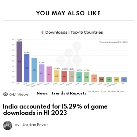
YOU MAY ALSO LIKE
News
Trends & Reports
647
Views
India accounted for 15.29% of game
downloads in H1 2023
by
Jordan Bevan