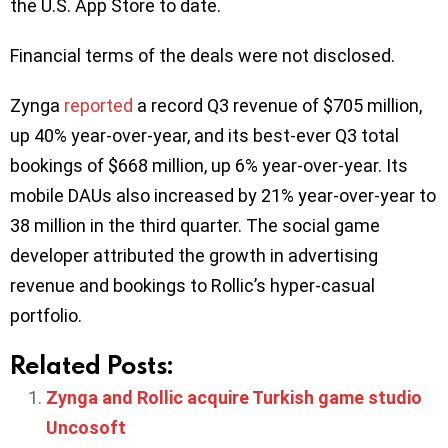
the U.S. App Store to date.
Financial terms of the deals were not disclosed.
Zynga
reported
a record Q3 revenue of $705 million,
up 40% year-over-year, and its best-ever Q3 total
bookings of $668 million, up 6% year-over-year. Its
mobile DAUs also increased by 21% year-over-year to
38 million in the third quarter. The social game
developer attributed the growth in advertising
revenue and bookings to Rollic’s hyper-casual
portfolio.
Related Posts:
Zynga and Rollic acquire Turkish game studio
Uncosoft