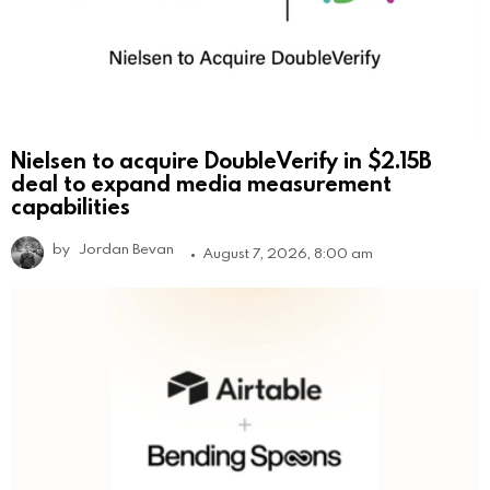
Nielsen to acquire DoubleVerify in $2.15B
deal to expand media measurement
capabilities
by
Jordan Bevan
August 7, 2026, 8:00 am