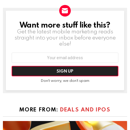
Want more stuff like this?
NEWSLETTER
Get the latest mobile marketing reads
straight into your inbox before everyone
else!
Email
address:
Don't worry, we don't spam
MORE FROM:
DEALS AND IPOS