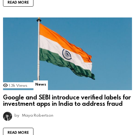
READ MORE
News
1.3k
Views
Google and SEBI introduce verified labels for
investment apps in India to address fraud
by
Maya Robertson
READ MORE