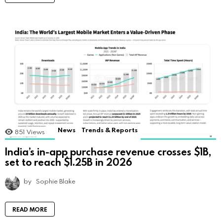
News
Trends & Reports
851
Views
India’s in-app purchase revenue crosses $1B,
set to reach $1.25B in 2026
by
Sophie Blake
READ MORE