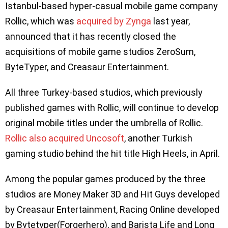
Istanbul-based hyper-casual mobile game company
Rollic, which was
acquired by Zynga
last year,
announced that it has recently closed the
acquisitions of mobile game studios ZeroSum,
ByteTyper, and Creasaur Entertainment.
All three Turkey-based studios, which previously
published games with Rollic, will continue to develop
original mobile titles under the umbrella of Rollic.
Rollic also acquired Uncosoft
, another Turkish
gaming studio behind the hit title High Heels, in April.
Among the popular games produced by the three
studios are Money Maker 3D and Hit Guys developed
by Creasaur Entertainment, Racing Online developed
by Bytetyper(Forgerhero), and Barista Life and Long