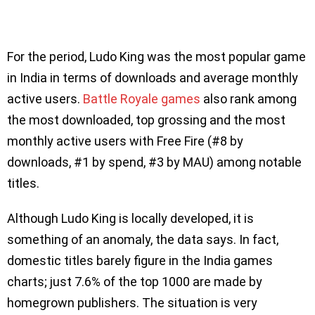
For the period, Ludo King was the most popular game
in India in terms of downloads and average monthly
active users.
Battle Royale games
also rank among
the most downloaded, top grossing and the most
monthly active users with Free Fire (#8 by
downloads, #1 by spend, #3 by MAU) among notable
titles.
Although Ludo King is locally developed, it is
something of an anomaly, the data says. In fact,
domestic titles barely figure in the India games
charts; just 7.6% of the top 1000 are made by
homegrown publishers. The situation is very