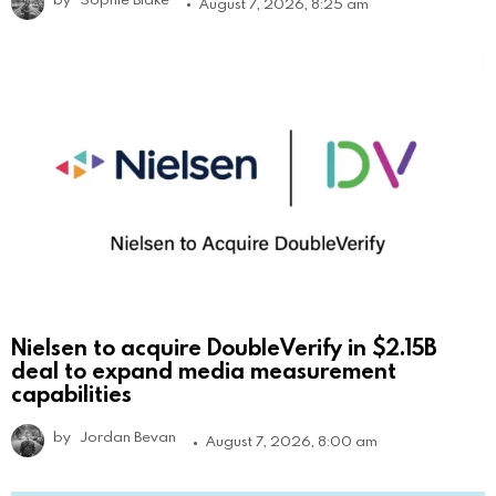
August 7, 2026, 8:25 am
Nielsen to acquire DoubleVerify in $2.15B
deal to expand media measurement
capabilities
by
Jordan Bevan
August 7, 2026, 8:00 am