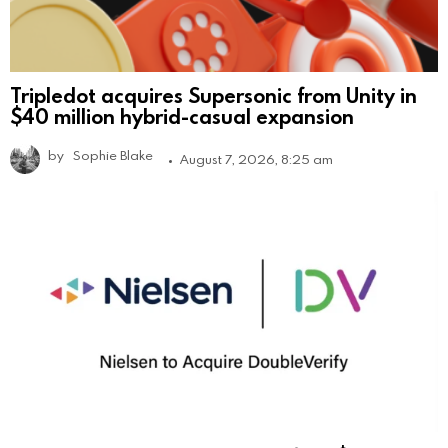
Tripledot acquires Supersonic from Unity in
$40 million hybrid-casual expansion
by
Sophie Blake
August 7, 2026, 8:25 am