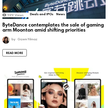
Deals and IPOs
News
599
Views
ByteDance contemplates the sale of gaming
arm Moonton amid shifting priorities
by
Gizem Yılmaz
READ MORE