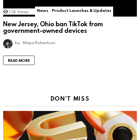
News
Product Launches & Updates
1.2k
Views
New Jersey, Ohio ban TikTok from
government-owned devices
by
Maya Robertson
READ MORE
DON'T MISS