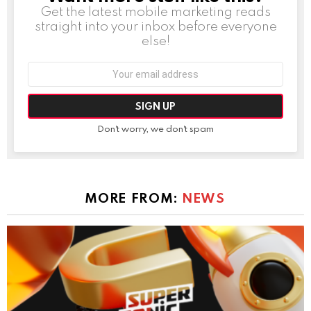
Get the latest mobile marketing reads
straight into your inbox before everyone
else!
Email
address:
Don't worry, we don't spam
MORE FROM:
NEWS