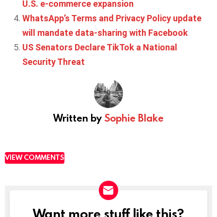
U.S. e-commerce expansion
WhatsApp’s Terms and Privacy Policy update
will mandate data-sharing with Facebook
US Senators Declare TikTok a National
Security Threat
Written by
Sophie Blake
VIEW COMMENTS
Want more stuff like this?
NEWSLETTER