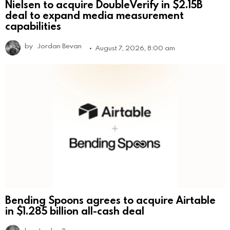
Nielsen to acquire DoubleVerify in $2.15B
deal to expand media measurement
capabilities
by
Jordan Bevan
August 7, 2026, 8:00 am
Bending Spoons agrees to acquire Airtable
in $1.285 billion all-cash deal