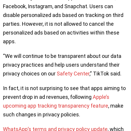
Facebook, Instagram, and Snapchat. Users can
disable personalized ads based on tracking on third
parties. However, it is not allowed to cancel the
personalized ads based on activities within these
apps.
“We will continue to be transparent about our data
privacy practices and help users understand their
privacy choices on our
Safety Center
,” TikTok said.
In fact, it is not surprising to see that apps aiming to
prevent drop in ad revenues, following
Apple’s
upcoming app tracking transparency feature
, make
such changes in privacy policies.
WhatsApp’s terms and privacy policy update
, which