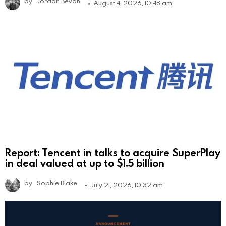
by
Jordan Bevan
August 4, 2026, 10:48 am
Report: Tencent in talks to acquire SuperPlay
in deal valued at up to $1.5 billion
by
Sophie Blake
July 21, 2026, 10:32 am