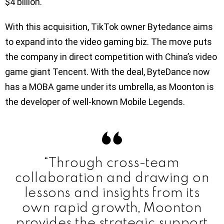
$4 billion.
With this acquisition, TikTok owner Bytedance aims
to expand into the video gaming biz. The move puts
the company in direct competition with China’s video
game giant Tencent. With the deal, ByteDance now
has a MOBA game under its umbrella, as Moonton is
the developer of well-known Mobile Legends.
“Through cross-team
collaboration and drawing on
lessons and insights from its
own rapid growth, Moonton
provides the strategic support