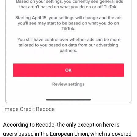
Image Credit Recode
According to Recode, the only exception here is
users based in the European Union, which is covered