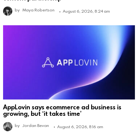
by
Maya Robertson
August 6, 2026, 8:24 am
AppLovin says ecommerce ad business is
growing, but ‘it takes time’
by
Jordan Bevan
August 6, 2026, 8:16 am