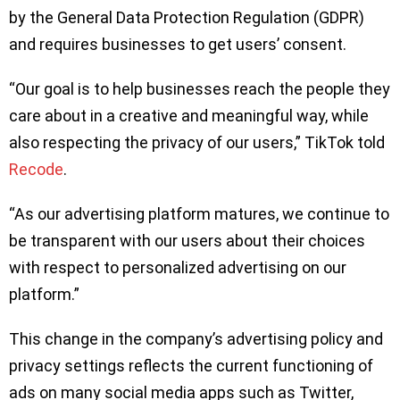
by the General Data Protection Regulation (GDPR)
and requires businesses to get users’ consent.
“Our goal is to help businesses reach the people they
care about in a creative and meaningful way, while
also respecting the privacy of our users,” TikTok told
Recode
.
“As our advertising platform matures, we continue to
be transparent with our users about their choices
with respect to personalized advertising on our
platform.”
This change in the company’s advertising policy and
privacy settings reflects the current functioning of
ads on many social media apps such as Twitter,