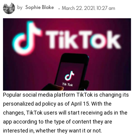
by
Sophie Blake
March 22, 2021, 10:27 am
Popular social media platform TikTok is changing its
personalized ad policy as of April 15. With the
changes, TikTok users will start receiving ads in the
app according to the type of content they are
interested in, whether they want it or not.