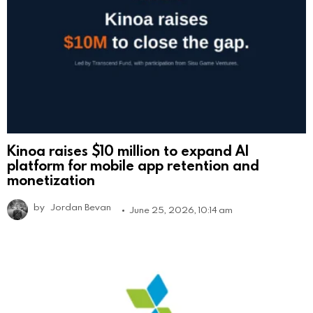
Kinoa raises $10 million to expand AI
platform for mobile app retention and
monetization
by
Jordan Bevan
June 25, 2026, 10:14 am