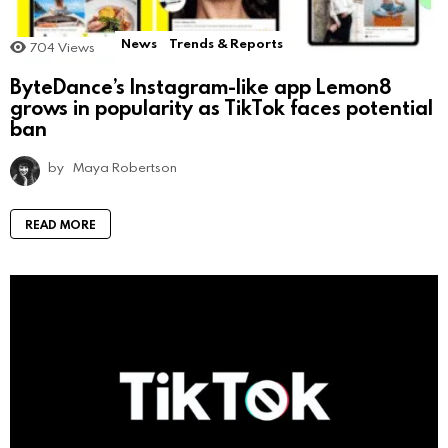
News
Trends & Reports
704
Views
ByteDance’s Instagram-like app Lemon8
grows in popularity as TikTok faces potential
ban
by
Maya Robertson
READ MORE