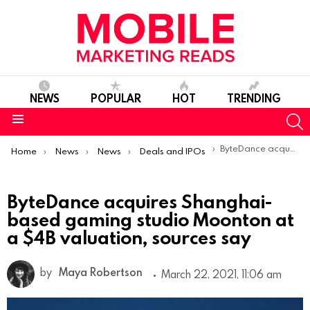
NEWS
POPULAR
HOT
TRENDING
S
Menu
You are here:
ByteDance acquires Shanghai-based gaming studio Moonton at a $4B valuation, sources say
Home
News
News
Deals and IPOs
ByteDance acquires Shanghai-
based gaming studio Moonton at
a $4B valuation, sources say
by
Maya Robertson
March 22, 2021, 11:06 am