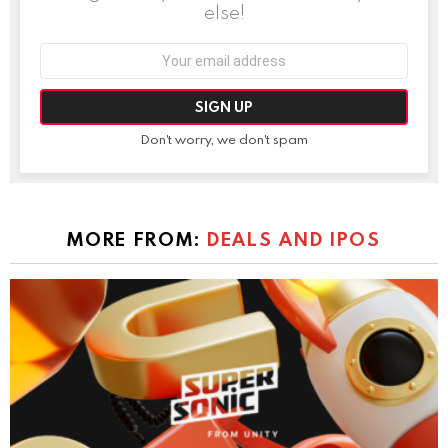
else!
Email
address:
Don't worry, we don't spam
MORE FROM:
DEALS AND IPOS