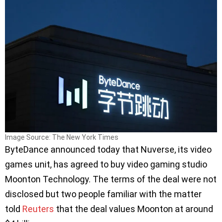
Image Source: The New York Times
ByteDance announced today that Nuverse, its video
games unit, has agreed to buy video gaming studio
Moonton Technology. The terms of the deal were not
disclosed but two people familiar with the matter
told
Reuters
that the deal values Moonton at around