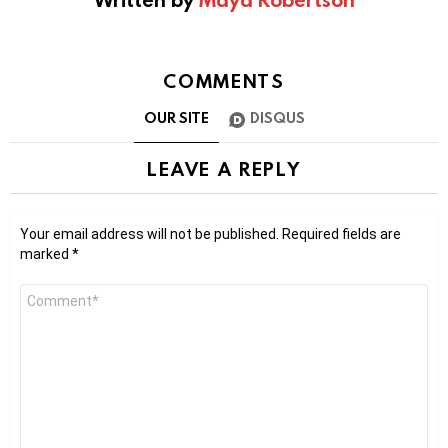
COMMENTS
OUR SITE
DISQUS
LEAVE A REPLY
Your email address will not be published.
Required fields are
marked
*
Comment
*