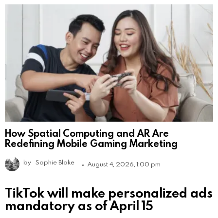
How Spatial Computing and AR Are
Redefining Mobile Gaming Marketing
by
Sophie Blake
August 4, 2026, 1:00 pm
TikTok will make personalized ads
mandatory as of April 15