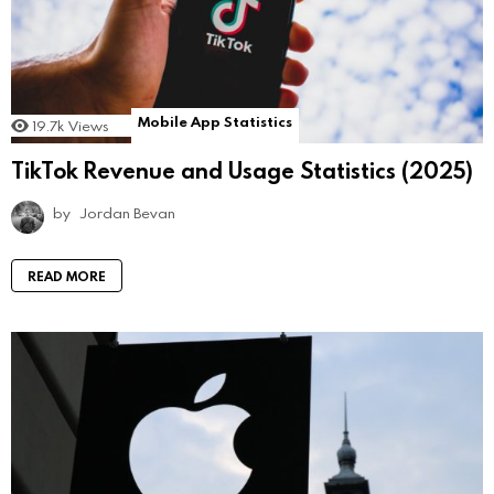
Mobile App Statistics
19.7k
Views
TikTok Revenue and Usage Statistics (2025)
by
Jordan Bevan
READ MORE