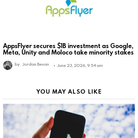
AppsFlyer secures $1B investment as Google,
Meta, Unity and Moloco take minority stakes
by
Jordan Bevan
June 23, 2026, 9:54 am
YOU MAY ALSO LIKE