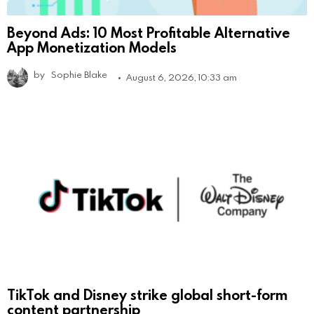
Beyond Ads: 10 Most Profitable Alternative
App Monetization Models
by
Sophie Blake
August 6, 2026, 10:33 am
TikTok and Disney strike global short-form
content partnership