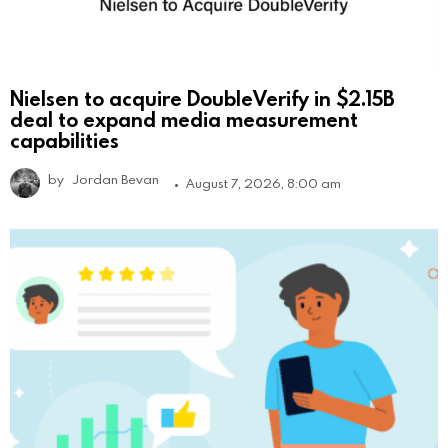
Nielsen to acquire DoubleVerify in $2.15B
deal to expand media measurement
capabilities
by
Jordan Bevan
August 7, 2026, 8:00 am