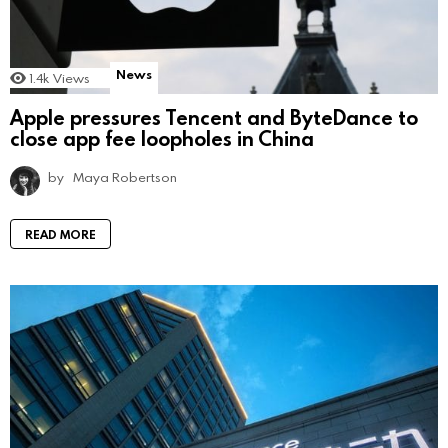
News
1.4k
Views
Apple pressures Tencent and ByteDance to
close app fee loopholes in China
by
Maya Robertson
READ MORE