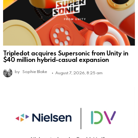
Tripledot acquires Supersonic from Unity in
$40 million hybrid-casual expansion
by
Sophie Blake
August 7, 2026, 8:25 am