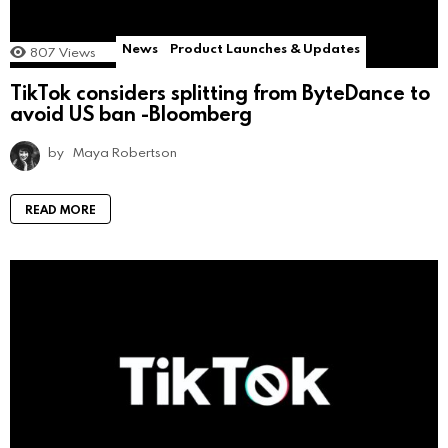
News
Product Launches & Updates
807
Views
TikTok considers splitting from ByteDance to
avoid US ban -Bloomberg
by
Maya Robertson
READ MORE