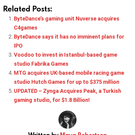
Related Posts:
ByteDance’s gaming unit Nuverse acquires
C4games
ByteDance says it has no imminent plans for
IPO
Voodoo to invest in Istanbul-based game
studio Fabrika Games
MTG acquires UK-based mobile racing game
studio Hutch Games for up to $375 million
UPDATED – Zynga Acquires Peak, a Turkish
gaming studio, for $1.8 Billion!
Written by
Maya Robertson