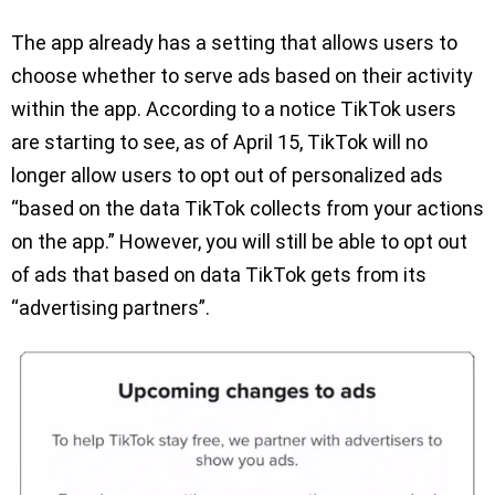
The app already has a setting that allows users to
choose whether to serve ads based on their activity
within the app. According to a notice TikTok users
are starting to see, as of April 15, TikTok will no
longer allow users to opt out of personalized ads
“based on the data TikTok collects from your actions
on the app.” However, you will still be able to opt out
of ads that based on data TikTok gets from its
“advertising partners”.