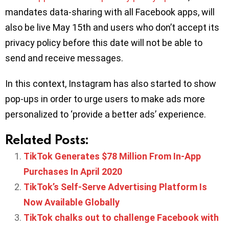
mandates data-sharing with all Facebook apps, will
also be live May 15th and users who don’t accept its
privacy policy before this date will not be able to
send and receive messages.
In this context, Instagram has also started to show
pop-ups in order to urge users to make ads more
personalized to ‘provide a better ads’ experience.
Related Posts:
TikTok Generates $78 Million From In-App
Purchases In April 2020
TikTok’s Self-Serve Advertising Platform Is
Now Available Globally
TikTok chalks out to challenge Facebook with