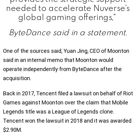
needed to accelerate Nuverse’s
global gaming offerings,”
ByteDance said in a statement.
One of the sources said, Yuan Jing, CEO of Moonton
said in an internal memo that Moonton would
operate independently from ByteDance after the
acquisition.
Back in 2017, Tencent filed a lawsuit on behalf of Riot
Games against Moonton over the claim that Mobile
Legends title was a League of Legends clone.
Tencent won the lawsuit in 2018 and it was awarded
$2.90M.