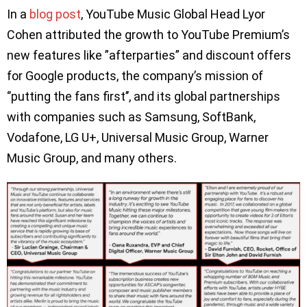
In a
blog post
, YouTube Music Global Head Lyor
Cohen attributed the growth to YouTube Premium’s
new features like ”afterparties” and discount offers
for Google products, the company’s mission of
‘’putting the fans first’’, and its global partnerships
with companies such as Samsung, SoftBank,
Vodafone, LG U+, Universal Music Group, Warner
Music Group, and many others.