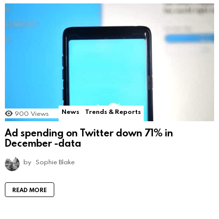
News
Trends & Reports
900
Views
Ad spending on Twitter down 71% in
December -data
by
Sophie Blake
READ MORE