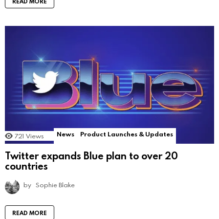
READ MORE
News
Product Launches & Updates
721
Views
Twitter expands Blue plan to over 20
countries
by
Sophie Blake
READ MORE