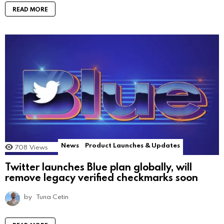
READ MORE
News
Product Launches & Updates
708
Views
Twitter launches Blue plan globally, will
remove legacy verified checkmarks soon
by
Tuna Cetin