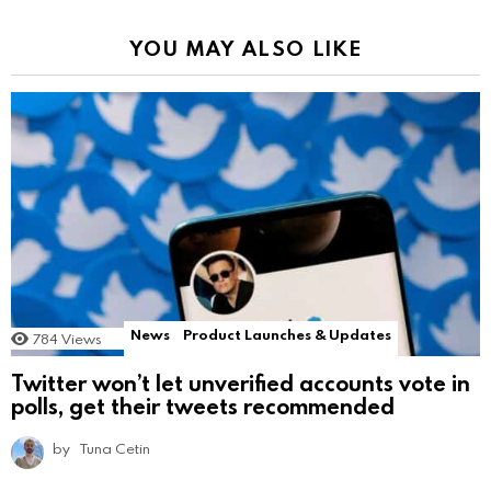
YOU MAY ALSO LIKE
News
Product Launches & Updates
784
Views
Twitter won’t let unverified accounts vote in
polls, get their tweets recommended
by
Tuna Cetin