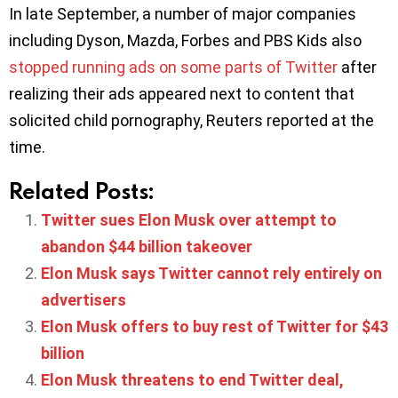
In late September, a number of major companies
including Dyson, Mazda, Forbes and PBS Kids also
stopped running ads on some parts of Twitter
after
realizing their ads appeared next to content that
solicited child pornography, Reuters reported at the
time.
Related Posts:
Twitter sues Elon Musk over attempt to
abandon $44 billion takeover
Elon Musk says Twitter cannot rely entirely on
advertisers
Elon Musk offers to buy rest of Twitter for $43
billion
Elon Musk threatens to end Twitter deal,