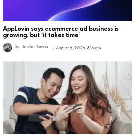
AppLovin says ecommerce ad business is
growing, but ‘it takes time’
by
Jordan Bevan
August 6, 2026, 8:16 am