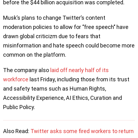
before the $44 billion acquisition was completed.
Musk’s plans to change Twitter’s content
moderation policies to allow for ‘’free speech’’ have
drawn global criticizm due to fears that
misinformation and hate speech could become more
common on the platform.
The company also
laid off nearly half of its
workforce
last Friday, including those from its trust
and safety teams such as Human Rights,
Accessibility Experience, AI Ethics, Curation and
Public Policy.
Also Read:
Twitter asks some fired workers to return