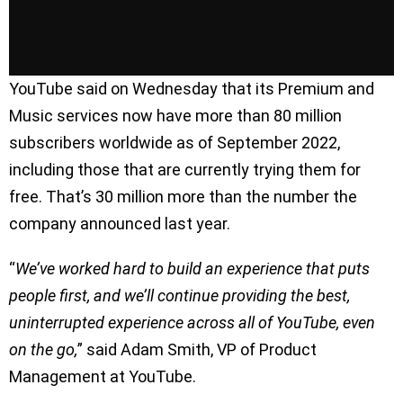
YouTube said on Wednesday that its Premium and
Music services now have more than 80 million
subscribers worldwide as of September 2022,
including those that are currently trying them for
free. That’s 30 million more than the number the
company announced last year.
“
We’ve worked hard to build an experience that puts
people first, and we’ll continue providing the best,
uninterrupted experience across all of YouTube, even
on the go,
” said Adam Smith, VP of Product
Management at YouTube.