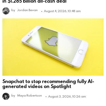
in $1.285 billion all-cash deal
by
Jordan Bevan
August 4, 2026, 10:48 am
Snapchat to stop recommending fully AI-
generated videos on Spotlight
by
Maya Robertson
August 3, 2026, 10:26 am