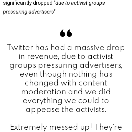
significantly dropped ‘’
due to activist groups
pressuring advertisers
’’.
Twitter has had a massive drop
in revenue, due to activist
groups pressuring advertisers,
even though nothing has
changed with content
moderation and we did
everything we could to
appease the activists.
Extremely messed up! They’re