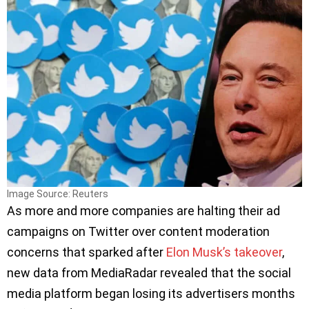
Image Source: Reuters
As more and more companies are halting their ad
campaigns on Twitter over content moderation
concerns that sparked after
Elon Musk’s takeover
,
new data from MediaRadar revealed that the social
media platform began losing its advertisers months