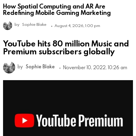
How Spatial Computing and AR Are
Redefining Mobile Gaming Marketing
by
Sophie Blake
August 4, 2026, 1:00 pm
YouTube hits 80 million Music and
Premium subscribers globally
by
Sophie Blake
November 10, 2022, 10:26 am