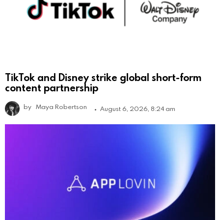
TikTok and Disney strike global short-form
content partnership
by
Maya Robertson
August 6, 2026, 8:24 am