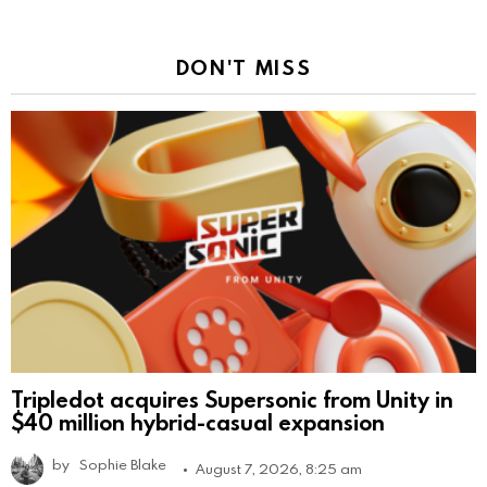
DON'T MISS
Tripledot acquires Supersonic from Unity in
$40 million hybrid-casual expansion
by
Sophie Blake
August 7, 2026, 8:25 am