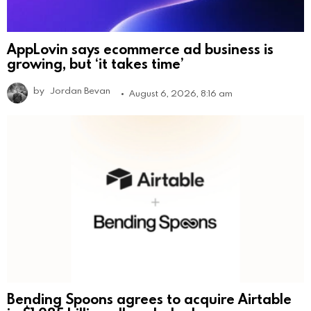
AppLovin says ecommerce ad business is
growing, but ‘it takes time’
by
Jordan Bevan
August 6, 2026, 8:16 am
Bending Spoons agrees to acquire Airtable