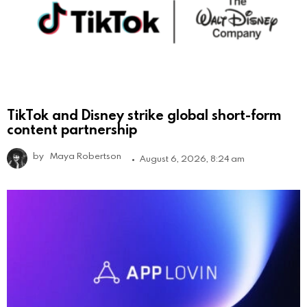
TikTok and Disney strike global short-form
content partnership
by
Maya Robertson
August 6, 2026, 8:24 am