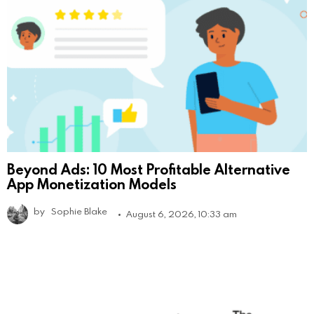
Beyond Ads: 10 Most Profitable Alternative
App Monetization Models
by
Sophie Blake
August 6, 2026, 10:33 am