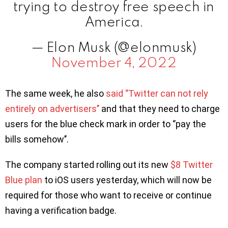
trying to destroy free speech in
America.
— Elon Musk (@elonmusk)
November 4, 2022
The same week, he also
said ‘’Twitter can not rely
entirely on advertisers’’
and that they need to charge
users for the blue check mark in order to ‘’pay the
bills somehow’’.
The company started rolling out its new
$8 Twitter
Blue plan
to iOS users yesterday, which will now be
required for those who want to receive or continue
having a verification badge.