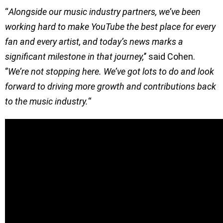
“
Alongside our music industry partners, we’ve been
working hard to make YouTube the best place for every
fan and every artist, and today’s news marks a
significant milestone in that journey,
’’ said Cohen.
‘’
We’re not stopping here. We’ve got lots to do and look
forward to driving more growth and contributions back
to the music industry.
“