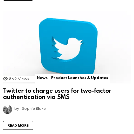
News
Product Launches & Updates
862
Views
Twitter to charge users for two-factor
authentication via SMS
by
Sophie Blake
READ MORE