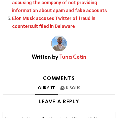
accusing the company of not providing
information about spam and fake accounts
Elon Musk accuses Twitter of fraud in
countersuit filed in Delaware
Written by
Tuna Cetin
COMMENTS
OUR SITE
DISQUS
LEAVE A REPLY