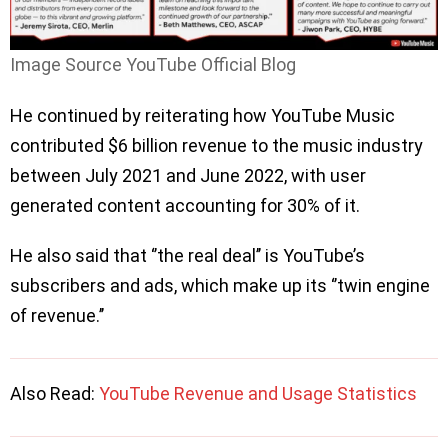
Image Source YouTube Official Blog
He continued by reiterating how YouTube Music
contributed $6 billion revenue to the music industry
between July 2021 and June 2022, with user
generated content accounting for 30% of it.
He also said that ‘’the real deal’’ is YouTube’s
subscribers and ads, which make up its ‘’twin engine
of revenue.’’
Also Read:
YouTube Revenue and Usage Statistics