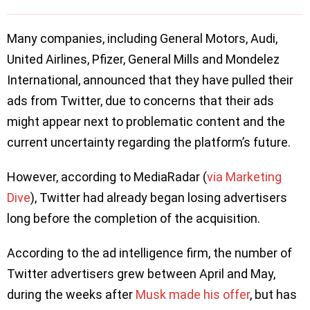
Many companies, including General Motors, Audi,
United Airlines, Pfizer, General Mills and Mondelez
International, announced that they have pulled their
ads from Twitter, due to concerns that their ads
might appear next to problematic content and the
current uncertainty regarding the platform’s future.
However, according to MediaRadar (
via Marketing
Dive
), Twitter had already began losing advertisers
long before the completion of the acquisition.
According to the ad intelligence firm, the number of
Twitter advertisers grew between April and May,
during the weeks after
Musk made his offer
, but has