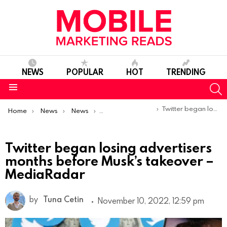
NEWS
POPULAR
HOT
TRENDING
S
Menu
You are here:
Twitter began losing advertisers months before Musk’s takeover – MediaRadar
Home
News
News
Trends & Reports
Twitter began losing advertisers
months before Musk’s takeover –
MediaRadar
by
Tuna Cetin
November 10, 2022, 12:59 pm