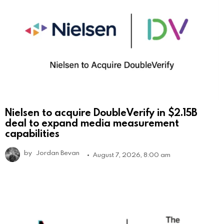
Nielsen to acquire DoubleVerify in $2.15B
deal to expand media measurement
capabilities
by
Jordan Bevan
August 7, 2026, 8:00 am