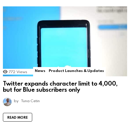
News
Product Launches & Updates
772
Views
Twitter expands character limit to 4,000,
but for Blue subscribers only
by
Tuna Cetin
READ MORE