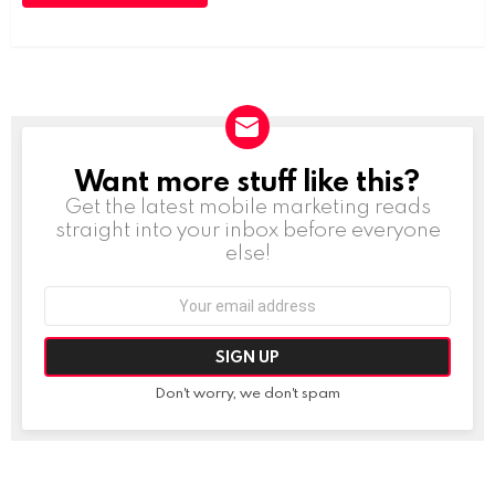
Want more stuff like this?
NEWSLETTER
Get the latest mobile marketing reads
straight into your inbox before everyone
else!
Email
address:
Don't worry, we don't spam