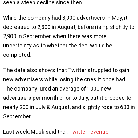
seen a steep decline since then.
While the company had 3,900 advertisers in May, it
decreased to 2,300 in August, before rising slightly to
2,900 in September, when there was more
uncertainty as to whether the deal would be
completed.
The data also shows that Twitter struggled to gain
new advertisers while losing the ones it once had.
The company lured an average of 1000 new
advertisers per month prior to July, but it dropped to
nearly 200 in July & August, and slightly rose to 600 in
September.
Last week, Musk said that
Twitter revenue