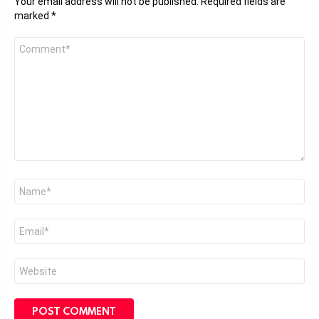
Your email address will not be published.
Required fields are
marked
*
Comment
*
Name
*
Email
*
Website