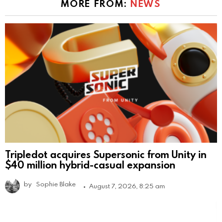
MORE FROM:
NEWS
Tripledot acquires Supersonic from Unity in
$40 million hybrid-casual expansion
by
Sophie Blake
August 7, 2026, 8:25 am