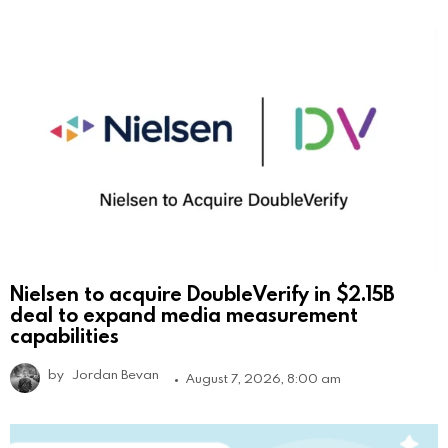
Nielsen to acquire DoubleVerify in $2.15B
deal to expand media measurement
capabilities
by
Jordan Bevan
August 7, 2026, 8:00 am