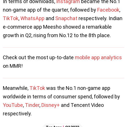
In terms of downloads,
Instagram
became the No.1
non-game app of the quarter, followed by
Facebook
,
TikTok
,
WhatsApp
and
Snapchat
respectively. Indian
e-commerce app Meesho showed a remarkable
growth in Q2, rising from No.12 to the 8th place.
Check out the most up-to-date
mobile app analytics
on MMR!
Meanwhile,
TikTok
was the No.1 non-game app
worldwide in terms of consumer spend, followed by
YouTube
,
Tinder
,
Disney+
and Tencent Video
respectively.