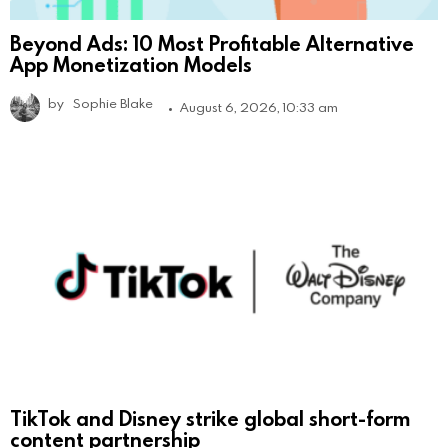
Beyond Ads: 10 Most Profitable Alternative
App Monetization Models
by
Sophie Blake
August 6, 2026, 10:33 am
TikTok and Disney strike global short-form
content partnership