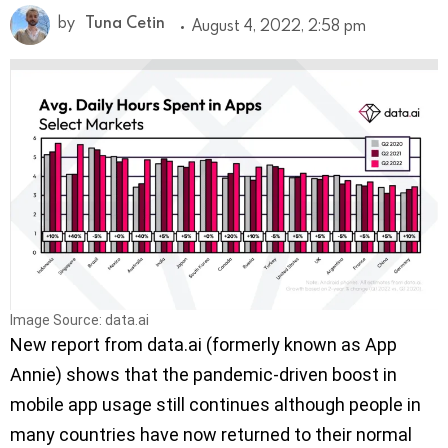
by
Tuna Cetin
August 4, 2022, 2:58 pm
Image Source: data.ai
New report from data.ai (formerly known as App
Annie) shows that the pandemic-driven boost in
mobile app usage still continues although people in
many countries have now returned to their normal