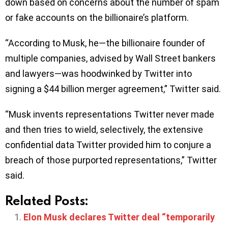
down based on concerns about the number of spam
or fake accounts on the billionaire’s platform.
“According to Musk, he—the billionaire founder of
multiple companies, advised by Wall Street bankers
and lawyers—was hoodwinked by Twitter into
signing a $44 billion merger agreement,” Twitter said.
“Musk invents representations Twitter never made
and then tries to wield, selectively, the extensive
confidential data Twitter provided him to conjure a
breach of those purported representations,” Twitter
said.
Related Posts:
Elon Musk declares Twitter deal “temporarily