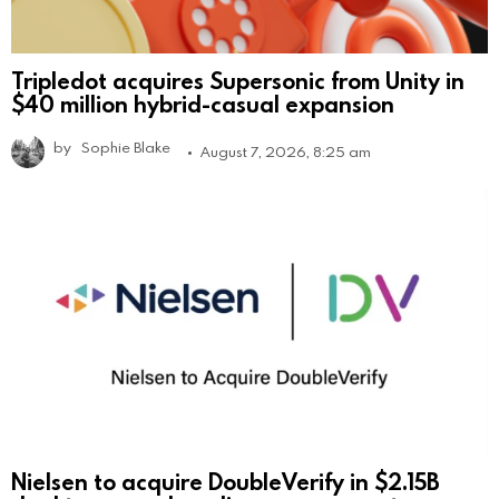
Tripledot acquires Supersonic from Unity in
$40 million hybrid-casual expansion
by
Sophie Blake
August 7, 2026, 8:25 am
Nielsen to acquire DoubleVerify in $2.15B