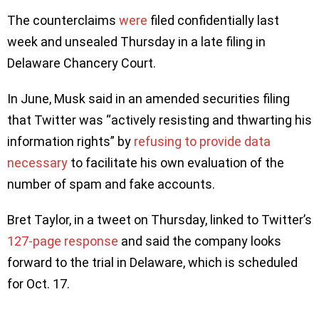
The counterclaims
were
filed confidentially last
week and unsealed Thursday in a late filing in
Delaware Chancery Court.
In June, Musk said in an amended securities filing
that Twitter was “actively resisting and thwarting his
information rights” by
refusing to provide data
necessary
to facilitate his own evaluation of the
number of spam and fake accounts.
Bret Taylor, in a tweet on Thursday, linked to Twitter’s
127-page response
and said the company looks
forward to the trial in Delaware, which is scheduled
for Oct. 17.