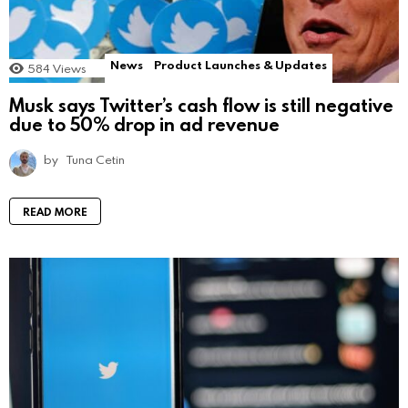
News
Product Launches & Updates
584
Views
Musk says Twitter’s cash flow is still negative
due to 50% drop in ad revenue
by
Tuna Cetin
READ MORE