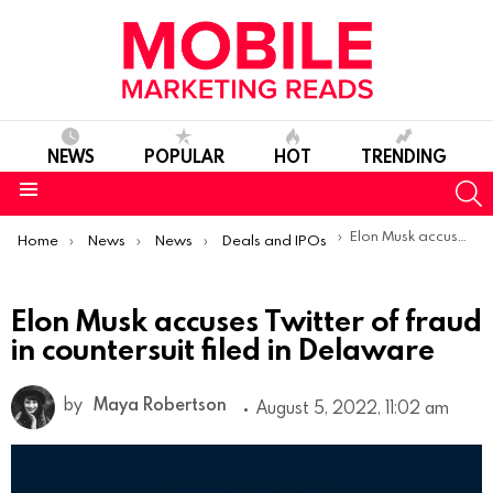
NEWS
POPULAR
HOT
TRENDING
S
Menu
You are here:
Elon Musk accuses Twitter of fraud in countersuit filed in Delaware
Home
News
News
Deals and IPOs
Elon Musk accuses Twitter of fraud
in countersuit filed in Delaware
by
Maya Robertson
August 5, 2022, 11:02 am