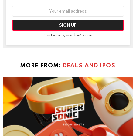
Email
address:
Don't worry, we don't spam
MORE FROM:
DEALS AND IPOS