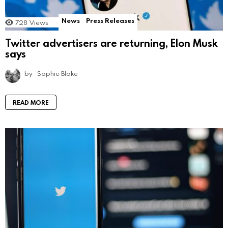
News
Press Releases
728
Views
Twitter advertisers are returning, Elon Musk
says
by
Sophie Blake
READ MORE