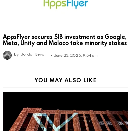
AppsFlyer secures $1B investment as Google,
Meta, Unity and Moloco take minority stakes
by
Jordan Bevan
June 23, 2026, 9:54 am
YOU MAY ALSO LIKE