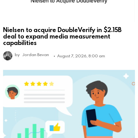
Nielsen to acquire DoubleVerify in $2.15B
deal to expand media measurement
capabilities
by
Jordan Bevan
August 7, 2026, 8:00 am