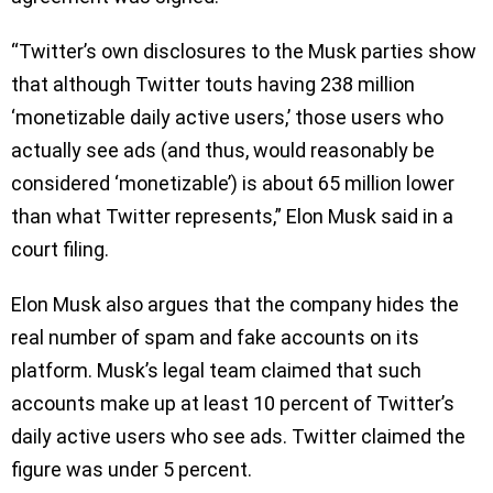
“Twitter’s own disclosures to the Musk parties show
that although Twitter touts having 238 million
‘monetizable daily active users,’ those users who
actually see ads (and thus, would reasonably be
considered ‘monetizable’) is about 65 million lower
than what Twitter represents,” Elon Musk said in a
court filing.
Elon Musk also argues that the company hides the
real number of spam and fake accounts on its
platform. Musk’s legal team claimed that such
accounts make up at least 10 percent of Twitter’s
daily active users who see ads. Twitter claimed the
figure was under 5 percent.