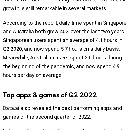
growth is still remarkable in several markets.
According to the report, daily time spent in Singapore
and Australia both grew 40% over the last two years.
Singaporean users spent an average of 4.1 hours in
Q2 2020, and now spend 5.7 hours on a daily basis.
Meanwhile, Australian users spent 3.6 hours during
the beginning of the pandemic, and now spend 4.9
hours per day on average.
Top apps & games of Q2 2022
Data.ai also revealed the best performing apps and
games of the second quarter of 2022.