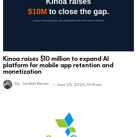
Kinoa raises $10 million to expand AI
platform for mobile app retention and
monetization
by
Jordan Bevan
June 25, 2026, 10:14 am