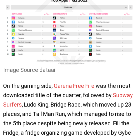
Image Source dataai
On the gaming side,
Garena Free Fire
was the most
downloaded title of the quarter, followed by
Subway
Surfers
, Ludo King, Bridge Race, which moved up 23
places, and Tall Man Run, which managed to rise to
the 5th place despite being newly released. Fill the
Fridge, a fridge organizing game developed by Gybe