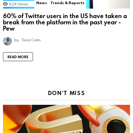
News
Trends & Reports
624
Views
60% of Twitter users in the US have taken a
break from the platform in the past year -
Pew
by
Tuna Cetin
READ MORE
DON'T MISS