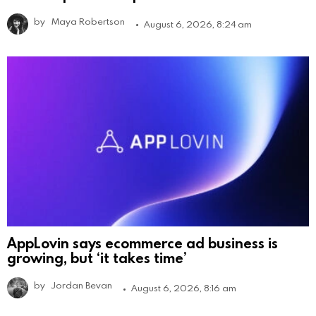
by
Maya Robertson
August 6, 2026, 8:24 am
AppLovin says ecommerce ad business is
growing, but ‘it takes time’
by
Jordan Bevan
August 6, 2026, 8:16 am