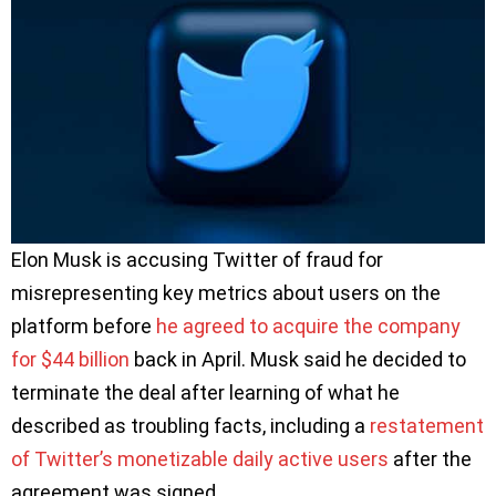
Elon Musk is accusing Twitter of fraud for
misrepresenting key metrics about users on the
platform before
he agreed to acquire the company
for $44 billion
back in April. Musk said he decided to
terminate the deal after learning of what he
described as troubling facts, including a
restatement
of Twitter’s monetizable daily active users
after the
agreement was signed.