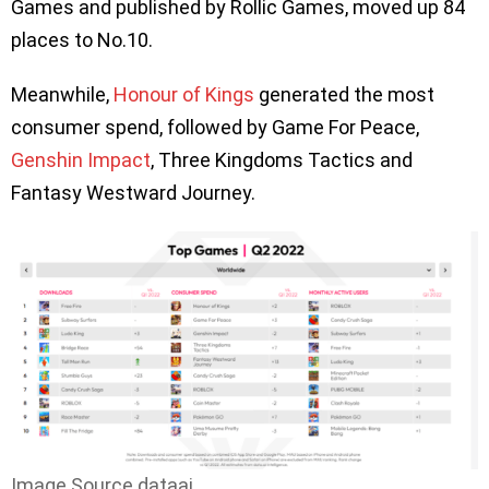
Games and published by Rollic Games, moved up 84
places to No.10.
Meanwhile,
Honour of Kings
generated the most
consumer spend, followed by Game For Peace,
Genshin Impact
, Three Kingdoms Tactics and
Fantasy Westward Journey.
Image Source dataai