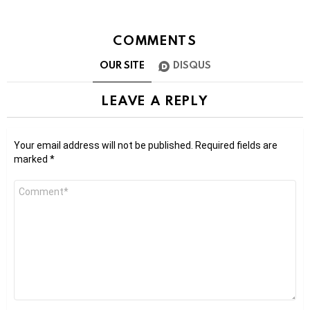
COMMENTS
OUR SITE
DISQUS
LEAVE A REPLY
Your email address will not be published.
Required fields are
marked
*
Comment
*