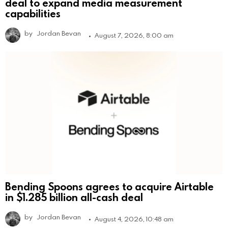
deal to expand media measurement
capabilities
by
Jordan Bevan
August 7, 2026, 8:00 am
Bending Spoons agrees to acquire Airtable
in $1.285 billion all-cash deal
by
Jordan Bevan
August 4, 2026, 10:48 am