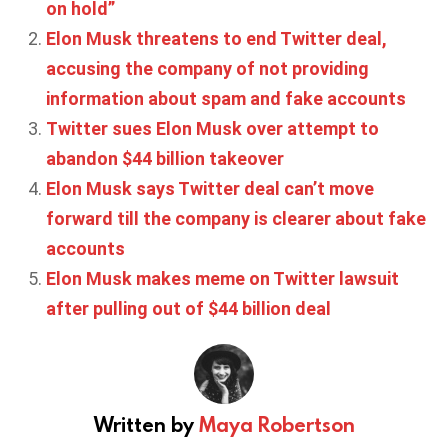
on hold”
Elon Musk threatens to end Twitter deal,
accusing the company of not providing
information about spam and fake accounts
Twitter sues Elon Musk over attempt to
abandon $44 billion takeover
Elon Musk says Twitter deal can’t move
forward till the company is clearer about fake
accounts
Elon Musk makes meme on Twitter lawsuit
after pulling out of $44 billion deal
Written by
Maya Robertson