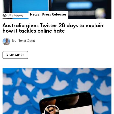
News
Press Releases
1.9k
Views
Australia gives Twitter 28 days to explain
how it tackles online hate
by
Tuna Cetin
READ MORE