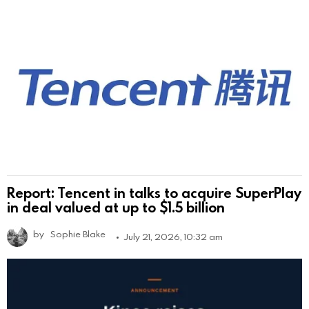
Report: Tencent in talks to acquire SuperPlay
in deal valued at up to $1.5 billion
by
Sophie Blake
July 21, 2026, 10:32 am