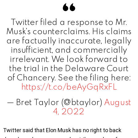
Twitter filed a response to Mr.
Musk’s counterclaims. His claims
are factually inaccurate, legally
insufficient, and commercially
irrelevant. We look forward to
the trial in the Delaware Court
of Chancery. See the filing here:
https://t.co/beAyGqRxFL
— Bret Taylor (@btaylor)
August
4, 2022
Twitter said that Elon Musk has no right to back