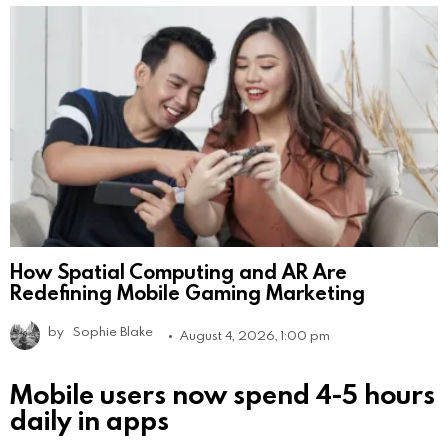
How Spatial Computing and AR Are
Redefining Mobile Gaming Marketing
by
Sophie Blake
August 4, 2026, 1:00 pm
Mobile users now spend 4-5 hours
daily in apps