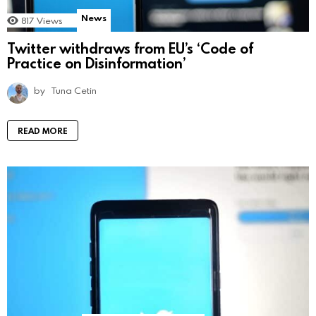
News
817
Views
Twitter withdraws from EU’s ‘Code of
Practice on Disinformation’
by
Tuna Cetin
READ MORE