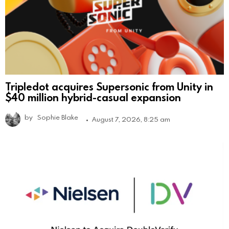
Tripledot acquires Supersonic from Unity in
$40 million hybrid-casual expansion
by
Sophie Blake
August 7, 2026, 8:25 am