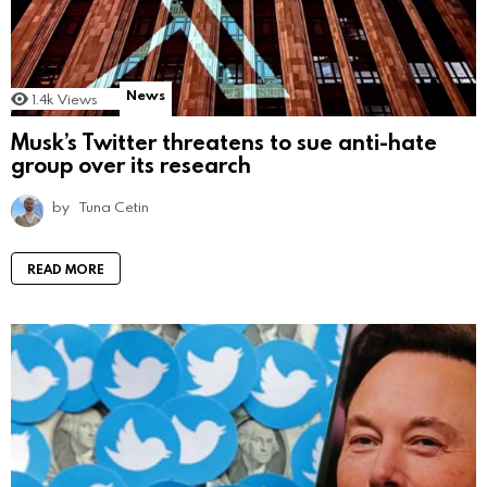
News
1.4k
Views
Musk’s Twitter threatens to sue anti-hate
group over its research
by
Tuna Cetin
READ MORE