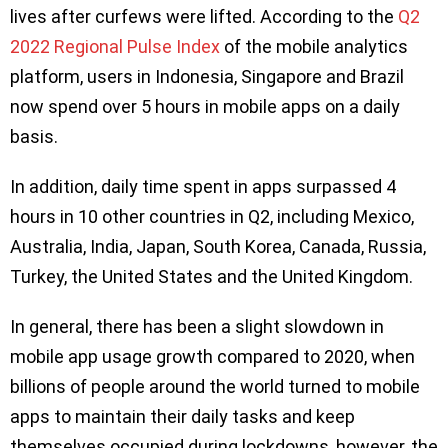
lives after curfews were lifted. According to the
Q2
2022 Regional Pulse Index
of the mobile analytics
platform, users in Indonesia, Singapore and Brazil
now spend over 5 hours in mobile apps on a daily
basis.
In addition, daily time spent in apps surpassed 4
hours in 10 other countries in Q2, including Mexico,
Australia, India, Japan, South Korea, Canada, Russia,
Turkey, the United States and the United Kingdom.
In general, there has been a slight slowdown in
mobile app usage growth compared to 2020, when
billions of people around the world turned to mobile
apps to maintain their daily tasks and keep
themselves occupied during lockdowns, however, the