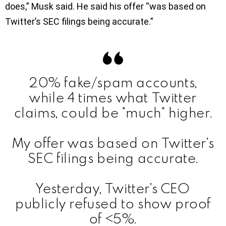
does,” Musk said. He said his offer “was based on
Twitter’s SEC filings being accurate.”
20% fake/spam accounts,
while 4 times what Twitter
claims, could be *much* higher.
My offer was based on Twitter’s
SEC filings being accurate.
Yesterday, Twitter’s CEO
publicly refused to show proof
of <5%.