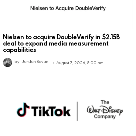
Nielsen to acquire DoubleVerify in $2.15B
deal to expand media measurement
capabilities
by
Jordan Bevan
August 7, 2026, 8:00 am