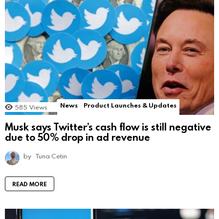
News
Product Launches & Updates
585
Views
Musk says Twitter’s cash flow is still negative
due to 50% drop in ad revenue
by
Tuna Cetin
READ MORE