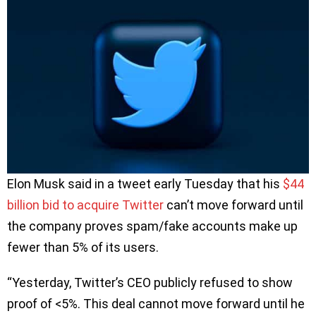
Elon Musk said in a tweet early Tuesday that his
$44
billion bid to acquire Twitter
can’t move forward until
the company proves spam/fake accounts make up
fewer than 5% of its users.
“Yesterday, Twitter’s CEO publicly refused to show
proof of <5%. This deal cannot move forward until he