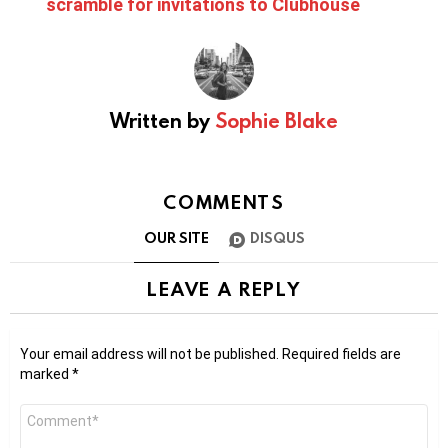
scramble for invitations to Clubhouse
Written by
Sophie Blake
COMMENTS
OUR SITE
DISQUS
LEAVE A REPLY
Your email address will not be published.
Required fields are
marked
*
Comment
*