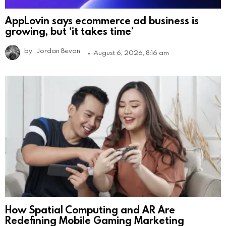
AppLovin says ecommerce ad business is
growing, but ‘it takes time’
by
Jordan Bevan
August 6, 2026, 8:16 am
How Spatial Computing and AR Are
Redefining Mobile Gaming Marketing