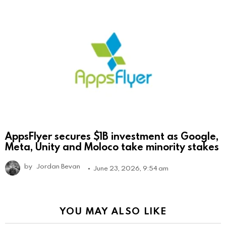
AppsFlyer secures $1B investment as Google,
Meta, Unity and Moloco take minority stakes
by
Jordan Bevan
June 23, 2026, 9:54 am
YOU MAY ALSO LIKE