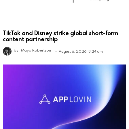
TikTok and Disney strike global short-form
content partnership
by
Maya Robertson
August 6, 2026, 8:24 am