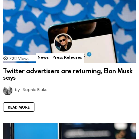
News
Press Releases
728
Views
Twitter advertisers are returning, Elon Musk
says
by
Sophie Blake
READ MORE