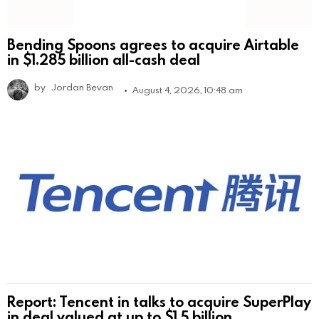
Bending Spoons agrees to acquire Airtable
in $1.285 billion all-cash deal
by
Jordan Bevan
August 4, 2026, 10:48 am
Report: Tencent in talks to acquire SuperPlay
in deal valued at up to $1.5 billion