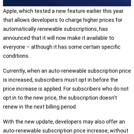
Apple, which tested a new feature earlier this year
that allows developers to charge higher prices for
automatically renewable subscriptions, has
announced that it will now make it available to
everyone – although it has some certain specific
conditions.
Currently, when an auto-renewable subscription price
is increased, subscribers must opt in before the
price increase is applied. For subscribers who do not
opt in to the new price, the subscription doesn’t
renew in the next billing period.
With the new update, developers may also offer an
auto-renewable subscription price increase, without