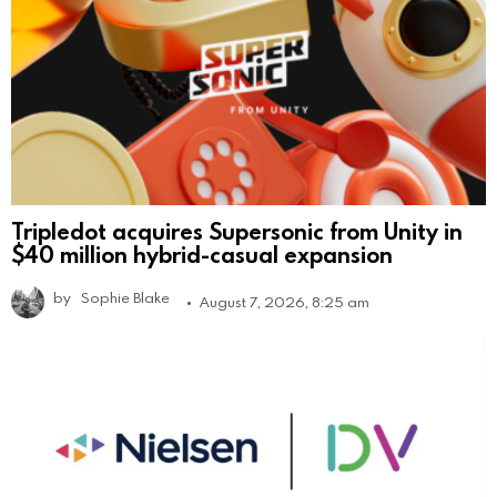
Tripledot acquires Supersonic from Unity in
$40 million hybrid-casual expansion
by
Sophie Blake
August 7, 2026, 8:25 am