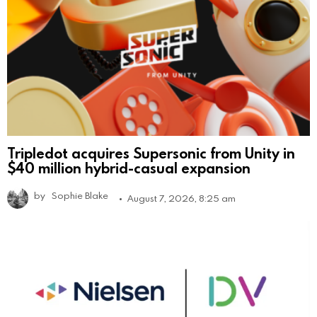
Tripledot acquires Supersonic from Unity in
$40 million hybrid-casual expansion
by
Sophie Blake
August 7, 2026, 8:25 am