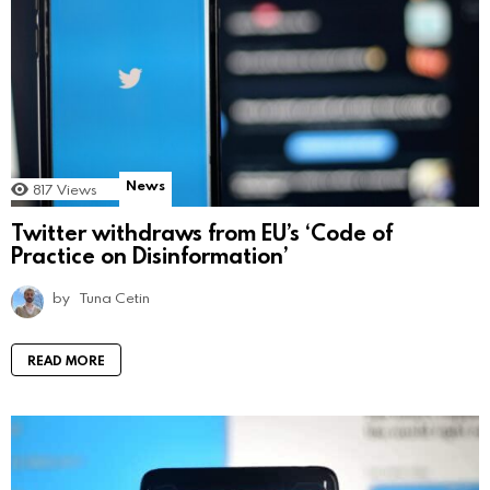
News
817
Views
Twitter withdraws from EU’s ‘Code of
Practice on Disinformation’
by
Tuna Cetin
READ MORE