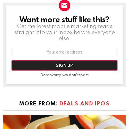
Want more stuff like this?
NEWSLETTER
Get the latest mobile marketing reads
straight into your inbox before everyone
else!
Email
address:
Don't worry, we don't spam
MORE FROM:
DEALS AND IPOS