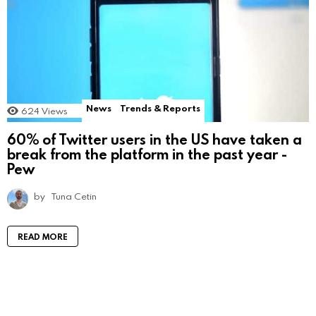
News
Trends & Reports
624
Views
60% of Twitter users in the US have taken a
break from the platform in the past year -
Pew
by
Tuna Cetin
READ MORE