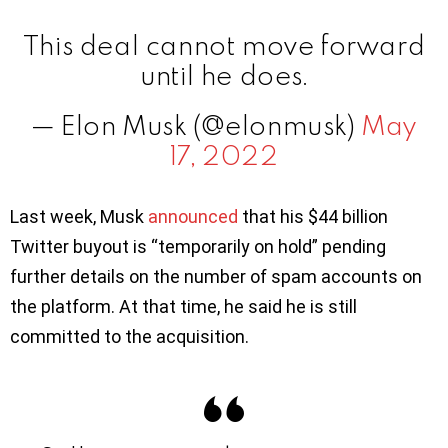
This deal cannot move forward
until he does.
— Elon Musk (@elonmusk)
May
17, 2022
Last week, Musk
announced
that his $44 billion
Twitter buyout is “temporarily on hold” pending
further details on the number of spam accounts on
the platform. At that time, he said he is still
committed to the acquisition.