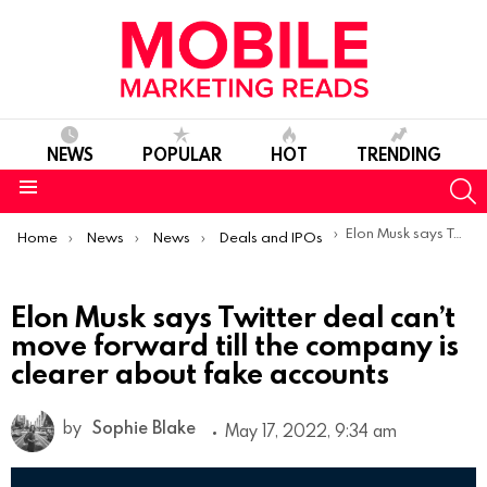
NEWS
POPULAR
HOT
TRENDING
S
Menu
You are here:
Elon Musk says Twitter deal can’t move forward till the company is clearer about fake accounts
Home
News
News
Deals and IPOs
Elon Musk says Twitter deal can’t
move forward till the company is
clearer about fake accounts
by
Sophie Blake
May 17, 2022, 9:34 am