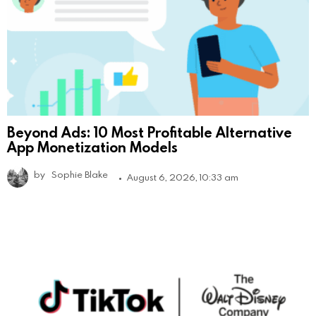
Beyond Ads: 10 Most Profitable Alternative
App Monetization Models
by
Sophie Blake
August 6, 2026, 10:33 am