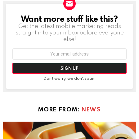
Want more stuff like this?
NEWSLETTER
Get the latest mobile marketing reads
straight into your inbox before everyone
else!
Email
address:
Don't worry, we don't spam
MORE FROM:
NEWS