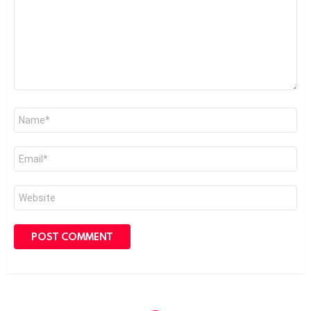
Name
*
Email
*
Website