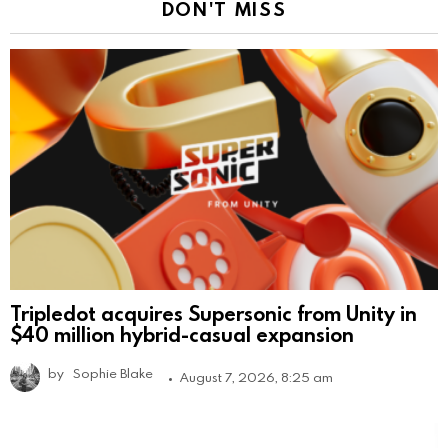
DON'T MISS
Tripledot acquires Supersonic from Unity in
$40 million hybrid-casual expansion
by
Sophie Blake
August 7, 2026, 8:25 am