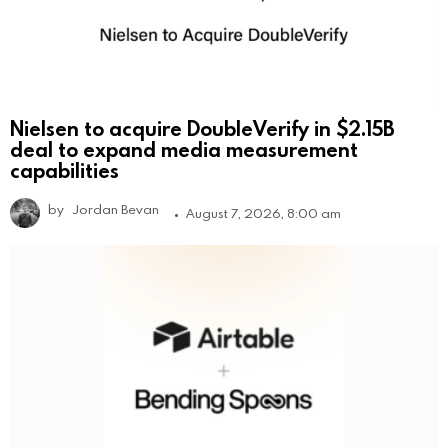
Nielsen to acquire DoubleVerify in $2.15B
deal to expand media measurement
capabilities
by
Jordan Bevan
August 7, 2026, 8:00 am