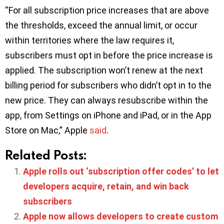
“For all subscription price increases that are above
the thresholds, exceed the annual limit, or occur
within territories where the law requires it,
subscribers must opt in before the price increase is
applied. The subscription won’t renew at the next
billing period for subscribers who didn’t opt in to the
new price. They can always resubscribe within the
app, from Settings on iPhone and iPad, or in the App
Store on Mac,” Apple
said
.
Related Posts:
Apple rolls out ‘subscription offer codes’ to let
developers acquire, retain, and win back
subscribers
Apple now allows developers to create custom