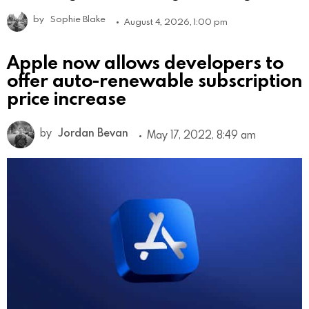
by
Sophie Blake
August 4, 2026, 1:00 pm
Apple now allows developers to
offer auto-renewable subscription
price increase
by
Jordan Bevan
May 17, 2022, 8:49 am