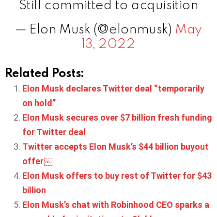
Still committed to acquisition
— Elon Musk (@elonmusk)
May
13, 2022
Related Posts:
Elon Musk declares Twitter deal “temporarily
on hold”
Elon Musk secures over $7 billion fresh funding
for Twitter deal
Twitter accepts Elon Musk’s $44 billion buyout
offer￼
Elon Musk offers to buy rest of Twitter for $43
billion
Elon Musk’s chat with Robinhood CEO sparks a