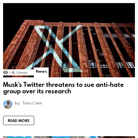
News
1.4k
Views
Musk’s Twitter threatens to sue anti-hate
group over its research
by
Tuna Cetin
READ MORE