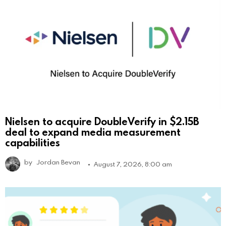
Nielsen to acquire DoubleVerify in $2.15B
deal to expand media measurement
capabilities
by
Jordan Bevan
August 7, 2026, 8:00 am