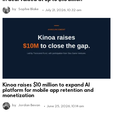
by
Sophie Blake
July 21, 2026, 10:32 am
Kinoa raises $10 million to expand AI
platform for mobile app retention and
monetization
by
Jordan Bevan
June 25, 2026, 10:14 am