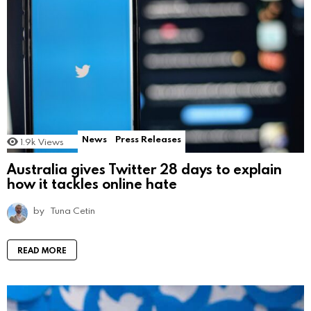
News
Press Releases
1.9k
Views
Australia gives Twitter 28 days to explain
how it tackles online hate
by
Tuna Cetin
READ MORE