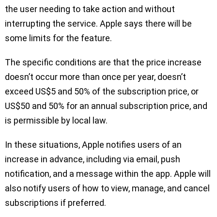
the user needing to take action and without
interrupting the service. Apple says there will be
some limits for the feature.
The specific conditions are that the price increase
doesn’t occur more than once per year, doesn’t
exceed US$5 and 50% of the subscription price, or
US$50 and 50% for an annual subscription price, and
is permissible by local law.
In these situations, Apple notifies users of an
increase in advance, including via email, push
notification, and a message within the app. Apple will
also notify users of how to view, manage, and cancel
subscriptions if preferred.