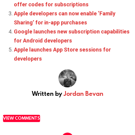
offer codes for subscriptions
Apple developers can now enable ‘Family
Sharing’ for in-app purchases
Google launches new subscription capabilities
for Android developers
Apple launches App Store sessions for
developers
Written by
Jordan Bevan
VIEW COMMENTS