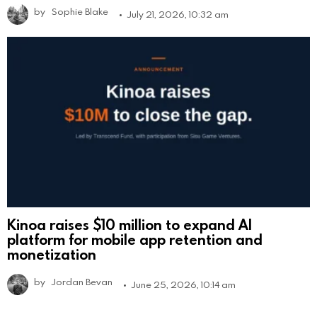
by
Sophie Blake
July 21, 2026, 10:32 am
Kinoa raises $10 million to expand AI
platform for mobile app retention and
monetization
by
Jordan Bevan
June 25, 2026, 10:14 am