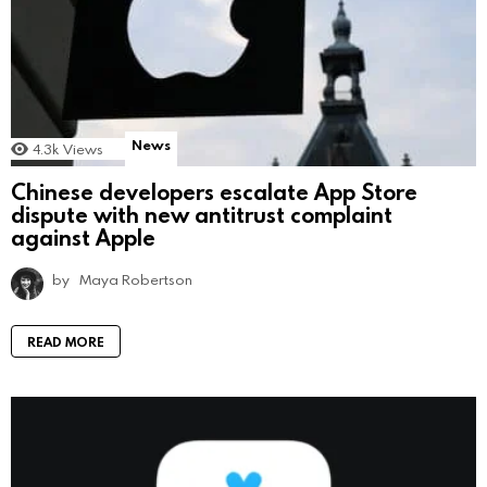
News
4.3k
Views
Chinese developers escalate App Store
dispute with new antitrust complaint
against Apple
by
Maya Robertson
READ MORE