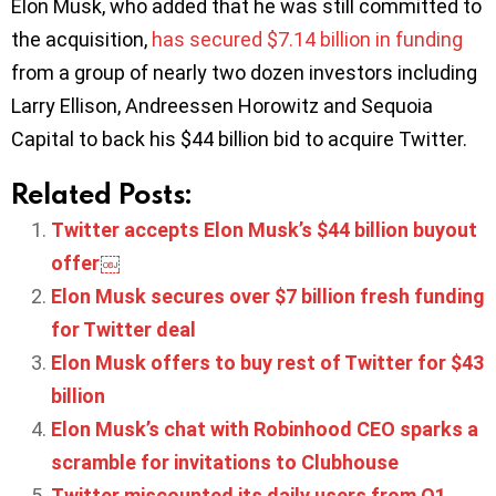
Elon Musk, who added that he was still committed to
the acquisition,
has secured $7.14 billion in funding
from a group of nearly two dozen investors including
Larry Ellison, Andreessen Horowitz and Sequoia
Capital to back his $44 billion bid to acquire Twitter.
Related Posts:
Twitter accepts Elon Musk’s $44 billion buyout
offer￼
Elon Musk secures over $7 billion fresh funding
for Twitter deal
Elon Musk offers to buy rest of Twitter for $43
billion
Elon Musk’s chat with Robinhood CEO sparks a
scramble for invitations to Clubhouse
Twitter miscounted its daily users from Q1