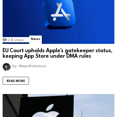
News
2.1k
Views
EU Court upholds Apple’s gatekeeper status,
keeping App Store under DMA rules
by
Maya Robertson
READ MORE