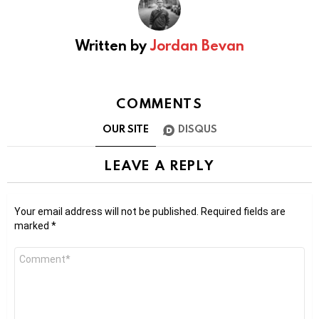
Written by
Jordan Bevan
COMMENTS
OUR SITE
DISQUS
LEAVE A REPLY
Your email address will not be published.
Required fields are
marked
*
Comment
*