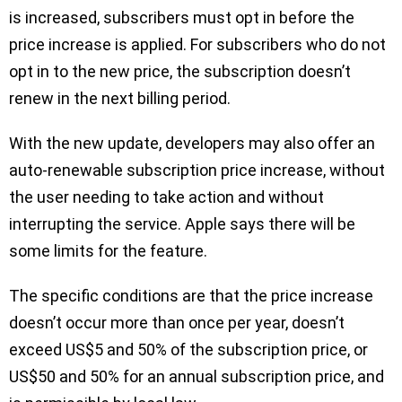
is increased, subscribers must opt in before the
price increase is applied. For subscribers who do not
opt in to the new price, the subscription doesn’t
renew in the next billing period.
With the new update, developers may also offer an
auto-renewable subscription price increase, without
the user needing to take action and without
interrupting the service. Apple says there will be
some limits for the feature.
The specific conditions are that the price increase
doesn’t occur more than once per year, doesn’t
exceed US$5 and 50% of the subscription price, or
US$50 and 50% for an annual subscription price, and