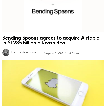
Bending Spoons agrees to acquire Airtable
in $1.285 billion all-cash deal
by
Jordan Bevan
August 4, 2026, 10:48 am