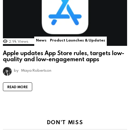
News
Product Launches & Updates
2.9k
Views
Apple updates App Store rules, targets low-
quality and low-engagement apps
by
Maya Robertson
READ MORE
DON'T MISS