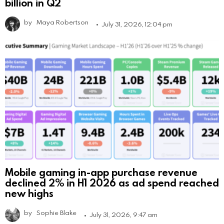
billion in Q2
by
Maya Robertson
July 31, 2026, 12:04 pm
Mobile gaming in-app purchase revenue
declined 2% in H1 2026 as ad spend reached
new highs
by
Sophie Blake
July 31, 2026, 9:47 am