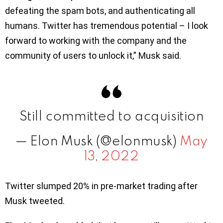
defeating the spam bots, and authenticating all
humans. Twitter has tremendous potential – I look
forward to working with the company and the
community of users to unlock it,” Musk said.
Still committed to acquisition
— Elon Musk (@elonmusk)
May
13, 2022
Twitter slumped 20% in pre-market trading after
Musk tweeted.