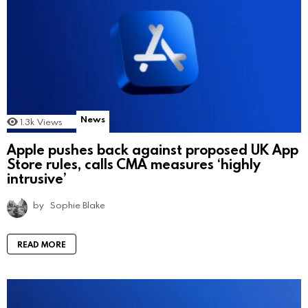
News
1.3k
Views
Apple pushes back against proposed UK App
Store rules, calls CMA measures ‘highly
intrusive’
by
Sophie Blake
READ MORE