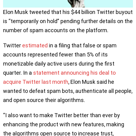
Elon Musk tweeted that his $44 billion Twitter buyout
is “temporarily on hold” pending further details on the
number of spam accounts on the platform.
Twitter
estimated
in a filing that false or spam
accounts represented fewer than 5% of its
monetizable daily active users during the first
quarter. In a
statement announcing his deal to
acquire Twitter last month
, Elon Musk said he
wanted to defeat spam bots, authenticate all people,
and open source their algorithms.
“I also want to make Twitter better than ever by
enhancing the product with new features, making
the algorithms open source to increase trust,