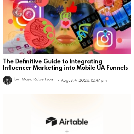
The Definitive Guide to Integrating
Influencer Marketing into Mobile UA Funnels
by
Maya Robertson
August 4, 2026, 12:47 pm