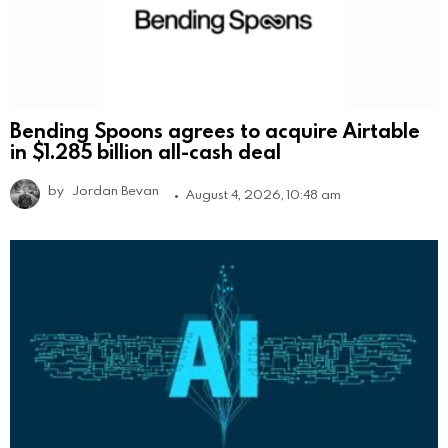
Bending Spoons agrees to acquire Airtable
in $1.285 billion all-cash deal
by
Jordan Bevan
August 4, 2026, 10:48 am