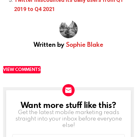
2019 to Q4 2021
Written by
Sophie Blake
VIEW COMMENTS
Want more stuff like this?
NEWSLETTER
Get the latest mobile marketing reads
straight into your inbox before everyone
else!
Email