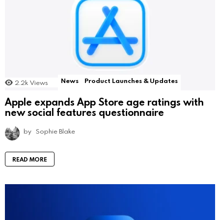
News
Product Launches & Updates
2.2k
Views
Apple expands App Store age ratings with
new social features questionnaire
by
Sophie Blake
READ MORE