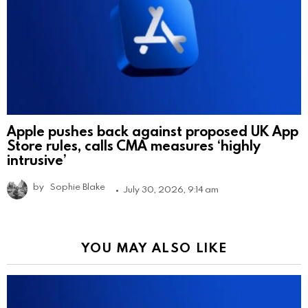
Apple pushes back against proposed UK App
Store rules, calls CMA measures ‘highly
intrusive’
by
Sophie Blake
July 30, 2026, 9:14 am
YOU MAY ALSO LIKE