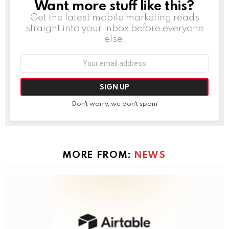
Want more stuff like this?
NEWSLETTER
Get the latest mobile marketing reads
straight into your inbox before everyone
else!
Email
address:
Don't worry, we don't spam
MORE FROM:
NEWS