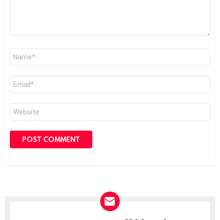
Name
*
Email
*
Website