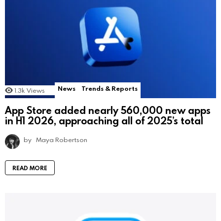
News
Trends & Reports
1.3k
Views
App Store added nearly 560,000 new apps
in H1 2026, approaching all of 2025’s total
by
Maya Robertson
READ MORE