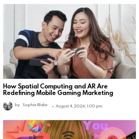
How Spatial Computing and AR Are
Redefining Mobile Gaming Marketing
by
Sophie Blake
August 4, 2026, 1:00 pm