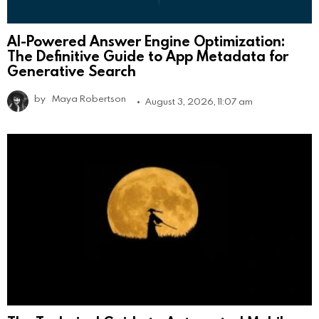
AI-Powered Answer Engine Optimization:
The Definitive Guide to App Metadata for
Generative Search
by
Maya Robertson
August 3, 2026, 11:07 am