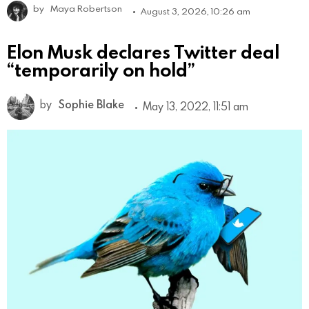
by
Maya Robertson
August 3, 2026, 10:26 am
Elon Musk declares Twitter deal
“temporarily on hold”
by
Sophie Blake
May 13, 2022, 11:51 am