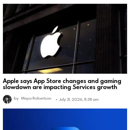
Apple says App Store changes and gaming
slowdown are impacting Services growth
by
Maya Robertson
July 31, 2026, 8:38 am