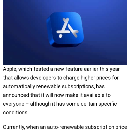
Apple, which tested a new feature earlier this year
that allows developers to charge higher prices for
automatically renewable subscriptions, has
announced that it will now make it available to
everyone – although it has some certain specific
conditions.
Currently, when an auto-renewable subscription price