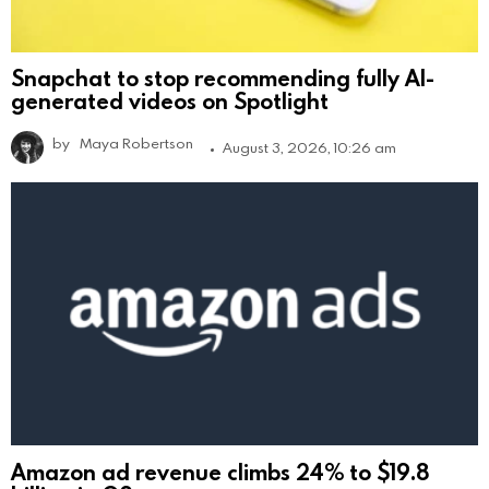
Snapchat to stop recommending fully AI-
generated videos on Spotlight
by
Maya Robertson
August 3, 2026, 10:26 am
Amazon ad revenue climbs 24% to $19.8