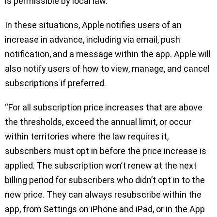
is permissible by local law.
In these situations, Apple notifies users of an
increase in advance, including via email, push
notification, and a message within the app. Apple will
also notify users of how to view, manage, and cancel
subscriptions if preferred.
“For all subscription price increases that are above
the thresholds, exceed the annual limit, or occur
within territories where the law requires it,
subscribers must opt in before the price increase is
applied. The subscription won’t renew at the next
billing period for subscribers who didn’t opt in to the
new price. They can always resubscribe within the
app, from Settings on iPhone and iPad, or in the App