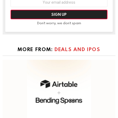
address:
Don't worry, we don't spam
MORE FROM:
DEALS AND IPOS