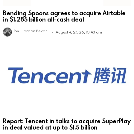
Bending Spoons agrees to acquire Airtable
in $1.285 billion all-cash deal
by
Jordan Bevan
August 4, 2026, 10:48 am
Report: Tencent in talks to acquire SuperPlay
in deal valued at up to $1.5 billion