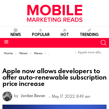
NEWS
POPULAR
HOT
TRENDING
S
Menu
You are here:
Apple now allows developers to offer auto-renewable subscription price increase
Home
News
News
Product Launches & Updates
Apple now allows developers to
offer auto-renewable subscription
price increase
by
Jordan Bevan
May 17, 2022, 8:49 am