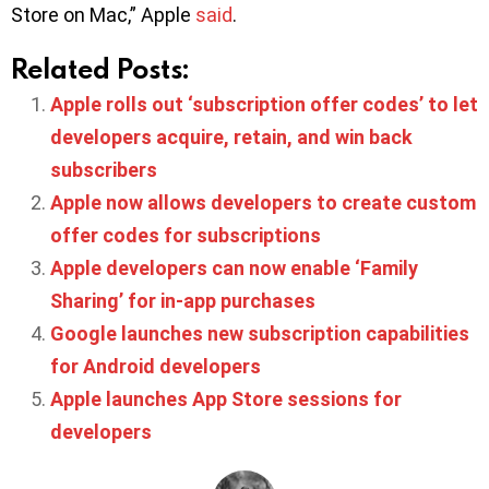
Store on Mac,” Apple
said
.
Related Posts:
Apple rolls out ‘subscription offer codes’ to let
developers acquire, retain, and win back
subscribers
Apple now allows developers to create custom
offer codes for subscriptions
Apple developers can now enable ‘Family
Sharing’ for in-app purchases
Google launches new subscription capabilities
for Android developers
Apple launches App Store sessions for
developers