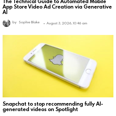
The Technical Guide to Automated Mobile
App Store Video Ad Creation via Generative
AI
by
Sophie Blake
August 3, 2026, 10:46 am
Snapchat to stop recommending fully AI-
generated videos on Spotlight