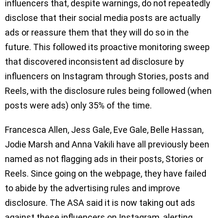
influencers that, despite warnings, do not repeatedly
disclose that their social media posts are actually
ads or reassure them that they will do so in the
future. This followed its proactive monitoring sweep
that discovered inconsistent ad disclosure by
influencers on Instagram through Stories, posts and
Reels, with the disclosure rules being followed (when
posts were ads) only 35% of the time.
Francesca Allen, Jess Gale, Eve Gale, Belle Hassan,
Jodie Marsh and Anna Vakili have all previously been
named as not flagging ads in their posts, Stories or
Reels. Since going on the webpage, they have failed
to abide by the advertising rules and improve
disclosure. The ASA said it is now taking out ads
against these influencers on Instagram, alerting