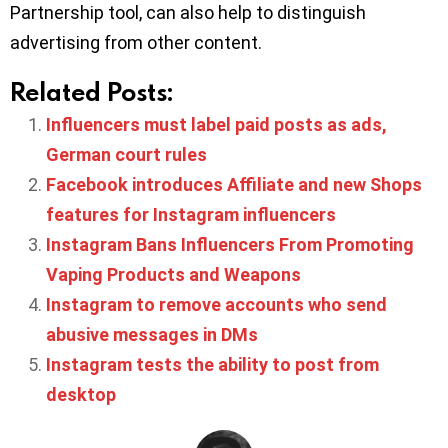
Partnership tool, can also help to distinguish
advertising from other content.
Related Posts:
Influencers must label paid posts as ads,
German court rules
Facebook introduces Affiliate and new Shops
features for Instagram influencers
Instagram Bans Influencers From Promoting
Vaping Products and Weapons
Instagram to remove accounts who send
abusive messages in DMs
Instagram tests the ability to post from
desktop