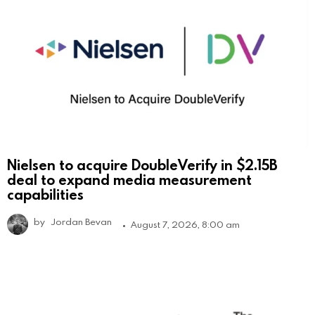
Nielsen to acquire DoubleVerify in $2.15B
deal to expand media measurement
capabilities
by
Jordan Bevan
August 7, 2026, 8:00 am