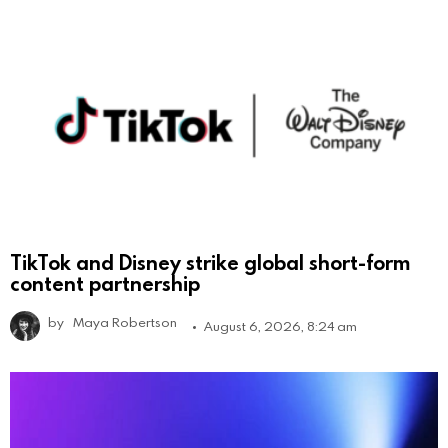
TikTok and Disney strike global short-form
content partnership
by
Maya Robertson
August 6, 2026, 8:24 am