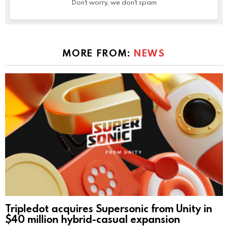
Don't worry, we don't spam
MORE FROM:
NEWS
Tripledot acquires Supersonic from Unity in
$40 million hybrid-casual expansion