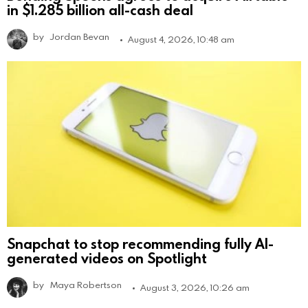
in $1.285 billion all-cash deal
by
Jordan Bevan
August 4, 2026, 10:48 am
Snapchat to stop recommending fully AI-
generated videos on Spotlight
by
Maya Robertson
August 3, 2026, 10:26 am