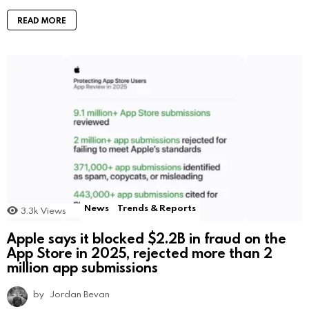
READ MORE
News
Trends & Reports
3.3k
Views
Apple says it blocked $2.2B in fraud on the
App Store in 2025, rejected more than 2
million app submissions
by
Jordan Bevan