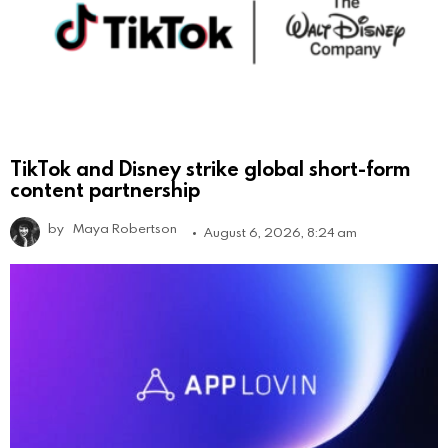
TikTok and Disney strike global short-form
content partnership
by
Maya Robertson
August 6, 2026, 8:24 am