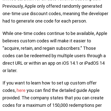
Previously, Apple only offered randomly generated
one-time use discount codes, meaning the developer
had to generate one code for each person.
While one-time codes continue to be available, Apple
believes custom codes will make it easier to
“acquire, retain, and regain subscribers.” Those
codes can be redeemed by multiple users through a
direct URL or within an app on iOS 14.1 or iPadOS 14
or later.
If you want to learn how to set up custom offer
codes,
here
you can find the detailed guide Apple
provided. The company states that you can create
codes for a maximum of 150,000 redemptions per