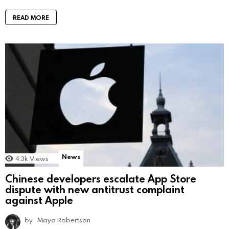
READ MORE
News
4.3k
Views
Chinese developers escalate App Store
dispute with new antitrust complaint
against Apple
by
Maya Robertson