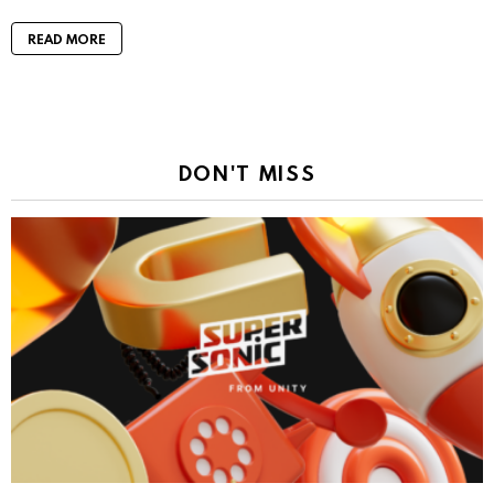
READ MORE
DON'T MISS