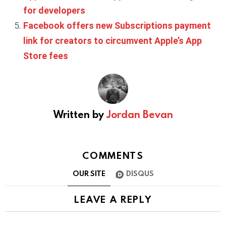
for developers
Facebook offers new Subscriptions payment
link for creators to circumvent Apple’s App
Store fees
Written by
Jordan Bevan
COMMENTS
OUR SITE
DISQUS
LEAVE A REPLY