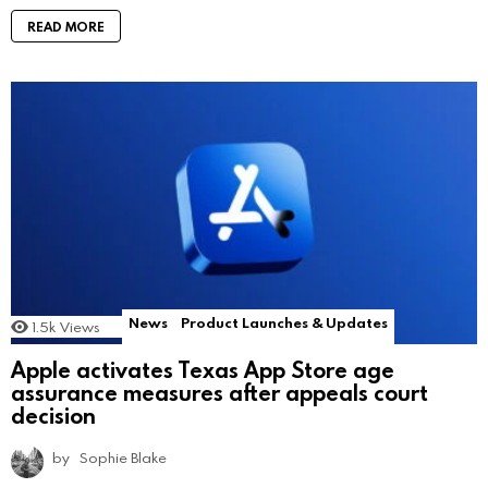
READ MORE
News
Product Launches & Updates
1.5k
Views
Apple activates Texas App Store age
assurance measures after appeals court
decision
by
Sophie Blake