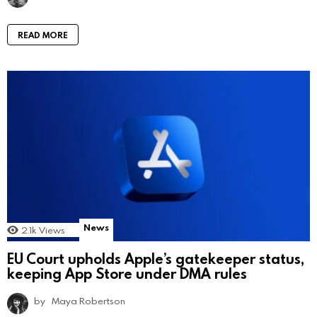
READ MORE
News
2.1k
Views
EU Court upholds Apple’s gatekeeper status,
keeping App Store under DMA rules
by
Maya Robertson