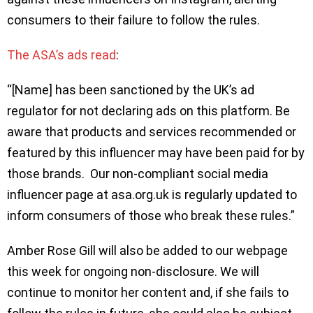
consumers to their failure to follow the rules.
The ASA’s ads read
:
“[Name] has been sanctioned by the UK’s ad
regulator for not declaring ads on this platform. Be
aware that products and services recommended or
featured by this influencer may have been paid for by
those brands. Our non-compliant social media
influencer page at asa.org.uk is regularly updated to
inform consumers of those who break these rules.”
Amber Rose Gill will also be added to our webpage
this week for ongoing non-disclosure. We will
continue to monitor her content and, if she fails to