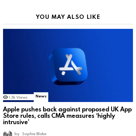
YOU MAY ALSO LIKE
News
1.3k
Views
Apple pushes back against proposed UK App
Store rules, calls CMA measures ‘highly
intrusive’
by
Sophie Blake