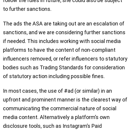
follow the rules in future, she could also be subject
to further sanctions.
The ads the ASA are taking out are an escalation of
sanctions, and we are considering further sanctions
if needed. This includes working with social media
platforms to have the content of non-compliant
influencers removed, or refer influencers to statutory
bodies such as Trading Standards for consideration
of statutory action including possible fines.
In most cases, the use of #ad (or similar) in an
upfront and prominent manner is the clearest way of
communicating the commercial nature of social
media content. Alternatively a platform’s own
disclosure tools, such as Instagram’s Paid