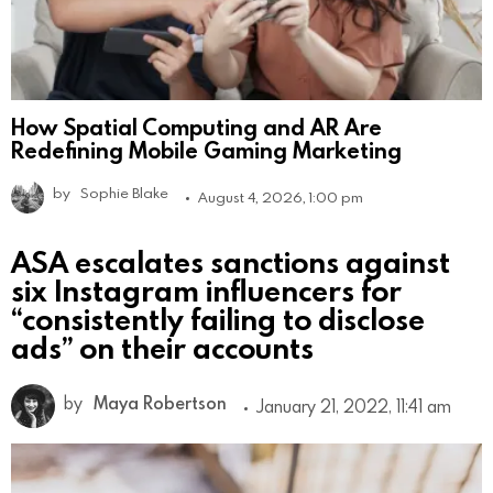
How Spatial Computing and AR Are
Redefining Mobile Gaming Marketing
by
Sophie Blake
August 4, 2026, 1:00 pm
ASA escalates sanctions against
six Instagram influencers for
“consistently failing to disclose
ads” on their accounts
by
Maya Robertson
January 21, 2022, 11:41 am