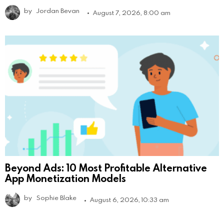
by
Jordan Bevan
August 7, 2026, 8:00 am
Beyond Ads: 10 Most Profitable Alternative
App Monetization Models
by
Sophie Blake
August 6, 2026, 10:33 am