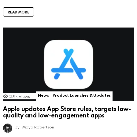
READ MORE
News
Product Launches & Updates
2.9k
Views
Apple updates App Store rules, targets low-
quality and low-engagement apps
by
Maya Robertson