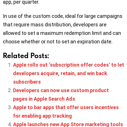
app, per quarter.
In use of the custom code, ideal for large campaigns
that require mass distribution, developers are
allowed to set a maximum redemption limit and can
choose whether or not to set an expiration date.
Related Posts:
Apple rolls out ‘subscription offer codes’ to let
developers acquire, retain, and win back
subscribers
Developers can now use custom product
pages in Apple Search Ads
Apple to bar apps that offer users incentives
for enabling app tracking
Apple launches new App Store marketing tools