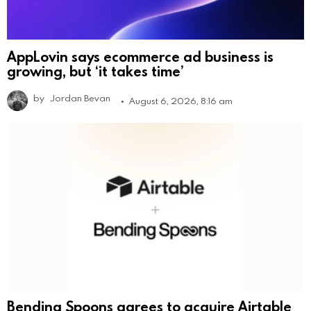
AppLovin says ecommerce ad business is
growing, but ‘it takes time’
by
Jordan Bevan
August 6, 2026, 8:16 am
Bending Spoons agrees to acquire Airtable