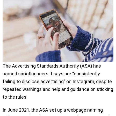
The Advertising Standards Authority (ASA) has
named six influencers it says are “consistently
failing to disclose advertising” on Instagram, despite
repeated warnings and help and guidance on sticking
to the rules.
In June 2021, the ASA set up a webpage naming