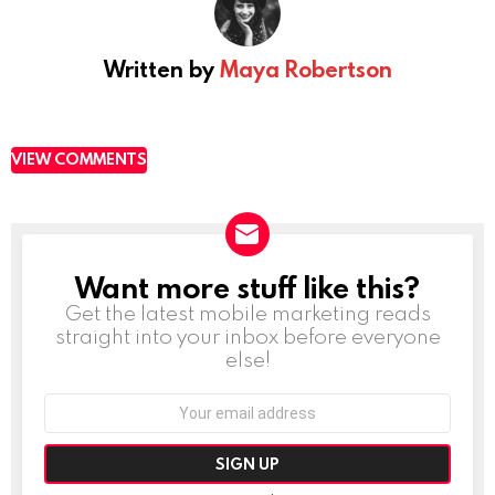
Written by
Maya Robertson
VIEW COMMENTS
Want more stuff like this?
NEWSLETTER
Get the latest mobile marketing reads
straight into your inbox before everyone
else!
Email
address: