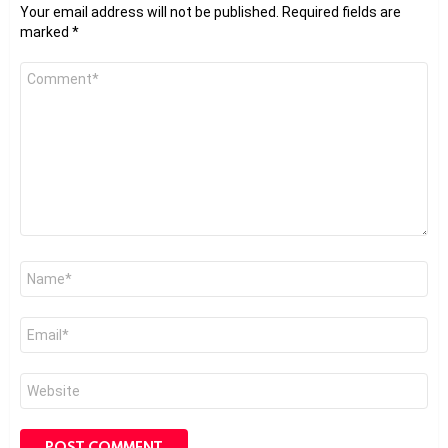
Your email address will not be published.
Required fields are
marked
*
Comment
*
Name
*
Email
*
Website