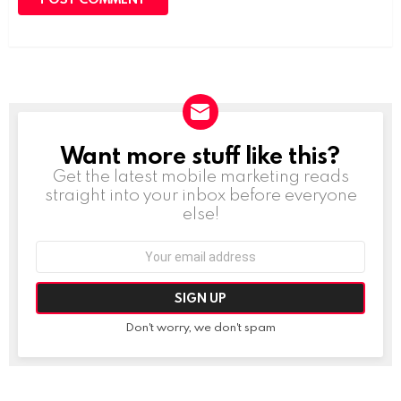
Want more stuff like this?
NEWSLETTER
Get the latest mobile marketing reads
straight into your inbox before everyone
else!
Email
address:
Don't worry, we don't spam