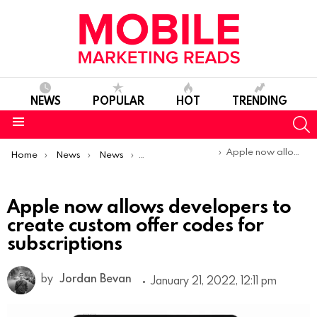
NEWS
POPULAR
HOT
TRENDING
S
Menu
You are here:
Apple now allows developers to create custom offer codes for subscriptions
Home
News
News
Product Launches & Updates
Apple now allows developers to
create custom offer codes for
subscriptions
by
Jordan Bevan
January 21, 2022, 12:11 pm