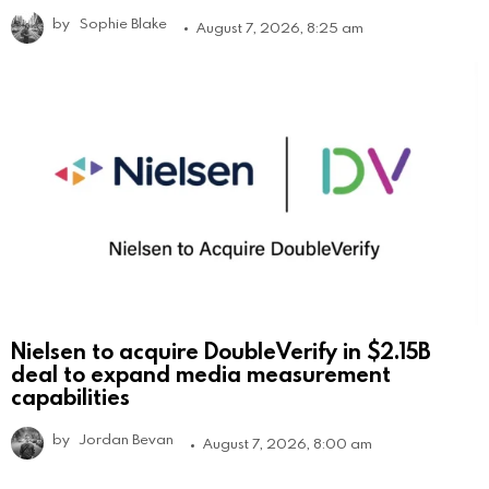
by
Sophie Blake
August 7, 2026, 8:25 am
Nielsen to acquire DoubleVerify in $2.15B
deal to expand media measurement
capabilities
by
Jordan Bevan
August 7, 2026, 8:00 am