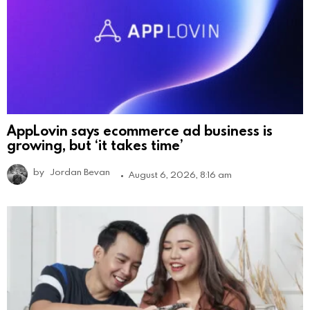
AppLovin says ecommerce ad business is
growing, but ‘it takes time’
by
Jordan Bevan
August 6, 2026, 8:16 am