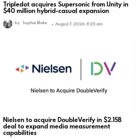
Tripledot acquires Supersonic from Unity in
$40 million hybrid-casual expansion
by
Sophie Blake
August 7, 2026, 8:25 am
Nielsen to acquire DoubleVerify in $2.15B
deal to expand media measurement
capabilities