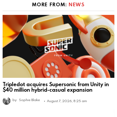
MORE FROM:
NEWS
Tripledot acquires Supersonic from Unity in
$40 million hybrid-casual expansion
by
Sophie Blake
August 7, 2026, 8:25 am