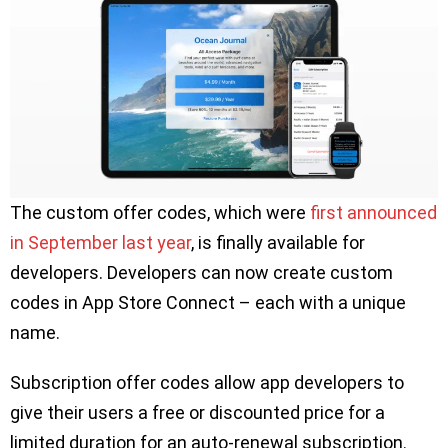
The custom offer codes, which were
first announced
in September last year
, is finally available for
developers. Developers can now create custom
codes in App Store Connect – each with a unique
name.
Subscription offer codes allow app developers to
give their users a free or discounted price for a
limited duration for an auto-renewal subscription.