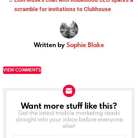
scramble for invitations to Clubhouse
Written by
Sophie Blake
VIEW COMMENTS
Want more stuff like this?
NEWSLETTER
Get the latest mobile marketing reads
straight into your inbox before everyone
else!
Email