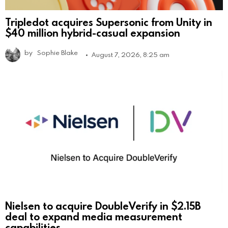
Tripledot acquires Supersonic from Unity in
$40 million hybrid-casual expansion
by
Sophie Blake
August 7, 2026, 8:25 am
Nielsen to acquire DoubleVerify in $2.15B
deal to expand media measurement
capabilities