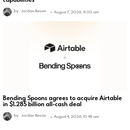
by
Jordan Bevan
August 7, 2026, 8:00 am
Bending Spoons agrees to acquire Airtable
in $1.285 billion all-cash deal
by
Jordan Bevan
August 4, 2026, 10:48 am