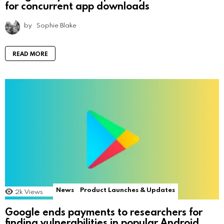
for concurrent app downloads
by
Sophie Blake
READ MORE
News
Product Launches & Updates
2k
Views
Google ends payments to researchers for
finding vulnerabilities in popular Android