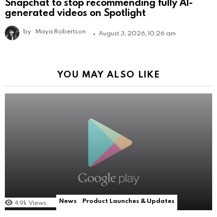
Snapchat to stop recommending fully AI-
generated videos on Spotlight
by
Maya Robertson
August 3, 2026, 10:26 am
YOU MAY ALSO LIKE
News
Product Launches & Updates
4.9k
Views