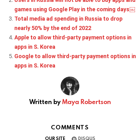
games using Google Play in the coming days￼
Total media ad spending in Russia to drop
nearly 50% by the end of 2022
Apple to allow third-party payment options in
apps in S. Korea
Google to allow third-party payment options in
apps in S. Korea
Written by
Maya Robertson
COMMENTS
OUR SITE
DISQUS