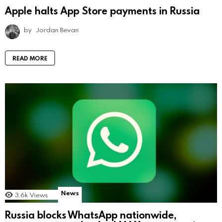
Apple halts App Store payments in Russia
by
Jordan Bevan
READ MORE
News
3.6k
Views
Russia blocks WhatsApp nationwide,