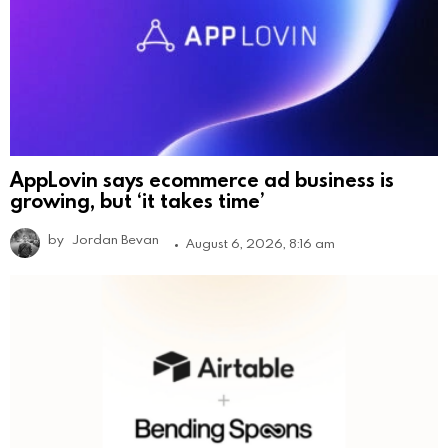
AppLovin says ecommerce ad business is
growing, but ‘it takes time’
by
Jordan Bevan
August 6, 2026, 8:16 am