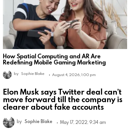
How Spatial Computing and AR Are
Redefining Mobile Gaming Marketing
by
Sophie Blake
August 4, 2026, 1:00 pm
Elon Musk says Twitter deal can’t
move forward till the company is
clearer about fake accounts
by
Sophie Blake
May 17, 2022, 9:34 am