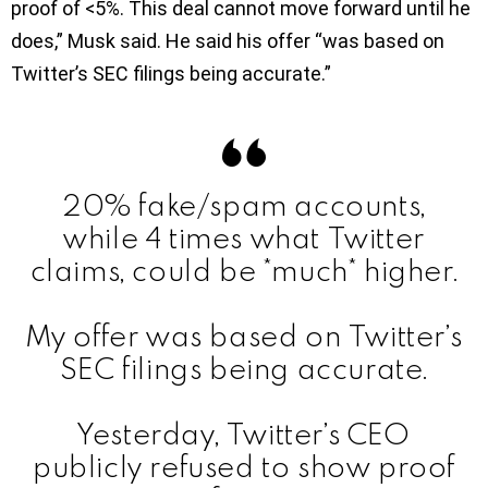
proof of <5%. This deal cannot move forward until he
does,” Musk said. He said his offer “was based on
Twitter’s SEC filings being accurate.”
20% fake/spam accounts,
while 4 times what Twitter
claims, could be *much* higher.
My offer was based on Twitter’s
SEC filings being accurate.
Yesterday, Twitter’s CEO
publicly refused to show proof