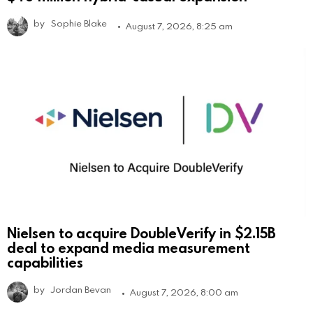
by
Sophie Blake
August 7, 2026, 8:25 am
Nielsen to acquire DoubleVerify in $2.15B
deal to expand media measurement
capabilities
by
Jordan Bevan
August 7, 2026, 8:00 am