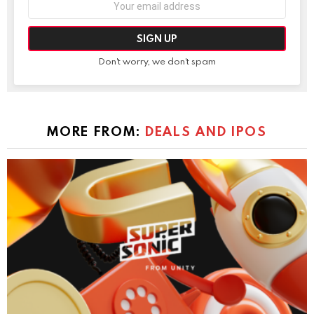
address:
Don't worry, we don't spam
MORE FROM:
DEALS AND IPOS