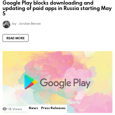
Google Play blocks downloading and
updating of paid apps in Russia starting May
5
by
Jordan Bevan
READ MORE
News
Press Releases
1.1k
Views