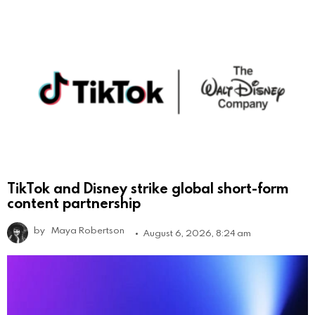
TikTok and Disney strike global short-form
content partnership
by
Maya Robertson
August 6, 2026, 8:24 am