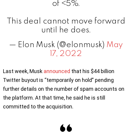
of <5%.
This deal cannot move forward
until he does.
— Elon Musk (@elonmusk)
May
17, 2022
Last week, Musk
announced
that his $44 billion
Twitter buyout is “temporarily on hold” pending
further details on the number of spam accounts on
the platform. At that time, he said he is still
committed to the acquisition.