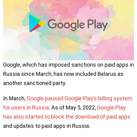
Google, which has imposed sanctions on paid apps in
Russia since March, has now included Belarus as
another sanctioned party.
In March,
Google paused Google Play’s billing system
for users in Russia
. As of May 5, 2022,
Google Play
has also started to block the download of paid apps
and updates to paid apps in Russia.