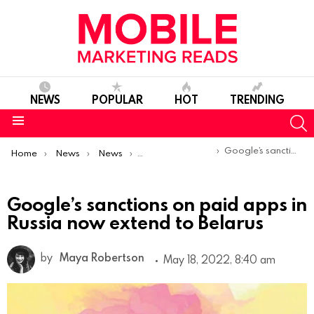
NEWS
POPULAR
HOT
TRENDING
S
Menu
You are here:
Google’s sanctions on paid apps in Russia now extend to Belarus
Home
News
News
Product Launches & Updates
Google’s sanctions on paid apps in
Russia now extend to Belarus
by
Maya Robertson
May 18, 2022, 8:40 am