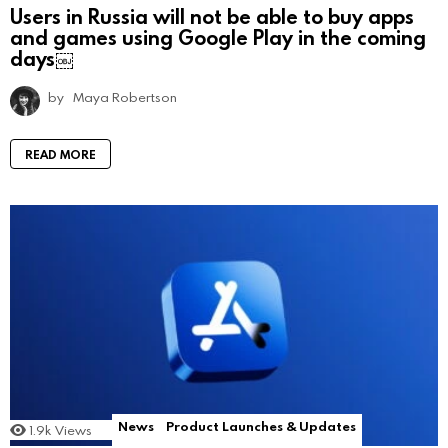
Users in Russia will not be able to buy apps
and games using Google Play in the coming
days￼
by
Maya Robertson
READ MORE
News
Product Launches & Updates
1.9k
Views