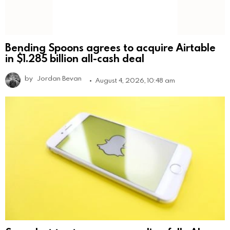
Bending Spoons agrees to acquire Airtable
in $1.285 billion all-cash deal
by
Jordan Bevan
August 4, 2026, 10:48 am