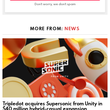
Don't worry, we don't spam
MORE FROM:
NEWS
Tripledot acquires Supersonic from Unity in
$40 million hybrid-casual expansion