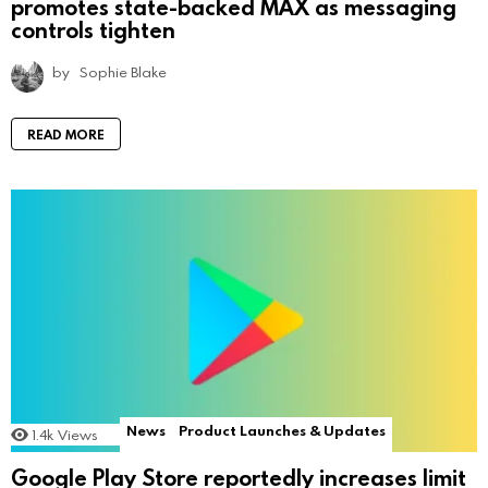
promotes state-backed MAX as messaging
controls tighten
by
Sophie Blake
READ MORE
News
Product Launches & Updates
1.4k
Views
Google Play Store reportedly increases limit