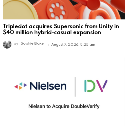
Tripledot acquires Supersonic from Unity in
$40 million hybrid-casual expansion
by
Sophie Blake
August 7, 2026, 8:25 am