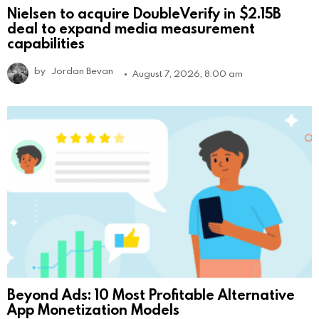
Nielsen to acquire DoubleVerify in $2.15B
deal to expand media measurement
capabilities
by
Jordan Bevan
August 7, 2026, 8:00 am
Beyond Ads: 10 Most Profitable Alternative
App Monetization Models