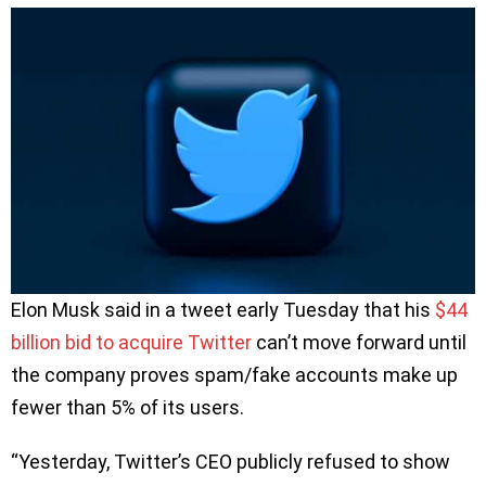
Elon Musk said in a tweet early Tuesday that his
$44
billion bid to acquire Twitter
can’t move forward until
the company proves spam/fake accounts make up
fewer than 5% of its users.
“Yesterday, Twitter’s CEO publicly refused to show