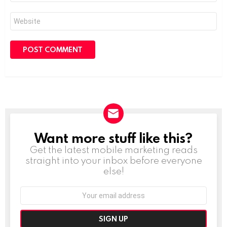
Website
Want more stuff like this?
NEWSLETTER
Get the latest mobile marketing reads
straight into your inbox before everyone
else!
Email
address: