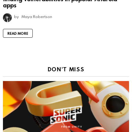
apps
by
Maya Robertson
READ MORE
DON'T MISS