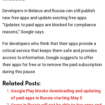
Developers in Belarus and Russia can still publish
new free apps and update existing free apps.
“Updates to paid apps are blocked for compliance
reasons,” Google says.
For developers who think that their apps provide a
critical service that keeps them safe and provides
access to information, Google suggests to offer
their apps for free or to remove the paid subscription
during this pause.
Related Posts:
Google Play blocks downloading and updating
of paid apps in Russia starting May 5
Users in Russia will not be able to buy apps and