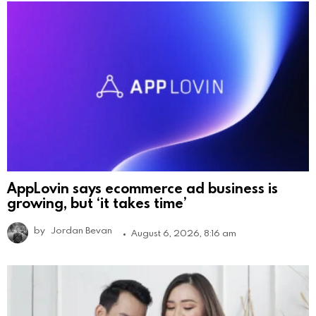
AppLovin says ecommerce ad business is
growing, but ‘it takes time’
by
Jordan Bevan
August 6, 2026, 8:16 am