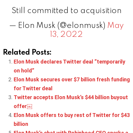
Still committed to acquisition
— Elon Musk (@elonmusk)
May
13, 2022
Related Posts:
Elon Musk declares Twitter deal “temporarily
on hold”
Elon Musk secures over $7 billion fresh funding
for Twitter deal
Twitter accepts Elon Musk’s $44 billion buyout
offer￼
Elon Musk offers to buy rest of Twitter for $43
billion
Elon Musk’s chat with Robinhood CEO sparks a