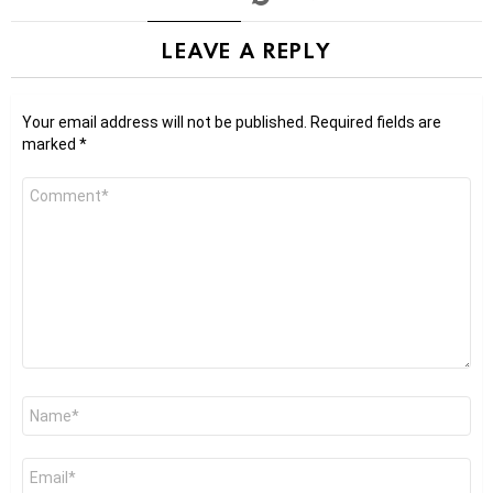
LEAVE A REPLY
Your email address will not be published.
Required fields are
marked
*
Comment
*
Name
*
Email
*