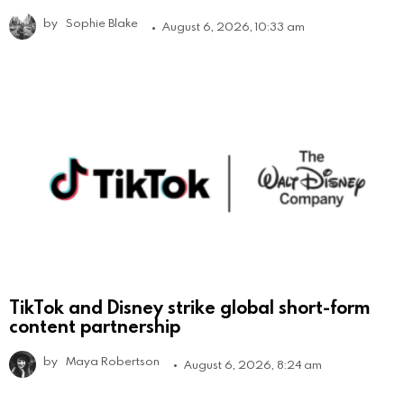
by
Sophie Blake
August 6, 2026, 10:33 am
TikTok and Disney strike global short-form
content partnership
by
Maya Robertson
August 6, 2026, 8:24 am