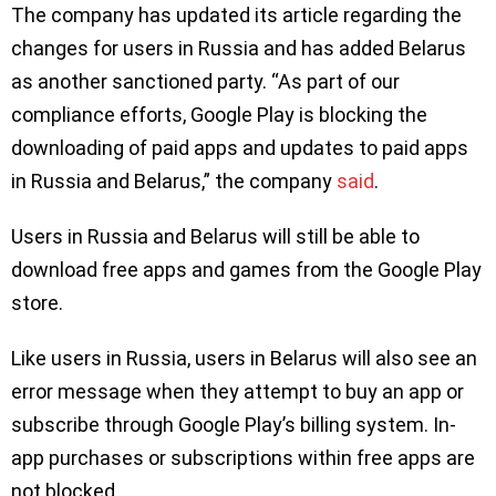
The company has updated its article regarding the
changes for users in Russia and has added Belarus
as another sanctioned party. “As part of our
compliance efforts, Google Play is blocking the
downloading of paid apps and updates to paid apps
in Russia and Belarus,” the company
said
.
Users in Russia and Belarus will still be able to
download free apps and games from the Google Play
store.
Like users in Russia, users in Belarus will also see an
error message when they attempt to buy an app or
subscribe through Google Play’s billing system. In-
app purchases or subscriptions within free apps are
not blocked.