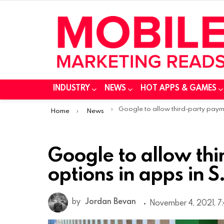
INDUSTRY
NEWS
HOT APPS & GAMES
You are here:
Google to allow third-party payment options in apps in S. Kore
Home
News
Google to allow th
options in apps in S
by
Jordan Bevan
November 4, 2021, 7