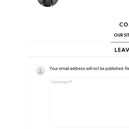
CO
OUR SI
LEAV
Your email address will not be published.
Re
Comment
*