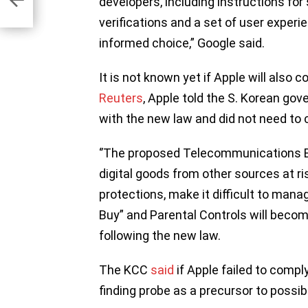
developers, including instructions fo
es
verifications and a set of user exper
informed choice,” Google said.
It is not known yet if Apple will also
Reuters
, Apple told the S. Korean go
with the new law and did not need to 
‘’The proposed Telecommunications B
digital goods from other sources at ri
protections, make it difficult to mana
Buy” and Parental Controls will becom
following the new law.
The KCC
said
if Apple failed to compl
finding probe as a precursor to possibl