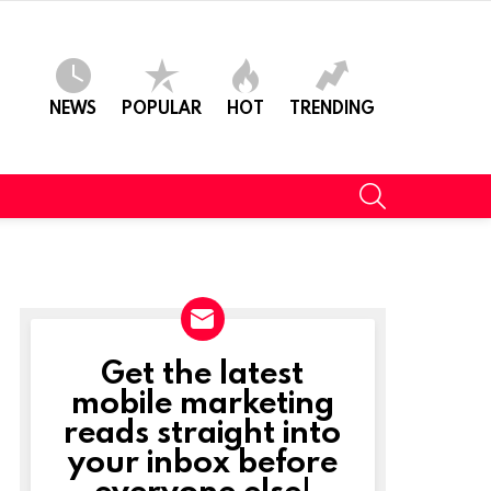
NEWS
POPULAR
HOT
TRENDING
SEARCH
Get the latest
NEWSLETTER
mobile marketing
reads straight into
your inbox before
everyone else!