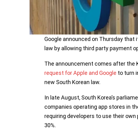
Google announced on Thursday that i
law by allowing third party payment op
The announcement comes after the 
request for Apple and Google
to turn 
new South Korean law.
In late August, South Korea’s parliam
companies operating app stores in th
requiring developers to use their ow
30%.