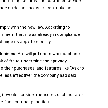
r submitting security and customer service
ience guidelines so users can make an
 comply with the new law. According to
vernment that it was already in compliance
change its app store policy.
usiness Act will put users who purchase
sk of fraud, undermine their privacy
ge their purchases, and features like “Ask to
e less effective,’’ the company had said
y, it would consider measures such as fact-
e fines or other penalties.