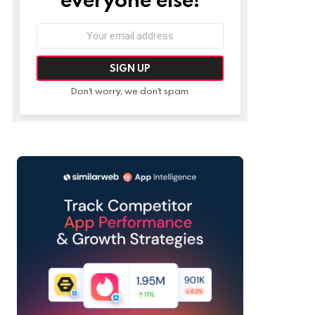
Email
address:
Don't worry, we don't spam