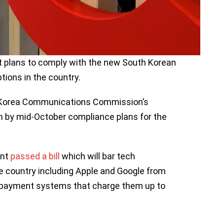
t plans to comply with the new South Korean
tions in the country.
Korea Communications Commission’s
in by mid-October compliance plans for the
ent
passed a bill
which will bar tech
e country including Apple and Google from
n payment systems that charge them up to