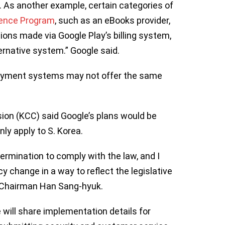
. As another example, certain categories of
ience Program
, such as an eBooks provider,
tions made via Google Play’s billing system,
ernative system.” Google said.
payment systems may not offer the same
n (KCC) said Google’s plans would be
ly apply to S. Korea.
ermination to comply with the law, and I
cy change in a way to reflect the legislative
C Chairman Han Sang-hyuk.
will share implementation details for