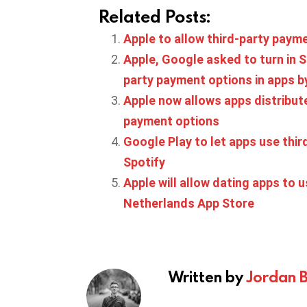
Related Posts:
Apple to allow third-party payme
Apple, Google asked to turn in S
party payment options in apps 
Apple now allows apps distribute
payment options
Google Play to let apps use thir
Spotify
Apple will allow dating apps to 
Netherlands App Store
Written by
Jordan 