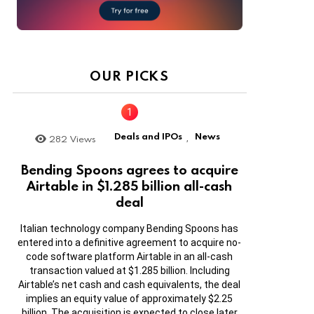
OUR PICKS
Deals and IPOs
News
282
Views
,
Bending Spoons agrees to acquire
Airtable in $1.285 billion all-cash
deal
Italian technology company Bending Spoons has
entered into a definitive agreement to acquire no-
code software platform Airtable in an all-cash
transaction valued at $1.285 billion. Including
Airtable’s net cash and cash equivalents, the deal
implies an equity value of approximately $2.25
billion. The acquisition is expected to close later