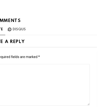
MMENTS
TE
DISQUS
E A REPLY
quired fields are marked
*