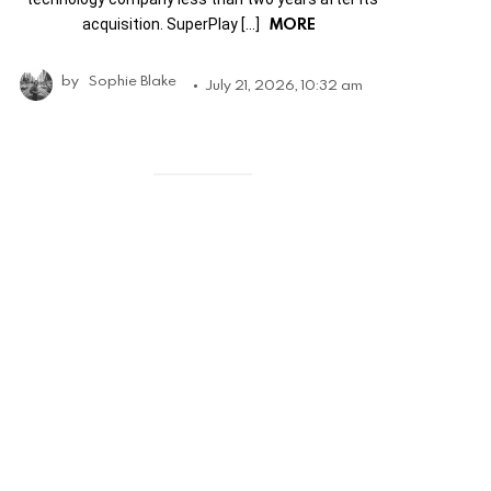
MORE
acquisition. SuperPlay […]
by
Sophie Blake
July 21, 2026, 10:32 am