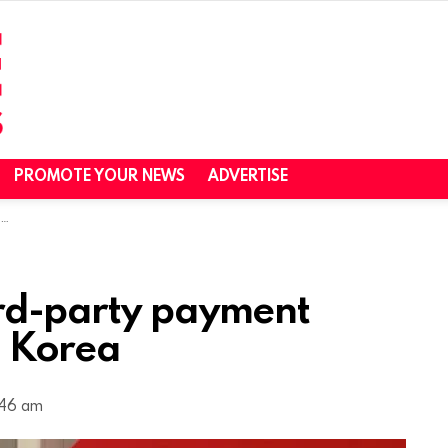
PROMOTE YOUR NEWS
ADVERTISE
a
ird-party payment
. Korea
:46 am