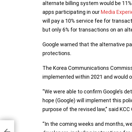
alternate billing system would be 11%
apps participating in our
Media Exper
will pay a 10% service fee for transac
but only 6% for transactions on an alt
Google warned that the alternative 
protections.
The Korea Communications Commissio
implemented within 2021 and would on
“We were able to confirm Google’s det
hope (Google) will implement this poli
purpose of the revised law,” said KC
“In the coming weeks and months, we 
game
ons