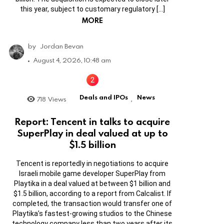
this year, subject to customary regulatory […]
MORE
by
Jordan Bevan
August 4, 2026, 10:48 am
Deals and IPOs
News
718
Views
,
Report: Tencent in talks to acquire
SuperPlay in deal valued at up to
$1.5 billion
Tencent is reportedly in negotiations to acquire
Israeli mobile game developer SuperPlay from
Playtika in a deal valued at between $1 billion and
$1.5 billion, according to a report from Calcalist. If
completed, the transaction would transfer one of
Playtika’s fastest-growing studios to the Chinese
technology company less than two years after its