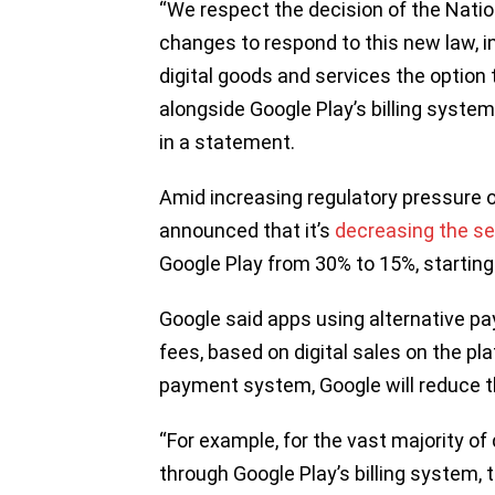
“We respect the decision of the Nati
changes to respond to this new law, in
digital goods and services the option 
alongside Google Play’s billing system
in a statement.
Amid increasing regulatory pressure on
announced that it’s
decreasing the se
Google Play from 30% to 15%, startin
Google said apps using alternative pay
fees, based on digital sales on the pl
payment system, Google will reduce t
“For example, for the vast majority o
through Google Play’s billing system, 