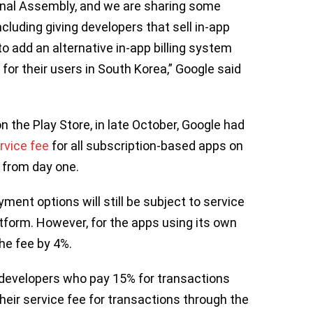
onal Assembly, and we are sharing some
cluding giving developers that sell in-app
to add an alternative in-app billing system
 for their users in South Korea,” Google said
 the Play Store, in late October, Google had
rvice fee
for all subscription-based apps on
g from day one.
ment options will still be subject to service
atform. However, for the apps using its own
he fee by 4%.
f developers who pay 15% for transactions
their service fee for transactions through the