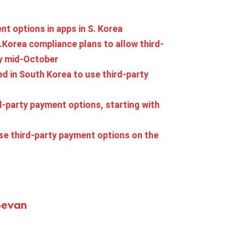
nt options in apps in S. Korea
.Korea compliance plans to allow third-
by mid-October
d in South Korea to use third-party
d-party payment options, starting with
use third-party payment options on the
Bevan