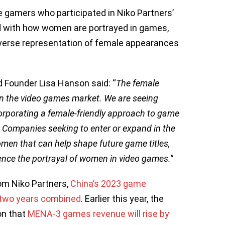
 gamers who participated in Niko Partners’
ed with how women are portrayed in games,
iverse representation of female appearances
d Founder Lisa Hanson said: “
The female
in the video games market. We are seeing
corporating a female-friendly approach to game
 Companies seeking to enter or expand in the
men that can help shape future game titles,
ence the portrayal of women in video games.
”
rom Niko Partners,
China’s 2023 game
t two years combined
. Earlier this year, the
on that
MENA-3 games revenue will rise by