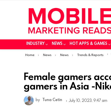
INDUSTRY
NEWS
HOT APPS & GAMES
You are here:
Home
News
News
Trends & Reports
Female gamers acco
gamers in Asia -Nik
by
Tuna Cetin
July 10, 2023, 9:47 am