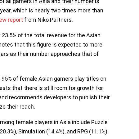
 all gamers in Asia and their number is
 year, which is nearly two times more than
ew report
from Niko Partners.
 23.5% of the total revenue for the Asian
otes that this figure is expected to more
ears as their number approaches that of
 95% of female Asian gamers play titles on
sts that there is still room for growth for
and recommends developers to publish their
ze their reach.
mong female players in Asia include Puzzle
20.3%), Simulation (14.4%), and RPG (11.1%).