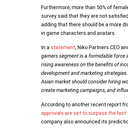
Furthermore, more than 50% of female
survey said that they are not satisfi
adding that there should be a more d
in game characters and avatars.
In a
statement
, Niko Partners CEO an
gamers segment is a formidable force 
rising awareness on the benefits of in
development and marketing strategies.
Asian market should consider hiring wo
create marketing campaigns, and influ
According to another recent report f
approvals are set to surpass the las
company also announced its predicti