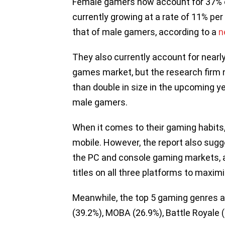
Female gamers now account for 37% of
currently growing at a rate of 11% per
that of male gamers, according to a
n
They also currently account for nearly
games market, but the research firm n
than double in size in the upcoming y
male gamers.
When it comes to their gaming habits,
mobile. However, the report also sugge
the PC and console gaming markets, 
titles on all three platforms to maximi
Meanwhile, the top 5 gaming genres a
(39.2%), MOBA (26.9%), Battle Royale (