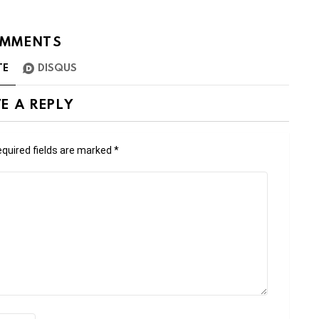
MMENTS
TE
DISQUS
E A REPLY
quired fields are marked
*