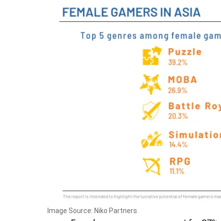
Image Source: Niko Partners