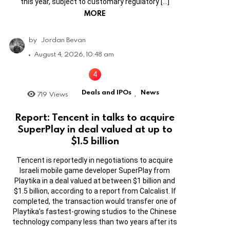
this year, subject to customary regulatory […]
MORE
by
Jordan Bevan
August 4, 2026, 10:48 am
Deals and IPOs
News
719
Views
,
Report: Tencent in talks to acquire
SuperPlay in deal valued at up to
$1.5 billion
Tencent is reportedly in negotiations to acquire
Israeli mobile game developer SuperPlay from
Playtika in a deal valued at between $1 billion and
$1.5 billion, according to a report from Calcalist. If
completed, the transaction would transfer one of
Playtika’s fastest-growing studios to the Chinese
technology company less than two years after its