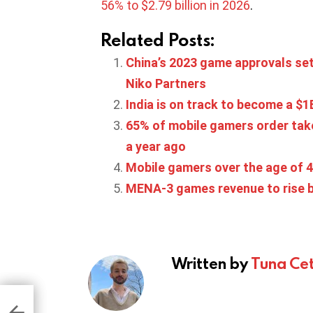
56% to $2.79 billion in 2026
.
Related Posts:
China’s 2023 game approvals set
Niko Partners
India is on track to become a $
65% of mobile gamers order tak
a year ago
Mobile gamers over the age of 4
MENA-3 games revenue to rise b
Written by
Tuna Cet
ng
100