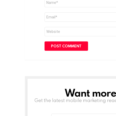
*
Email
*
Website
Want more s
NEWSLETTER
Get the latest mobile marketing rea
Email