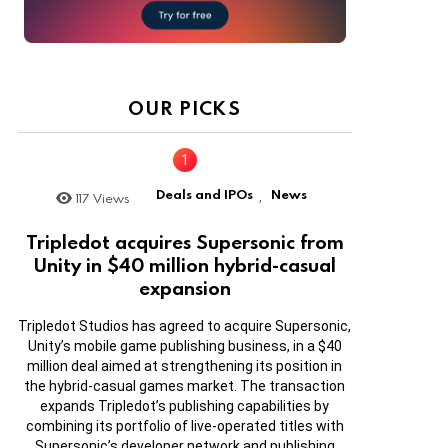
OUR PICKS
Deals and IPOs
News
117
Views
,
Tripledot acquires Supersonic from
Unity in $40 million hybrid-casual
expansion
Tripledot Studios has agreed to acquire Supersonic,
Unity’s mobile game publishing business, in a $40
million deal aimed at strengthening its position in
the hybrid-casual games market. The transaction
expands Tripledot’s publishing capabilities by
combining its portfolio of live-operated titles with
Supersonic’s developer network and publishing