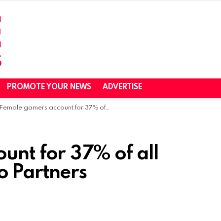
PROMOTE YOUR NEWS
ADVERTISE
Female gamers account for 37% of all gamers in Asia -Niko Partners
unt for 37% of all
o Partners