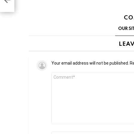
CO
OUR SI
LEAV
Your email address will not be published.
Re
Comment
*
Name