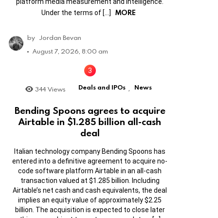
platform media measurement and intelligence.
MORE
Under the terms of […]
by
Jordan Bevan
August 7, 2026, 8:00 am
Deals and IPOs
News
344
Views
,
Bending Spoons agrees to acquire
Airtable in $1.285 billion all-cash
deal
Italian technology company Bending Spoons has
entered into a definitive agreement to acquire no-
code software platform Airtable in an all-cash
transaction valued at $1.285 billion. Including
Airtable’s net cash and cash equivalents, the deal
implies an equity value of approximately $2.25
billion. The acquisition is expected to close later