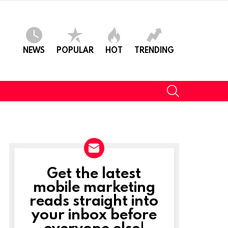
NEWS
POPULAR
HOT
TRENDING
SEARCH
Get the latest
NEWSLETTER
mobile marketing
reads straight into
your inbox before
everyone else!