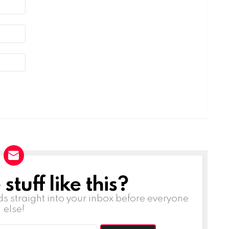
tuff like this?
ds straight into your inbox before everyone
else!