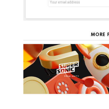
address:
MORE 