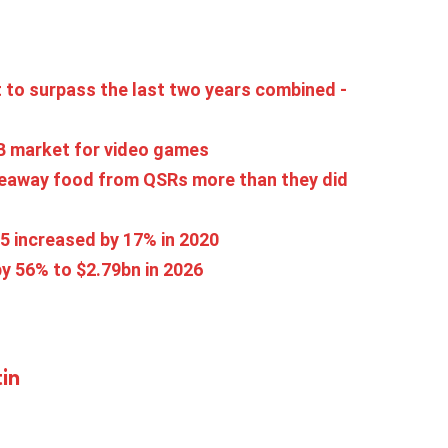
 to surpass the last two years combined -
1B market for video games
eaway food from QSRs more than they did
5 increased by 17% in 2020
y 56% to $2.79bn in 2026
in