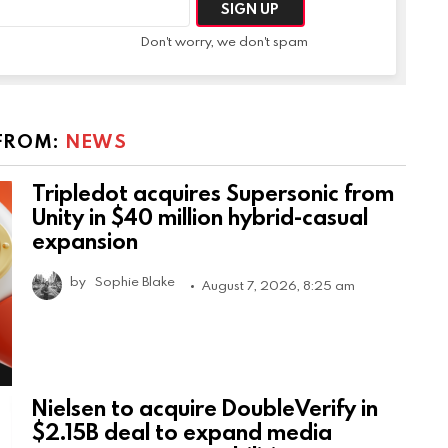
Don't worry, we don't spam
FROM:
NEWS
Tripledot acquires Supersonic from
Unity in $40 million hybrid-casual
expansion
by
Sophie Blake
August 7, 2026, 8:25 am
Nielsen to acquire DoubleVerify in
$2.15B deal to expand media