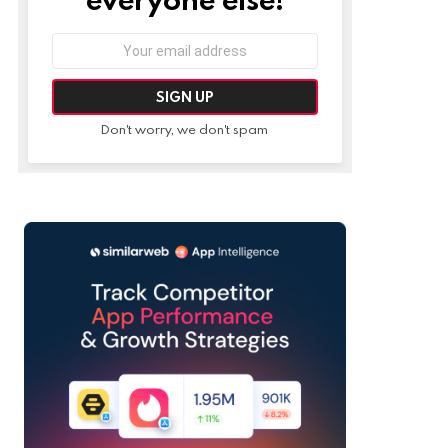
Email
address:
Don't worry, we don't spam