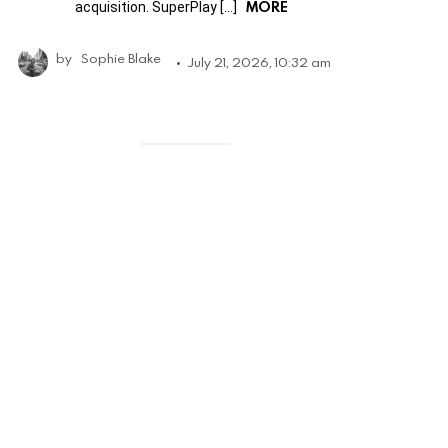
MORE
acquisition. SuperPlay […]
by
Sophie Blake
July 21, 2026, 10:32 am