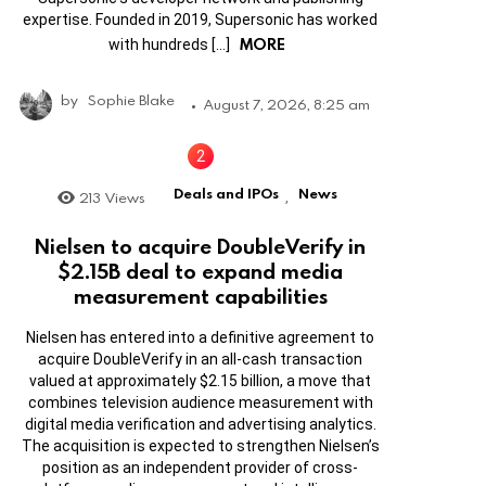
expertise. Founded in 2019, Supersonic has worked
MORE
with hundreds […]
by
Sophie Blake
August 7, 2026, 8:25 am
Deals and IPOs
News
213
Views
,
Nielsen to acquire DoubleVerify in
$2.15B deal to expand media
measurement capabilities
Nielsen has entered into a definitive agreement to
acquire DoubleVerify in an all-cash transaction
valued at approximately $2.15 billion, a move that
combines television audience measurement with
digital media verification and advertising analytics.
The acquisition is expected to strengthen Nielsen’s
position as an independent provider of cross-