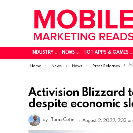
INDUSTRY
NEWS
HOT APPS & GAMES
You are here:
Acti
Home
News
News
Press Releases
Activision Blizzard
despite economic 
by
Tuna Cetin
August 2, 2022, 2:33 p