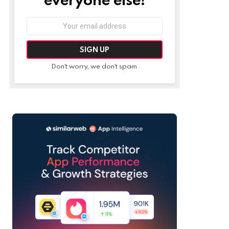
Email
address:
Don't worry, we don't spam