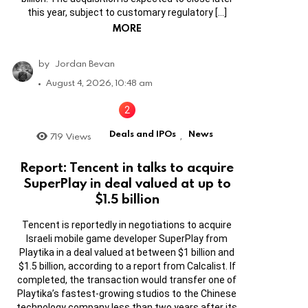
this year, subject to customary regulatory […]
MORE
by
Jordan Bevan
August 4, 2026, 10:48 am
Deals and IPOs
News
719
Views
,
Report: Tencent in talks to acquire
SuperPlay in deal valued at up to
$1.5 billion
Tencent is reportedly in negotiations to acquire
Israeli mobile game developer SuperPlay from
Playtika in a deal valued at between $1 billion and
$1.5 billion, according to a report from Calcalist. If
completed, the transaction would transfer one of
Playtika’s fastest-growing studios to the Chinese
technology company less than two years after its