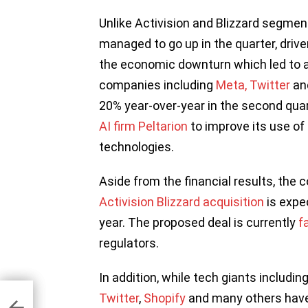
Unlike Activision and Blizzard segmen
managed to go up in the quarter, driven
the economic downturn which led to a
companies including
Meta,
Twitter
an
20% year-over-year in the second quar
AI firm Peltarion
to improve its use of 
technologies.
Aside from the financial results, the
Activision Blizzard acquisition
is expec
year. The proposed deal is currently
f
regulators.
In addition, while tech giants includin
e
d
Twitter
,
Shopify
and many others have
owth