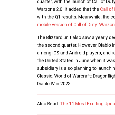
quarter, with the launch of Call of Dut
Warzone 2.0. It added that the
Call of
with the Q1 results. Meanwhile, the c
mobile version of Call of Duty: Warzo
The Blizzard unit also saw a yearly d
the second quarter. However, Diablo
among iOS and Android players, and 
the United States in June when it was
subsidiary is also planning to launch n
Classic, World of Warcraft: Dragonflig
Diablo IV in 2023.
Also Read:
The 11 Most Exciting Upc