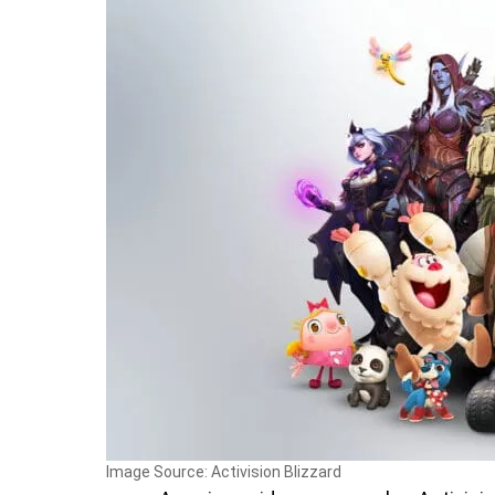
Image Source: Activision Blizzard