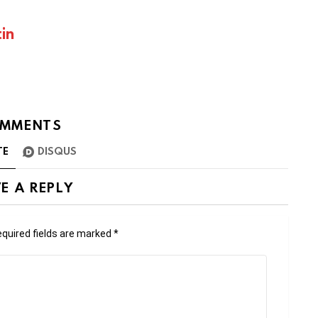
in
MMENTS
TE
DISQUS
E A REPLY
quired fields are marked
*