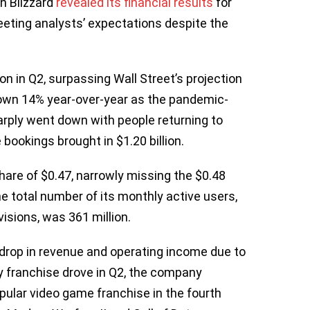
n Blizzard
revealed its financial results
for
eting analysts’ expectations despite the
on in Q2, surpassing Wall Street’s projection
l down 14% year-over-year as the pandemic-
arply went down with people returning to
 bookings brought in $1.20 billion.
are of $0.47, narrowly missing the $0.48
e total number of its monthly active users,
visions, was 361 million.
y drop in revenue and operating income due to
y franchise drove in Q2, the company
opular video game franchise in the fourth