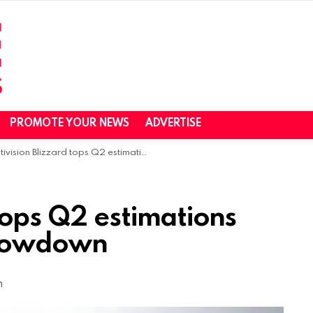
PROMOTE YOUR NEWS
ADVERTISE
vision Blizzard tops Q2 estimations despite economic slowdown
 tops Q2 estimations
slowdown
m