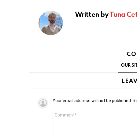
Written by
Tuna Cet
CO
OUR SI
LEAV
Your email address will not be published.
Re
Comment
*