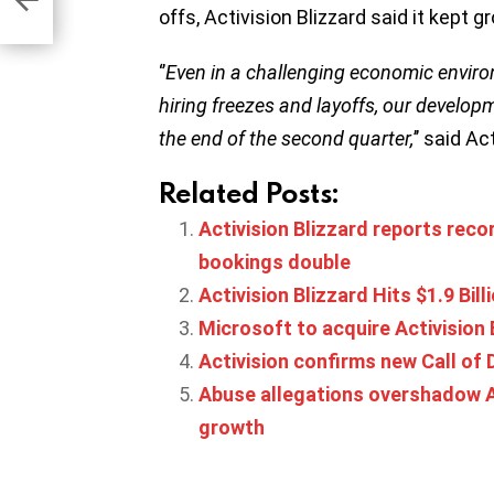
offs, Activision Blizzard said it kept 
‘’
Even in a challenging economic envi
hiring freezes and layoffs, our develo
the end of the second quarter,
’’ said A
Related Posts:
Activision Blizzard reports reco
bookings double
Activision Blizzard Hits $1.9 Bil
Microsoft to acquire Activision B
Activision confirms new Call of 
Abuse allegations overshadow Ac
growth