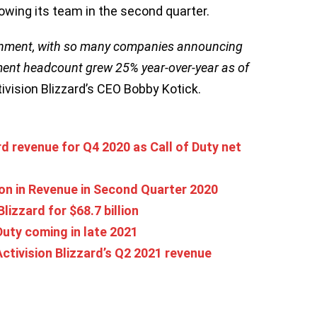
growing its team in the second quarter.
ronment, with so many companies announcing
pment headcount grew 25% year-over-year as of
ctivision Blizzard’s CEO Bobby Kotick.
rd revenue for Q4 2020 as Call of Duty net
lion in Revenue in Second Quarter 2020
lizzard for $68.7 billion
Duty coming in late 2021
tivision Blizzard’s Q2 2021 revenue