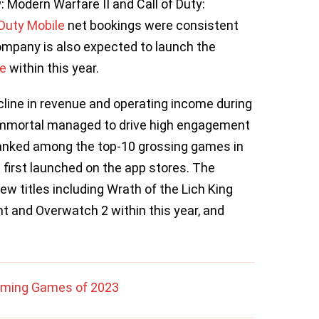
y: Modern Warfare II and Call of Duty:
 Duty Mobile
net bookings were consistent
ompany is also expected to launch the
ne
within this year.
ecline in revenue and operating income during
 Immortal managed to drive high engagement
ranked among the top-10 grossing games in
 first launched on the app stores. The
ew titles including Wrath of the Lich King
ht and Overwatch 2 within this year, and
oming Games of 2023