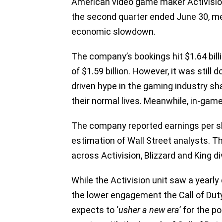
American video game maker Activisio
the second quarter ended June 30, me
economic slowdown.
The company’s bookings hit $1.64 billi
of $1.59 billion. However, it was stil
driven hype in the gaming industry sh
their normal lives. Meanwhile, in-game
The company reported earnings per sh
estimation of Wall Street analysts. Th
across Activision, Blizzard and King di
While the Activision unit saw a yearl
the lower engagement the Call of Dut
expects to ‘
usher a new era
’ for the p