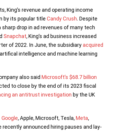
ts, King’s revenue and operating income
 by its popular title
Candy Crush
. Despite
 sharp drop in ad revenues of many tech
d
Snapchat
, King’s ad business increased
ter of 2022. In June, the subsidiary
acquired
artifical intelligence and machine learning
 company also said
Microsoft’s $68.7 billion
ted to close by the end of its 2023 fiscal
acing an antitrust investigation
by the UK
g
Google
, Apple, Microsoft, Tesla,
Meta
,
 recently announced hiring pauses and lay-