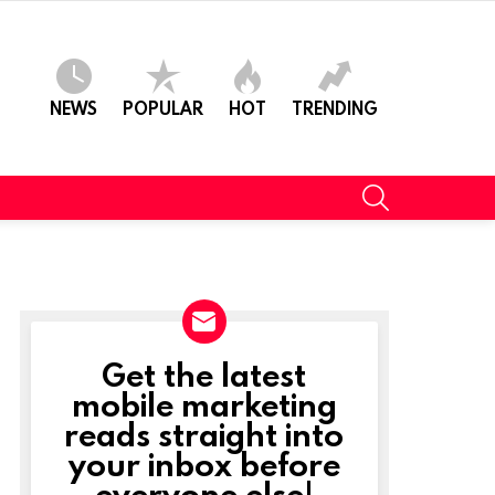
NEWS
POPULAR
HOT
TRENDING
SEARCH
Get the latest
NEWSLETTER
mobile marketing
reads straight into
your inbox before
everyone else!