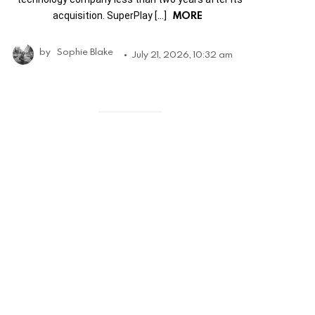
MORE
acquisition. SuperPlay […]
by
Sophie Blake
July 21, 2026, 10:32 am