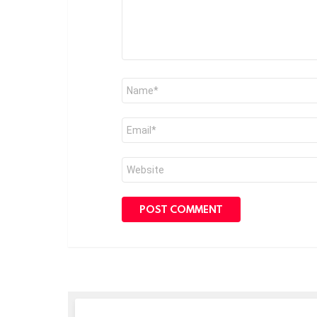
Name
*
Email
*
Website