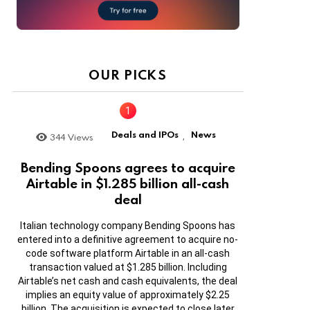
OUR PICKS
Deals and IPOs
News
344
Views
,
Bending Spoons agrees to acquire
Airtable in $1.285 billion all-cash
deal
Italian technology company Bending Spoons has
entered into a definitive agreement to acquire no-
code software platform Airtable in an all-cash
transaction valued at $1.285 billion. Including
Airtable’s net cash and cash equivalents, the deal
implies an equity value of approximately $2.25
billion. The acquisition is expected to close later