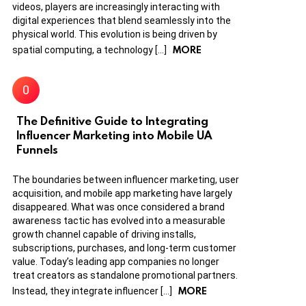
videos, players are increasingly interacting with
digital experiences that blend seamlessly into the
physical world. This evolution is being driven by
MORE
spatial computing, a technology […]
The Definitive Guide to Integrating
Influencer Marketing into Mobile UA
Funnels
The boundaries between influencer marketing, user
acquisition, and mobile app marketing have largely
disappeared. What was once considered a brand
awareness tactic has evolved into a measurable
growth channel capable of driving installs,
subscriptions, purchases, and long-term customer
value. Today’s leading app companies no longer
treat creators as standalone promotional partners.
MORE
Instead, they integrate influencer […]