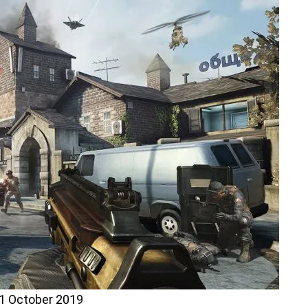
1 October 2019