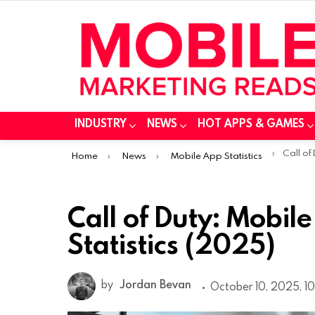
INDUSTRY
NEWS
HOT APPS & GAMES
You are here:
Call of Duty
Home
News
Mobile App Statistics
Call of Duty: Mobi
Statistics (2025)
by
Jordan Bevan
October 10, 2025, 10