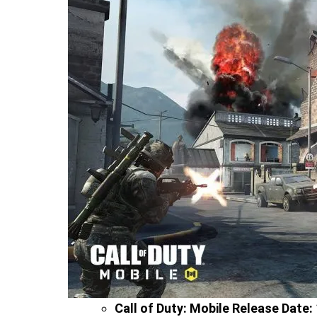
Call of Duty: Mobile Release Date: