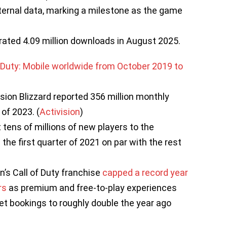
internal data, marking a milestone as the game
rated 4.09 million downloads in August 2025.
ision Blizzard reported 356 million monthly
of 2023. (
Activision
)
t tens of millions of new players to the
 the first quarter of 2021 on par with the rest
on’s Call of Duty franchise
capped a record year
rs
as premium and free-to-play experiences
et bookings to roughly double the year ago