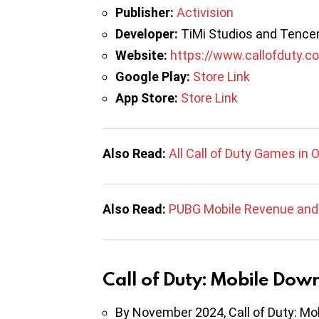
Publisher:
Activision
Developer:
TiMi Studios and Tence
Website:
https://www.callofduty.c
Google Play:
Store Link
App Store:
Store Link
Also Read:
All Call of Duty Games in 
Also Read:
PUBG Mobile Revenue and 
Call of Duty: Mobile Dow
By November 2024, Call of Duty: Mo