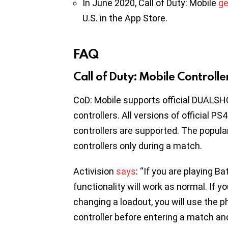
In June 2020, Call of Duty: Mobile
ge
U.S. in the App Store.
FAQ
Call of Duty: Mobile Controll
CoD: Mobile supports official DUALSH
controllers. All versions of official PS
controllers are supported. The popul
controllers only during a match.
Activision
says
: “If you are playing B
functionality will work as normal. If y
changing a loadout, you will use the p
controller before entering a match an