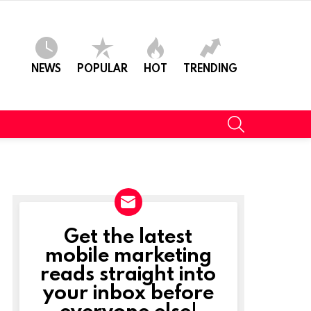
NEWS
POPULAR
HOT
TRENDING
SEARCH
Get the latest
NEWSLETTER
mobile marketing
reads straight into
ts
your inbox before
everyone else!