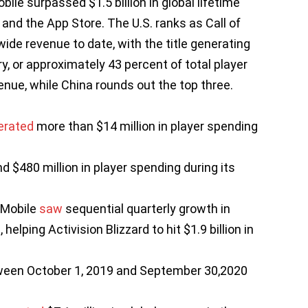
bile surpassed $1.5 billion in global lifetime
and the App Store. The U.S. ranks as Call of
wide revenue to date, with the title generating
y, or approximately 43 percent of total player
enue, while China rounds out the top three.
erated
more than $14 million in player spending
d $480 million in player spending during its
 Mobile
saw
sequential quarterly growth in
lping Activision Blizzard to hit $1.9 billion in
tween October 1, 2019 and September 30,2020