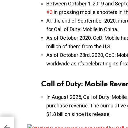
Between October 1, 2019 and Septem
#3
in grossing mobile shooters in th
At the end of September 2020, mor
for Call of Duty: Mobile in China.
As of October 2020, CoD: Mobile h
million of them from the U.S.
As of October 23rd, 2020, CoD: Mob
worldwide as it’s celebrating its firs
Call of Duty: Mobile Reve
In August 2025, Call of Duty: Mobile
purchase revenue. The cumulative g
$1.8 billion since its release.