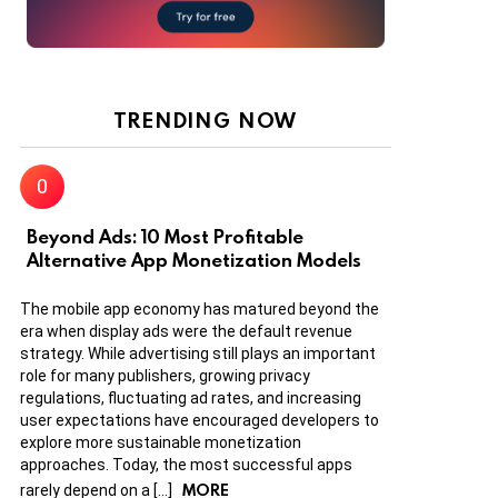
TRENDING NOW
Beyond Ads: 10 Most Profitable
Alternative App Monetization Models
The mobile app economy has matured beyond the
era when display ads were the default revenue
strategy. While advertising still plays an important
role for many publishers, growing privacy
regulations, fluctuating ad rates, and increasing
user expectations have encouraged developers to
explore more sustainable monetization
approaches. Today, the most successful apps
MORE
rarely depend on a […]