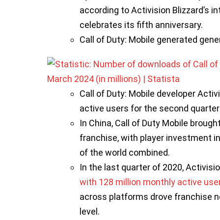
according to Activision Blizzard’s 
celebrates its fifth anniversary.
Call of Duty: Mobile generated gene
Call of Duty: Mobile developer Activ
active users for the second quarter 
In China, Call of Duty Mobile brough
franchise, with player investment in
of the world combined.
In the last quarter of 2020, Activisi
with 128 million monthly active use
across platforms drove franchise n
level.