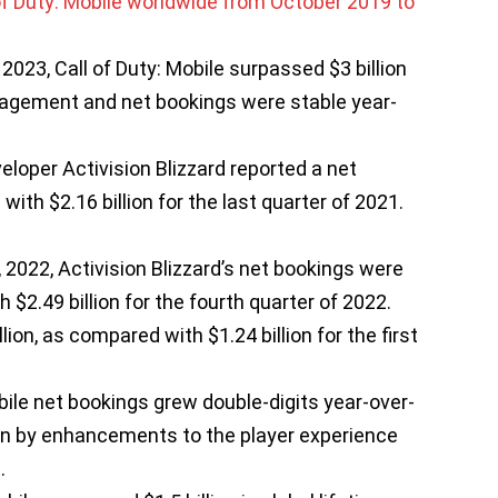
2023, Call of Duty: Mobile surpassed $3 billion
gagement and net bookings were stable year-
veloper Activision Blizzard reported a net
with $2.16 billion for the last quarter of 2021.
2022, Activision Blizzard’s net bookings were
h $2.49 billion for the fourth quarter of 2022.
ion, as compared with $1.24 billion for the first
bile net bookings grew double-digits year-over-
ven by enhancements to the player experience
.