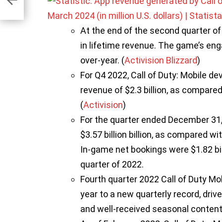
At the end of the second quarter of 
in lifetime revenue. The game’s en
over-year. (
Activision Blizzard
)
For Q4 2022, Call of Duty: Mobile de
revenue of $2.3 billion, as compared 
(
Activision
)
For the quarter ended December 31, 
$3.57 billion billion, as compared wit
In-game net bookings were $1.82 bill
quarter of 2022.
Fourth quarter 2022 Call of Duty Mo
year to a new quarterly record, dri
and well-received seasonal content