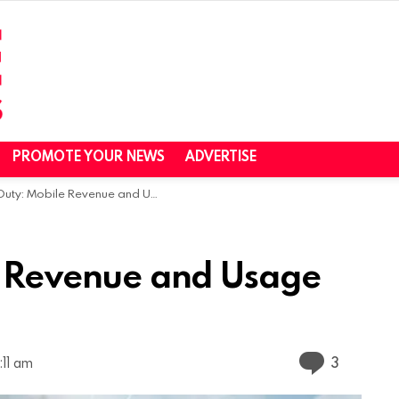
PROMOTE YOUR NEWS
ADVERTISE
: Mobile Revenue and Usage Statistics (2025)
le Revenue and Usage
Commen
3
:11 am