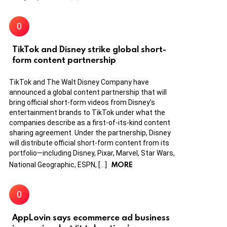
TikTok and Disney strike global short-
form content partnership
TikTok and The Walt Disney Company have
announced a global content partnership that will
bring official short-form videos from Disney’s
entertainment brands to TikTok under what the
companies describe as a first-of-its-kind content
sharing agreement. Under the partnership, Disney
will distribute official short-form content from its
portfolio—including Disney, Pixar, Marvel, Star Wars,
MORE
National Geographic, ESPN, […]
AppLovin says ecommerce ad business