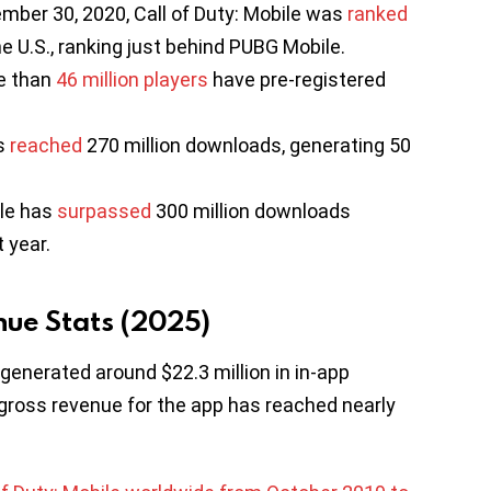
ber 30, 2020, Call of Duty: Mobile was
ranked
e U.S., ranking just behind PUBG Mobile.
e than
46 million players
have pre-registered
as
reached
270 million downloads, generating 50
ile has
surpassed
300 million downloads
t year.
nue Stats (2025)
 generated around $22.3 million in in-app
ross revenue for the app has reached nearly