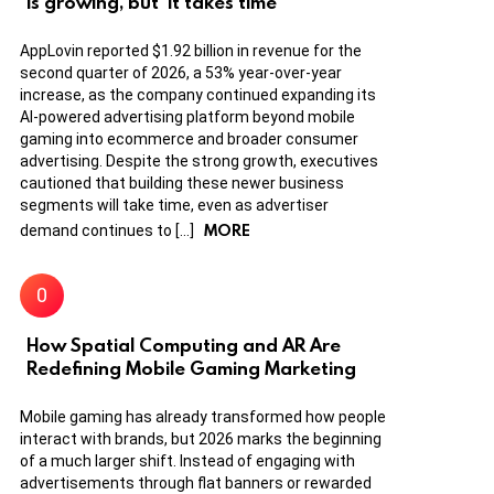
is growing, but ‘it takes time’
AppLovin reported $1.92 billion in revenue for the
second quarter of 2026, a 53% year-over-year
increase, as the company continued expanding its
AI-powered advertising platform beyond mobile
gaming into ecommerce and broader consumer
advertising. Despite the strong growth, executives
cautioned that building these newer business
segments will take time, even as advertiser
MORE
demand continues to […]
How Spatial Computing and AR Are
Redefining Mobile Gaming Marketing
Mobile gaming has already transformed how people
interact with brands, but 2026 marks the beginning
of a much larger shift. Instead of engaging with
advertisements through flat banners or rewarded