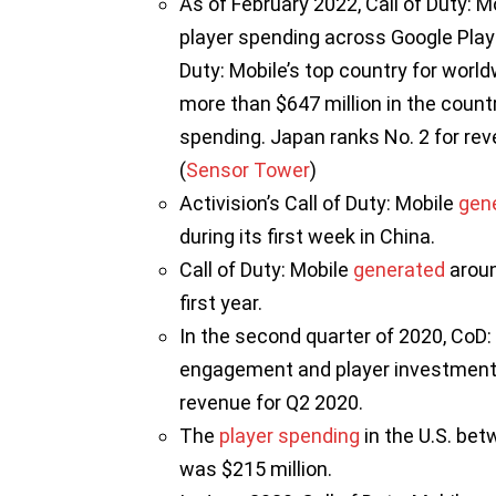
As of February 2022, Call of Duty: Mo
player spending across Google Play 
Duty: Mobile’s top country for world
more than $647 million in the countr
spending. Japan ranks No. 2 for rev
(
Sensor Tower
)
Activision’s Call of Duty: Mobile
gen
during its first week in China.
Call of Duty: Mobile
generated
aroun
first year.
In the second quarter of 2020, CoD:
engagement and player investment, he
revenue for Q2 2020.
The
player spending
in the U.S. be
was $215 million.