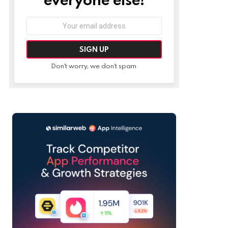
Email
address:
Don't worry, we don't spam