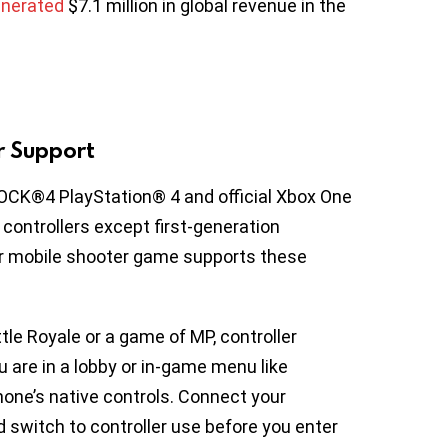
nerated
$7.1 million in global revenue in the
er Support
OCK®4 PlayStation® 4 and official Xbox One
4 controllers except first-generation
ar mobile shooter game supports these
attle Royale or a game of MP, controller
ou are in a lobby or in-game menu like
hone’s native controls. Connect your
d switch to controller use before you enter