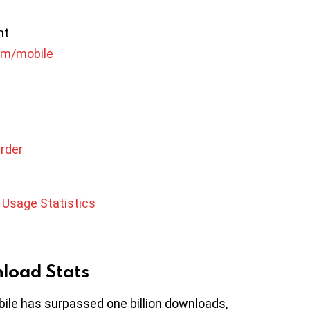
nt
om/mobile
Order
Usage Statistics
nload Stats
bile has surpassed one billion downloads,