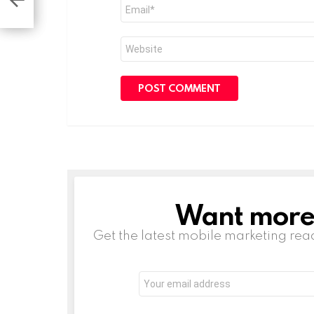
Email
ks’
*
Website
Want more s
NEWSLETTER
Get the latest mobile marketing rea
Email
address: