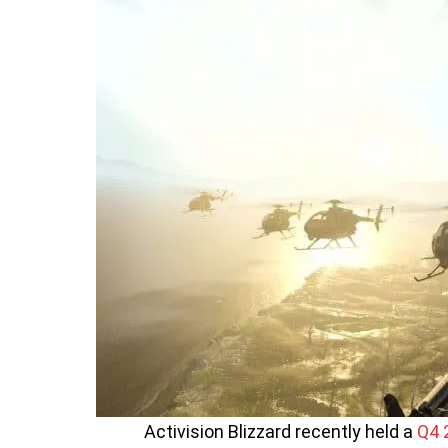
Activision Blizzard recently held a
Q4 