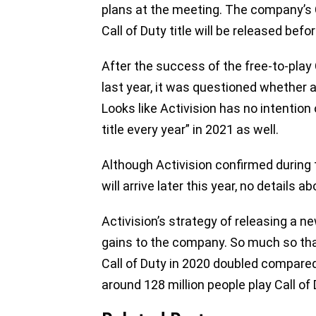
plans at the meeting. The company’s 
Call of Duty title will be released befo
After the success of the free-to-play
last year, it was questioned whether a
Looks like Activision has no intention
title every year” in 2021 as well.
Although Activision confirmed during
will arrive later this year, no details 
Activision’s strategy of releasing a ne
gains to the company. So much so th
Call of Duty in 2020 doubled compared 
around 128 million people play Call o