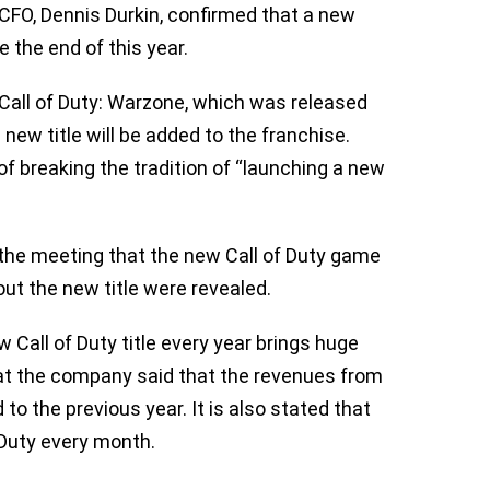
CFO, Dennis Durkin, confirmed that a new
re the end of this year.
 Call of Duty: Warzone, which was released
 new title will be added to the franchise.
 of breaking the tradition of “launching a new
 the meeting that the new Call of Duty game
about the new title were revealed.
w Call of Duty title every year brings huge
at the company said that the revenues from
to the previous year. It is also stated that
f Duty every month.