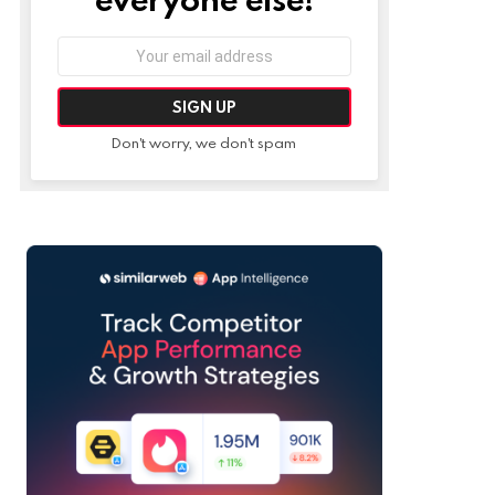
Email
address:
Don't worry, we don't spam