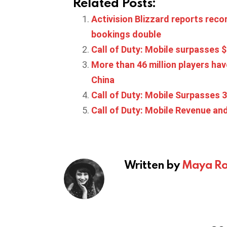
Related Posts:
Activision Blizzard reports reco
bookings double
Call of Duty: Mobile surpasses $1
More than 46 million players have
China
Call of Duty: Mobile Surpasses 
Call of Duty: Mobile Revenue an
Written by
Maya Ro