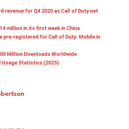
rd revenue for Q4 2020 as Call of Duty net
4 million in its first week in China
 pre-registered for Call of Duty: Mobile in
300 Million Downloads Worldwide
d Usage Statistics (2025)
bertson