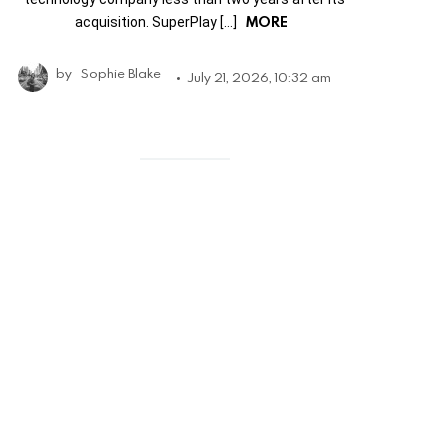
MORE
acquisition. SuperPlay […]
by
Sophie Blake
July 21, 2026, 10:32 am