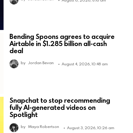
Bending Spoons agrees to acquire
Airtable in $1.285 billion all-cash
deal
by
Jordan Bevan
August 4, 2026, 10:48 am
Snapchat to stop recommending
fully AI-generated videos on
Spotlight
by
Maya Robertson
August 3, 2026, 10:26 am