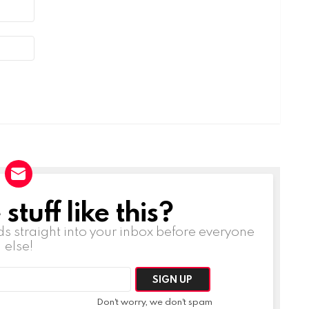
tuff like this?
ds straight into your inbox before everyone
else!
Don't worry, we don't spam