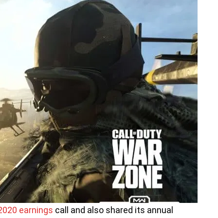
2020 earnings
call and also shared its annual