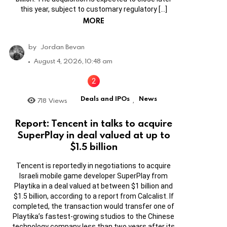
this year, subject to customary regulatory […]
MORE
by
Jordan Bevan
August 4, 2026, 10:48 am
Deals and IPOs
News
718
Views
,
Report: Tencent in talks to acquire
SuperPlay in deal valued at up to
$1.5 billion
Tencent is reportedly in negotiations to acquire
Israeli mobile game developer SuperPlay from
Playtika in a deal valued at between $1 billion and
$1.5 billion, according to a report from Calcalist. If
completed, the transaction would transfer one of
Playtika’s fastest-growing studios to the Chinese
technology company less than two years after its