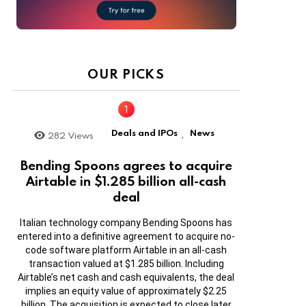
OUR PICKS
Deals and IPOs
News
282
Views
,
Bending Spoons agrees to acquire
Airtable in $1.285 billion all-cash
deal
Italian technology company Bending Spoons has
entered into a definitive agreement to acquire no-
code software platform Airtable in an all-cash
transaction valued at $1.285 billion. Including
Airtable’s net cash and cash equivalents, the deal
implies an equity value of approximately $2.25
billion. The acquisition is expected to close later