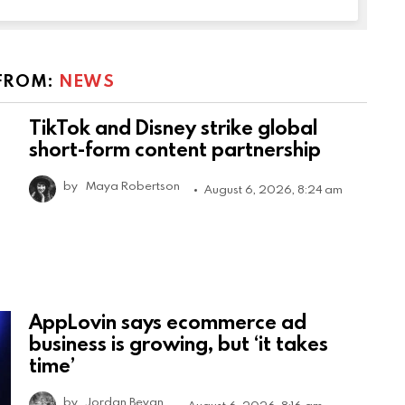
FROM:
NEWS
TikTok and Disney strike global
short-form content partnership
by
Maya Robertson
August 6, 2026, 8:24 am
AppLovin says ecommerce ad
business is growing, but ‘it takes
time’
by
Jordan Bevan
August 6, 2026, 8:16 am