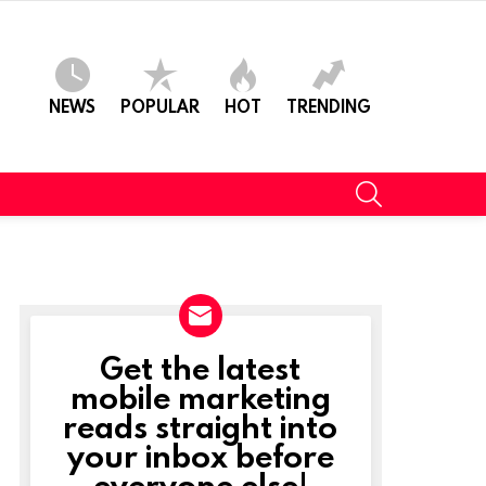
NEWS
POPULAR
HOT
TRENDING
SEARCH
Get the latest
NEWSLETTER
mobile marketing
reads straight into
your inbox before
everyone else!