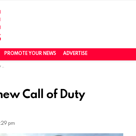
PROMOTE YOUR NEWS
ADVERTISE
21
new Call of Duty
1:29 pm