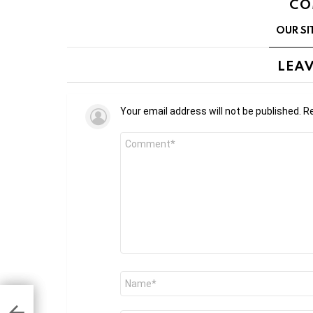
CO
OUR SI
LEAV
Your email address will not be published.
Re
Comment
*
Name
*
ion
n on