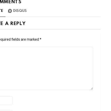
MMENTS
TE
DISQUS
E A REPLY
quired fields are marked
*