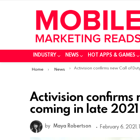
INDUSTRY
NEWS
HOT APPS & GAMES
You are here:
Activision confirms new Call of Duty coming in late 20
Home
News
Activision confirms 
coming in late 2021
by
Maya Robertson
February 6, 2021, 