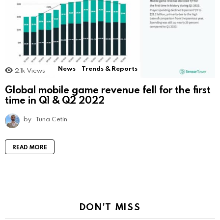
News
Trends & Reports
2.1k
Views
Global mobile game revenue fell for the first
time in Q1 & Q2 2022
by
Tuna Cetin
READ MORE
DON'T MISS