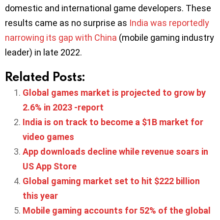
domestic and international game developers. These
results came as no surprise as
India was reportedly
narrowing its gap with China
(mobile gaming industry
leader) in late 2022.
Related Posts:
Global games market is projected to grow by
2.6% in 2023 -report
India is on track to become a $1B market for
video games
App downloads decline while revenue soars in
US App Store
Global gaming market set to hit $222 billion
this year
Mobile gaming accounts for 52% of the global