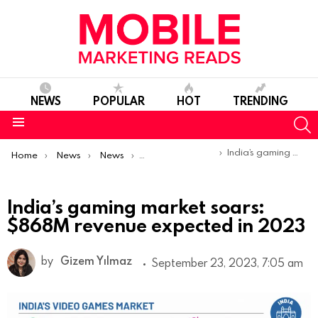
NEWS
POPULAR
HOT
TRENDING
S
Menu
You are here:
India’s gaming market soars: $868M revenue expected in 2023
Home
News
News
Trends & Reports
India’s gaming market soars:
$868M revenue expected in 2023
by
Gizem Yılmaz
September 23, 2023, 7:05 am