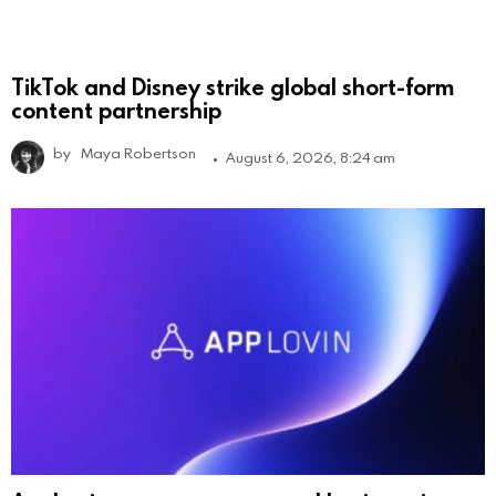
TikTok and Disney strike global short-form
content partnership
by
Maya Robertson
August 6, 2026, 8:24 am