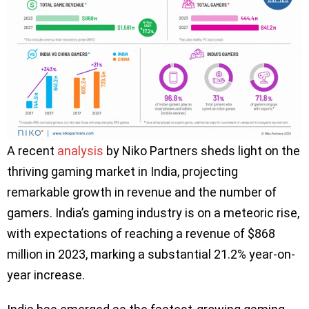
A recent
analysis
by Niko Partners sheds light on the
thriving gaming market in India, projecting
remarkable growth in revenue and the number of
gamers. India’s gaming industry is on a meteoric rise,
with expectations of reaching a revenue of $868
million in 2023, marking a substantial 21.2% year-on-
year increase.