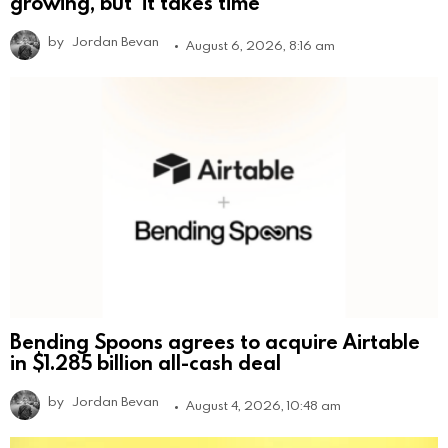
growing, but ‘it takes time’
by
Jordan Bevan
August 6, 2026, 8:16 am
Bending Spoons agrees to acquire Airtable
in $1.285 billion all-cash deal
by
Jordan Bevan
August 4, 2026, 10:48 am