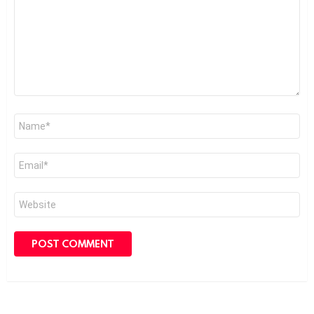
Name
*
Email
*
Website