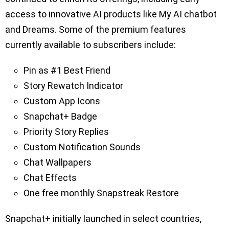
access to innovative AI products like My AI chatbot
and Dreams. Some of the premium features
currently available to subscribers include:
Pin as #1 Best Friend
Story Rewatch Indicator
Custom App Icons
Snapchat+ Badge
Priority Story Replies
Custom Notification Sounds
Chat Wallpapers
Chat Effects
One free monthly Snapstreak Restore
Snapchat+ initially launched in select countries,