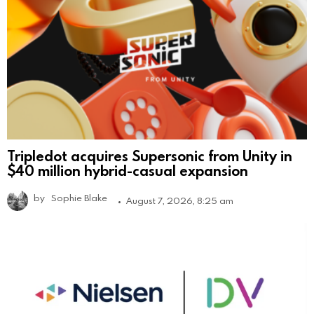
Tripledot acquires Supersonic from Unity in
$40 million hybrid-casual expansion
by
Sophie Blake
August 7, 2026, 8:25 am