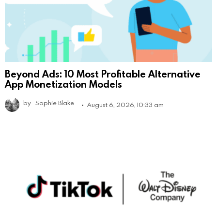
Beyond Ads: 10 Most Profitable Alternative
App Monetization Models
by
Sophie Blake
August 6, 2026, 10:33 am