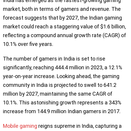
India has emerged as the fastest-growing gaming
market, both in terms of gamers and revenue. The
forecast suggests that by 2027, the Indian gaming
market could reach a staggering value of $1.6 billion,
reflecting a compound annual growth rate (CAGR) of
10.1% over five years.
The number of gamers in India is set to rise
significantly, reaching 444.4 million in 2023, a 12.1%
year-on-year increase. Looking ahead, the gaming
community in India is projected to swell to 641.2
million by 2027, maintaining the same CAGR of
10.1%. This astonishing growth represents a 343%
increase from 144.9 million Indian gamers in 2017.
Mobile gaming
reigns supreme in India, capturing a