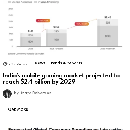
News
Trends & Reports
797
Views
India’s mobile gaming market projected to
reach $2.4 billion by 2029
by
Maya Robertson
READ MORE