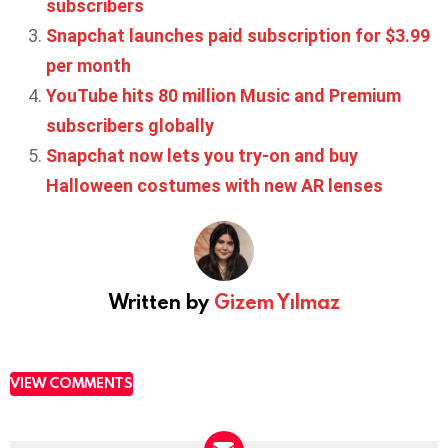
subscribers
Snapchat launches paid subscription for $3.99
per month
YouTube hits 80 million Music and Premium
subscribers globally
Snapchat now lets you try-on and buy
Halloween costumes with new AR lenses
Written by
Gizem Yılmaz
VIEW COMMENTS