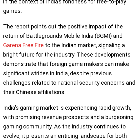
in the context of India’s fondness for free-to-play
games.
The report points out the positive impact of the
return of Battlegrounds Mobile India (BGMI) and
Garena Free Fire
to the Indian market, signaling a
bright future for the industry. These developments
demonstrate that foreign game makers can make
significant strides in India, despite previous
challenges related to national security concerns and
their Chinese affiliations.
India’s gaming market is experiencing rapid growth,
with promising revenue prospects and a burgeoning
gaming community. As the industry continues to
evolve, it presents an enticing landscape for both