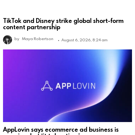
TikTok and Disney strike global short-form
content partnership
by
Maya Robertson
August 6, 2026, 8:24 am
AppLovin says ecommerce ad business is