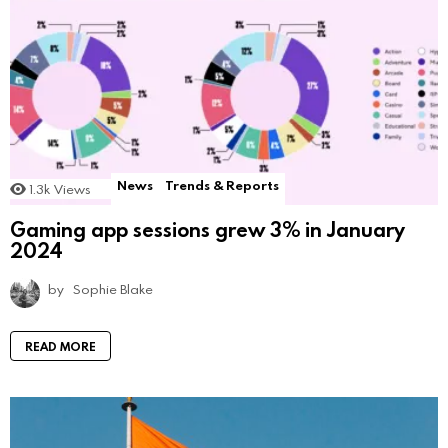
News
Trends & Reports
1.3k
Views
Gaming app sessions grew 3% in January
2024
by
Sophie Blake
READ MORE