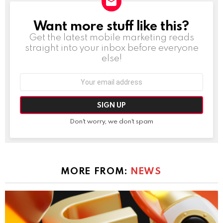
Want more stuff like this?
NEWSLETTER
Get the latest mobile marketing reads
straight into your inbox before everyone
else!
Email
address:
Don't worry, we don't spam
MORE FROM:
NEWS