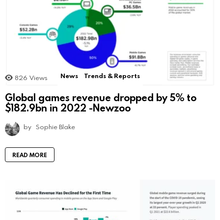
News
Trends & Reports
826
Views
Global games revenue dropped by 5% to
$182.9bn in 2022 -Newzoo
by
Sophie Blake
READ MORE