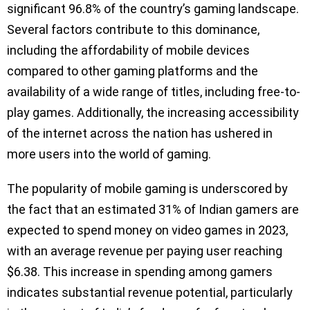
significant 96.8% of the country’s gaming landscape.
Several factors contribute to this dominance,
including the affordability of mobile devices
compared to other gaming platforms and the
availability of a wide range of titles, including free-to-
play games. Additionally, the increasing accessibility
of the internet across the nation has ushered in
more users into the world of gaming.
The popularity of mobile gaming is underscored by
the fact that an estimated 31% of Indian gamers are
expected to spend money on video games in 2023,
with an average revenue per paying user reaching
$6.38. This increase in spending among gamers
indicates substantial revenue potential, particularly