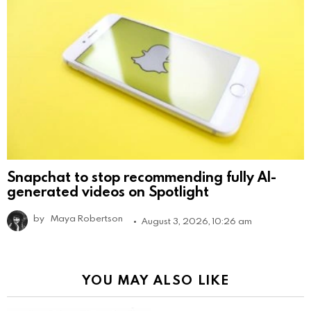
Snapchat to stop recommending fully AI-
generated videos on Spotlight
by
Maya Robertson
August 3, 2026, 10:26 am
YOU MAY ALSO LIKE