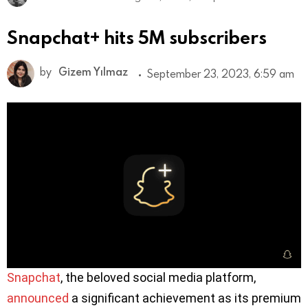
Snapchat+ hits 5M subscribers
by
Gizem Yılmaz
September 23, 2023, 6:59 am
Snapchat
, the beloved social media platform,
announced
a significant achievement as its premium