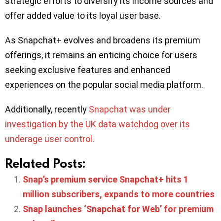
strategic efforts to diversify its income sources and
offer added value to its loyal user base.
As Snapchat+ evolves and broadens its premium
offerings, it remains an enticing choice for users
seeking exclusive features and enhanced
experiences on the popular social media platform.
Additionally, recently
Snapchat was under
investigation by the UK data watchdog over its
underage user control
.
Related Posts:
Snap’s premium service Snapchat+ hits 1
million subscribers, expands to more countries
Snap launches ‘Snapchat for Web’ for premium