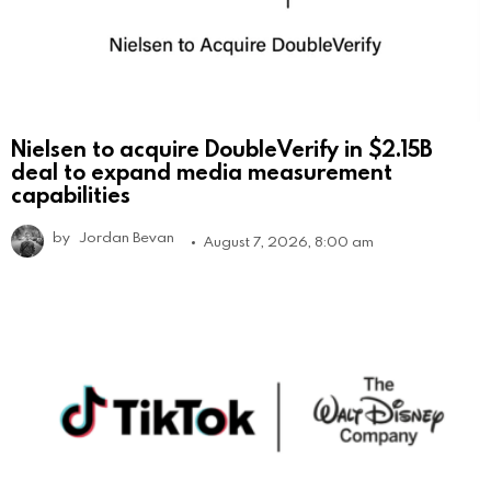
Nielsen to acquire DoubleVerify in $2.15B
deal to expand media measurement
capabilities
by
Jordan Bevan
August 7, 2026, 8:00 am