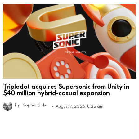
Tripledot acquires Supersonic from Unity in
$40 million hybrid-casual expansion
by
Sophie Blake
August 7, 2026, 8:25 am