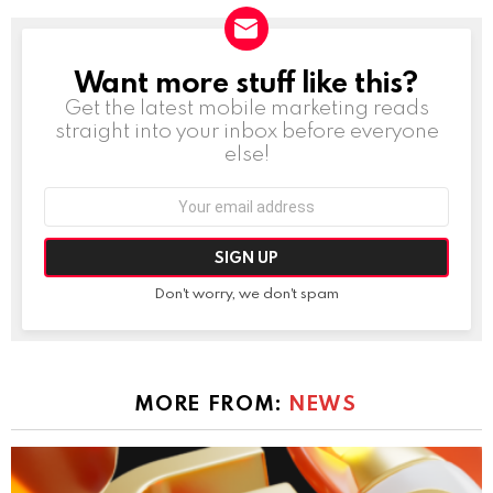
Want more stuff like this?
NEWSLETTER
Get the latest mobile marketing reads
straight into your inbox before everyone
else!
Email
address:
Don't worry, we don't spam
MORE FROM:
NEWS