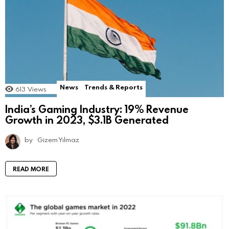
News
Trends & Reports
613
Views
India’s Gaming Industry: 19% Revenue
Growth in 2023, $3.1B Generated
by
Gizem Yılmaz
READ MORE