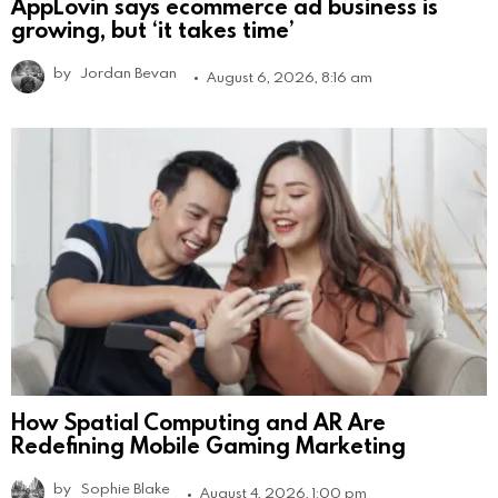
AppLovin says ecommerce ad business is
growing, but ‘it takes time’
by
Jordan Bevan
August 6, 2026, 8:16 am
How Spatial Computing and AR Are
Redefining Mobile Gaming Marketing
by
Sophie Blake
August 4, 2026, 1:00 pm