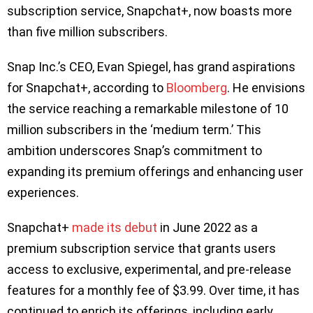
subscription service, Snapchat+, now boasts more
than five million subscribers.
Snap Inc.’s CEO, Evan Spiegel, has grand aspirations
for Snapchat+, according to
Bloomberg
. He envisions
the service reaching a remarkable milestone of 10
million subscribers in the ‘medium term.’ This
ambition underscores Snap’s commitment to
expanding its premium offerings and enhancing user
experiences.
Snapchat+
made its debut
in June 2022 as a
premium subscription service that grants users
access to exclusive, experimental, and pre-release
features for a monthly fee of $3.99. Over time, it has
continued to enrich its offerings, including early