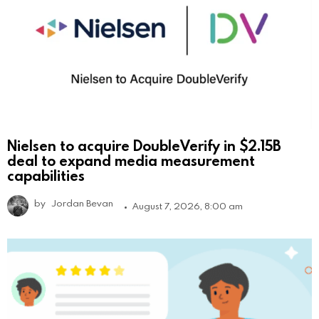
Nielsen to acquire DoubleVerify in $2.15B
deal to expand media measurement
capabilities
by
Jordan Bevan
August 7, 2026, 8:00 am