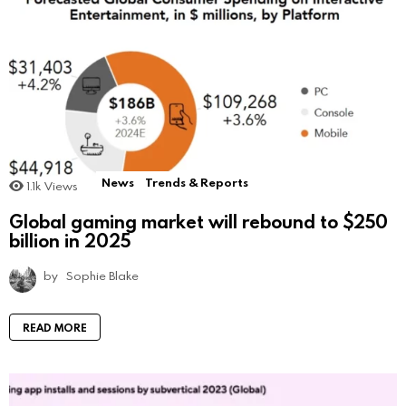
News
Trends & Reports
1.1k
Views
Global gaming market will rebound to $250
billion in 2025
by
Sophie Blake
READ MORE