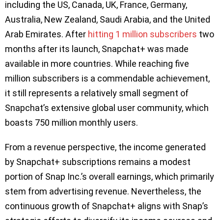
including the US, Canada, UK, France, Germany,
Australia, New Zealand, Saudi Arabia, and the United
Arab Emirates. After
hitting 1 million subscribers
two
months after its launch, Snapchat+ was made
available in more countries. While reaching five
million subscribers is a commendable achievement,
it still represents a relatively small segment of
Snapchat’s extensive global user community, which
boasts 750 million monthly users.
From a revenue perspective, the income generated
by Snapchat+ subscriptions remains a modest
portion of Snap Inc.’s overall earnings, which primarily
stem from advertising revenue. Nevertheless, the
continuous growth of Snapchat+ aligns with Snap’s