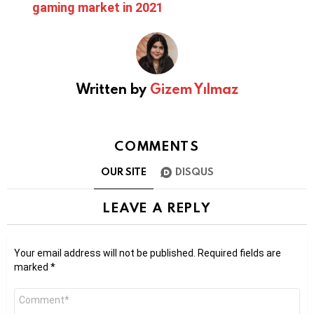
gaming market in 2021
Written by
Gizem Yılmaz
COMMENTS
OUR SITE
DISQUS
LEAVE A REPLY
Your email address will not be published.
Required fields are
marked
*
Comment
*