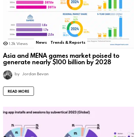
News
Trends & Reports
1.3k
Views
Asia and MENA games market poised to
generate nearly $100 billion by 2028
by
Jordan Bevan
READ MORE