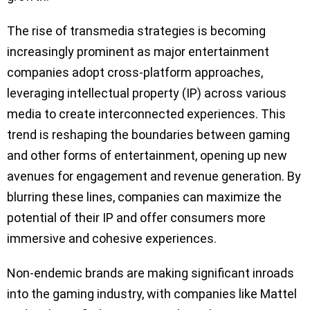
The rise of transmedia strategies is becoming
increasingly prominent as major entertainment
companies adopt cross-platform approaches,
leveraging intellectual property (IP) across various
media to create interconnected experiences. This
trend is reshaping the boundaries between gaming
and other forms of entertainment, opening up new
avenues for engagement and revenue generation. By
blurring these lines, companies can maximize the
potential of their IP and offer consumers more
immersive and cohesive experiences.
Non-endemic brands are making significant inroads
into the gaming industry, with companies like Mattel