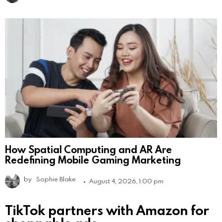
How Spatial Computing and AR Are
Redefining Mobile Gaming Marketing
by
Sophie Blake
August 4, 2026, 1:00 pm
TikTok partners with Amazon for