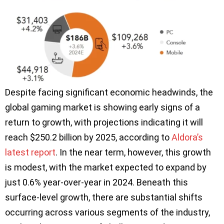
Despite facing significant economic headwinds, the
global gaming market is showing early signs of a
return to growth, with projections indicating it will
reach $250.2 billion by 2025, according to
Aldora’s
latest report
. In the near term, however, this growth
is modest, with the market expected to expand by
just 0.6% year-over-year in 2024. Beneath this
surface-level growth, there are substantial shifts
occurring across various segments of the industry,