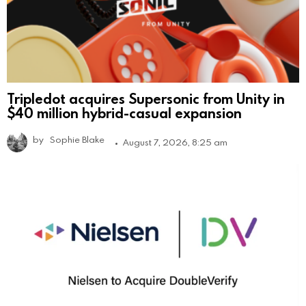
Tripledot acquires Supersonic from Unity in
$40 million hybrid-casual expansion
by
Sophie Blake
August 7, 2026, 8:25 am