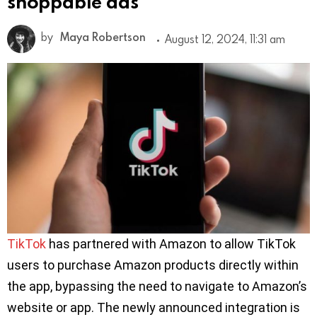
shoppable ads
by
Maya Robertson
August 12, 2024, 11:31 am
TikTok
has partnered with Amazon to allow TikTok
users to purchase Amazon products directly within
the app, bypassing the need to navigate to Amazon’s
website or app. The newly announced integration is