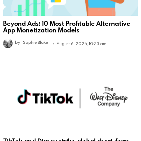
Beyond Ads: 10 Most Profitable Alternative
App Monetization Models
by
Sophie Blake
August 6, 2026, 10:33 am