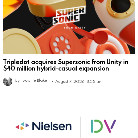
Tripledot acquires Supersonic from Unity in
$40 million hybrid-casual expansion
by
Sophie Blake
August 7, 2026, 8:25 am