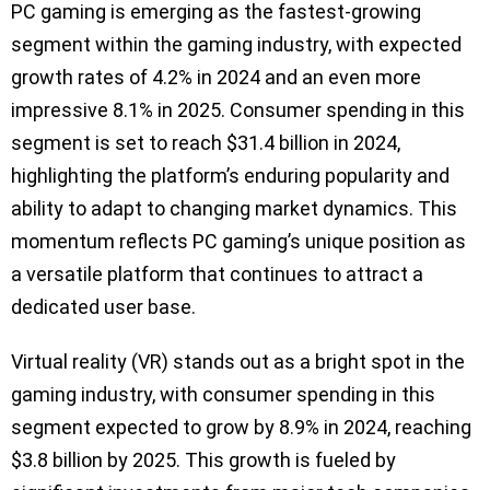
PC gaming is emerging as the fastest-growing
segment within the gaming industry, with expected
growth rates of 4.2% in 2024 and an even more
impressive 8.1% in 2025. Consumer spending in this
segment is set to reach $31.4 billion in 2024,
highlighting the platform’s enduring popularity and
ability to adapt to changing market dynamics. This
momentum reflects PC gaming’s unique position as
a versatile platform that continues to attract a
dedicated user base.
Virtual reality (VR) stands out as a bright spot in the
gaming industry, with consumer spending in this
segment expected to grow by 8.9% in 2024, reaching
$3.8 billion by 2025. This growth is fueled by