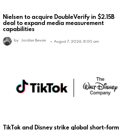
Nielsen to acquire DoubleVerify in $2.15B
deal to expand media measurement
capabilities
by
Jordan Bevan
August 7, 2026, 8:00 am
TikTok and Disney strike global short-form