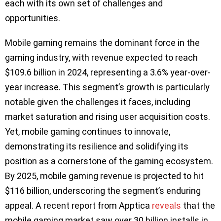
each with its own set of challenges and
opportunities.
Mobile gaming remains the dominant force in the
gaming industry, with revenue expected to reach
$109.6 billion in 2024, representing a 3.6% year-over-
year increase. This segment’s growth is particularly
notable given the challenges it faces, including
market saturation and rising user acquisition costs.
Yet, mobile gaming continues to innovate,
demonstrating its resilience and solidifying its
position as a cornerstone of the gaming ecosystem.
By 2025, mobile gaming revenue is projected to hit
$116 billion, underscoring the segment’s enduring
appeal. A recent report from Apptica
reveals
that the
mobile gaming market saw over 30 billion installs in