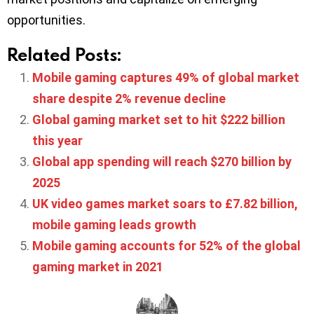
opportunities.
Related Posts:
Mobile gaming captures 49% of global market
share despite 2% revenue decline
Global gaming market set to hit $222 billion
this year
Global app spending will reach $270 billion by
2025
UK video games market soars to £7.82 billion,
mobile gaming leads growth
Mobile gaming accounts for 52% of the global
gaming market in 2021