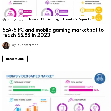
News
PC Gaming
Trends & Reports
615
Views
SEA-6 PC and mobile gaming market set to
reach $5.8B in 2023
by
Gizem Yılmaz
READ MORE