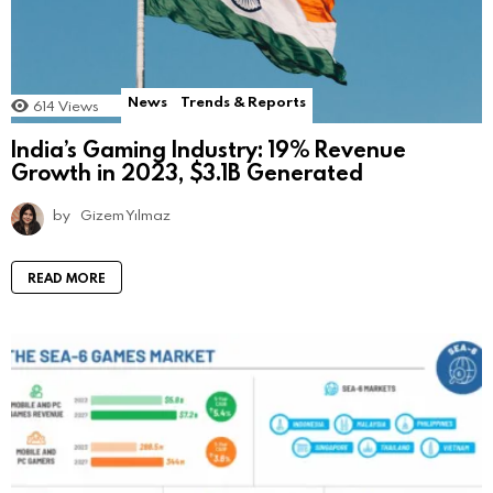
News
Trends & Reports
614
Views
India’s Gaming Industry: 19% Revenue
Growth in 2023, $3.1B Generated
by
Gizem Yılmaz
READ MORE