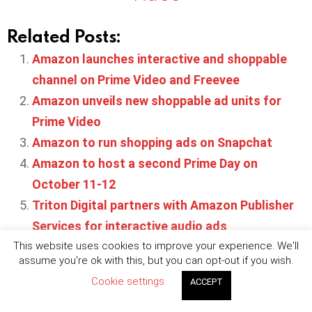
Related Posts:
Amazon launches interactive and shoppable
channel on Prime Video and Freevee
Amazon unveils new shoppable ad units for
Prime Video
Amazon to run shopping ads on Snapchat
Amazon to host a second Prime Day on
October 11-12
Triton Digital partners with Amazon Publisher
Services for interactive audio ads
This website uses cookies to improve your experience. We'll
assume you're ok with this, but you can opt-out if you wish.
Cookie settings
ACCEPT
Written by
Maya Robertson