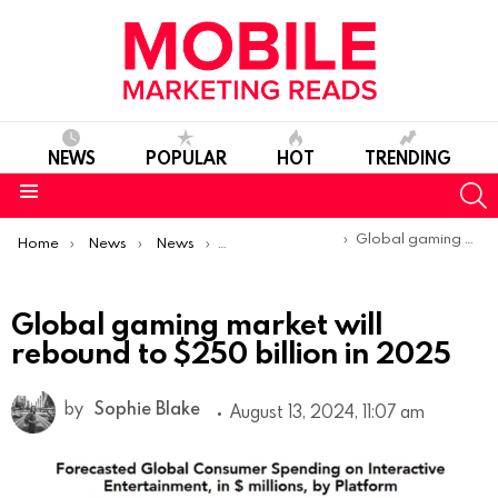
NEWS
POPULAR
HOT
TRENDING
S
Menu
You are here:
Global gaming market will rebound to $250 billion in 2025
Home
News
News
Trends & Reports
Global gaming market will
rebound to $250 billion in 2025
by
Sophie Blake
August 13, 2024, 11:07 am