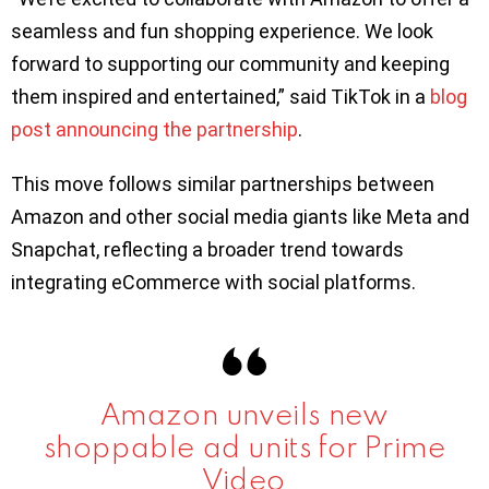
seamless and fun shopping experience. We look
forward to supporting our community and keeping
them inspired and entertained,” said TikTok in a
blog
post announcing the partnership
.
This move follows similar partnerships between
Amazon and other social media giants like Meta and
Snapchat, reflecting a broader trend towards
integrating eCommerce with social platforms.
Amazon unveils new
shoppable ad units for Prime
Video