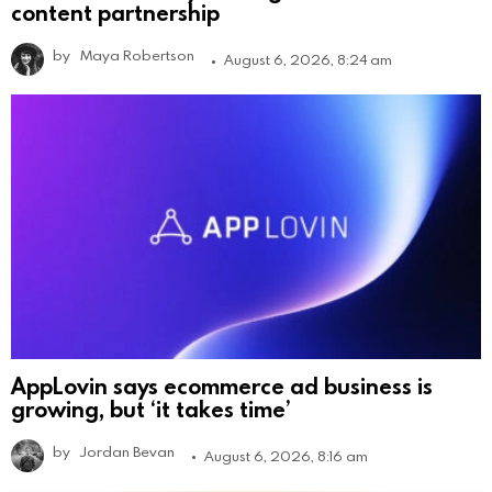
content partnership
by
Maya Robertson
August 6, 2026, 8:24 am
AppLovin says ecommerce ad business is
growing, but ‘it takes time’
by
Jordan Bevan
August 6, 2026, 8:16 am