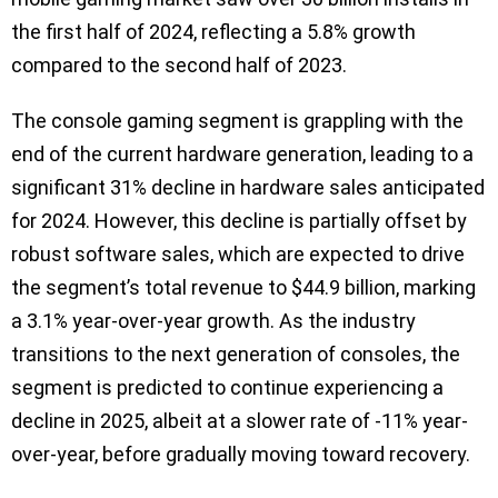
the first half of 2024, reflecting a 5.8% growth
compared to the second half of 2023.
The console gaming segment is grappling with the
end of the current hardware generation, leading to a
significant 31% decline in hardware sales anticipated
for 2024. However, this decline is partially offset by
robust software sales, which are expected to drive
the segment’s total revenue to $44.9 billion, marking
a 3.1% year-over-year growth. As the industry
transitions to the next generation of consoles, the
segment is predicted to continue experiencing a
decline in 2025, albeit at a slower rate of -11% year-
over-year, before gradually moving toward recovery.