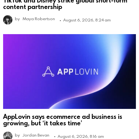
TikTok and Disney strike global short-form
content partnership
by
Maya Robertson
August 6, 2026, 8:24 am
AppLovin says ecommerce ad business is
growing, but ‘it takes time’
by
Jordan Bevan
August 6, 2026, 8:16 am