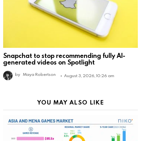
Snapchat to stop recommending fully AI-
generated videos on Spotlight
by
Maya Robertson
August 3, 2026, 10:26 am
YOU MAY ALSO LIKE