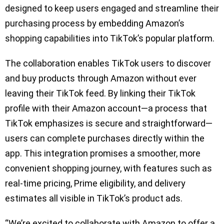
designed to keep users engaged and streamline their
purchasing process by embedding Amazon’s
shopping capabilities into TikTok’s popular platform.
The collaboration enables TikTok users to discover
and buy products through Amazon without ever
leaving their TikTok feed. By linking their TikTok
profile with their Amazon account—a process that
TikTok emphasizes is secure and straightforward—
users can complete purchases directly within the
app. This integration promises a smoother, more
convenient shopping journey, with features such as
real-time pricing, Prime eligibility, and delivery
estimates all visible in TikTok’s product ads.
“We’re excited to collaborate with Amazon to offer a