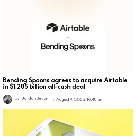
Bending Spoons agrees to acquire Airtable
in $1.285 billion all-cash deal
by
Jordan Bevan
August 4, 2026, 10:48 am