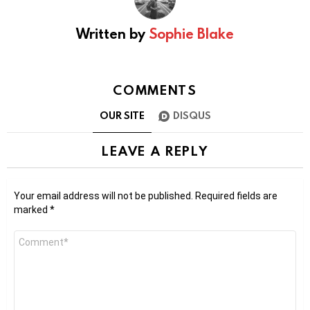
Written by
Sophie Blake
COMMENTS
OUR SITE
DISQUS
LEAVE A REPLY
Your email address will not be published.
Required fields are
marked
*
Comment
*