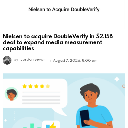
Nielsen to acquire DoubleVerify in $2.15B
deal to expand media measurement
capabilities
by
Jordan Bevan
August 7, 2026, 8:00 am