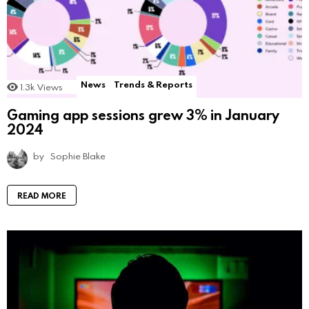
News
Trends & Reports
1.3k
Views
Gaming app sessions grew 3% in January
2024
by
Sophie Blake
READ MORE