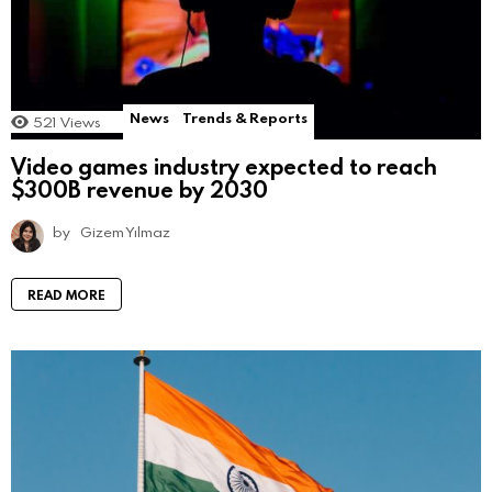
News
Trends & Reports
521
Views
Video games industry expected to reach
$300B revenue by 2030
by
Gizem Yılmaz
READ MORE