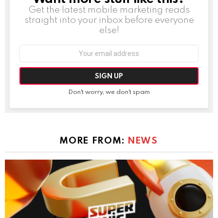
Get the latest mobile marketing reads
straight into your inbox before everyone
else!
Email
address:
Don't worry, we don't spam
MORE FROM:
NEWS