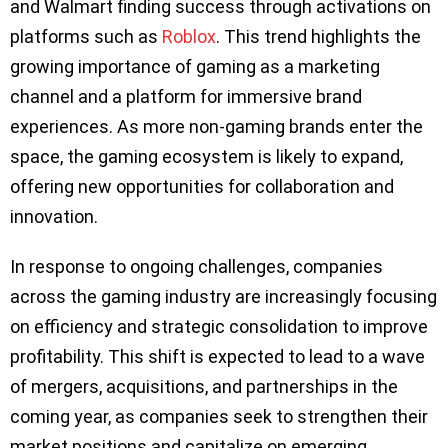
and Walmart finding success through activations on
platforms such as
Roblox
. This trend highlights the
growing importance of gaming as a marketing
channel and a platform for immersive brand
experiences. As more non-gaming brands enter the
space, the gaming ecosystem is likely to expand,
offering new opportunities for collaboration and
innovation.
In response to ongoing challenges, companies
across the gaming industry are increasingly focusing
on efficiency and strategic consolidation to improve
profitability. This shift is expected to lead to a wave
of mergers, acquisitions, and partnerships in the
coming year, as companies seek to strengthen their
market positions and capitalize on emerging