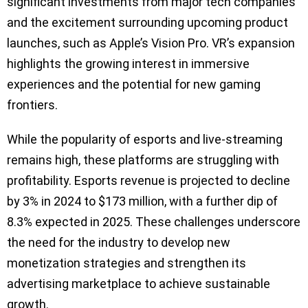
significant investments from major tech companies
and the excitement surrounding upcoming product
launches, such as Apple’s Vision Pro. VR’s expansion
highlights the growing interest in immersive
experiences and the potential for new gaming
frontiers.
While the popularity of esports and live-streaming
remains high, these platforms are struggling with
profitability. Esports revenue is projected to decline
by 3% in 2024 to $173 million, with a further dip of
8.3% expected in 2025. These challenges underscore
the need for the industry to develop new
monetization strategies and strengthen its
advertising marketplace to achieve sustainable
growth.