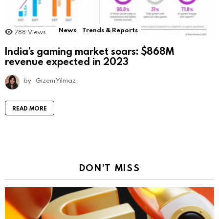
News
Trends & Reports
788
Views
India’s gaming market soars: $868M
revenue expected in 2023
by
Gizem Yılmaz
READ MORE
DON'T MISS