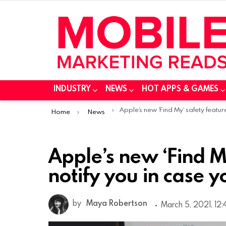
INDUSTRY
NEWS
HOT APPS & GAMES
You are here:
Apple’s new ‘Find My’ safety feature could notify you in case you’re being track
Home
News
Apple’s new ‘Find M
notify you in case 
by
Maya Robertson
March 5, 2021, 12