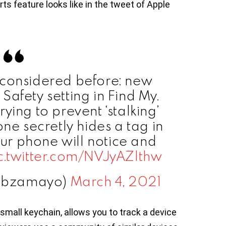
ts feature looks like in the tweet of Apple
 considered before: new
Safety setting in Find My.
rying to prevent ‘stalking’
one secretly hides a tag in
our phone will notice and
c.twitter.com/NVJyAZlthw
@bzamayo)
March 4, 2021
 small keychain, allows you to track a device