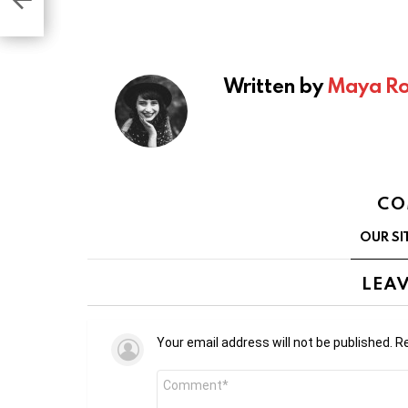
Written by
Maya Ro
CO
OUR SI
LEAV
Your email address will not be published.
Re
Comment
*