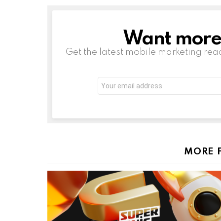
Want more s
NEWSLETTER
Get the latest mobile marketing rea
Email
address:
MORE 