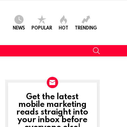
NEWS
POPULAR
HOT
TRENDING
SEARCH
Get the latest
NEWSLETTER
mobile marketing
reads straight into
your inbox before
everyone else!