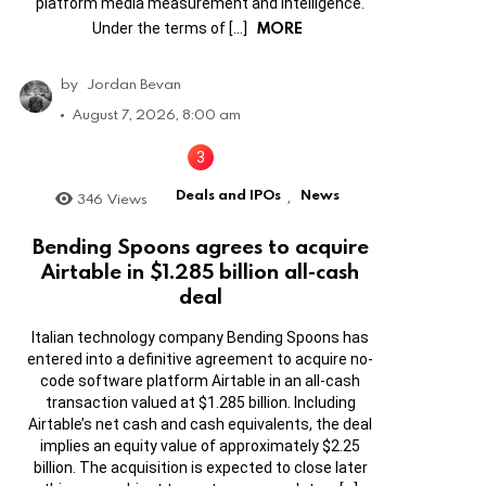
platform media measurement and intelligence.
MORE
Under the terms of […]
by
Jordan Bevan
August 7, 2026, 8:00 am
Deals and IPOs
News
346
Views
,
Bending Spoons agrees to acquire
Airtable in $1.285 billion all-cash
deal
Italian technology company Bending Spoons has
entered into a definitive agreement to acquire no-
code software platform Airtable in an all-cash
transaction valued at $1.285 billion. Including
Airtable’s net cash and cash equivalents, the deal
implies an equity value of approximately $2.25
billion. The acquisition is expected to close later