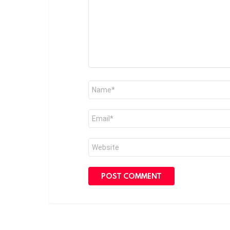
Name
*
Email
*
Website