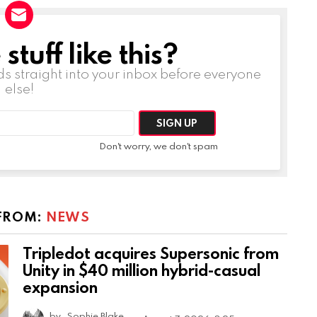
tuff like this?
ds straight into your inbox before everyone
else!
Don't worry, we don't spam
FROM:
NEWS
Tripledot acquires Supersonic from
Unity in $40 million hybrid-casual
expansion
by
Sophie Blake