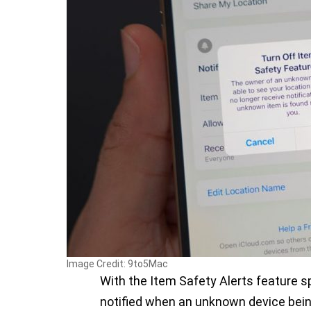
Image Credit: 9to5Mac
With the Item Safety Alerts feature sp
notified when an unknown device bein