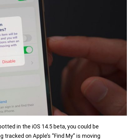
otted in the iOS 14.5 beta, you could be
g tracked on Apple’s “Find My” is moving