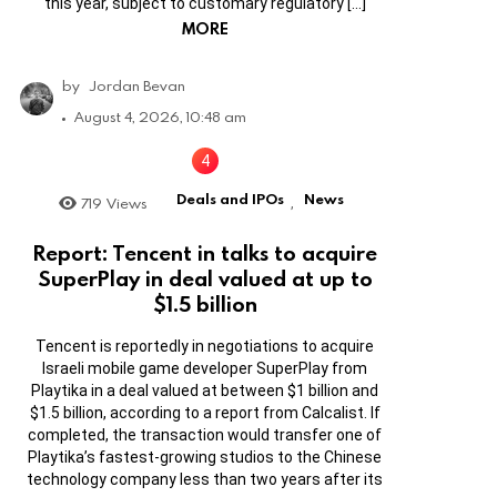
this year, subject to customary regulatory […]
MORE
by
Jordan Bevan
August 4, 2026, 10:48 am
Deals and IPOs
News
719
Views
,
Report: Tencent in talks to acquire
SuperPlay in deal valued at up to
$1.5 billion
Tencent is reportedly in negotiations to acquire
Israeli mobile game developer SuperPlay from
Playtika in a deal valued at between $1 billion and
$1.5 billion, according to a report from Calcalist. If
completed, the transaction would transfer one of
Playtika’s fastest-growing studios to the Chinese
technology company less than two years after its