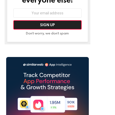
Email
address:
Don't worry, we don't spam