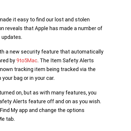
ade it easy to find our lost and stolen
ion reveals that Apple has made a number of
w updates.
h a new security feature that automatically
ared by
9to5Mac
. The Item Safety Alerts
known tracking item being tracked via the
 your bag or in your car.
turned on, but as with many features, you
Safety Alerts feature off and on as you wish.
the Find My app and change the options
Me tab.