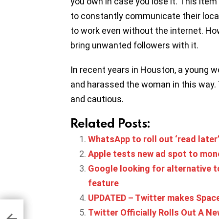
you own in case you lose it. This ite
to constantly communicate their locat
to work even without the internet. Howe
bring unwanted followers with it.
In recent years in Houston, a young 
and harassed the woman in this way. T
and cautious.
Related Posts:
WhatsApp to roll out ‘read later
Apple tests new ad spot to mon
Google looking for alternative t
feature
UPDATED – Twitter makes Spaces 
ay-
Twitter Officially Rolls Out A 
ile