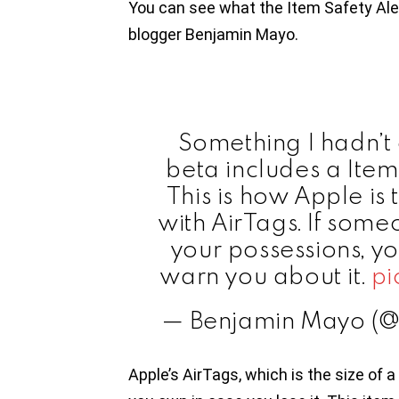
You can see what the Item Safety Aler
blogger Benjamin Mayo.
Something I hadn’t
beta includes a Item 
This is how Apple is t
with AirTags. If some
your possessions, y
warn you about it.
pi
— Benjamin Mayo (
Apple’s AirTags, which is the size of a