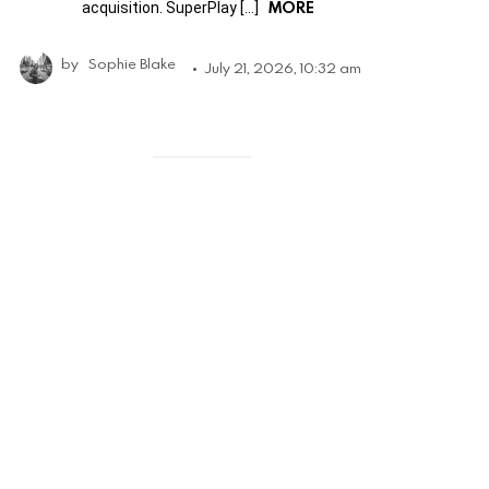
MORE
acquisition. SuperPlay […]
by
Sophie Blake
July 21, 2026, 10:32 am