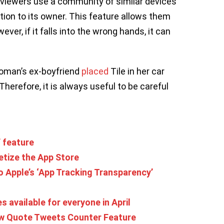
m viewers use a community of similar devices
ion to its owner. This feature allows them
ver, if it falls into the wrong hands, it can
woman’s ex-boyfriend
placed
Tile in her car
herefore, it is always useful to be careful
’ feature
etize the App Store
o Apple’s ‘App Tracking Transparency’
available for everyone in April
New Quote Tweets Counter Feature