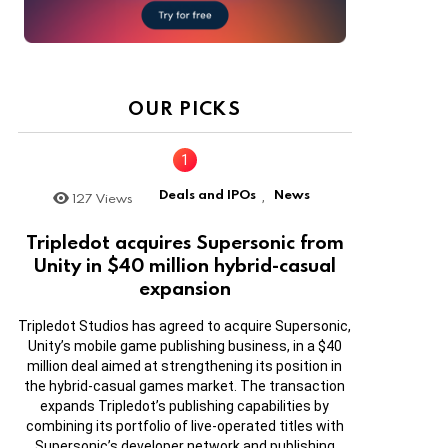
OUR PICKS
Deals and IPOs
News
127
Views
,
Tripledot acquires Supersonic from
Unity in $40 million hybrid-casual
expansion
Tripledot Studios has agreed to acquire Supersonic,
Unity’s mobile game publishing business, in a $40
million deal aimed at strengthening its position in
the hybrid-casual games market. The transaction
expands Tripledot’s publishing capabilities by
combining its portfolio of live-operated titles with
Supersonic’s developer network and publishing