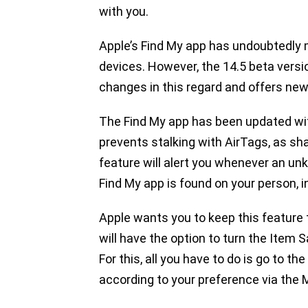
with you.
Apple’s Find My app has undoubtedly m
devices. However, the 14.5 beta vers
changes in this regard and offers ne
The Find My app has been updated wit
prevents stalking with AirTags, as sh
feature will alert you whenever an un
Find My app is found on your person, in
Apple wants you to keep this feature 
will have the option to turn the Item 
For this, all you have to do is go to 
according to your preference via the 