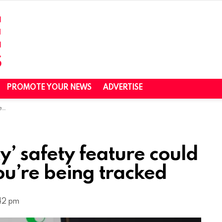
PROMOTE YOUR NEWS
ADVERTISE
ed
y’ safety feature could
you’re being tracked
:42 pm