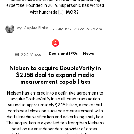
expertise. Founded in 2019, Supersonic has worked
MORE
with hundreds […]
by
Sophie Blake
August 7, 2026, 8:25 am
Deals and IPOs
News
222
Views
,
Nielsen to acquire DoubleVerify in
$2.15B deal to expand media
measurement capabilities
Nielsen has entered into a definitive agreement to
acquire DoubleVerify in an all-cash transaction
valued at approximately $2.15 billion, a move that
combines television audience measurement with
digital media verification and advertising analytics.
The acquisition is expected to strengthen Nielsen’s
position as an independent provider of cross-