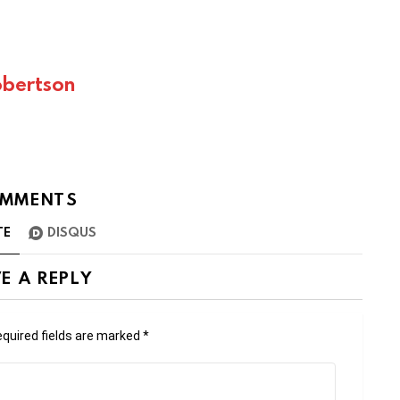
bertson
MMENTS
TE
DISQUS
E A REPLY
quired fields are marked
*