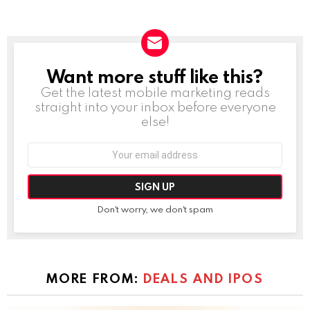
Want more stuff like this?
NEWSLETTER
Get the latest mobile marketing reads
straight into your inbox before everyone
else!
Email
address:
Don't worry, we don't spam
MORE FROM:
DEALS AND IPOS