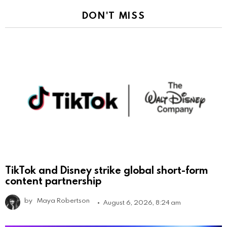
DON'T MISS
TikTok and Disney strike global short-form
content partnership
by
Maya Robertson
August 6, 2026, 8:24 am