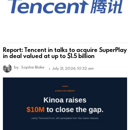
Report: Tencent in talks to acquire SuperPlay
in deal valued at up to $1.5 billion
by
Sophie Blake
July 21, 2026, 10:32 am