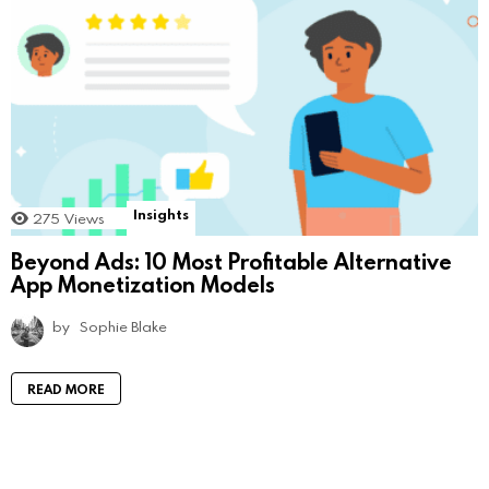
Insights
275
Views
Beyond Ads: 10 Most Profitable Alternative
App Monetization Models
by
Sophie Blake
READ MORE