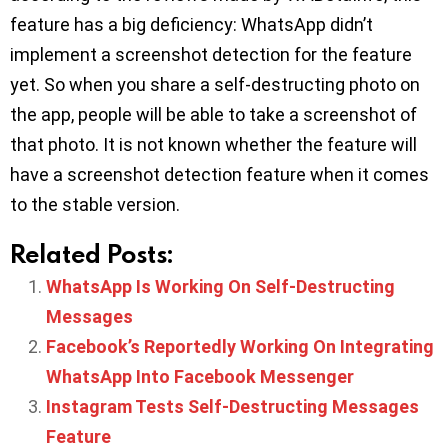
feature has a big deficiency: WhatsApp didn’t
implement a screenshot detection for the feature
yet. So when you share a self-destructing photo on
the app, people will be able to take a screenshot of
that photo. It is not known whether the feature will
have a screenshot detection feature when it comes
to the stable version.
Related Posts:
WhatsApp Is Working On Self-Destructing
Messages
Facebook’s Reportedly Working On Integrating
WhatsApp Into Facebook Messenger
Instagram Tests Self-Destructing Messages
Feature