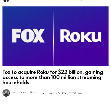
Fox to acquire Roku for $22 billion, gaining
access to more than 100 million streaming
households
by
Jordan Bevan
June 15, 2026, 2:23 pm