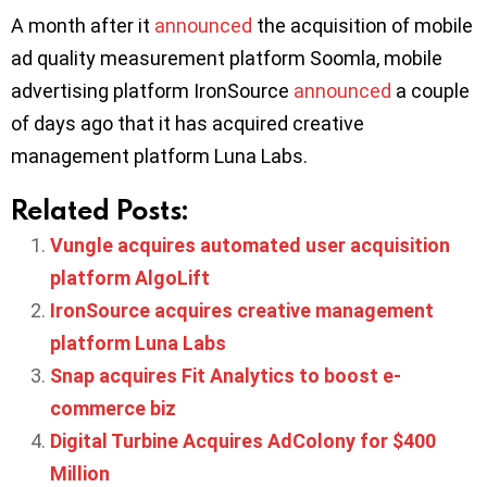
A month after it
announced
the acquisition of mobile
ad quality measurement platform Soomla, mobile
advertising platform IronSource
announced
a couple
of days ago that it has acquired creative
management platform Luna Labs.
Related Posts:
Vungle acquires automated user acquisition
platform AlgoLift
IronSource acquires creative management
platform Luna Labs
Snap acquires Fit Analytics to boost e-
commerce biz
Digital Turbine Acquires AdColony for $400
Million