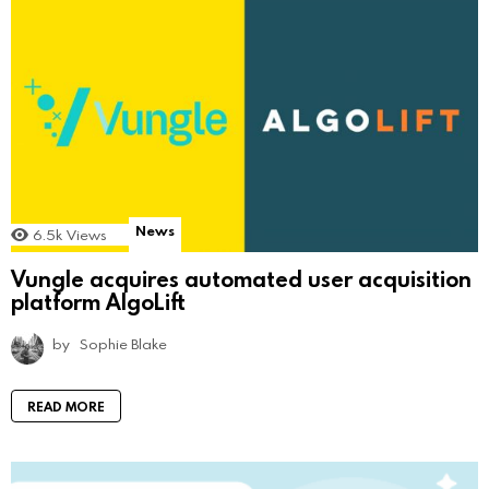
News
6.5k
Views
Vungle acquires automated user acquisition
platform AlgoLift
by
Sophie Blake
READ MORE