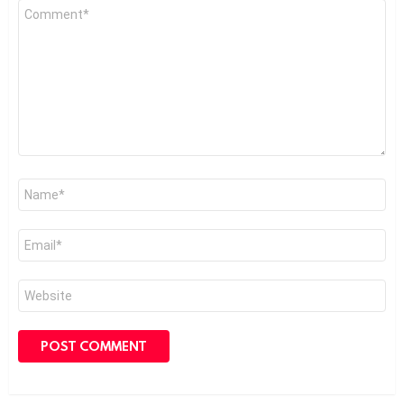
Comment
*
Name
*
Email
*
Website