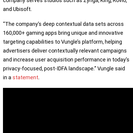
company serves studios such as Zynga, King, Rovio,
and Ubisoft.
“The company’s deep contextual data sets across
160,000+ gaming apps bring unique and innovative
targeting capabilities to Vungle’s platform, helping
advertisers deliver contextually relevant campaigns
and increase user acquisition performance in today’s
privacy-focused, post-IDFA landscape.” Vungle said
in a
statement
.