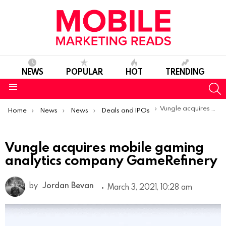
NEWS
POPULAR
HOT
TRENDING
S
Menu
You are here:
Vungle acquires mobile gaming analytics company GameRefinery
Home
News
News
Deals and IPOs
Vungle acquires mobile gaming
analytics company GameRefinery
by
Jordan Bevan
March 3, 2021, 10:28 am