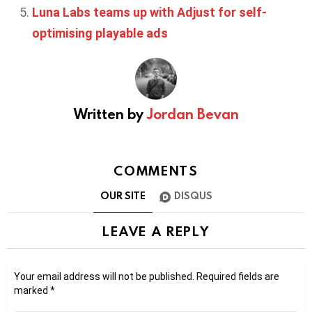
Luna Labs teams up with Adjust for self-
optimising playable ads
Written by
Jordan Bevan
COMMENTS
OUR SITE
DISQUS
LEAVE A REPLY
Your email address will not be published.
Required fields are
marked
*