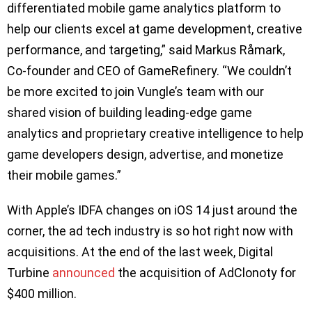
differentiated mobile game analytics platform to
help our clients excel at game development, creative
performance, and targeting,” said Markus Råmark,
Co-founder and CEO of GameRefinery. “We couldn’t
be more excited to join Vungle’s team with our
shared vision of building leading-edge game
analytics and proprietary creative intelligence to help
game developers design, advertise, and monetize
their mobile games.”
With Apple’s IDFA changes on iOS 14 just around the
corner, the ad tech industry is so hot right now with
acquisitions. At the end of the last week, Digital
Turbine
announced
the acquisition of AdClonoty for
$400 million.