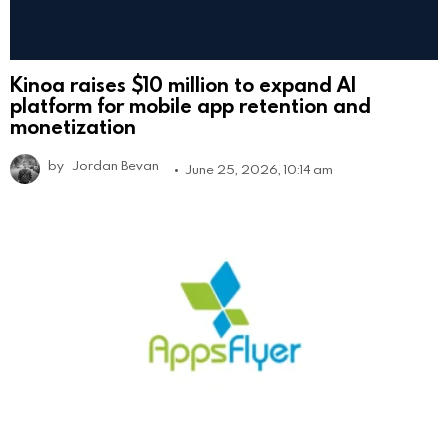
Kinoa raises $10 million to expand AI
platform for mobile app retention and
monetization
by
Jordan Bevan
June 25, 2026, 10:14 am