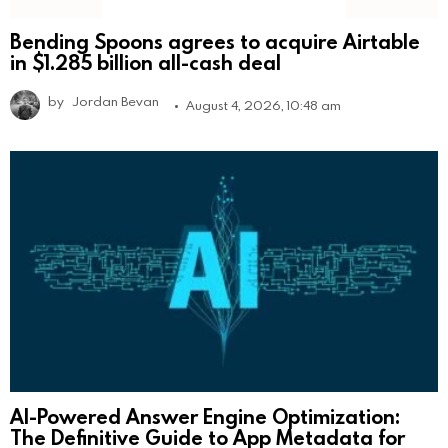
Bending Spoons agrees to acquire Airtable
in $1.285 billion all-cash deal
by
Jordan Bevan
August 4, 2026, 10:48 am
AI-Powered Answer Engine Optimization:
The Definitive Guide to App Metadata for