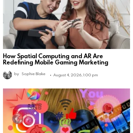
How Spatial Computing and AR Are
Redefining Mobile Gaming Marketing
by
Sophie Blake
August 4, 2026, 1:00 pm