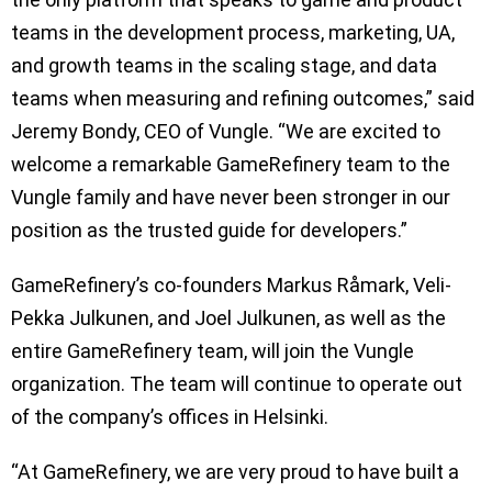
teams in the development process, marketing, UA,
and growth teams in the scaling stage, and data
teams when measuring and refining outcomes,” said
Jeremy Bondy, CEO of Vungle. “We are excited to
welcome a remarkable GameRefinery team to the
Vungle family and have never been stronger in our
position as the trusted guide for developers.”
GameRefinery’s co-founders Markus Råmark, Veli-
Pekka Julkunen, and Joel Julkunen, as well as the
entire GameRefinery team, will join the Vungle
organization. The team will continue to operate out
of the company’s offices in Helsinki.
“At GameRefinery, we are very proud to have built a