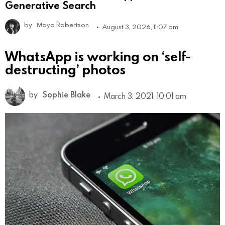
Generative Search
by
Maya Robertson
August 3, 2026, 11:07 am
WhatsApp is working on ‘self-
destructing’ photos
by
Sophie Blake
March 3, 2021, 10:01 am