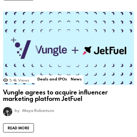
Deals and IPOs
News
5.4k
Views
Vungle agrees to acquire influencer
marketing platform JetFuel
by
Maya Robertson
READ MORE