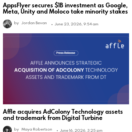
AppsFlyer secures $1B investment as Google,
Meta, Unity and Moloco take minority stakes
by
Jordan Bevan
June 23, 2026, 9:54 am
Affle acquires AdColony Technology assets
and trademark from Digital Turbine
by
Maya Robertson
June 16, 2026, 3:25 pm