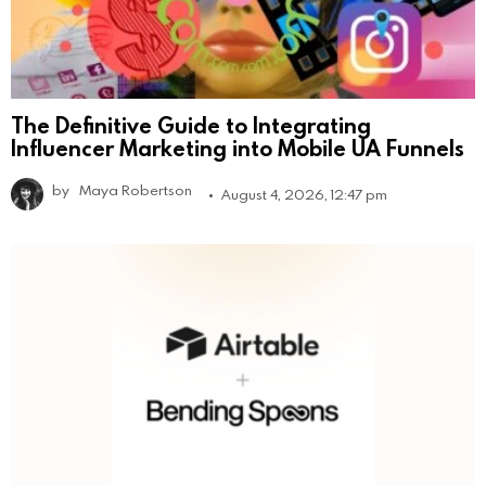
The Definitive Guide to Integrating
Influencer Marketing into Mobile UA Funnels
by
Maya Robertson
August 4, 2026, 12:47 pm