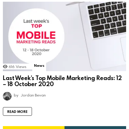
News
616
Views
Last Week’s Top Mobile Marketing Reads: 12
– 18 October 2020
by
Jordan Bevan
READ MORE