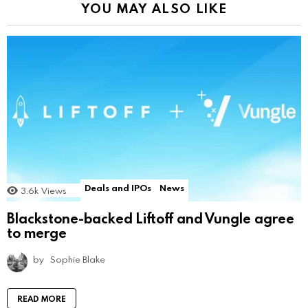
YOU MAY ALSO LIKE
Deals and IPOs
News
3.6k
Views
Blackstone-backed Liftoff and Vungle agree
to merge
by
Sophie Blake
READ MORE