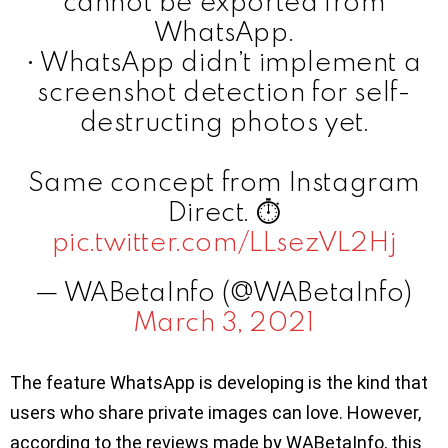
cannot be exported from
WhatsApp.
• WhatsApp didn’t implement a
screenshot detection for self-
destructing photos yet.
Same concept from Instagram
Direct. ⏱
pic.twitter.com/LLsezVL2Hj
— WABetaInfo (@WABetaInfo)
March 3, 2021
The feature WhatsApp is developing is the kind that
users who share private images can love. However,
according to the reviews made by WABetaInfo, this