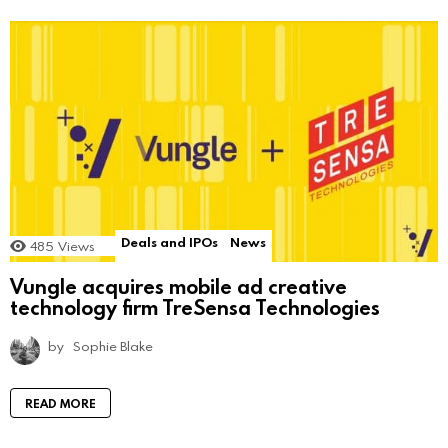
Deals and IPOs
News
485
Views
Vungle acquires mobile ad creative
technology firm TreSensa Technologies
by
Sophie Blake
READ MORE