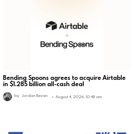
Bending Spoons agrees to acquire Airtable
in $1.285 billion all-cash deal
by
Jordan Bevan
August 4, 2026, 10:48 am