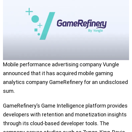
Mobile performance advertising company Vungle
announced that it has acquired mobile gaming
analytics company GameRefinery for an undisclosed
sum.
GameRefinery’s Game Intelligence platform provides
developers with retention and monetization insights
through its cloud-based developer tools. The