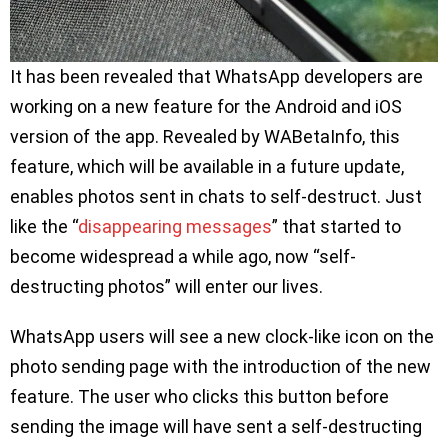
It has been revealed that WhatsApp developers are
working on a new feature for the Android and iOS
version of the app. Revealed by WABetaInfo, this
feature, which will be available in a future update,
enables photos sent in chats to self-destruct. Just
like the “
disappearing messages
” that started to
become widespread a while ago, now “self-
destructing photos” will enter our lives.
WhatsApp users will see a new clock-like icon on the
photo sending page with the introduction of the new
feature. The user who clicks this button before
sending the image will have sent a self-destructing