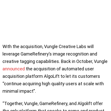
With the acquisition, Vungle Creative Labs will
leverage GameRefinery’s image recognition and
creative tagging capabilities. Back in October, Vungle
announced
the acquisition of automated user
acquisition platform AlgoLift to let its customers
“continue acquiring high quality users at scale with
minimal impact”.
“Together, Vungle, GameRefinery, and Algolift offer
the only platform that speaks to game and product