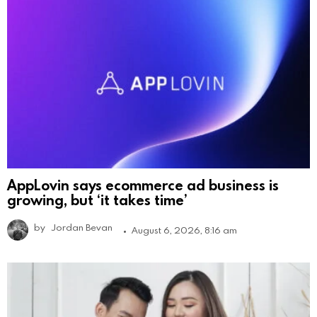
AppLovin says ecommerce ad business is
growing, but ‘it takes time’
by
Jordan Bevan
August 6, 2026, 8:16 am