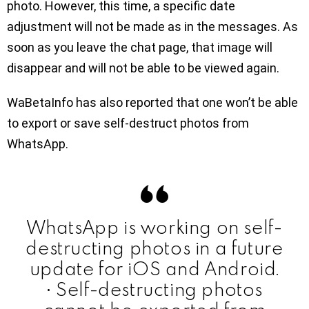
photo. However, this time, a specific date
adjustment will not be made as in the messages. As
soon as you leave the chat page, that image will
disappear and will not be able to be viewed again.
WaBetaInfo has also reported that one won’t be able
to export or save self-destruct photos from
WhatsApp.
WhatsApp is working on self-
destructing photos in a future
update for iOS and Android.
• Self-destructing photos