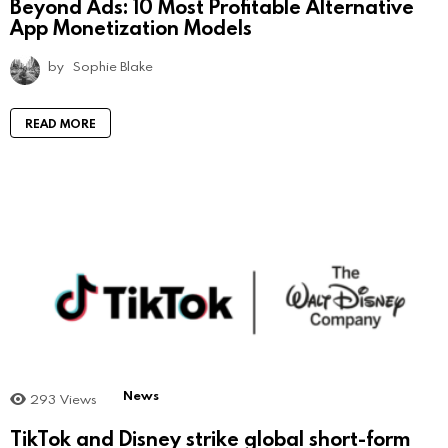
Beyond Ads: 10 Most Profitable Alternative
App Monetization Models
by
Sophie Blake
READ MORE
News
293
Views
TikTok and Disney strike global short-form