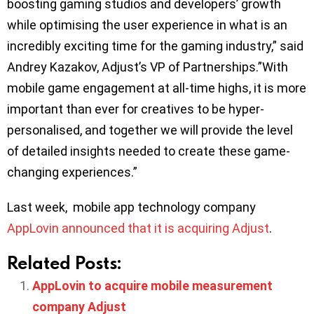
boosting gaming studios and developers’ growth
while optimising the user experience in what is an
incredibly exciting time for the gaming industry,” said
Andrey Kazakov, Adjust’s VP of Partnerships.”With
mobile game engagement at all-time highs, it is more
important than ever for creatives to be hyper-
personalised, and together we will provide the level
of detailed insights needed to create these game-
changing experiences.”
Last week, mobile app technology company
AppLovin announced that it is acquiring Adjust
.
Related Posts:
AppLovin to acquire mobile measurement
company Adjust