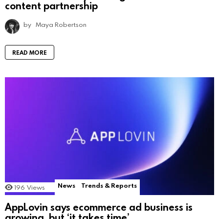
content partnership
by
Maya Robertson
READ MORE
News
Trends & Reports
196
Views
AppLovin says ecommerce ad business is
growing, but ‘it takes time’