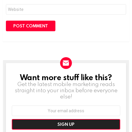
Website
Want more stuff like this?
NEWSLETTER
Get the latest mobile marketing reads
straight into your inbox before everyone
else!
Email
address: