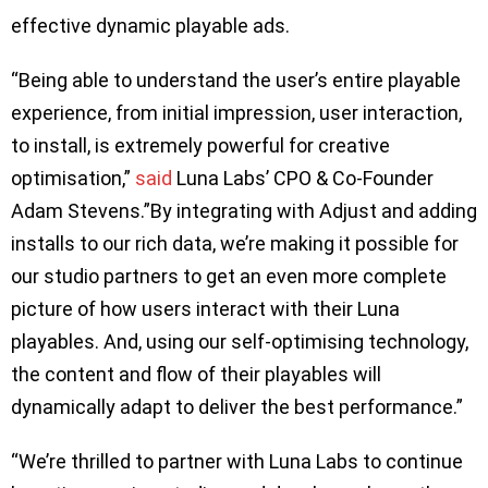
effective dynamic playable ads.
“Being able to understand the user’s entire playable
experience, from initial impression, user interaction,
to install, is extremely powerful for creative
optimisation,”
said
Luna Labs’ CPO & Co-Founder
Adam Stevens.”By integrating with Adjust and adding
installs to our rich data, we’re making it possible for
our studio partners to get an even more complete
picture of how users interact with their Luna
playables. And, using our self-optimising technology,
the content and flow of their playables will
dynamically adapt to deliver the best performance.”
“We’re thrilled to partner with Luna Labs to continue