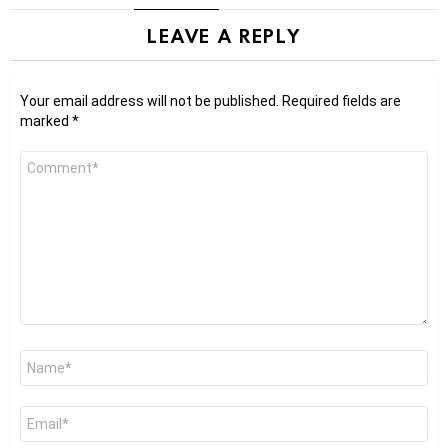
LEAVE A REPLY
Your email address will not be published.
Required fields are
marked
*
Comment
*
Name
*
Email
*