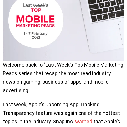
Welcome back to “Last Week’s Top Mobile Marketing
Reads series that recap the most read industry
news on gaming, business of apps, and mobile
advertising.
Last week, Apple’s upcoming App Tracking
Transparency feature was again one of the hottest
topics in the industry. Snap Inc.
warned
that Apple’s