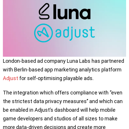
London-based ad company Luna Labs has partnered
with Berlin-based app marketing analytics platform
Adjust
for self-optimising playable ads.
The integration which offers compliance with ‘’even
the strictest data privacy measures’’ and which can
be enabled in Adjust’s dashboard will help mobile
game developers and studios of all sizes to make
more data-driven decisions and create more