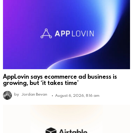
AppLovin says ecommerce ad business is
growing, but ‘it takes time’
by
Jordan Bevan
August 6, 2026, 8:16 am