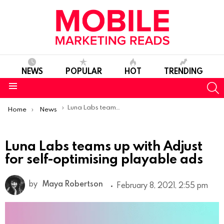
NEWS
POPULAR
HOT
TRENDING
S
Menu
You are here:
Luna Labs teams up with Adjust for self-optimising playable ads
Home
News
Luna Labs teams up with Adjust
for self-optimising playable ads
by
Maya Robertson
February 8, 2021, 2:55 pm