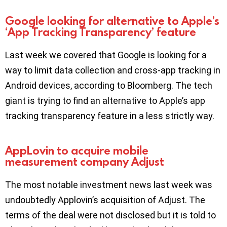
Google looking for alternative to Apple’s
‘App Tracking Transparency’ feature
Last week we covered that Google is looking for a
way to limit data collection and cross-app tracking in
Android devices, according to Bloomberg. The tech
giant is trying to find an alternative to Apple’s app
tracking transparency feature in a less strictly way.
AppLovin to acquire mobile
measurement company Adjust
The most notable investment news last week was
undoubtedly Applovin’s acquisition of Adjust. The
terms of the deal were not disclosed but it is told to