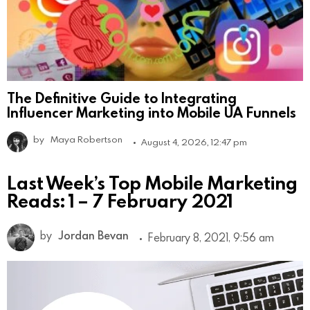
The Definitive Guide to Integrating
Influencer Marketing into Mobile UA Funnels
by
Maya Robertson
August 4, 2026, 12:47 pm
Last Week’s Top Mobile Marketing
Reads: 1 – 7 February 2021
by
Jordan Bevan
February 8, 2021, 9:56 am