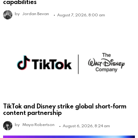
capabilities
by
Jordan Bevan
August 7, 2026, 8:00 am
TikTok and Disney strike global short-form
content partnership
by
Maya Robertson
August 6, 2026, 8:24 am