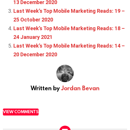
13 December 2020
Last Week’s Top Mobile Marketing Reads: 19 –
25 October 2020
Last Week’s Top Mobile Marketing Reads: 18 –
24 January 2021
Last Week’s Top Mobile Marketing Reads: 14 –
20 December 2020
Written by
Jordan Bevan
VIEW COMMENTS