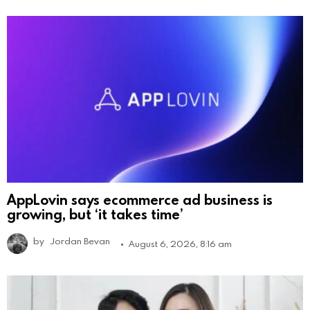
AppLovin says ecommerce ad business is
growing, but ‘it takes time’
by
Jordan Bevan
August 6, 2026, 8:16 am