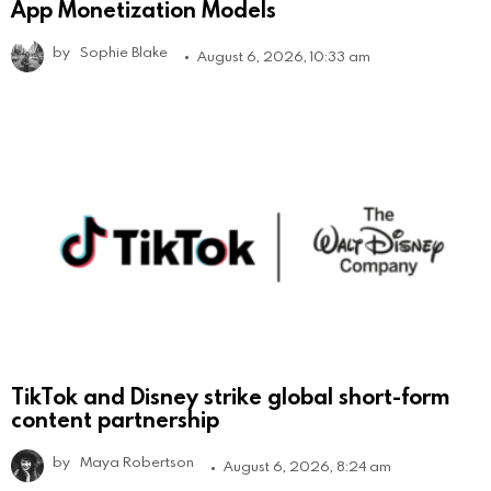
App Monetization Models
by
Sophie Blake
August 6, 2026, 10:33 am
TikTok and Disney strike global short-form
content partnership
by
Maya Robertson
August 6, 2026, 8:24 am