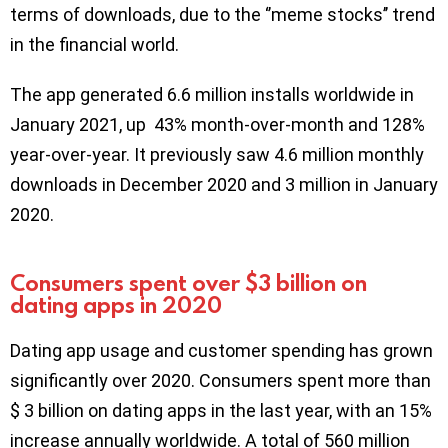
terms of downloads, due to the ‘’meme stocks’’ trend
in the financial world.
The app generated 6.6 million installs worldwide in
January 2021, up 43% month-over-month and 128%
year-over-year. It previously saw 4.6 million monthly
downloads in December 2020 and 3 million in January
2020.
Consumers spent over $3 billion on
dating apps in 2020
Dating app usage and customer spending has grown
significantly over 2020. Consumers spent more than
$ 3 billion on dating apps in the last year, with an 15%
increase annually worldwide. A total of 560 million