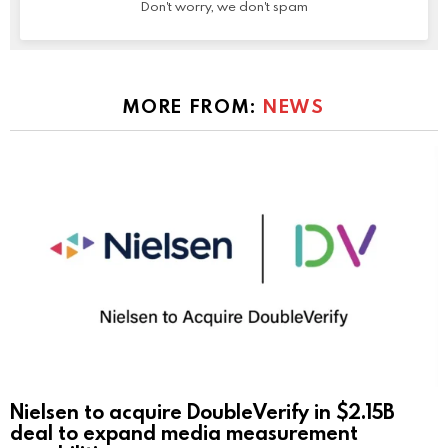
Don't worry, we don't spam
MORE FROM:
NEWS
Nielsen to acquire DoubleVerify in $2.15B
deal to expand media measurement