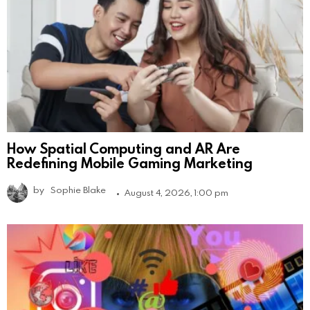
How Spatial Computing and AR Are
Redefining Mobile Gaming Marketing
by
Sophie Blake
August 4, 2026, 1:00 pm