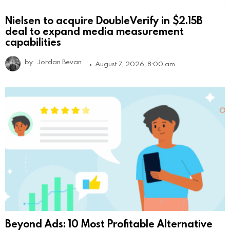
Nielsen to acquire DoubleVerify in $2.15B
deal to expand media measurement
capabilities
by
Jordan Bevan
August 7, 2026, 8:00 am
Beyond Ads: 10 Most Profitable Alternative