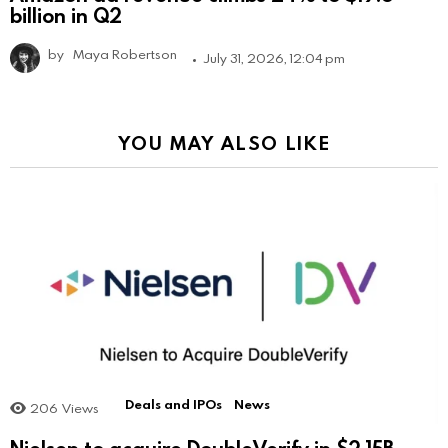
billion in Q2
by
Maya Robertson
July 31, 2026, 12:04 pm
YOU MAY ALSO LIKE
Deals and IPOs
News
206
Views
Nielsen to acquire DoubleVerify in $2.15B