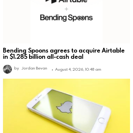
Bending Spoons agrees to acquire Airtable
in $1.285 billion all-cash deal
by
Jordan Bevan
August 4, 2026, 10:48 am