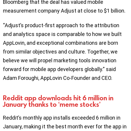
Bloomberg that the deal has valued mobile
measurement company Adjust at close to $1 billion.
“Adjust’s product-first approach to the attribution
and analytics space is comparable to how we built
AppLovin, and exceptional combinations are born
from similar objectives and culture. Together, we
believe we will propel marketing tools innovation
forward for mobile app developers globally.” said
Adam Foroughi, AppLovin Co-Founder and CEO.
Reddit app downloads hit 6 million in
January thanks to ‘meme stocks’
Reddit’s monthly app installs exceeded 6 million in
January, making it the best month ever for the app in