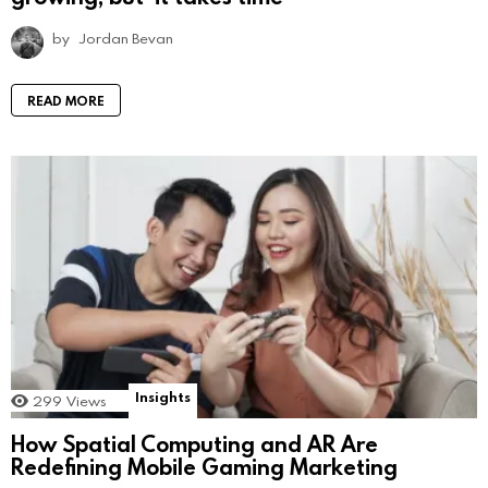
by
Jordan Bevan
READ MORE
Insights
299
Views
How Spatial Computing and AR Are
Redefining Mobile Gaming Marketing