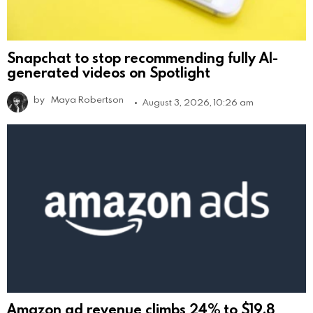
Snapchat to stop recommending fully AI-
generated videos on Spotlight
by
Maya Robertson
August 3, 2026, 10:26 am
Amazon ad revenue climbs 24% to $19.8