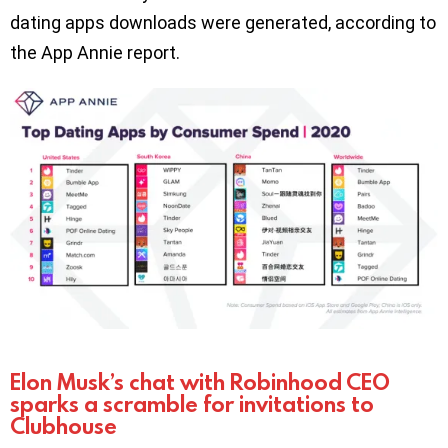
dating apps downloads were generated, according to
the App Annie report.
Elon Musk’s chat with Robinhood CEO
sparks a scramble for invitations to
Clubhouse