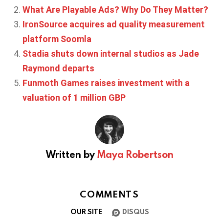
What Are Playable Ads? Why Do They Matter?
IronSource acquires ad quality measurement
platform Soomla
Stadia shuts down internal studios as Jade
Raymond departs
Funmoth Games raises investment with a
valuation of 1 million GBP
Written by
Maya Robertson
COMMENTS
OUR SITE
DISQUS