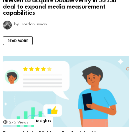
deal to expand media measurement
capabilities
by
Jordan Bevan
READ MORE
Insights
275
Views