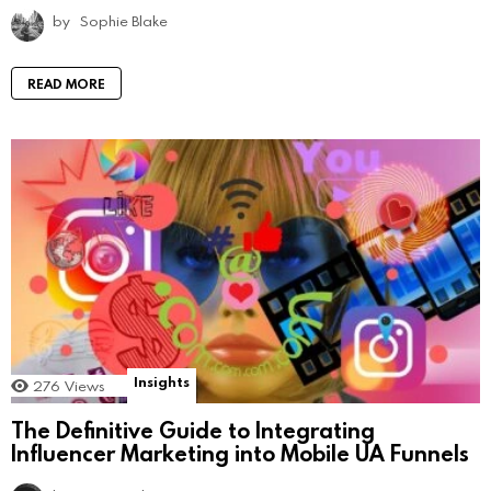
by
Sophie Blake
READ MORE
Insights
276
Views
The Definitive Guide to Integrating
Influencer Marketing into Mobile UA Funnels