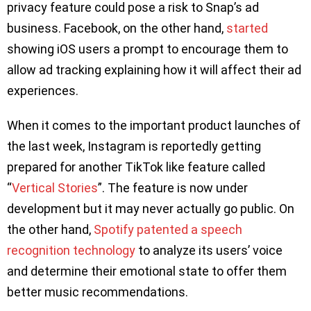
privacy feature could pose a risk to Snap’s ad
business. Facebook, on the other hand,
started
showing iOS users a prompt to encourage them to
allow ad tracking explaining how it will affect their ad
experiences.
When it comes to the important product launches of
the last week, Instagram is reportedly getting
prepared for another TikTok like feature called
“
Vertical Stories
”. The feature is now under
development but it may never actually go public. On
the other hand,
Spotify patented a speech
recognition technology
to analyze its users’ voice
and determine their emotional state to offer them
better music recommendations.