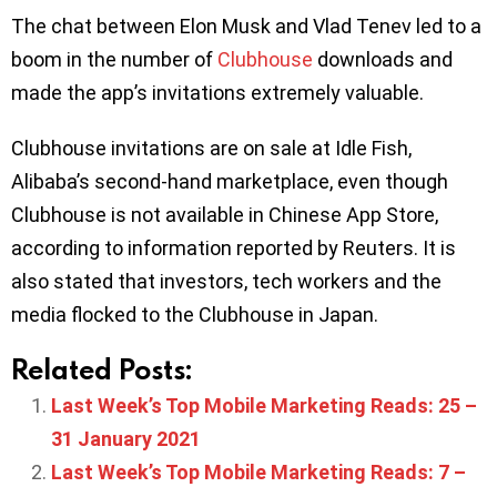
The chat between Elon Musk and Vlad Tenev led to a
boom in the number of
Clubhouse
downloads and
made the app’s invitations extremely valuable.
Clubhouse invitations are on sale at Idle Fish,
Alibaba’s second-hand marketplace, even though
Clubhouse is not available in Chinese App Store,
according to information reported by Reuters. It is
also stated that investors, tech workers and the
media flocked to the Clubhouse in Japan.
Related Posts:
Last Week’s Top Mobile Marketing Reads: 25 –
31 January 2021
Last Week’s Top Mobile Marketing Reads: 7 –