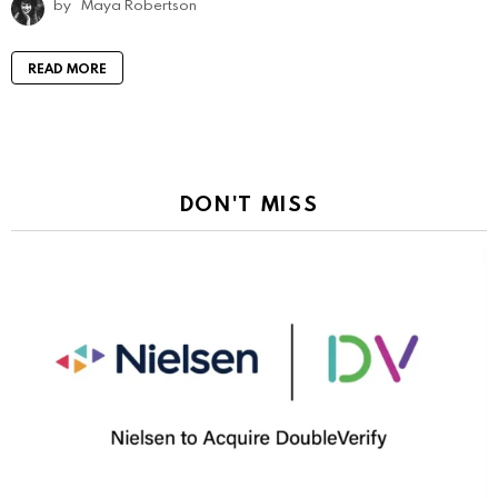
by
Maya Robertson
READ MORE
DON'T MISS