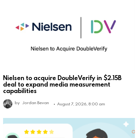
Nielsen to acquire DoubleVerify in $2.15B
deal to expand media measurement
capabilities
by
Jordan Bevan
August 7, 2026, 8:00 am