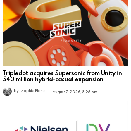
Tripledot acquires Supersonic from Unity in
$40 million hybrid-casual expansion
by
Sophie Blake
August 7, 2026, 8:25 am