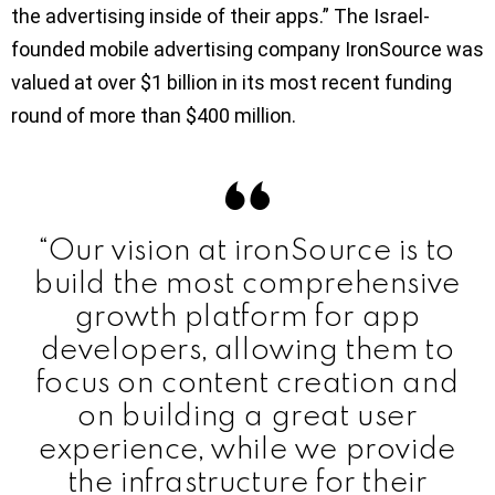
the advertising inside of their apps.” The Israel-
founded mobile advertising company IronSource was
valued at over $1 billion in its most recent funding
round of more than $400 million.
“Our vision at ironSource is to
build the most comprehensive
growth platform for app
developers, allowing them to
focus on content creation and
on building a great user
experience, while we provide
the infrastructure for their