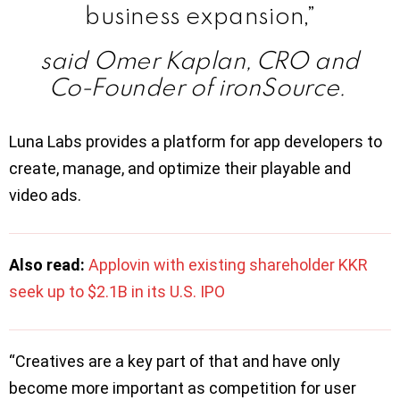
business expansion,”
said Omer Kaplan, CRO and
Co-Founder of ironSource.
Luna Labs provides a platform for app developers to
create, manage, and optimize their playable and
video ads.
Also read:
Applovin with existing shareholder KKR
seek up to $2.1B in its U.S. IPO
“Creatives are a key part of that and have only
become more important as competition for user