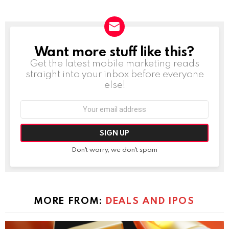
Want more stuff like this?
NEWSLETTER
Get the latest mobile marketing reads
straight into your inbox before everyone
else!
Email
address:
Don't worry, we don't spam
MORE FROM:
DEALS AND IPOS