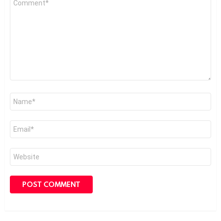
*
Name
*
Email
*
Website