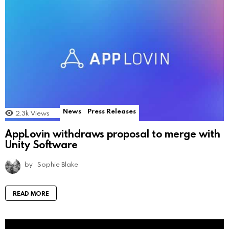
News
Press Releases
2.3k
Views
AppLovin withdraws proposal to merge with
Unity Software
by
Sophie Blake
READ MORE