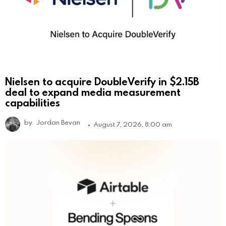
Nielsen to acquire DoubleVerify in $2.15B
deal to expand media measurement
capabilities
by
Jordan Bevan
August 7, 2026, 8:00 am