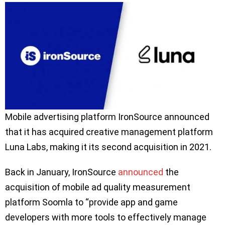
Mobile advertising platform IronSource announced
that it has acquired creative management platform
Luna Labs, making it its second acquisition in 2021.
Back in January, IronSource
announced
the
acquisition of mobile ad quality measurement
platform Soomla to “provide app and game
developers with more tools to effectively manage