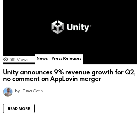
News
Press Releases
518
Views
Unity announces 9% revenue growth for Q2,
no comment on AppLovin merger
by
Tuna Cetin
READ MORE