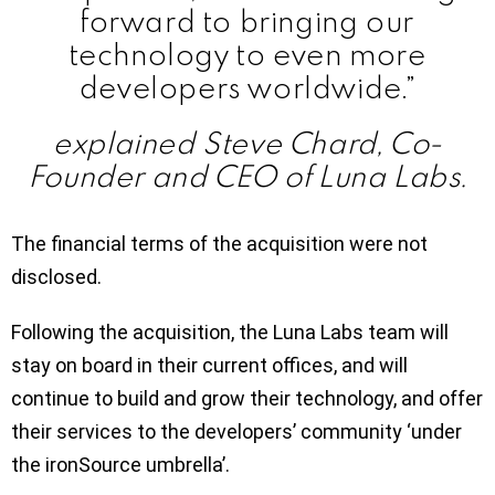
forward to bringing our
technology to even more
developers worldwide.”
explained Steve Chard, Co-
Founder and CEO of Luna Labs.
The financial terms of the acquisition were not
disclosed.
Following the acquisition, the Luna Labs team will
stay on board in their current offices, and will
continue to build and grow their technology, and offer
their services to the developers’ community ‘under
the ironSource umbrella’.