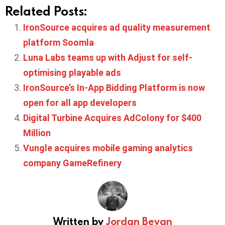
Related Posts:
IronSource acquires ad quality measurement
platform Soomla
Luna Labs teams up with Adjust for self-
optimising playable ads
IronSource’s In-App Bidding Platform is now
open for all app developers
Digital Turbine Acquires AdColony for $400
Million
Vungle acquires mobile gaming analytics
company GameRefinery
Written by
Jordan Bevan