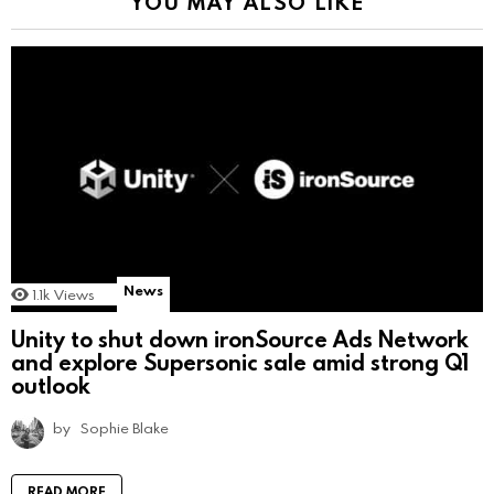
YOU MAY ALSO LIKE
News
1.1k
Views
Unity to shut down ironSource Ads Network
and explore Supersonic sale amid strong Q1
outlook
by
Sophie Blake
READ MORE