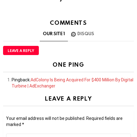
COMMENTS
OUR SITE
1
DISQUS
LEAVE A REPLY
ONE PING
Pingback:
AdColony Is Being Acquired For $400 Million By Digital
Turbine | AdExchanger
LEAVE A REPLY
Your email address will not be published.
Required fields are
marked
*
Comment