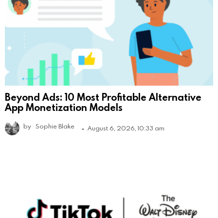
Beyond Ads: 10 Most Profitable Alternative
App Monetization Models
by
Sophie Blake
August 6, 2026, 10:33 am