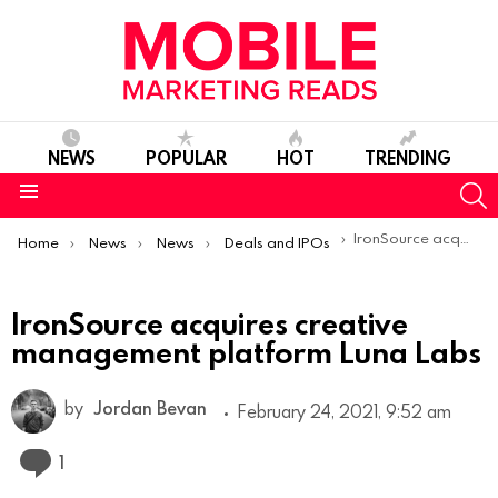
NEWS
POPULAR
HOT
TRENDING
S
Menu
You are here:
IronSource acquires creative management platform Luna Labs
Home
News
News
Deals and IPOs
IronSource acquires creative
management platform Luna Labs
by
Jordan Bevan
February 24, 2021, 9:52 am
Comment
1