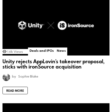
Deals and IPOs
News
1.6k
Views
Unity rejects AppLovin’s takeover proposal,
sticks with ironSource acquisition
by
Sophie Blake
READ MORE