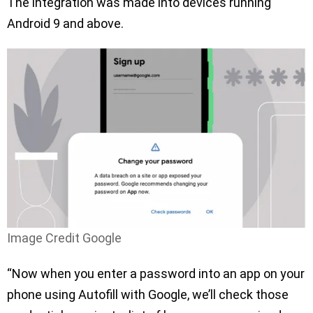
The integration was made into devices running
Android 9 and above.
Image Credit Google
“Now when you enter a password into an app on your
phone using Autofill with Google, we’ll check those