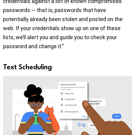
credentials against a list of known compromised
passwords — that is, passwords that have
potentially already been stolen and posted on the
web. If your credentials show up on one of these
lists, we’ll alert you and guide you to check your
password and change it.”
Text Scheduling