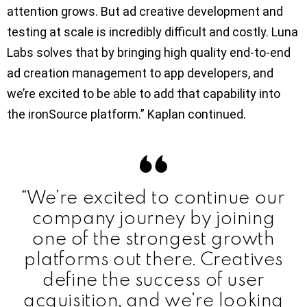
attention grows. But ad creative development and
testing at scale is incredibly difficult and costly. Luna
Labs solves that by bringing high quality end-to-end
ad creation management to app developers, and
we’re excited to be able to add that capability into
the ironSource platform.” Kaplan continued.
“We’re excited to continue our
company journey by joining
one of the strongest growth
platforms out there. Creatives
define the success of user
acquisition, and we’re looking