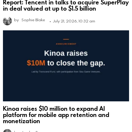
Report: Tencent in talks to acquire SuperPlay
in deal valued at up to $1.5 billion
by
Sophie Blake
July 21, 2026, 10:32 am
Kinoa raises $10 million to expand AI
platform for mobile app retention and
monetization