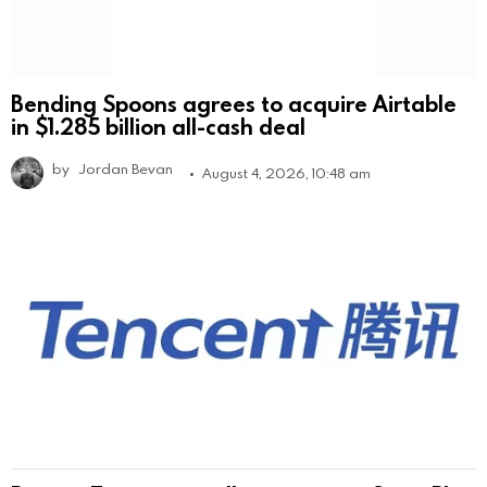
Bending Spoons agrees to acquire Airtable
in $1.285 billion all-cash deal
by
Jordan Bevan
August 4, 2026, 10:48 am