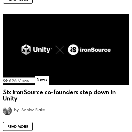
News
696
Views
Six ironSource co-founders step down in
Unity
by
Sophie Blake
READ MORE