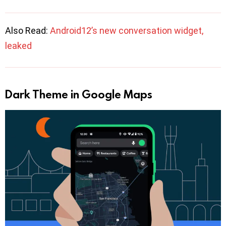
Also Read:
Android12’s new conversation widget,
leaked
Dark Theme in Google Maps