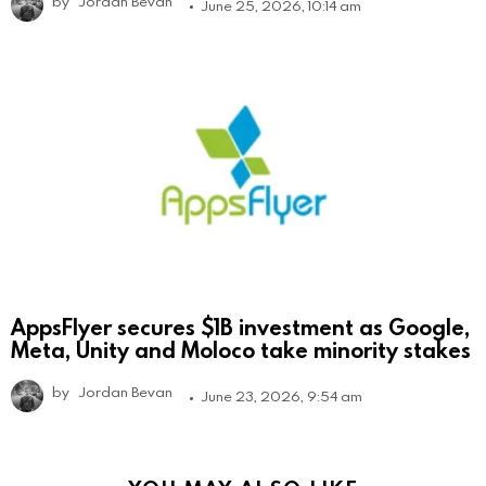
by
Jordan Bevan
June 25, 2026, 10:14 am
AppsFlyer secures $1B investment as Google,
Meta, Unity and Moloco take minority stakes
by
Jordan Bevan
June 23, 2026, 9:54 am