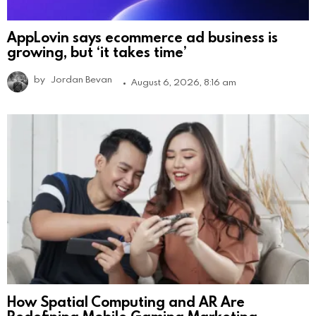
AppLovin says ecommerce ad business is
growing, but ‘it takes time’
by
Jordan Bevan
August 6, 2026, 8:16 am
How Spatial Computing and AR Are
Redefining Mobile Gaming Marketing