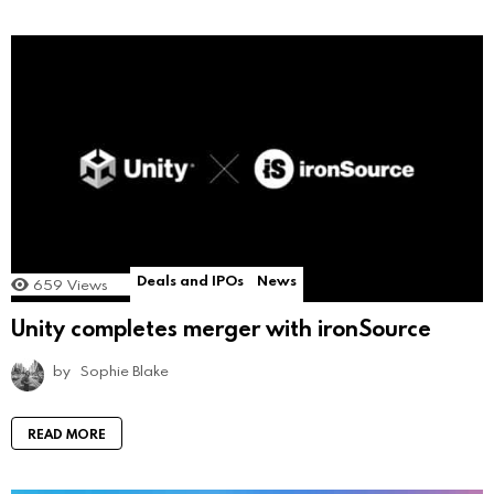
Deals and IPOs
News
659
Views
Unity completes merger with ironSource
by
Sophie Blake
READ MORE