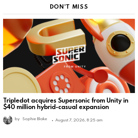
DON'T MISS
Tripledot acquires Supersonic from Unity in
$40 million hybrid-casual expansion
by
Sophie Blake
August 7, 2026, 8:25 am