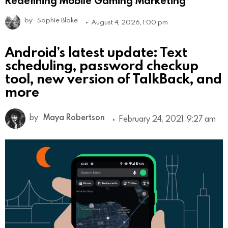
by
Sophie Blake
August 4, 2026, 1:00 pm
Android’s latest update: Text
scheduling, password checkup
tool, new version of TalkBack, and
more
by
Maya Robertson
February 24, 2021, 9:27 am