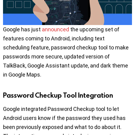
Google has just
announced
the upcoming set of
features coming to Android, including text
scheduling feature, password checkup tool to make
passwords more secure, updated version of
TalkBack, Google Assistant update, and dark theme
in Google Maps.
Password Checkup Tool Integration
Google integrated Password Checkup tool to let
Android users know if the password they used has
been previously exposed and what to do about it.