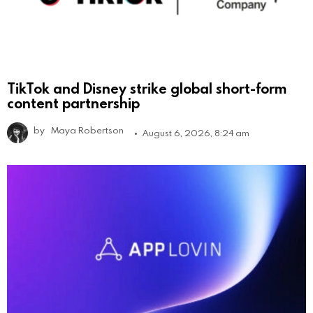
TikTok and Disney strike global short-form
content partnership
by
Maya Robertson
August 6, 2026, 8:24 am