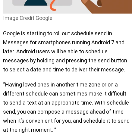
Image Credit Google
Google is starting to roll out schedule send in
Messages for smartphones running Android 7 and
later. Android users will be able to schedule
messages by holding and pressing the send button
to select a date and time to deliver their message.
“Having loved ones in another time zone or on a
different schedule can sometimes make it difficult
to send a text at an appropriate time. With schedule
send, you can compose a message ahead of time
when it’s convenient for you, and schedule it to send
at the right moment. “