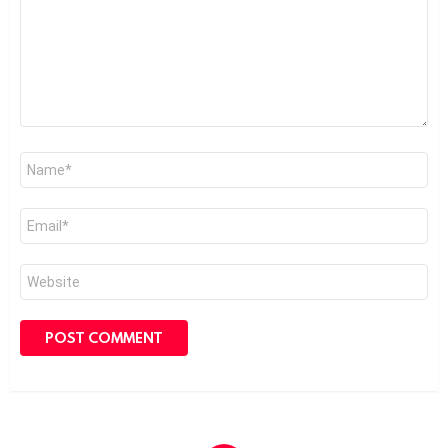
Name
*
Email
*
Website