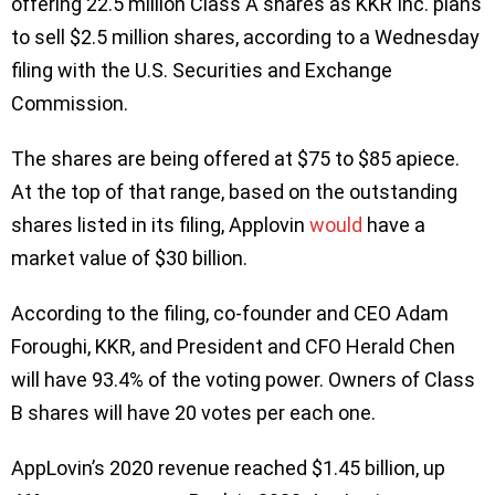
offering 22.5 million Class A shares as KKR Inc. plans
to sell $2.5 million shares, according to a Wednesday
filing with the U.S. Securities and Exchange
Commission.
The shares are being offered at $75 to $85 apiece.
At the top of that range, based on the outstanding
shares listed in its filing, Applovin
would
have a
market value of $30 billion.
According to the filing, co-founder and CEO Adam
Foroughi, KKR, and President and CFO Herald Chen
will have 93.4% of the voting power. Owners of Class
B shares will have 20 votes per each one.
AppLovin’s 2020 revenue reached $1.45 billion, up