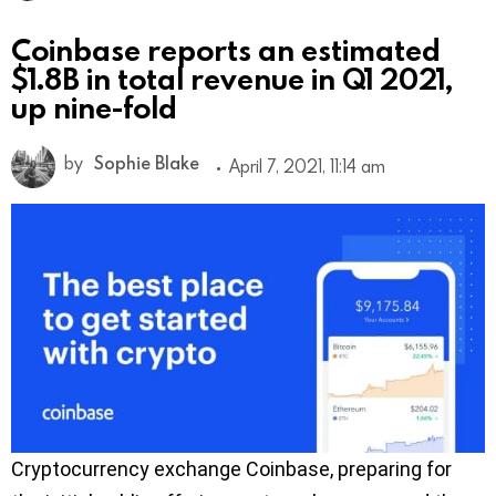
Coinbase reports an estimated
$1.8B in total revenue in Q1 2021,
up nine-fold
by
Sophie Blake
April 7, 2021, 11:14 am
Cryptocurrency exchange Coinbase, preparing for