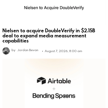
Nielsen to acquire DoubleVerify in $2.15B
deal to expand media measurement
capabilities
by
Jordan Bevan
August 7, 2026, 8:00 am