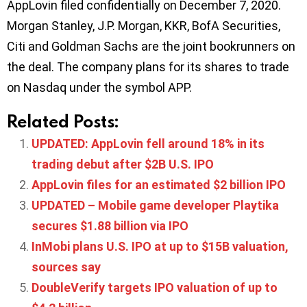
AppLovin filed confidentially on December 7, 2020.
Morgan Stanley, J.P. Morgan, KKR, BofA Securities,
Citi and Goldman Sachs are the joint bookrunners on
the deal. The company plans for its shares to trade
on Nasdaq under the symbol APP.
Related Posts:
UPDATED: AppLovin fell around 18% in its
trading debut after $2B U.S. IPO
AppLovin files for an estimated $2 billion IPO
UPDATED – Mobile game developer Playtika
secures $1.88 billion via IPO
InMobi plans U.S. IPO at up to $15B valuation,
sources say
DoubleVerify targets IPO valuation of up to