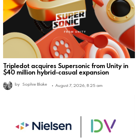
Tripledot acquires Supersonic from Unity in
$40 million hybrid-casual expansion
by
Sophie Blake
August 7, 2026, 8:25 am