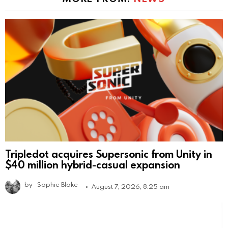
Tripledot acquires Supersonic from Unity in
$40 million hybrid-casual expansion
by
Sophie Blake
August 7, 2026, 8:25 am