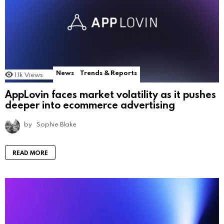
News
Trends & Reports
1.1k
Views
AppLovin faces market volatility as it pushes
deeper into ecommerce advertising
by
Sophie Blake
READ MORE