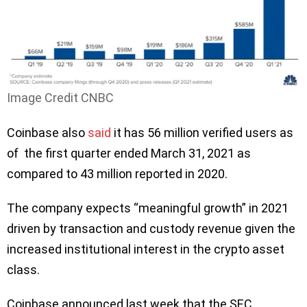
Image Credit CNBC
Coinbase also
said
it has 56 million verified users as
of the first quarter ended March 31, 2021 as
compared to 43 million reported in 2020.
The company expects “meaningful growth” in 2021
driven by transaction and custody revenue given the
increased institutional interest in the crypto asset
class.
Coinbase announced last week that the SEC