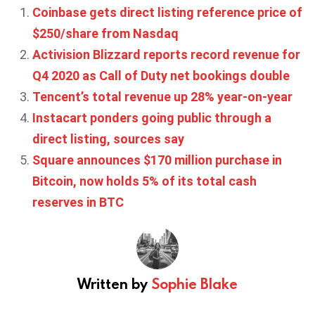
Coinbase gets direct listing reference price of
$250/share from Nasdaq
Activision Blizzard reports record revenue for
Q4 2020 as Call of Duty net bookings double
Tencent’s total revenue up 28% year-on-year
Instacart ponders going public through a
direct listing, sources say
Square announces $170 million purchase in
Bitcoin, now holds 5% of its total cash
reserves in BTC
Written by
Sophie Blake