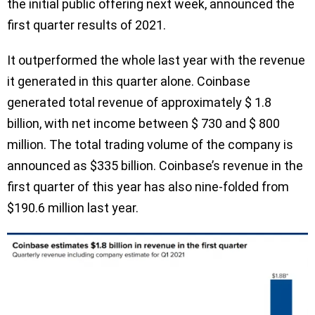
the initial public offering next week, announced the
first quarter results of 2021.
It outperformed the whole last year with the revenue
it generated in this quarter alone. Coinbase
generated total revenue of approximately $ 1.8
billion, with net income between $ 730 and $ 800
million. The total trading volume of the company is
announced as $335 billion. Coinbase’s revenue in the
first quarter of this year has also nine-folded from
$190.6 million last year.