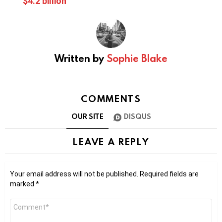
$4.2 billion
Written by
Sophie Blake
COMMENTS
OUR SITE
DISQUS
LEAVE A REPLY
Your email address will not be published.
Required fields are
marked
*
Comment
*