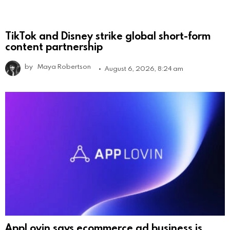
TikTok and Disney strike global short-form
content partnership
by
Maya Robertson
August 6, 2026, 8:24 am
AppLovin says ecommerce ad business is