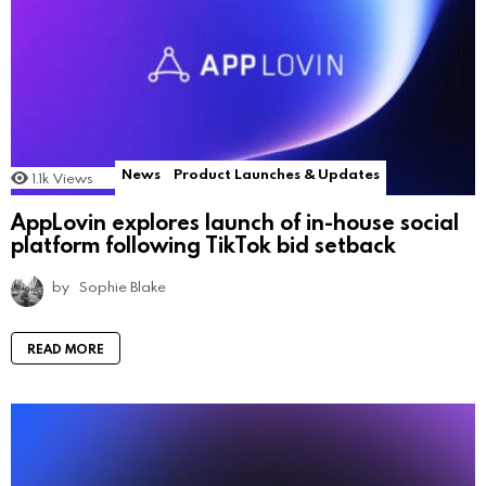
News
Product Launches & Updates
1.1k
Views
AppLovin explores launch of in-house social
platform following TikTok bid setback
by
Sophie Blake
READ MORE