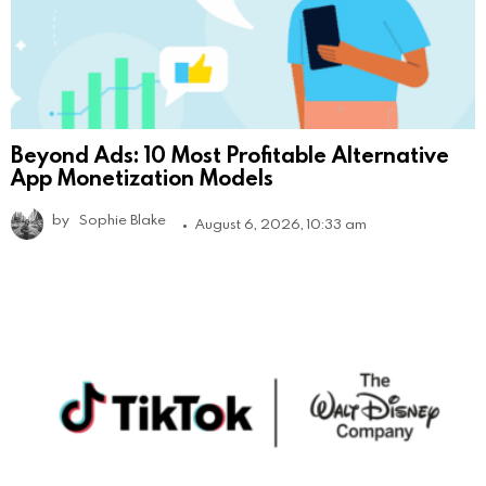
Beyond Ads: 10 Most Profitable Alternative
App Monetization Models
by
Sophie Blake
August 6, 2026, 10:33 am