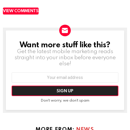
VIEW COMMENTS
Want more stuff like this?
NEWSLETTER
Get the latest mobile marketing reads
straight into your inbox before everyone
else!
Email
address:
Don't worry, we don't spam
MORE FROM:
NEWS