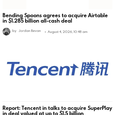
Bending Spoons agrees to acquire Airtable
in $1.285 billion all-cash deal
by
Jordan Bevan
August 4, 2026, 10:48 am
Report: Tencent in talks to acquire SuperPlay
in deal valued at up to $1.5 billion