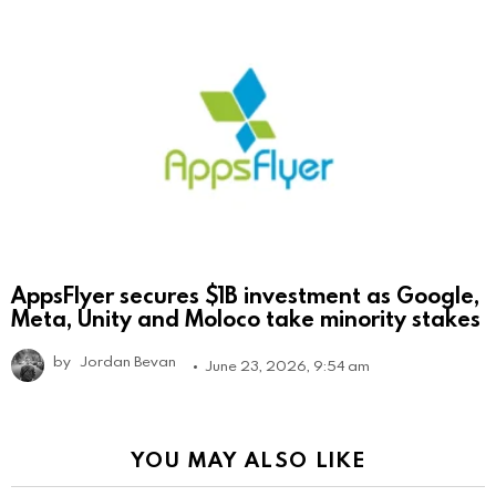
AppsFlyer secures $1B investment as Google,
Meta, Unity and Moloco take minority stakes
by
Jordan Bevan
June 23, 2026, 9:54 am
YOU MAY ALSO LIKE