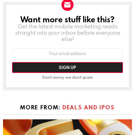
Want more stuff like this?
NEWSLETTER
Get the latest mobile marketing reads
straight into your inbox before everyone
else!
Email
address:
Don't worry, we don't spam
MORE FROM:
DEALS AND IPOS