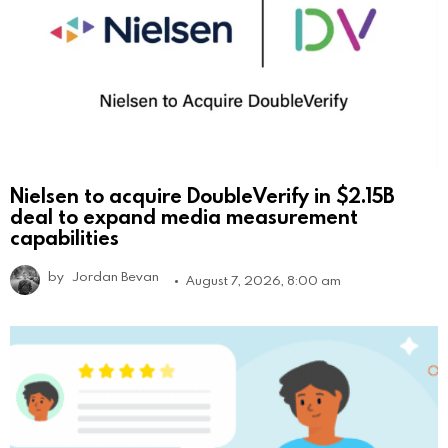
Nielsen to acquire DoubleVerify in $2.15B
deal to expand media measurement
capabilities
by
Jordan Bevan
August 7, 2026, 8:00 am