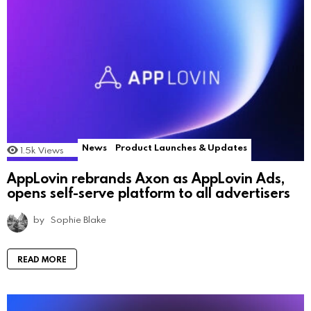
News
Product Launches & Updates
1.5k
Views
AppLovin rebrands Axon as AppLovin Ads,
opens self-serve platform to all advertisers
by
Sophie Blake
READ MORE