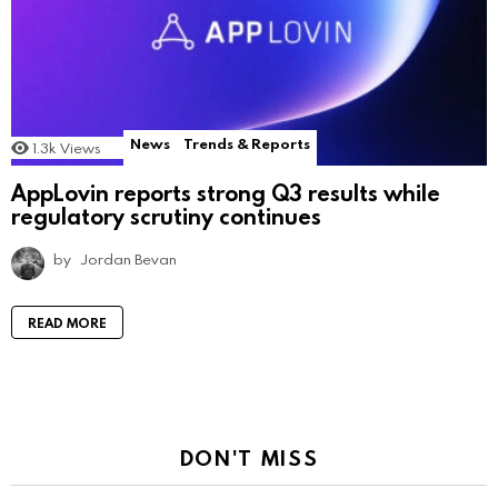
News
Trends & Reports
1.3k
Views
AppLovin reports strong Q3 results while
regulatory scrutiny continues
by
Jordan Bevan
READ MORE
DON'T MISS