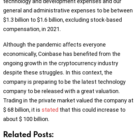
technology and development expenses and our
general and administrative expenses to be between
$1.3 billion to $1.6 billion, excluding stock-based
compensation, in 2021.
Although the pandemic affects everyone
economically, Coinbase has benefited from the
ongoing growth in the cryptocurrency industry
despite these struggles. In this context, the
company is preparing to be the latest technology
company to be released with a great valuation.
Trading in the private market valued the company at
$ 68 billion, it is
stated
that this could increase to
about $ 100 billion.
Related Posts: