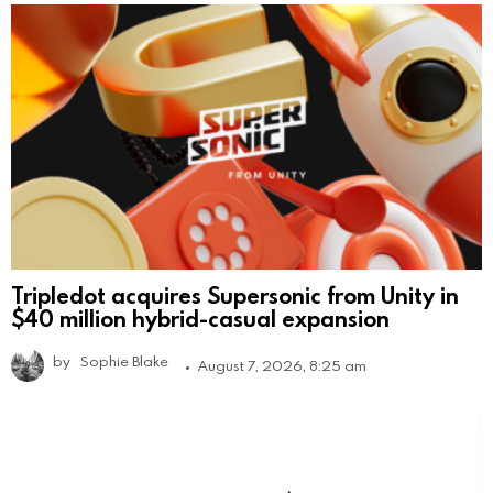
Tripledot acquires Supersonic from Unity in
$40 million hybrid-casual expansion
by
Sophie Blake
August 7, 2026, 8:25 am