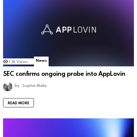
News
1.3k
Views
SEC confirms ongoing probe into AppLovin
by
Sophie Blake
READ MORE