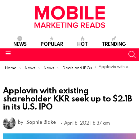
NEWS
POPULAR
HOT
TRENDING
S
Menu
You are here:
Applovin with existing shareholder KKR seek up to $2.1B in its U.S. IPO
Home
News
News
Deals and IPOs
Applovin with existing
shareholder KKR seek up to $2.1B
in its U.S. IPO
by
Sophie Blake
April 8, 2021, 8:37 am