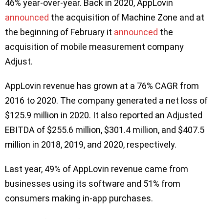
46% year-over-year. Back in 2020, AppLovin
announced
the acquisition of Machine Zone and at
the beginning of February it
announced
the
acquisition of mobile measurement company
Adjust.
AppLovin revenue has grown at a 76% CAGR from
2016 to 2020. The company generated a net loss of
$125.9 million in 2020. It also reported an Adjusted
EBITDA of $255.6 million, $301.4 million, and $407.5
million in 2018, 2019, and 2020, respectively.
Last year, 49% of AppLovin revenue came from
businesses using its software and 51% from
consumers making in-app purchases.