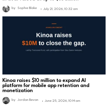
by
Sophie Blake
July 21, 2026, 10:32 am
Kinoa raises $10 million to expand AI
platform for mobile app retention and
monetization
by
Jordan Bevan
June 25, 2026, 10:14 am