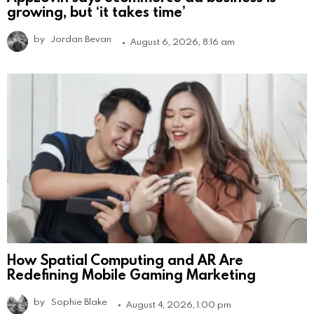
growing, but ‘it takes time’
by
Jordan Bevan
August 6, 2026, 8:16 am
How Spatial Computing and AR Are
Redefining Mobile Gaming Marketing
by
Sophie Blake
August 4, 2026, 1:00 pm