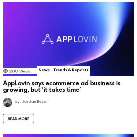
News
Trends & Reports
200
Views
AppLovin says ecommerce ad business is
growing, but ‘it takes time’
by
Jordan Bevan
READ MORE