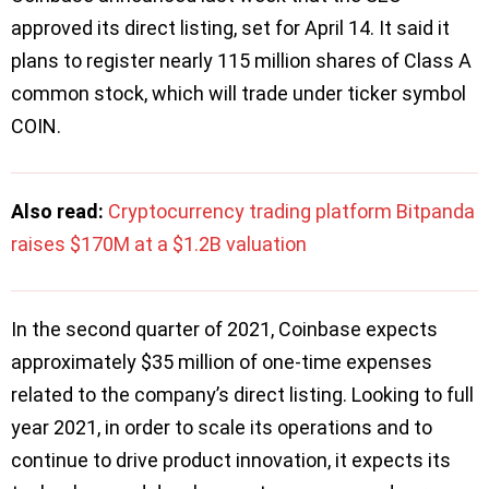
approved its direct listing, set for April 14. It said it
plans to register nearly 115 million shares of Class A
common stock, which will trade under ticker symbol
COIN.
Also read:
Cryptocurrency trading platform Bitpanda
raises $170M at a $1.2B valuation
In the second quarter of 2021, Coinbase expects
approximately $35 million of one-time expenses
related to the company’s direct listing. Looking to full
year 2021, in order to scale its operations and to
continue to drive product innovation, it expects its