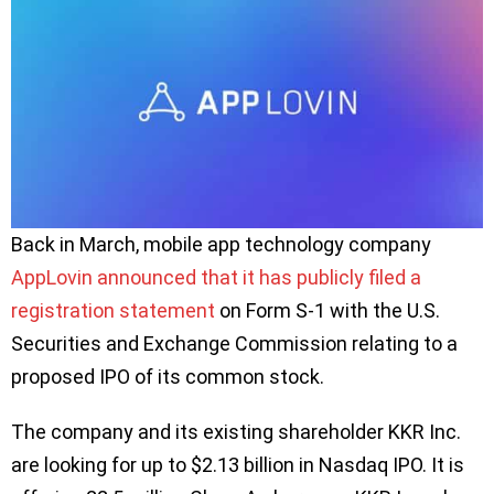
Back in March, mobile app technology company
AppLovin announced that it has publicly filed a
registration statement
on Form S-1 with the U.S.
Securities and Exchange Commission relating to a
proposed IPO of its common stock.
The company and its existing shareholder KKR Inc.
are looking for up to $2.13 billion in Nasdaq IPO. It is