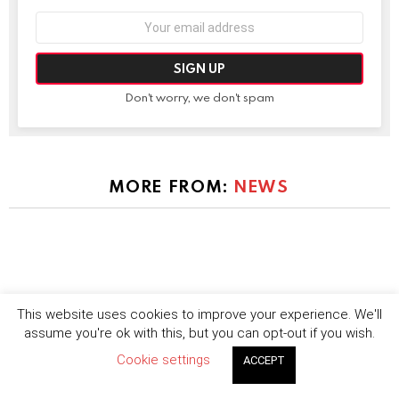
Email
address:
Don't worry, we don't spam
MORE FROM:
NEWS
This website uses cookies to improve your experience. We'll
assume you're ok with this, but you can opt-out if you wish.
Cookie settings
ACCEPT