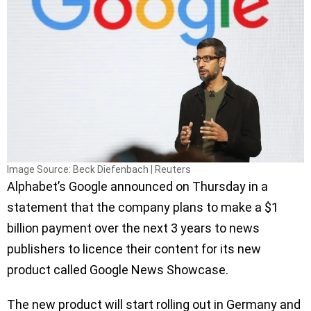
Image Source: Beck Diefenbach | Reuters
Alphabet’s Google announced on Thursday in a
statement that the company plans to make a $1
billion payment over the next 3 years to news
publishers to licence their content for its new
product called Google News Showcase.
The new product will start rolling out in Germany and