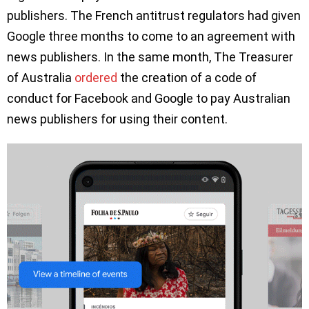
publishers. The French antitrust regulators had given
Google three months to come to an agreement with
news publishers. In the same month, The Treasurer
of Australia
ordered
the creation of a code of
conduct for Facebook and Google to pay Australian
news publishers for using their content.