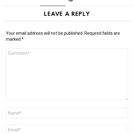
LEAVE A REPLY
Your email address will not be published.
Required fields are
marked
*
Comment
*
Name
*
Email
*