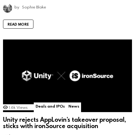
by
Sophie Blake
READ MORE
Deals and IPOs
News
1.6k
Views
Unity rejects AppLovin’s takeover proposal,
sticks with ironSource acquisition