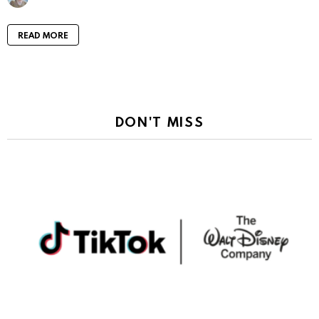
READ MORE
DON'T MISS