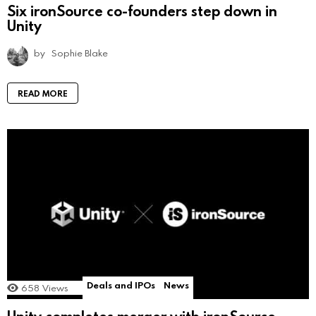
Six ironSource co-founders step down in
Unity
by
Sophie Blake
READ MORE
Deals and IPOs
News
658
Views
Unity completes merger with ironSource