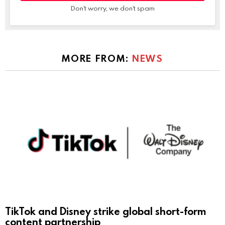
Don't worry, we don't spam
MORE FROM:
NEWS
TikTok and Disney strike global short-form
content partnership