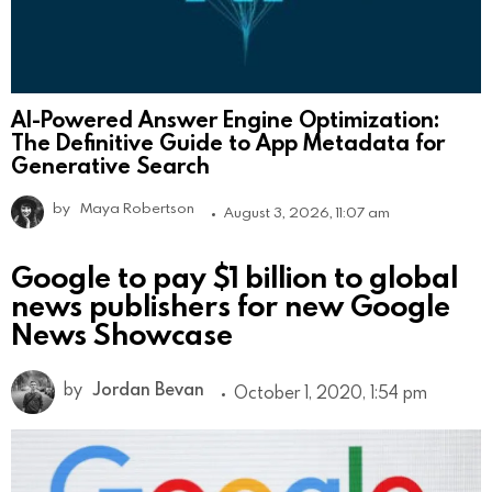
AI-Powered Answer Engine Optimization:
The Definitive Guide to App Metadata for
Generative Search
by
Maya Robertson
August 3, 2026, 11:07 am
Google to pay $1 billion to global
news publishers for new Google
News Showcase
by
Jordan Bevan
October 1, 2020, 1:54 pm