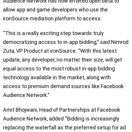
Audience Network has now entered open beta to
allow app and game developers who use the
ironSource mediation platform to access.
“This is a really exciting step towards truly
democratizing access to in-app bidding,” said Nimrod
Zuta, VP Product at ironSource. “With this latest
update, any developer, no matter their size, will get
equal access to the most robust in-app bidding
technology available in the market, along with
access to premium demand sources like Facebook
Audience Network.”
Amit Bhojwani, Head of Partnerships at Facebook
Audience Network, added “Bidding is increasingly
replacing the waterfall as the preferred setup for ad