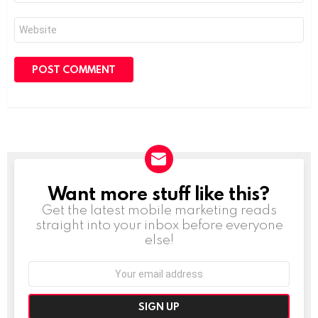
Website
Want more stuff like this?
NEWSLETTER
Get the latest mobile marketing reads
straight into your inbox before everyone
else!
Email
address: