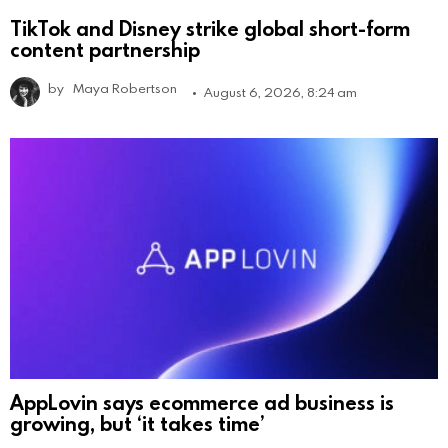
TikTok and Disney strike global short-form
content partnership
by
Maya Robertson
August 6, 2026, 8:24 am
AppLovin says ecommerce ad business is
growing, but ‘it takes time’