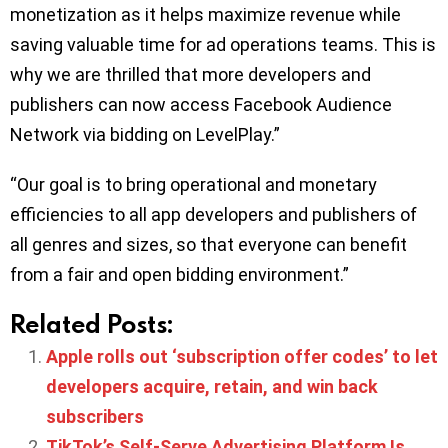
monetization as it helps maximize revenue while
saving valuable time for ad operations teams. This is
why we are thrilled that more developers and
publishers can now access Facebook Audience
Network via bidding on LevelPlay.”
“Our goal is to bring operational and monetary
efficiencies to all app developers and publishers of
all genres and sizes, so that everyone can benefit
from a fair and open bidding environment.”
Related Posts:
Apple rolls out ‘subscription offer codes’ to let
developers acquire, retain, and win back
subscribers
TikTok’s Self-Serve Advertising Platform Is