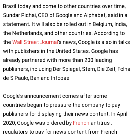
Brazil today and come to other countries over time,
Sundar Pichai, CEO of Google and Alphabet, said in a
statement. It will also be rolled out in Belgium, India,
the Netherlands, and other countries. According to
the
Wall Street Journal
’s news, Google is also in talks
with publishers in the United States. Google has
already partnered with more than 200 leading
publishers, including Der Spiegel, Stern, Die Zeit, Folha
de S.Paulo, Ban and Infobae.
Google’s announcement comes after some
countries began to pressure the company to pay
publishers for displaying their news content. In April
2020, Google was ordered by
French
antitrust
regulators to pay for news content from French