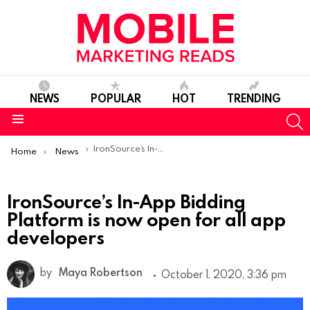
NEWS
POPULAR
HOT
TRENDING
S
Menu
You are here:
IronSource’s In-App Bidding Platform is now open for all app developers
Home
News
IronSource’s In-App Bidding
Platform is now open for all app
developers
by
Maya Robertson
October 1, 2020, 3:36 pm