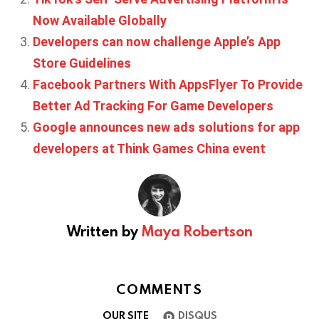
Now Available Globally
Developers can now challenge Apple’s App
Store Guidelines
Facebook Partners With AppsFlyer To Provide
Better Ad Tracking For Game Developers
Google announces new ads solutions for app
developers at Think Games China event
Written by
Maya Robertson
COMMENTS
OUR SITE
DISQUS