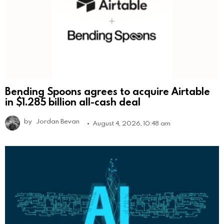
Bending Spoons agrees to acquire Airtable
in $1.285 billion all-cash deal
by
Jordan Bevan
August 4, 2026, 10:48 am