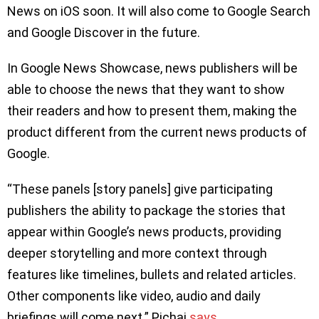
News on iOS soon. It will also come to Google Search
and Google Discover in the future.
In Google News Showcase, news publishers will be
able to choose the news that they want to show
their readers and how to present them, making the
product different from the current news products of
Google.
“These panels [story panels] give participating
publishers the ability to package the stories that
appear within Google’s news products, providing
deeper storytelling and more context through
features like timelines, bullets and related articles.
Other components like video, audio and daily
briefings will come next.” Pichai
says
.