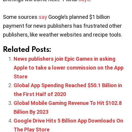
Some sources
say
Google’s planned $1 billion
payment for news publishers has frustrated other
publishers, like weather websites and recipe tools.
Related Posts:
News publishers join Epic Games in asking
Apple to take a lower commission on the App
Store
Global App Spending Reached $50.1 Billion in
the First Half of 2020
Global Mobile Gaming Revenue To Hit $102.8
Billion By 2023
Google Drive Hits 5 Billion App Downloads On
The Play Store