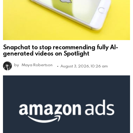
Snapchat to stop recommending fully AI-
generated videos on Spotlight
by
Maya Robertson
August 3, 2026, 10:26 am