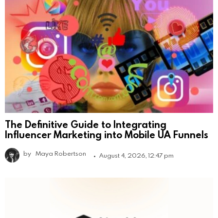
The Definitive Guide to Integrating
Influencer Marketing into Mobile UA Funnels
by
Maya Robertson
August 4, 2026, 12:47 pm