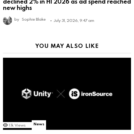
declined 2% in H1 2026 as ad spend reached
new highs
by
Sophie Blake
July 31, 2026, 9:47 am
YOU MAY ALSO LIKE
News
1.1k
Views