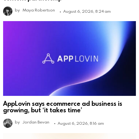
by
Maya Robertson
August 6, 2026, 8:24 am
AppLovin says ecommerce ad business is
growing, but ‘it takes time’
by
Jordan Bevan
August 6, 2026, 8:16 am