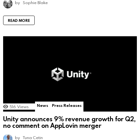
by
Sophie Blake
READ MORE
News
Press Releases
516
Views
Unity announces 9% revenue growth for Q2,
no comment on AppLovin merger
by
Tuna Cetin