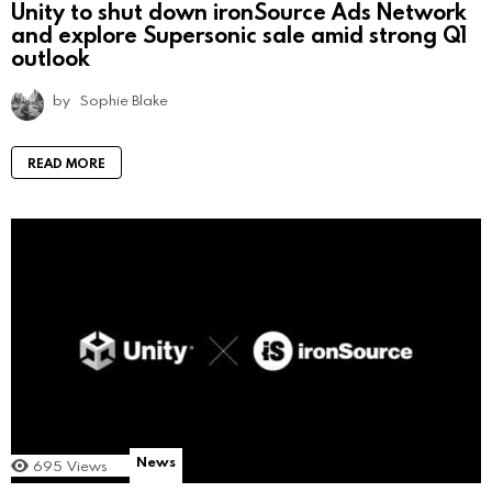
Unity to shut down ironSource Ads Network
and explore Supersonic sale amid strong Q1
outlook
by
Sophie Blake
READ MORE
News
695
Views