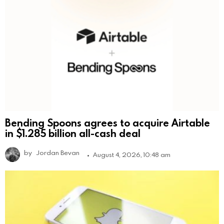
Bending Spoons agrees to acquire Airtable
in $1.285 billion all-cash deal
by
Jordan Bevan
August 4, 2026, 10:48 am