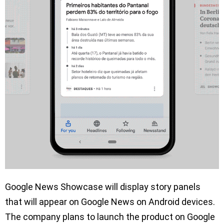
Google News Showcase will display story panels
that will appear on Google News on Android devices.
The company plans to launch the product on Google