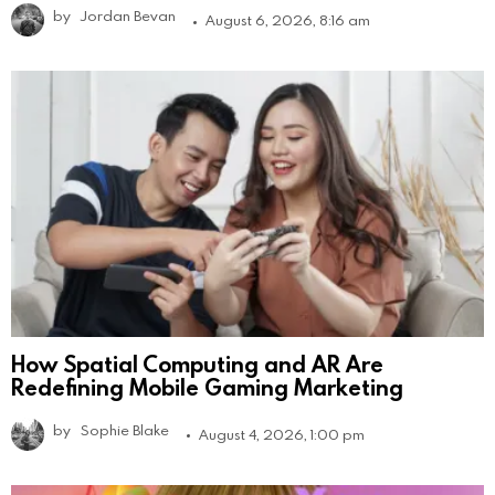
by
Jordan Bevan
August 6, 2026, 8:16 am
How Spatial Computing and AR Are
Redefining Mobile Gaming Marketing
by
Sophie Blake
August 4, 2026, 1:00 pm