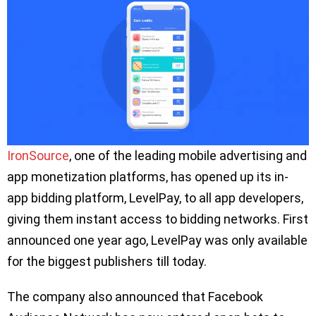
IronSource
, one of the leading mobile advertising and
app monetization platforms, has opened up its in-
app bidding platform, LevelPay, to all app developers,
giving them instant access to bidding networks. First
announced one year ago, LevelPay was only available
for the biggest publishers till today.
The company also announced that Facebook