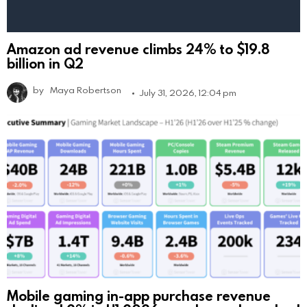
Amazon ad revenue climbs 24% to $19.8
billion in Q2
by
Maya Robertson
July 31, 2026, 12:04 pm
Mobile gaming in-app purchase revenue