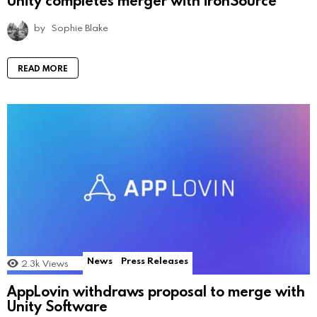
by
Sophie Blake
READ MORE
News
Press Releases
2.3k
Views
AppLovin withdraws proposal to merge with
Unity Software