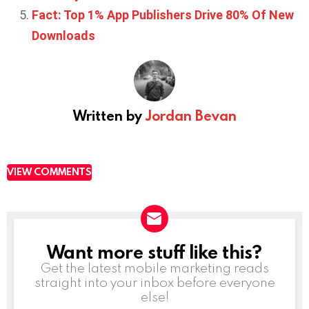
Fact: Top 1% App Publishers Drive 80% Of New
Downloads
Written by
Jordan Bevan
VIEW COMMENTS
Want more stuff like this?
NEWSLETTER
Get the latest mobile marketing reads
straight into your inbox before everyone
else!