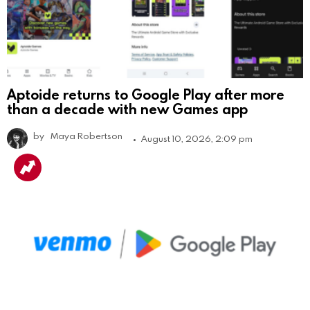
Aptoide returns to Google Play after more
than a decade with new Games app
by
Maya Robertson
August 10, 2026, 2:09 pm