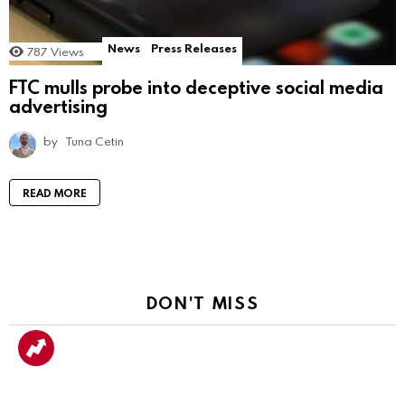
News
Press Releases
787
Views
FTC mulls probe into deceptive social media
advertising
by
Tuna Cetin
READ MORE
DON'T MISS