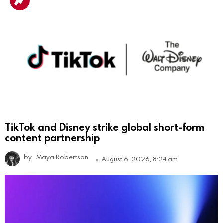
TikTok and Disney strike global short-form
content partnership
by
Maya Robertson
August 6, 2026, 8:24 am