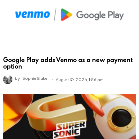
Google Play adds Venmo as a new payment
option
by
Sophie Blake
August 10, 2026, 1:56 pm