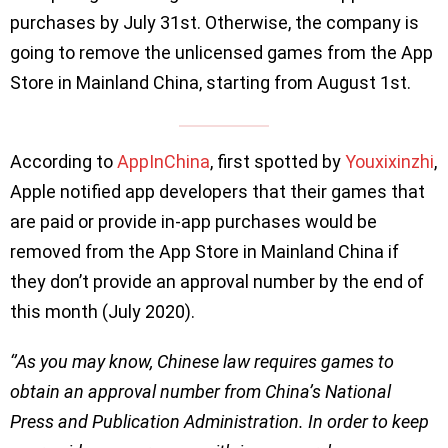
purchases by July 31st. Otherwise, the company is
going to remove the unlicensed games from the App
Store in Mainland China, starting from August 1st.
According to
AppInChina
, first spotted by
Youxixinzhi
,
Apple notified app developers that their games that
are paid or provide in-app purchases would be
removed from the App Store in Mainland China if
they don’t provide an approval number by the end of
this month (July 2020).
‘’As you may know, Chinese law requires games to
obtain an approval number from China’s National
Press and Publication Administration. In order to keep