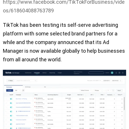
https://www.facebook.com/TikTokForBusiness/vide
os/618604088763789
TikTok has been testing its self-serve advertising
platform with some selected brand partners for a
while and the company announced that its Ad
Manager is now available globally to help businesses
from all around the world.