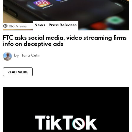
News
Press Releases
816
Views
FTC asks social media, video streaming firms
info on deceptive ads
by
Tuna Cetin
READ MORE