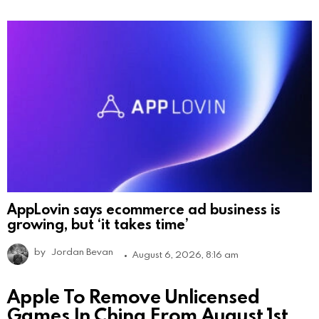
AppLovin says ecommerce ad business is
growing, but ‘it takes time’
by
Jordan Bevan
August 6, 2026, 8:16 am
Apple To Remove Unlicensed
Games In China From August 1st