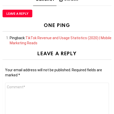
LEAVE A REPLY
ONE PING
Pingback:
TikTok Revenue and Usage Statistics (2020) | Mobile
Marketing Reads
LEAVE A REPLY
Your email address will not be published.
Required fields are
marked
*
Comment
*