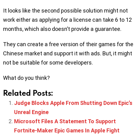
It looks like the second possible solution might not
work either as applying for a license can take 6 to 12
months, which also doesn’t provide a guarantee.
They can create a free version of their games for the
Chinese market and support it with ads. But, it might
not be suitable for some developers.
What do you think?
Related Posts:
Judge Blocks Apple From Shutting Down Epic’s
Unreal Engine
Microsoft Files A Statement To Support
Fortnite-Maker Epic Games In Apple Fight