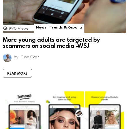
News
Trends & Reports
990
Views
More young adults are targeted by
scammers on social media -WSJ
by
Tuna Cetin
READ MORE