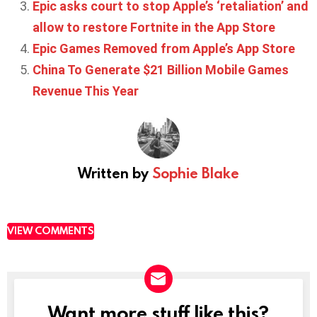
Epic asks court to stop Apple’s ‘retaliation’ and
allow to restore Fortnite in the App Store
Epic Games Removed from Apple’s App Store
China To Generate $21 Billion Mobile Games
Revenue This Year
Written by
Sophie Blake
VIEW COMMENTS
Want more stuff like this?
NEWSLETTER