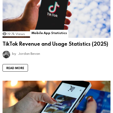
Mobile App Statistics
19.7k
Views
TikTok Revenue and Usage Statistics (2025)
by
Jordan Bevan
READ MORE