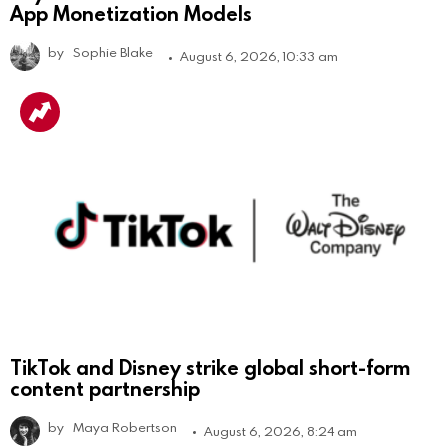
App Monetization Models
by
Sophie Blake
August 6, 2026, 10:33 am
TikTok and Disney strike global short-form
content partnership
by
Maya Robertson
August 6, 2026, 8:24 am