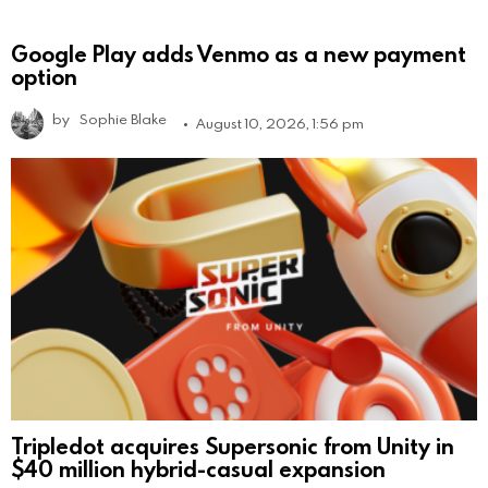
Google Play adds Venmo as a new payment
option
by
Sophie Blake
August 10, 2026, 1:56 pm
Tripledot acquires Supersonic from Unity in
$40 million hybrid-casual expansion