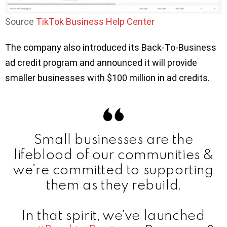
Source
TikTok Business Help Center
The company also introduced its Back-To-Business
ad credit program and announced it will provide
smaller businesses with $100 million in ad credits.
Small businesses are the
lifeblood of our communities &
we’re committed to supporting
them as they rebuild.
In that spirit, we’ve launched