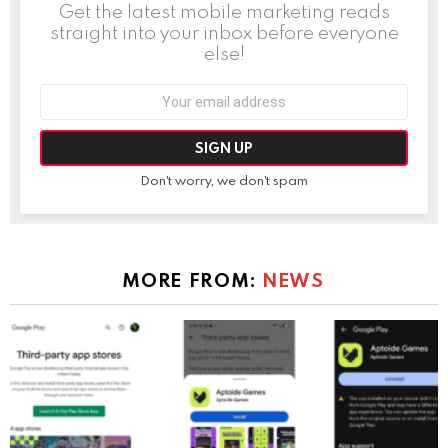
Get the latest mobile marketing reads
straight into your inbox before everyone
else!
Email
address:
Don't worry, we don't spam
MORE FROM:
NEWS