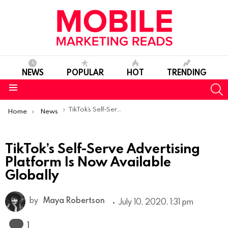
NEWS
POPULAR
HOT
TRENDING
S
Menu
You are here:
TikTok’s Self-Serve Advertising Platform Is Now Available Globally
Home
News
TikTok’s Self-Serve Advertising
Platform Is Now Available
Globally
by
Maya Robertson
July 10, 2020, 1:31 pm
Comment
1