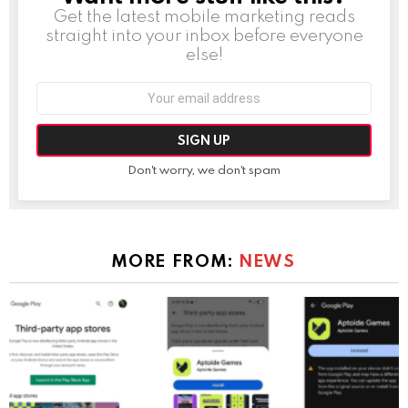
Get the latest mobile marketing reads
straight into your inbox before everyone
else!
Email
address:
Don't worry, we don't spam
MORE FROM:
NEWS