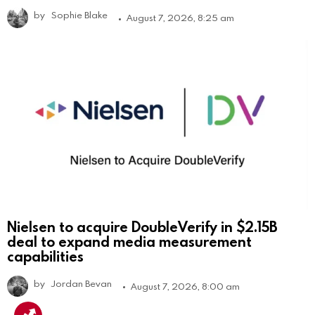
by
Sophie Blake
August 7, 2026, 8:25 am
Nielsen to acquire DoubleVerify in $2.15B
deal to expand media measurement
capabilities
by
Jordan Bevan
August 7, 2026, 8:00 am