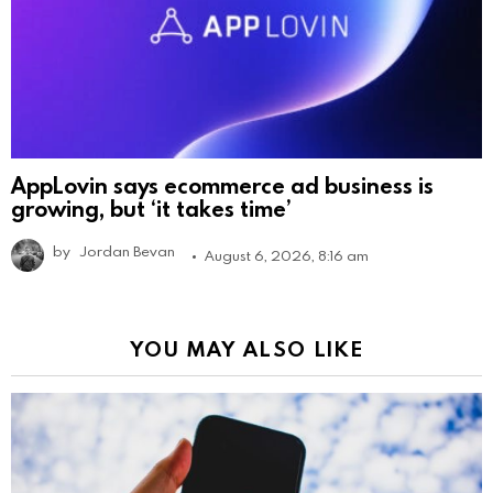
AppLovin says ecommerce ad business is
growing, but ‘it takes time’
by
Jordan Bevan
August 6, 2026, 8:16 am
YOU MAY ALSO LIKE