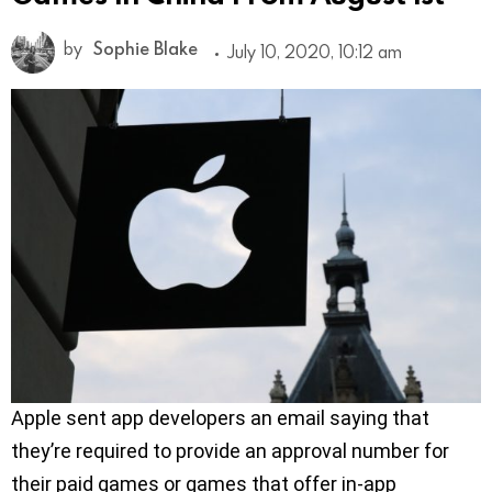
by
Sophie Blake
July 10, 2020, 10:12 am
Apple sent app developers an email saying that
they’re required to provide an approval number for
their paid games or games that offer in-app