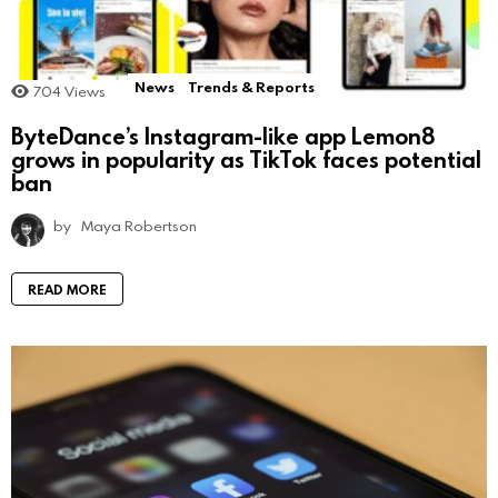
News
Trends & Reports
704
Views
ByteDance’s Instagram-like app Lemon8
grows in popularity as TikTok faces potential
ban
by
Maya Robertson
READ MORE