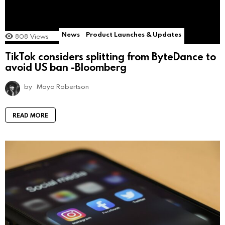
News
Product Launches & Updates
808
Views
TikTok considers splitting from ByteDance to
avoid US ban -Bloomberg
by
Maya Robertson
READ MORE