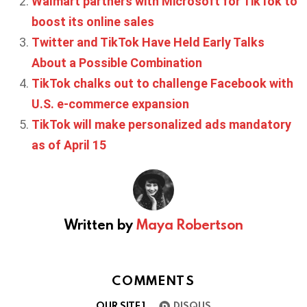
Walmart partners with Microsoft for TikTok to
boost its online sales
Twitter and TikTok Have Held Early Talks
About a Possible Combination
TikTok chalks out to challenge Facebook with
U.S. e-commerce expansion
TikTok will make personalized ads mandatory
as of April 15
Written by
Maya Robertson
COMMENTS
OUR SITE
1
DISQUS