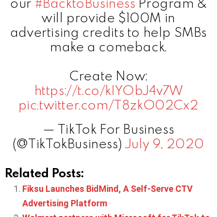
our
#BacktoBusiness
Program &
will provide $100M in
advertising credits to help SMBs
make a comeback.
Create Now:
https://t.co/kIYObJ4v7W
pic.twitter.com/T8zkO02Cx2
— TikTok For Business
(@TikTokBusiness)
July 9, 2020
Related Posts:
Fiksu Launches BidMind, A Self-Serve CTV
Advertising Platform