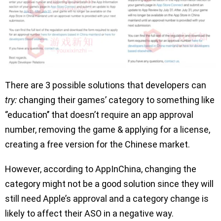
There are 3 possible solutions that developers can
try:
changing their games’ category to something like
‘’education’’ that doesn’t require an app approval
number, removing the game & applying for a license,
creating a free version for the Chinese market.
However, according to AppInChina, changing the
category might not be a good solution since they will
still need Apple’s approval and a category change is
likely to affect their ASO in a negative way.