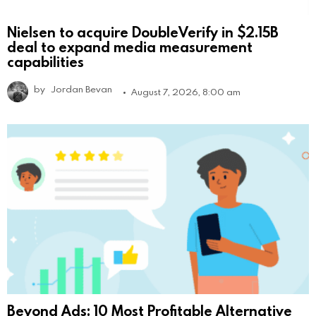
Nielsen to acquire DoubleVerify in $2.15B
deal to expand media measurement
capabilities
by
Jordan Bevan
August 7, 2026, 8:00 am
Beyond Ads: 10 Most Profitable Alternative