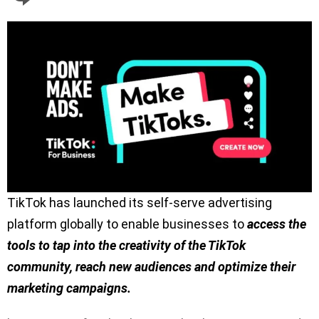
TikTok has launched its self-serve advertising
platform globally to enable businesses to
access the
tools to tap into the creativity of the TikTok
community, reach new audiences and optimize their
marketing campaigns.