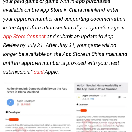
your paid game or game with in-app purchases
available on the App Store in China mainland, enter
your approval number and supporting documentation
in the App Information section of your game’s page in
App Store Connect
and submit an update to App
Review by July 31. After July 31, your game will no
longer be available on the App Store in China mainland
until an approval number is provided with your next
submission.’’
said
Apple.