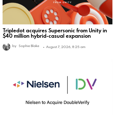
Tripledot acquires Supersonic from Unity in
$40 million hybrid-casual expansion
by
Sophie Blake
August 7, 2026, 8:25 am