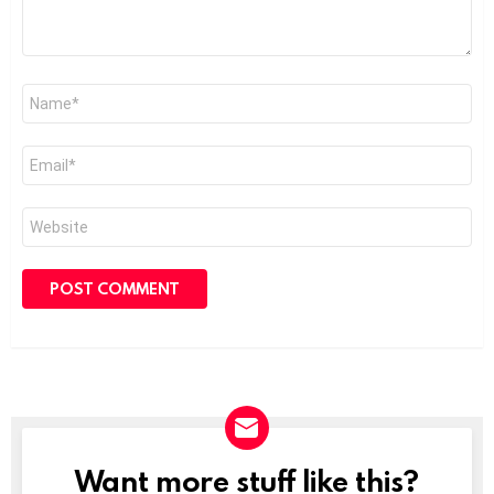
Name
*
Email
*
Website
Want more stuff like this?
NEWSLETTER