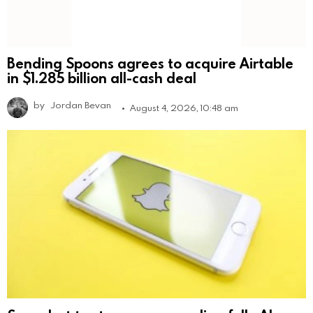
Bending Spoons agrees to acquire Airtable
in $1.285 billion all-cash deal
by
Jordan Bevan
August 4, 2026, 10:48 am