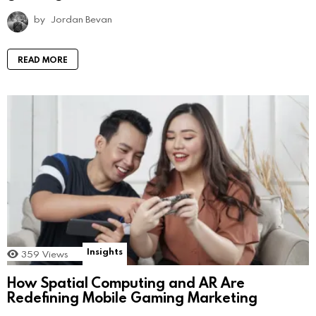
by
Jordan Bevan
READ MORE
Insights
359
Views
How Spatial Computing and AR Are
Redefining Mobile Gaming Marketing