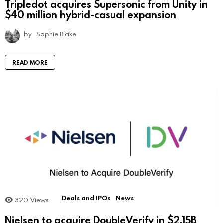
Tripledot acquires Supersonic from Unity in
$40 million hybrid-casual expansion
by
Sophie Blake
READ MORE
Deals and IPOs
News
320
Views
Nielsen to acquire DoubleVerify in $2.15B