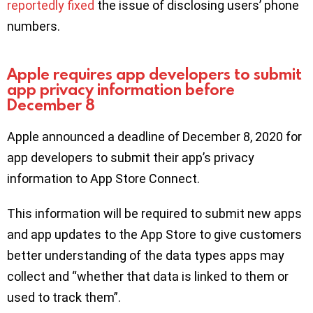
reportedly fixed
the issue of disclosing users’ phone
numbers.
Apple requires app developers to submit
app privacy information before
December 8
Apple announced a deadline of December 8, 2020 for
app developers to submit their app’s privacy
information to App Store Connect.
This information will be required to submit new apps
and app updates to the App Store to give customers
better understanding of the data types apps may
collect and “whether that data is linked to them or
used to track them”.