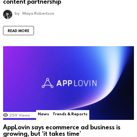
content partnership
by
Maya Robertson
READ MORE
News
Trends & Reports
259
Views
AppLovin says ecommerce ad business is
growing, but ‘it takes time’