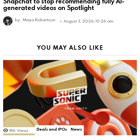
Snapchat to stop recommending fully AI-
generated videos on Spotlight
by
Maya Robertson
August 3, 2026, 10:26 am
YOU MAY ALSO LIKE
Deals and IPOs
News
186
Views