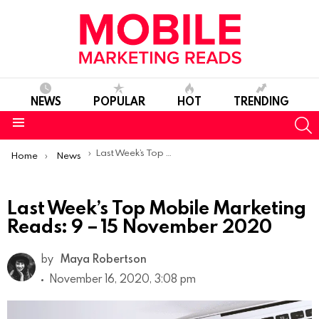
NEWS
POPULAR
HOT
TRENDING
S
Menu
You are here:
Last Week’s Top Mobile Marketing Reads: 9 – 15 November 2020
Home
News
Last Week’s Top Mobile Marketing
Reads: 9 – 15 November 2020
by
Maya Robertson
November 16, 2020, 3:08 pm