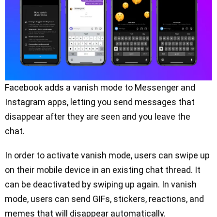
Facebook adds a vanish mode to Messenger and
Instagram apps, letting you send messages that
disappear after they are seen and you leave the
chat.
In order to activate vanish mode, users can swipe up
on their mobile device in an existing chat thread. It
can be deactivated by swiping up again. In vanish
mode, users can send GIFs, stickers, reactions, and
memes that will disappear automatically.