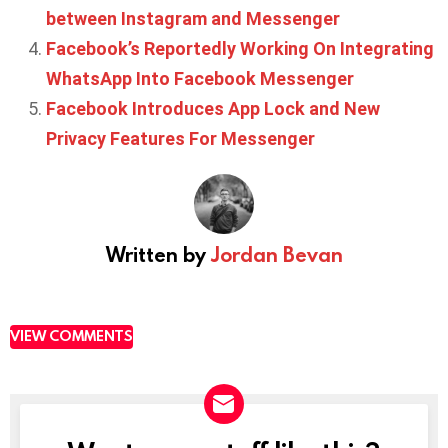
between Instagram and Messenger
Facebook’s Reportedly Working On Integrating
WhatsApp Into Facebook Messenger
Facebook Introduces App Lock and New
Privacy Features For Messenger
Written by
Jordan Bevan
VIEW COMMENTS