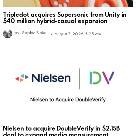
Tripledot acquires Supersonic from Unity in
$40 million hybrid-casual expansion
by
Sophie Blake
August 7, 2026, 8:25 am
Nielsen to acquire DoubleVerify in $2.15B
deal to expand media measurement