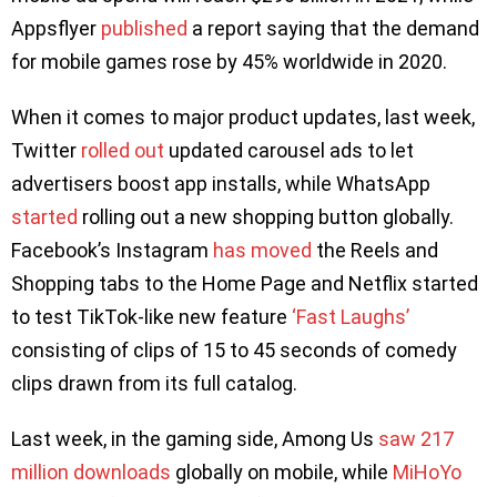
Appsflyer
published
a report saying that the demand
for mobile games rose by 45% worldwide in 2020.
When it comes to major product updates, last week,
Twitter
rolled out
updated carousel ads to let
advertisers boost app installs, while WhatsApp
started
rolling out a new shopping button globally.
Facebook’s Instagram
has moved
the Reels and
Shopping tabs to the Home Page and Netflix started
to test TikTok-like new feature
‘Fast Laughs’
consisting of clips of 15 to 45 seconds of comedy
clips drawn from its full catalog.
Last week, in the gaming side, Among Us
saw 217
million downloads
globally on mobile, while
MiHoYo