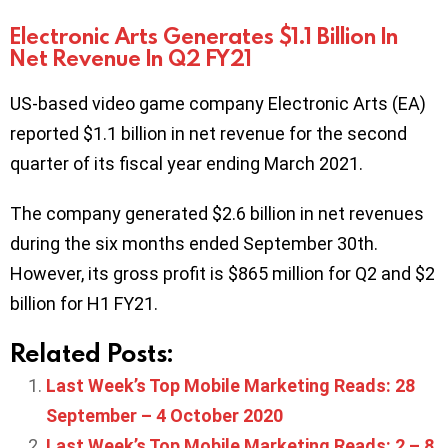
Electronic Arts Generates $1.1 Billion In
Net Revenue In Q2 FY21
US-based video game company Electronic Arts (EA)
reported $1.1 billion in net revenue for the second
quarter of its fiscal year ending March 2021.
The company generated $2.6 billion in net revenues
during the six months ended September 30th.
However, its gross profit is $865 million for Q2 and $2
billion for H1 FY21.
Related Posts:
Last Week’s Top Mobile Marketing Reads: 28
September – 4 October 2020
Last Week’s Top Mobile Marketing Reads: 2 – 8