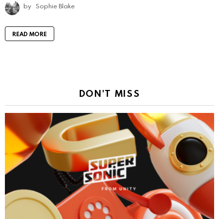
by
Sophie Blake
READ MORE
DON'T MISS