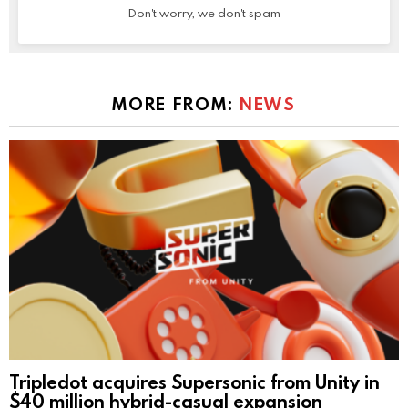
Don't worry, we don't spam
MORE FROM:
NEWS
Tripledot acquires Supersonic from Unity in
$40 million hybrid-casual expansion