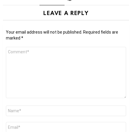
LEAVE A REPLY
Your email address will not be published.
Required fields are
marked
*
Comment
*
Name
*
Email
*