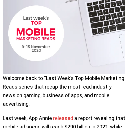
Welcome back to “Last Week’s Top Mobile Marketing
Reads series that recap the most read industry
news on gaming, business of apps, and mobile
advertising.
Last week, App Annie
released
a report revealing that
mobile ad spend will reach $290 billion in 2021, while