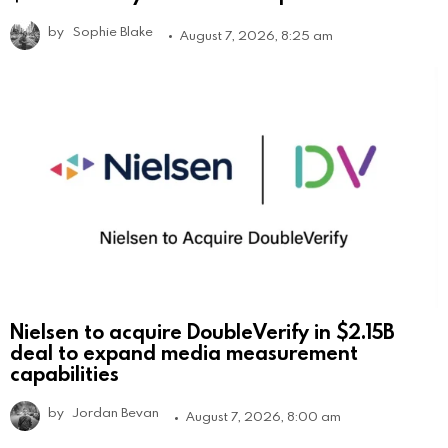
by
Sophie Blake
August 7, 2026, 8:25 am
Nielsen to acquire DoubleVerify in $2.15B
deal to expand media measurement
capabilities
by
Jordan Bevan
August 7, 2026, 8:00 am