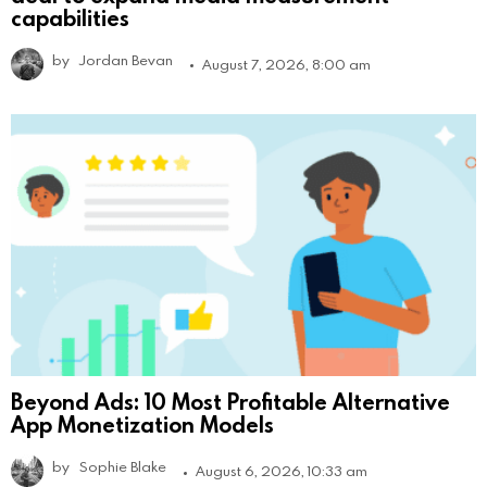
capabilities
by
Jordan Bevan
August 7, 2026, 8:00 am
Beyond Ads: 10 Most Profitable Alternative
App Monetization Models
by
Sophie Blake
August 6, 2026, 10:33 am