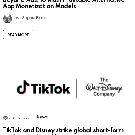
App Monetization Models
by
Sophie Blake
READ MORE
News
386
Views
TikTok and Disney strike global short-form