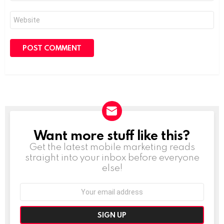
Website
Want more stuff like this?
NEWSLETTER
Get the latest mobile marketing reads
straight into your inbox before everyone
else!
Email
address: