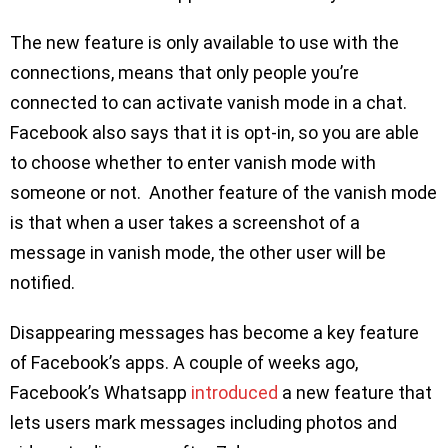
The new feature is only available to use with the
connections, means that only people you’re
connected to can activate vanish mode in a chat.
Facebook also says that it is opt-in, so you are able
to choose whether to enter vanish mode with
someone or not. Another feature of the vanish mode
is that when a user takes a screenshot of a
message in vanish mode, the other user will be
notified.
Disappearing messages has become a key feature
of Facebook’s apps. A couple of weeks ago,
Facebook’s Whatsapp
introduced
a new feature that
lets users mark messages including photos and