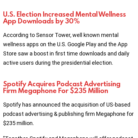
U.S. Election Increased Mental Wellness
App Downloads by 30%
According to Sensor Tower, well known mental
wellness apps on the U.S. Google Play and the App
Store saw a boost in first time downloads and daily
active users during the presidential election.
Spotify Acquires Podcast Advertising
Firm Megaphone For $235 Million
Spotify has announced the acquisition of US-based
podcast advertising & publishing firm Megaphone for
$235 million.