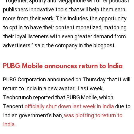
”Together, Spotify and Megaphone will offer podcast
publishers innovative tools that will help them earn
more from their work. This includes the opportunity
to opt in to have their content monetized, matching
their loyal listeners with even greater demand from
advertisers.” said the company in the blogpost.
PUBG Mobile announces return to India
PUBG Corporation announced on Thursday that it will
return to India in a new avatar. Last week,
Techcrunch reported that PUBG Mobile, which
Tencent
officially shut down last week in India
due to
Indian government’s ban,
was plotting to return to
India
.