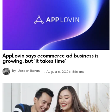
AppLovin says ecommerce ad business is
growing, but ‘it takes time’
by
Jordan Bevan
August 6, 2026, 8:16 am