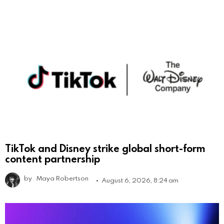
TikTok and Disney strike global short-form
content partnership
by
Maya Robertson
August 6, 2026, 8:24 am