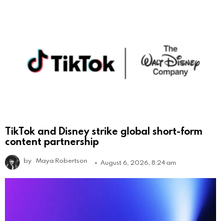
TikTok and Disney strike global short-form
content partnership
by
Maya Robertson
August 6, 2026, 8:24 am