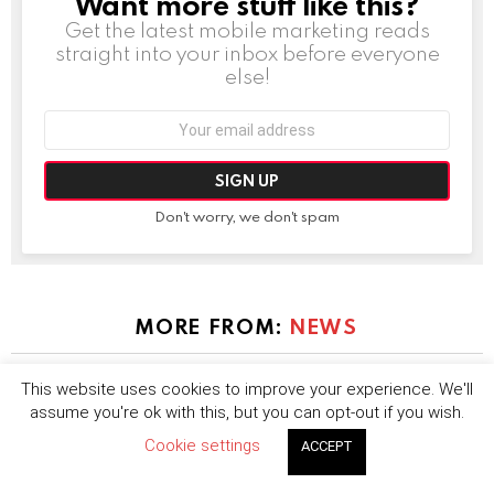
Want more stuff like this?
NEWSLETTER
Get the latest mobile marketing reads
straight into your inbox before everyone
else!
Email
address:
Don't worry, we don't spam
MORE FROM:
NEWS
This website uses cookies to improve your experience. We'll
assume you're ok with this, but you can opt-out if you wish.
Cookie settings
ACCEPT