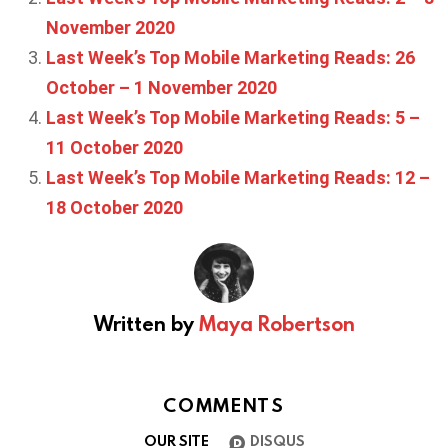
November 2020
Last Week’s Top Mobile Marketing Reads: 26
October – 1 November 2020
Last Week’s Top Mobile Marketing Reads: 5 –
11 October 2020
Last Week’s Top Mobile Marketing Reads: 12 –
18 October 2020
Written by
Maya Robertson
COMMENTS
OUR SITE
DISQUS