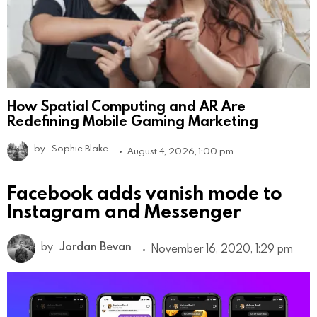
How Spatial Computing and AR Are
Redefining Mobile Gaming Marketing
by
Sophie Blake
August 4, 2026, 1:00 pm
Facebook adds vanish mode to
Instagram and Messenger
by
Jordan Bevan
November 16, 2020, 1:29 pm