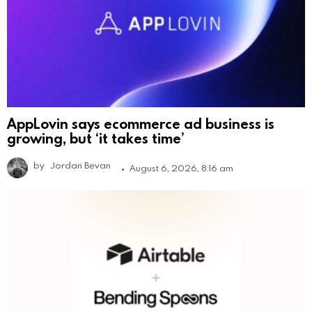
AppLovin says ecommerce ad business is
growing, but ‘it takes time’
by
Jordan Bevan
August 6, 2026, 8:16 am