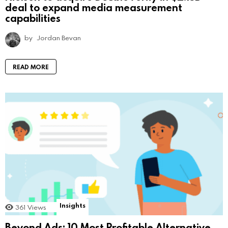
deal to expand media measurement
capabilities
by
Jordan Bevan
READ MORE
Insights
361
Views
Beyond Ads: 10 Most Profitable Alternative