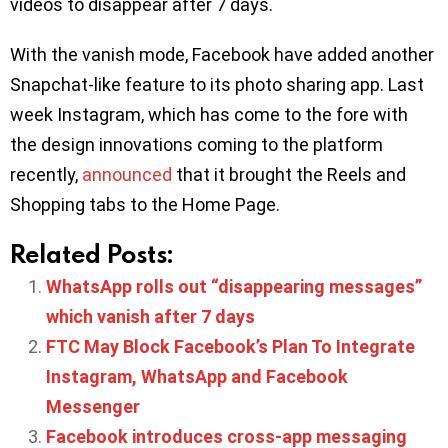
videos to disappear after 7 days.
With the vanish mode, Facebook have added another
Snapchat-like feature to its photo sharing app. Last
week Instagram, which has come to the fore with
the design innovations coming to the platform
recently,
announced
that it brought the Reels and
Shopping tabs to the Home Page.
Related Posts:
WhatsApp rolls out “disappearing messages”
which vanish after 7 days
FTC May Block Facebook’s Plan To Integrate
Instagram, WhatsApp and Facebook
Messenger
Facebook introduces cross-app messaging